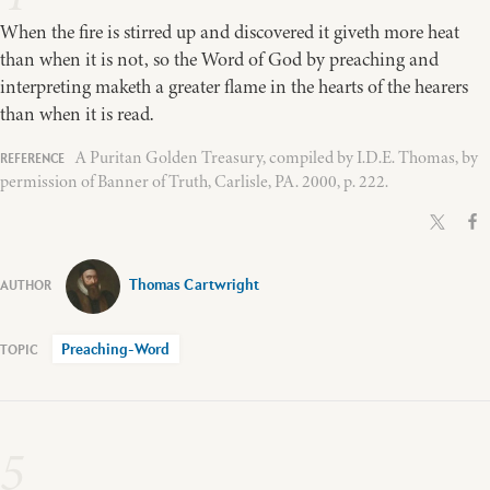
When the fire is stirred up and discovered it giveth more heat
than when it is not, so the Word of God by preaching and
interpreting maketh a greater flame in the hearts of the hearers
than when it is read.
A Puritan Golden Treasury, compiled by I.D.E. Thomas, by
permission of Banner of Truth, Carlisle, PA. 2000, p. 222.
Thomas Cartwright
Preaching-Word
5