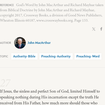
God’s Word by John MacArthur and Richard Mayhue taken
from Biblical Doctrine by John MacArthur and Richard Mayhue,
copyright 2017, Crossway Books, a division of Good News Publishers,
Wheaton Illinois 60187, www.crosswaybooks.org. Page 133.
John MacArthur
Authority-Bible
Preaching-Authority
Preaching-Word
27
If Jesus, the sinless and perfect Son of God, limited Himself to
speaking nothing during His incarnation except the truth He
received from His Father, how much more should those who