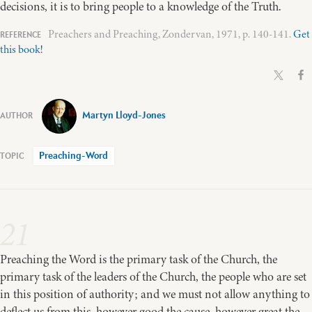
decisions, it is to bring people to a knowledge of the Truth.
Preachers and Preaching, Zondervan, 1971, p. 140-141.
Get
this book!
Martyn Lloyd-Jones
Preaching-Word
21
Preaching the Word is the primary task of the Church, the
primary task of the leaders of the Church, the people who are set
in this position of authority; and we must not allow anything to
deflect us from this, however good the cause, however great the