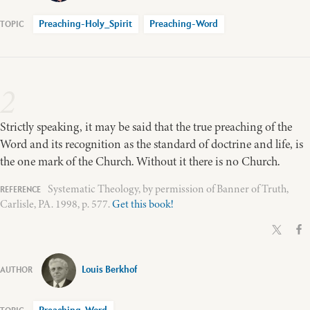
Preaching-Holy_Spirit
Preaching-Word
2
Strictly speaking, it may be said that the true preaching of the
Word and its recognition as the standard of doctrine and life, is
the one mark of the Church. Without it there is no Church.
Systematic Theology, by permission of Banner of Truth,
Carlisle, PA. 1998, p. 577.
Get this book!
Louis Berkhof