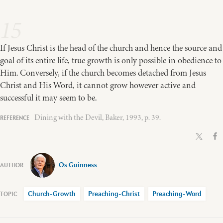
15
If Jesus Christ is the head of the church and hence the source and
goal of its entire life, true growth is only possible in obedience to
Him. Conversely, if the church becomes detached from Jesus
Christ and His Word, it cannot grow however active and
successful it may seem to be.
Dining with the Devil, Baker, 1993, p. 39.
Os Guinness
Church-Growth
Preaching-Christ
Preaching-Word