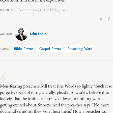
Commentary to the Philippians.
John Eadie
Bible-Power
Gospel-Power
Preaching-Word
8
Men-fearing preachers will treat (the Word) so lightly, touch it so
gingerly, speak of it so generally, plead it so weakly, believe it so
loosely, that the truth is neutralized down to nothing worth
getting excited about. Snooze. And the preacher says, “No more
doctrinal sermons; they won’t hear them.” How a preacher can