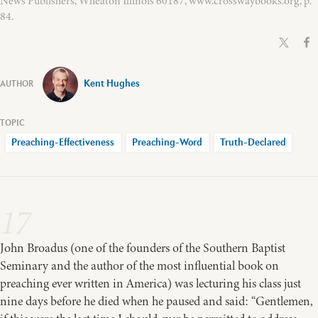
News Publishers, Wheaton Illinois 60187, www.crosswaybooks.org, p.
84.
Kent Hughes
Preaching-Effectiveness
Preaching-Word
Truth-Declared
17
John Broadus (one of the founders of the Southern Baptist
Seminary and the author of the most influential book on
preaching ever written in America) was lecturing his class just
nine days before he died when he paused and said: “Gentlemen,