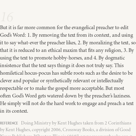
16
But it is far more common for the evangelical preacher to edit
God’s Word: 1. By removing the text from its context, and using
it to say what-ever the preacher likes, 2. By moralizing the text, so
that it is reduced to an ethical maxim that ﬁts any religion, 3. By
using the text to promote hobby-horses, and 4. By dogmatic
insistence that the text says things it does not truly say. This
homiletical hocus-pocus has subtle roots such as the desire to be
clever and popular or synthetically relevant or intellectually
respectable or to make the gospel more acceptable. But most
often God’s Word gets watered down by the preacher’s laziness.
He simply will not do the hard work to engage and preach a text
in its context.
Doing Ministry by Kent Hughes taken from 2 Corinthians
by Kent Hughes, copyright 2006, Crossway Books, a division of Good