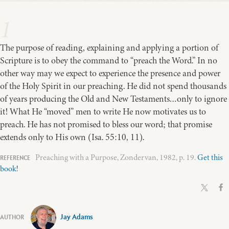
1
The purpose of reading, explaining and applying a portion of
Scripture is to obey the command to “preach the Word.” In no
other way may we expect to experience the presence and power
of the Holy Spirit in our preaching. He did not spend thousands
of years producing the Old and New Testaments…only to ignore
it! What He “moved” men to write He now motivates us to
preach. He has not promised to bless our word; that promise
extends only to His own (Isa. 55:10, 11).
Preaching with a Purpose, Zondervan, 1982, p. 19.
Get this
book!
Jay Adams