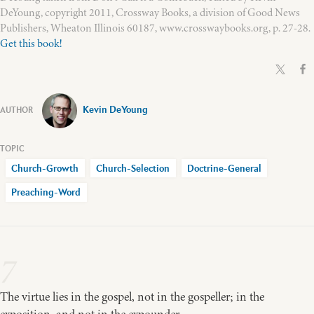
DeYoung, copyright 2011, Crossway Books, a division of Good News
Publishers, Wheaton Illinois 60187, www.crosswaybooks.org, p. 27-28.
Get this book!
Kevin DeYoung
Church-Growth
Church-Selection
Doctrine-General
Preaching-Word
7
The virtue lies in the gospel, not in the gospeller; in the
exposition, and not in the expounder.