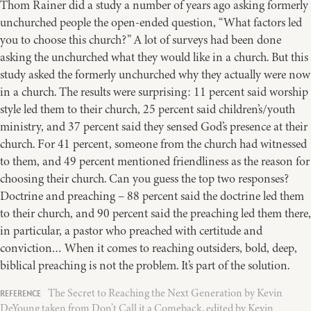
Thom Rainer did a study a number of years ago asking formerly
unchurched people the open-ended question, “What factors led
you to choose this church?” A lot of surveys had been done
asking the unchurched what they would like in a church. But this
study asked the formerly unchurched why they actually were now
in a church. The results were surprising: 11 percent said worship
style led them to their church, 25 percent said children’s/youth
ministry, and 37 percent said they sensed God’s presence at their
church. For 41 percent, someone from the church had witnessed
to them, and 49 percent mentioned friendliness as the reason for
choosing their church. Can you guess the top two responses?
Doctrine and preaching – 88 percent said the doctrine led them
to their church, and 90 percent said the preaching led them there,
in particular, a pastor who preached with certitude and
conviction… When it comes to reaching outsiders, bold, deep,
biblical preaching is not the problem. It’s part of the solution.
The Secret to Reaching the Next Generation by Kevin
DeYoung taken from Don’t Call it a Comeback, edited by Kevin