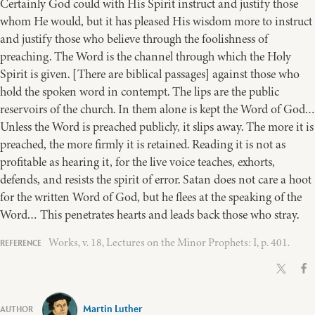
Certainly God could with His Spirit instruct and justify those
whom He would, but it has pleased His wisdom more to instruct
and justify those who believe through the foolishness of
preaching. The Word is the channel through which the Holy
Spirit is given. [There are biblical passages] against those who
hold the spoken word in contempt. The lips are the public
reservoirs of the church. In them alone is kept the Word of God…
Unless the Word is preached publicly, it slips away. The more it is
preached, the more firmly it is retained. Reading it is not as
profitable as hearing it, for the live voice teaches, exhorts,
defends, and resists the spirit of error. Satan does not care a hoot
for the written Word of God, but he flees at the speaking of the
Word… This penetrates hearts and leads back those who stray.
Works, v. 18, Lectures on the Minor Prophets: I, p. 401.
Martin Luther