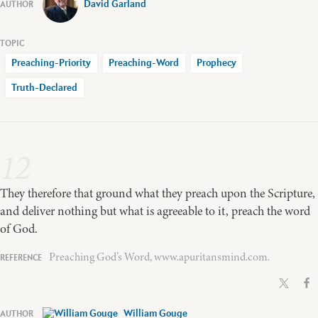
David Garland
Preaching-Priority
Preaching-Word
Prophecy
Truth-Declared
12
They therefore that ground what they preach upon the Scripture,
and deliver nothing but what is agreeable to it, preach the word
of God.
Preaching God’s Word, www.apuritansmind.com.
William Gouge