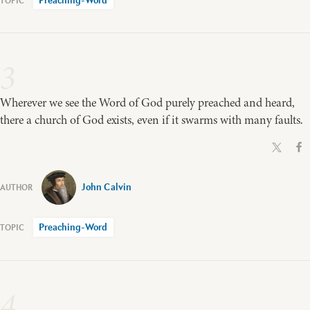
Preaching-Word
3
Wherever we see the Word of God purely preached and heard,
there a church of God exists, even if it swarms with many faults.
John Calvin
Preaching-Word
4