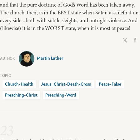
and that the pure doctrine of God’s Word has been taken away.
The church, then, is in the BEST state when Satan assaileth it on
every side…both with subtle sleights, and outright violence. And
(likewise) it is in the WORST state, when it is most at peace!
Martin Luther
Church-Health
Jesus_Christ-Death-Cross
Peace-False
Preaching-Christ
Preaching-Word
23