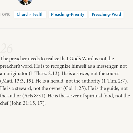
Church-Health
Preaching-Priority
Preaching-Word
26
The preacher needs to realize that God’s Word is not the
preacher’s word. He is to recognize himself as a messenger, not
an originator (1 Thess. 2:13). He is a sower, not the source
(Matt. 13:3, 19). He is a herald, not the authority (1 Tim. 2:7).
He is a steward, not the owner (Col. 1:25). He is the guide, not
the author (Acts 8:31). He is the server of spiritual food, not the
chef (John 21:15, 17).