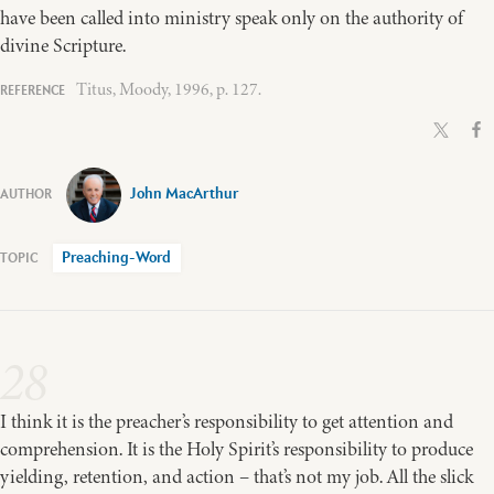
have been called into ministry speak only on the authority of
divine Scripture.
Titus, Moody, 1996, p. 127.
John MacArthur
Preaching-Word
28
I think it is the preacher’s responsibility to get attention and
comprehension. It is the Holy Spirit’s responsibility to produce
yielding, retention, and action – that’s not my job. All the slick