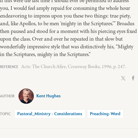
if this were the last time I should ever be permitted to address
you, I would feel amply repaid for consuming the whole hour
endeavoring to impress upon you these two things: true piety,
and, like Apollos, to be men ‘mighty in the Scriptures.’” Broadus
then paused and stood for a moment with his piercing eyes fixed
upon the class. Over and over he repeated in that slow but
wonderfully impressive style that was distinctively his, “Mighty
in the Scriptures, mighty in the Scriptures.”
Acts: The Church Afire, Crossway Books, 1996, p. 247.
Kent Hughes
Pastoral_Ministry - Considerations
Preaching-Word