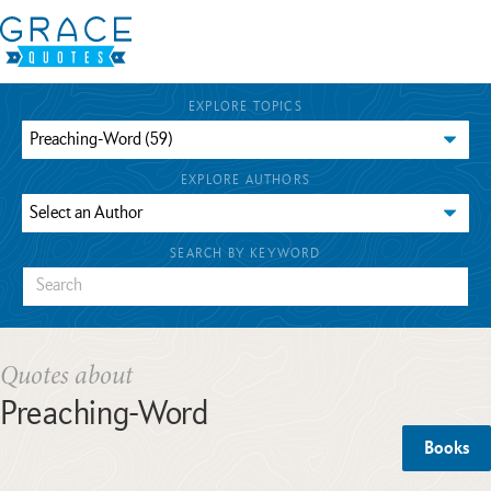
EXPLORE TOPICS
EXPLORE AUTHORS
SEARCH BY KEYWORD
Quotes about
Preaching-Word
Books