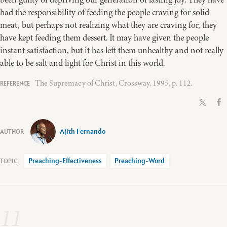
had the responsibility of feeding the people craving for solid
meat, but perhaps not realizing what they are craving for, they
have kept feeding them dessert. It may have given the people
instant satisfaction, but it has left them unhealthy and not really
able to be salt and light for Christ in this world.
The Supremacy of Christ, Crossway, 1995, p. 112.
Ajith Fernando
Preaching-Effectiveness
Preaching-Word
11