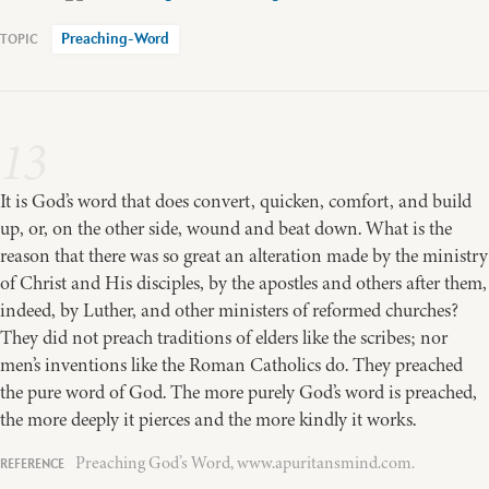
Preaching-Word
13
It is God’s word that does convert, quicken, comfort, and build
up, or, on the other side, wound and beat down. What is the
reason that there was so great an alteration made by the ministry
of Christ and His disciples, by the apostles and others after them,
indeed, by Luther, and other ministers of reformed churches?
They did not preach traditions of elders like the scribes; nor
men’s inventions like the Roman Catholics do. They preached
the pure word of God. The more purely God’s word is preached,
the more deeply it pierces and the more kindly it works.
Preaching God’s Word, www.apuritansmind.com.