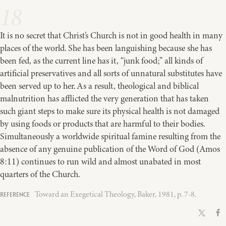
18
It is no secret that Christ’s Church is not in good health in many
places of the world. She has been languishing because she has
been fed, as the current line has it, “junk food;” all kinds of
artificial preservatives and all sorts of unnatural substitutes have
been served up to her. As a result, theological and biblical
malnutrition has afflicted the very generation that has taken
such giant steps to make sure its physical health is not damaged
by using foods or products that are harmful to their bodies.
Simultaneously a worldwide spiritual famine resulting from the
absence of any genuine publication of the Word of God (Amos
8:11) continues to run wild and almost unabated in most
quarters of the Church.
Toward an Exegetical Theology, Baker, 1981, p. 7-8.