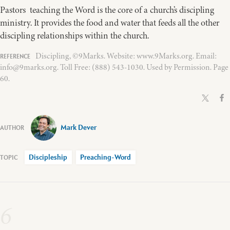
Pastors teaching the Word is the core of a church’s discipling
ministry. It provides the food and water that feeds all the other
discipling relationships within the church.
Discipling, ©9Marks. Website: www.9Marks.org. Email:
info@9marks.org. Toll Free: (888) 543-1030. Used by Permission. Page
60.
Mark Dever
Discipleship
Preaching-Word
6