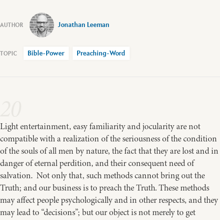
Jonathan Leeman
Bible-Power
Preaching-Word
20
Light entertainment, easy familiarity and jocularity are not
compatible with a realization of the seriousness of the condition
of the souls of all men by nature, the fact that they are lost and in
danger of eternal perdition, and their consequent need of
salvation. Not only that, such methods cannot bring out the
Truth; and our business is to preach the Truth. These methods
may affect people psychologically and in other respects, and they
may lead to “decisions”; but our object is not merely to get