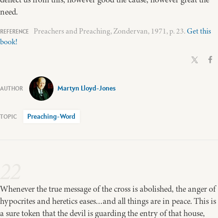
need.
Preachers and Preaching, Zondervan, 1971, p. 23.
Get this
book!
Martyn Lloyd-Jones
Preaching-Word
22
Whenever the true message of the cross is abolished, the anger of
hypocrites and heretics eases…and all things are in peace. This is
a sure token that the devil is guarding the entry of that house,