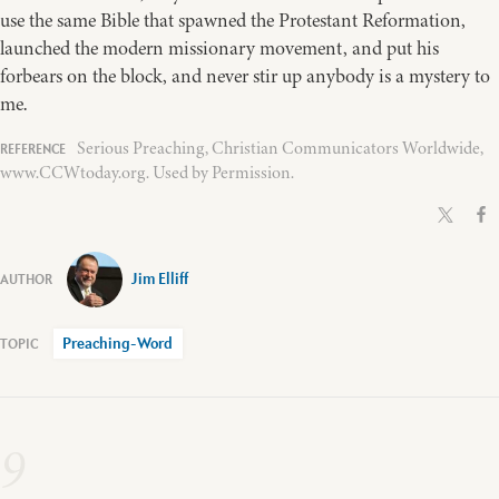
use the same Bible that spawned the Protestant Reformation,
launched the modern missionary movement, and put his
forbears on the block, and never stir up anybody is a mystery to
me.
Serious Preaching, Christian Communicators Worldwide,
www.CCWtoday.org. Used by Permission.
Jim Elliff
Preaching-Word
9