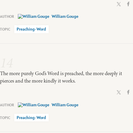
William Gouge
Preaching-Word
14
The more purely God’s Word is preached, the more deeply it
pierces and the more kindly it works.
William Gouge
Preaching-Word