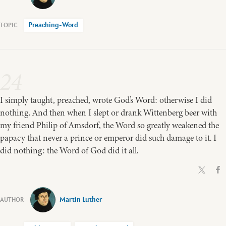
Preaching-Word
24
I simply taught, preached, wrote God’s Word: otherwise I did
nothing. And then when I slept or drank Wittenberg beer with
my friend Philip of Amsdorf, the Word so greatly weakened the
papacy that never a prince or emperor did such damage to it. I
did nothing: the Word of God did it all.
Martin Luther