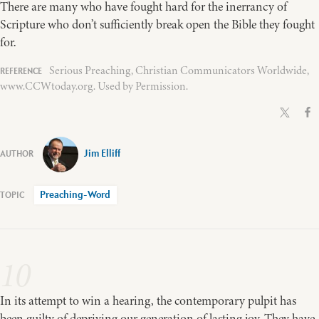
There are many who have fought hard for the inerrancy of
Scripture who don’t sufficiently break open the Bible they fought
for.
Serious Preaching, Christian Communicators Worldwide,
www.CCWtoday.org. Used by Permission.
Jim Elliff
Preaching-Word
10
In its attempt to win a hearing, the contemporary pulpit has
been guilty of depriving our generation of lasting joy. They have