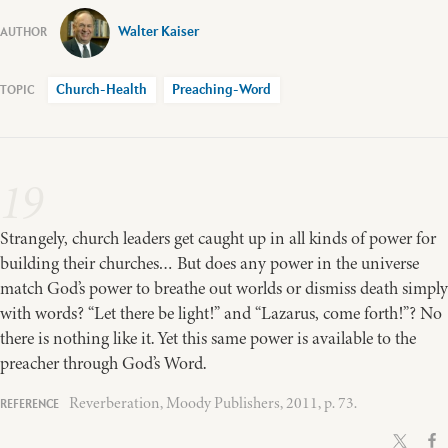
Walter Kaiser
Church-Health
Preaching-Word
19
Strangely, church leaders get caught up in all kinds of power for
building their churches… But does any power in the universe
match God’s power to breathe out worlds or dismiss death simply
with words? “Let there be light!” and “Lazarus, come forth!”? No
there is nothing like it. Yet this same power is available to the
preacher through God’s Word.
Reverberation, Moody Publishers, 2011, p. 73.