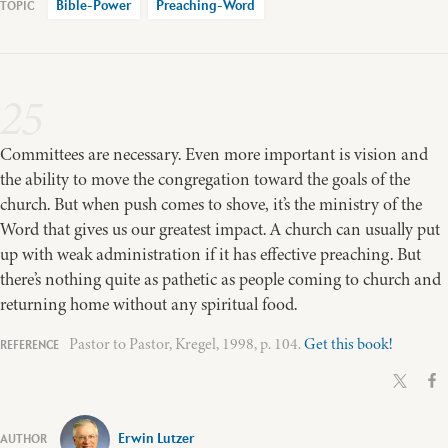
Bible-Power
Preaching-Word
25
Committees are necessary. Even more important is vision and
the ability to move the congregation toward the goals of the
church. But when push comes to shove, it’s the ministry of the
Word that gives us our greatest impact. A church can usually put
up with weak administration if it has effective preaching. But
there’s nothing quite as pathetic as people coming to church and
returning home without any spiritual food.
Pastor to Pastor, Kregel, 1998, p. 104.
Get this book!
Erwin Lutzer