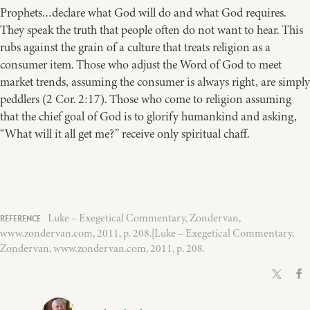
Prophets…declare what God will do and what God requires.
They speak the truth that people often do not want to hear. This
rubs against the grain of a culture that treats religion as a
consumer item. Those who adjust the Word of God to meet
market trends, assuming the consumer is always right, are simply
peddlers (2 Cor. 2:17). Those who come to religion assuming
that the chief goal of God is to glorify humankind and asking,
“What will it all get me?” receive only spiritual chaff.
Luke – Exegetical Commentary, Zondervan,
www.zondervan.com, 2011, p. 208.|Luke – Exegetical Commentary,
Zondervan, www.zondervan.com, 2011, p. 208.