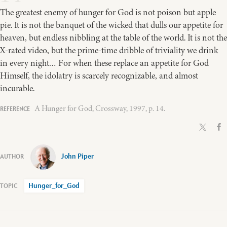
The greatest enemy of hunger for God is not poison but apple
pie. It is not the banquet of the wicked that dulls our appetite for
heaven, but endless nibbling at the table of the world. It is not the
X-rated video, but the prime-time dribble of triviality we drink
in every night… For when these replace an appetite for God
Himself, the idolatry is scarcely recognizable, and almost
incurable.
A Hunger for God, Crossway, 1997, p. 14.
John Piper
Hunger_for_God