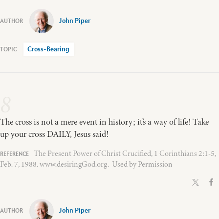
John Piper
Cross-Bearing
8
The cross is not a mere event in history; it’s a way of life! Take
up your cross DAILY, Jesus said!
The Present Power of Christ Crucified, 1 Corinthians 2:1-5,
Feb. 7, 1988. www.desiringGod.org. Used by Permission
John Piper