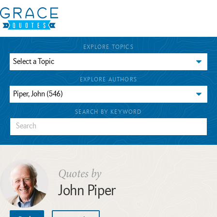
EXPLORE TOPICS
EXPLORE AUTHORS
SEARCH BY KEYWORD
Quotes by
John Piper