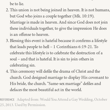
be to lie.
This union is not being joined in heaven. It is not humans,
but God who joins a couple together (Mk. 10:19).
Marriage is made in heaven. And since God does not join
these individuals together, to give the impression He does
is an offense to heaven.
Blessing this event is hateful because it confirms a lifestyle
that leads people to hell – 1 Corinthians 6:19-21. To
celebrate this lifestyle is to celebrate the destruction of a
soul – and that is hateful. It is sin to join others in
celebrating sin.
This ceremony will defile the drama of Christ and the
church. God designed marriage to display His covenant to
His bride, the church. “Same-sex marriage” defiles and
defaces the most beautiful act in the world.
Adapted from: Would You Attend a Gay Wedding, October
25, 2013. Used by Permission.