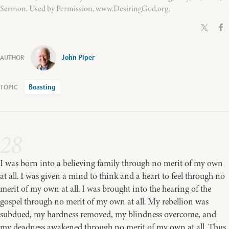
Sermon. Used by Permission, www.DesiringGod.org.
John Piper
Boasting
28
I was born into a believing family through no merit of my own
at all. I was given a mind to think and a heart to feel through no
merit of my own at all. I was brought into the hearing of the
gospel through no merit of my own at all. My rebellion was
subdued, my hardness removed, my blindness overcome, and
my deadness awakened through no merit of my own at all. Thus