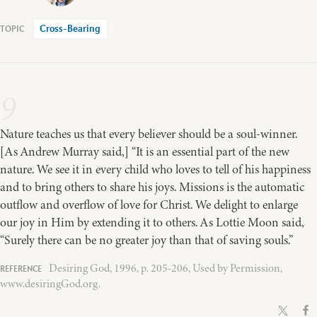
Cross-Bearing
9
Nature teaches us that every believer should be a soul-winner.
[As Andrew Murray said,] “It is an essential part of the new
nature. We see it in every child who loves to tell of his happiness
and to bring others to share his joys. Missions is the automatic
outflow and overflow of love for Christ. We delight to enlarge
our joy in Him by extending it to others. As Lottie Moon said,
“Surely there can be no greater joy than that of saving souls.”
Desiring God, 1996, p. 205-206, Used by Permission,
www.desiringGod.org.