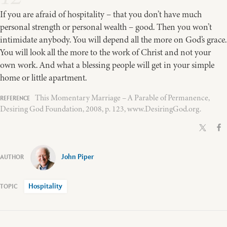
If you are afraid of hospitality – that you don’t have much
personal strength or personal wealth – good. Then you won’t
intimidate anybody. You will depend all the more on God’s grace.
You will look all the more to the work of Christ and not your
own work. And what a blessing people will get in your simple
home or little apartment.
This Momentary Marriage – A Parable of Permanence,
Desiring God Foundation, 2008, p. 123, www.DesiringGod.org.
John Piper
Hospitality