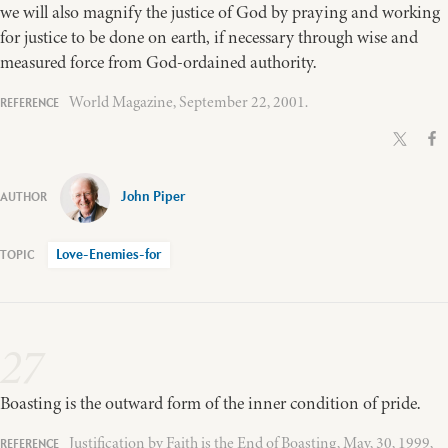
we will also magnify the justice of God by praying and working
for justice to be done on earth, if necessary through wise and
measured force from God-ordained authority.
World Magazine, September 22, 2001.
John Piper
Love-Enemies-for
27
Boasting is the outward form of the inner condition of pride.
Justification by Faith is the End of Boasting, May, 30, 1999,