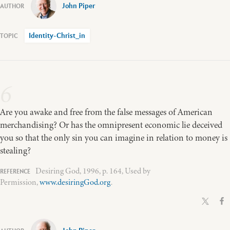
John Piper
Identity-Christ_in
6
Are you awake and free from the false messages of American
merchandising? Or has the omnipresent economic lie deceived
you so that the only sin you can imagine in relation to money is
stealing?
Desiring God, 1996, p. 164, Used by
Permission,
www.desiringGod.org
.