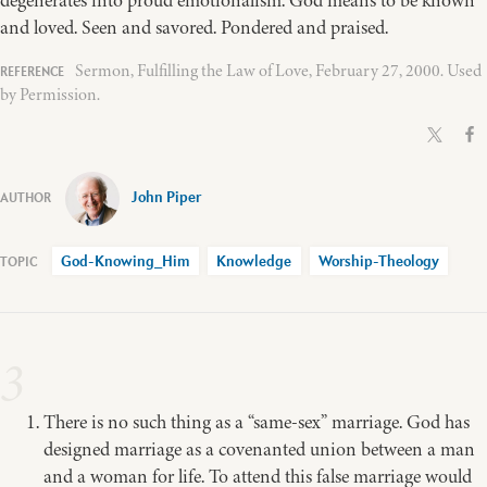
and loved. Seen and savored. Pondered and praised.
Sermon, Fulfilling the Law of Love, February 27, 2000. Used
by Permission.
John Piper
God-Knowing_Him
Knowledge
Worship-Theology
3
There is no such thing as a “same-sex” marriage. God has
designed marriage as a covenanted union between a man
and a woman for life. To attend this false marriage would