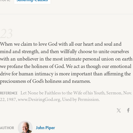
Suffering-Causes
23
When we claim to love God with all our heart and soul and
mind and strength, and then willfully choose to unite ourselves
with an unbeliever in the most intimate personal union on earth
we profane the holiness of God. We act as though our emotional
drive for human intimacy is more important than affirming the
preciousness of God’s holiness and nearness.
Let None be Faithless to the Wife of his Youth, Sermon, Nov.
22, 1987, www.DesiringGod.org, Used by Permission.
John Piper