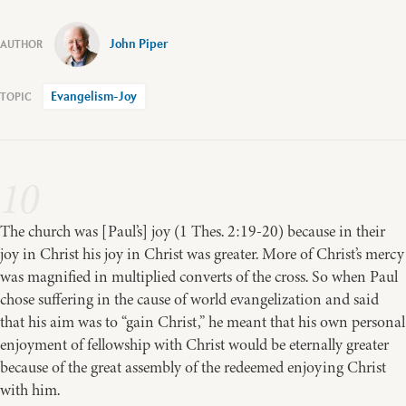
John Piper
Evangelism-Joy
10
The church was [Paul’s] joy (1 Thes. 2:19-20) because in their
joy in Christ his joy in Christ was greater. More of Christ’s mercy
was magnified in multiplied converts of the cross. So when Paul
chose suffering in the cause of world evangelization and said
that his aim was to “gain Christ,” he meant that his own personal
enjoyment of fellowship with Christ would be eternally greater
because of the great assembly of the redeemed enjoying Christ
with him.