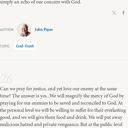
simply an echo of our concern with God.
John Piper
God-Truth
26
Can we pray for justice, and yet love our enemy at the same
time? The answer is yes…We will magnify the mercy of God by
praying for our enemies to be saved and reconciled to God. At
the personal level we will be willing to suffer for their everlasting
good, and we will give them food and drink. We will put away
malicious hatred and private vengeance. But at the public level