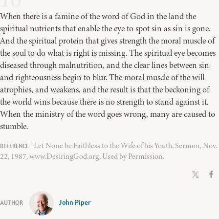
When there is a famine of the word of God in the land the
spiritual nutrients that enable the eye to spot sin as sin is gone.
And the spiritual protein that gives strength the moral muscle of
the soul to do what is right is missing. The spiritual eye becomes
diseased through malnutrition, and the clear lines between sin
and righteousness begin to blur. The moral muscle of the will
atrophies, and weakens, and the result is that the beckoning of
the world wins because there is no strength to stand against it.
When the ministry of the word goes wrong, many are caused to
stumble.
Let None be Faithless to the Wife of his Youth, Sermon, Nov.
22, 1987, www.DesiringGod.org, Used by Permission.
John Piper