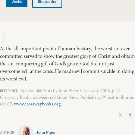
Books
Biography
1
At the all-important pivot of human history, the worst sin ever
committed served to show the greatest glory of Christ and obtain
the sin-conquering gift of God’s grace. God did not just
overcome evil at the cross. He made evil commit suicide in doing
its worst evil.
Spectacular Sins by John Piper, Crossway, 2008, p. 12.
Crossway Books, a division of Good News Publishers, Wheaton Illinois
60187,
www.crosswaybooks.org
.
John Piper