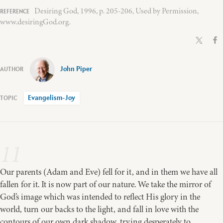
Desiring God, 1996, p. 205-206, Used by Permission,
www.desiringGod.org.
John Piper
Evangelism-Joy
11
Our parents (Adam and Eve) fell for it, and in them we have all
fallen for it. It is now part of our nature. We take the mirror of
God’s image which was intended to reflect His glory in the
world, turn our backs to the light, and fall in love with the
contours of our own dark shadow, trying desperately to