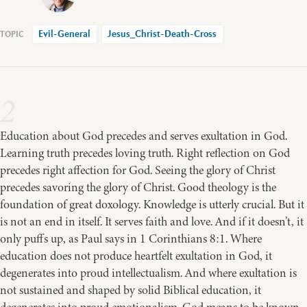
Evil-General
Jesus_Christ-Death-Cross
2
Education about God precedes and serves exultation in God.
Learning truth precedes loving truth. Right reflection on God
precedes right affection for God. Seeing the glory of Christ
precedes savoring the glory of Christ. Good theology is the
foundation of great doxology. Knowledge is utterly crucial. But it
is not an end in itself. It serves faith and love. And if it doesn’t, it
only puffs up, as Paul says in 1 Corinthians 8:1. Where
education does not produce heartfelt exultation in God, it
degenerates into proud intellectualism. And where exultation is
not sustained and shaped by solid Biblical education, it
degenerates into proud emotionalism. God means to be known