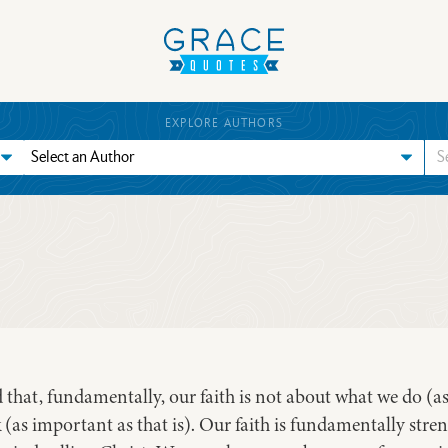
EXPLORE AUTHORS
hat, fundamentally, our faith is not about what we do (as 
 (as important as that is). Our faith is fundamentally st