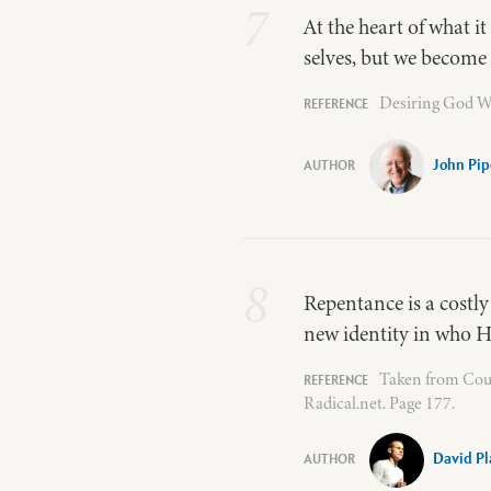
7
At the heart of what it
selves, but we become 
Desiring God W
John Pip
8
Repentance is a costly
new identity in who He
Taken from Coun
Radical.net. Page 177.
David Pl