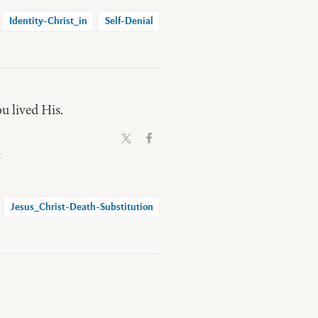
Identity-Christ_in
Self-Denial
ou lived His.
t
Jesus_Christ-Death-Substitution