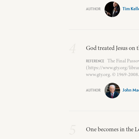
Tim Kell
4
God treated Jesus on th
The Final Passo
(https://www.gty.org/libr
www.gty.org. © 1969-2008. 
John Ma
5
One becomes in the Lo