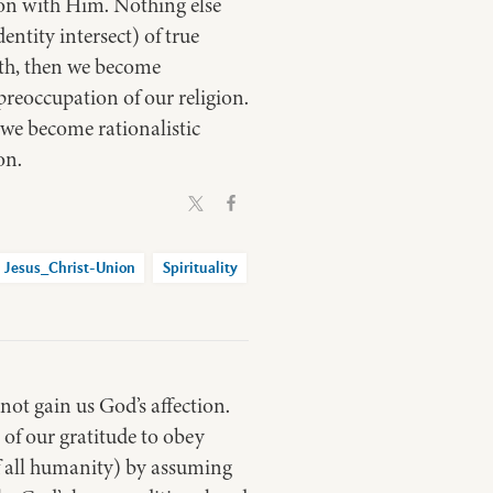
ion with Him. Nothing else
entity intersect) of true
aith, then we become
preoccupation of our religion.
n we become rationalistic
on.
Jesus_Christ-Union
Spirituality
ot gain us God’s affection.
of our gratitude to obey
 of all humanity) by assuming