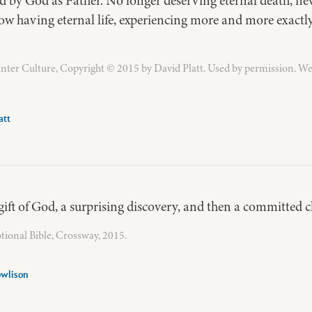
d by God as Father. No longer deserving eternal death, nev
now having eternal life, experiencing more and more exact
ter Culture, Copyright © 2015 by David Platt. Used by permission. We
att
a gift of God, a surprising discovery, and then a committed c
ional Bible, Crossway, 2015.
owlison