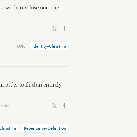
us, we do not lose our true
Identity-Christ_in
n order to find an entirely
bsite:
Christ_in
Repentance-Definition