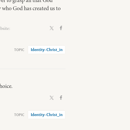
er to grasp all that God
ly who God has created us to
bsite:
Identity-Christ_in
hoice.
Identity-Christ_in