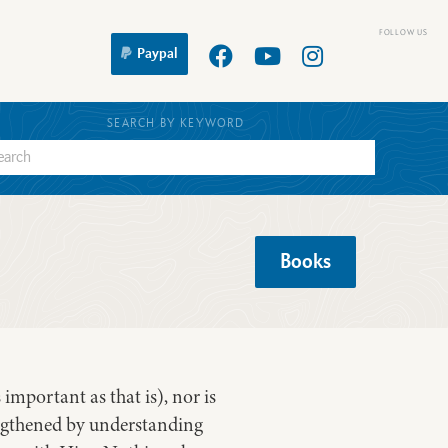
Paypal
SEARCH BY KEYWORD
Books
important as that is), nor is
rengthened by understanding