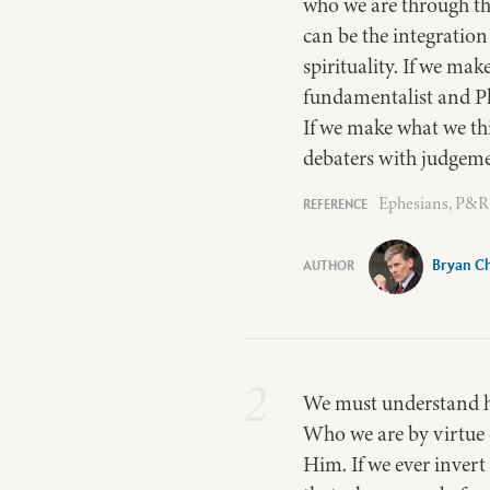
who we are through th
can be the integration
spirituality. If we ma
fundamentalist and Pha
If we make what we thi
debaters with judgemen
Ephesians, P&R 
Bryan Ch
2
We must understand ho
Who we are by virtue 
Him. If we ever invert