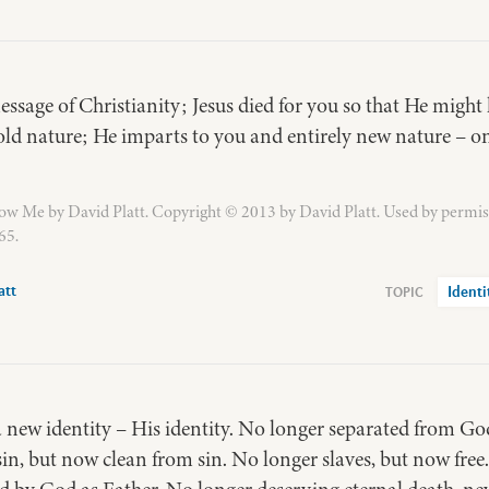
ssage of Christianity; Jesus died for you so that He might l
ld nature; He imparts to you and entirely new nature – on
ow Me by David Platt. Copyright © 2013 by David Platt. Used by permis
65.
att
Identi
 a new identity – His identity. No longer separated from G
in, but now clean from sin. No longer slaves, but now free