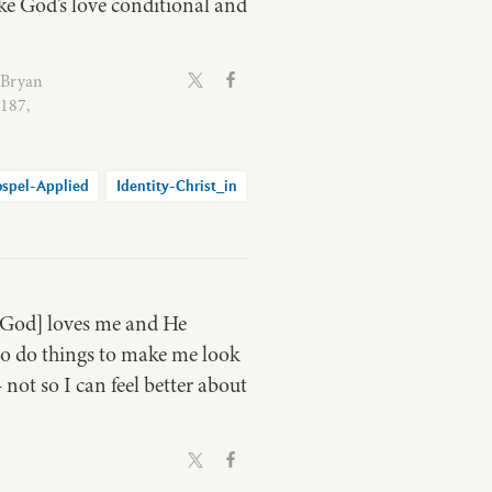
ke God’s love conditional and
 Bryan
0187,
spel-Applied
Identity-Christ_in
e [God] loves me and He
 to do things to make me look
 not so I can feel better about