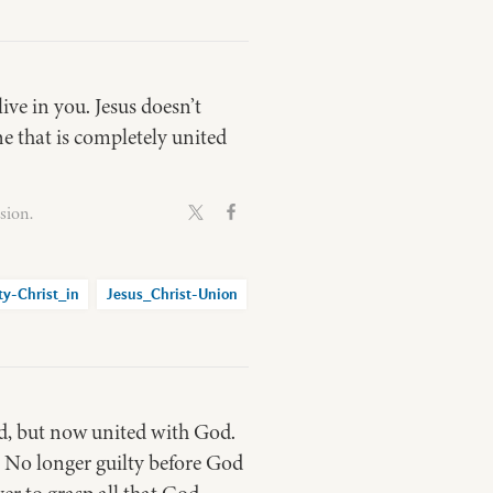
ive in you. Jesus doesn’t
e that is completely united
sion.
ty-Christ_in
Jesus_Christ-Union
od, but now united with God.
. No longer guilty before God