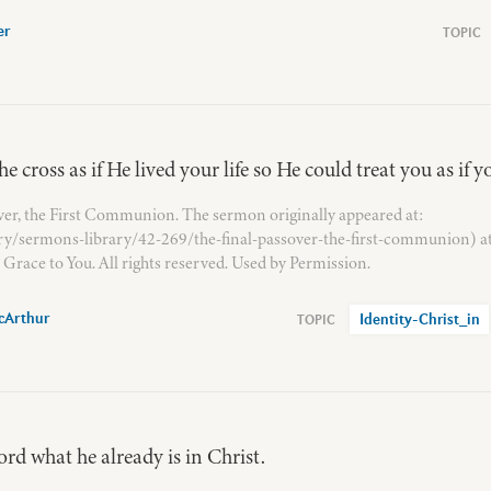
er
e cross as if He lived your life so He could treat you as if y
ver, the First Communion. The sermon originally appeared at:
ary/sermons-library/42-269/the-final-passover-the-first-communion) a
Grace to You. All rights reserved. Used by Permission.
cArthur
Identity-Christ_in
rd what he already is in Christ.