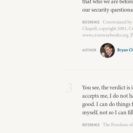
that who we are befor
our security questiona
Constrained by 
Chapell, copyright 2001, C
www.crosswaybooks.org. P
Bryan Ch
3
You see, the verdict i
accepts me, I do not h
good. I can do things f
myself, not so I can fi
The Freedom of S