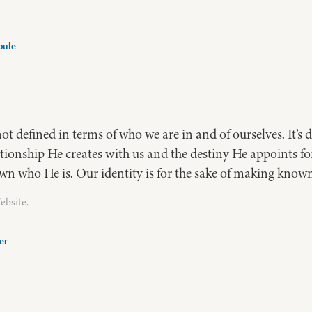
oule
not defined in terms of who we are in and of ourselves. It’s
ationship He creates with us and the destiny He appoints 
n who He is. Our identity is for the sake of making known
ebsite.
er