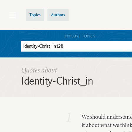
Topics
Authors
EXPLORE TOPICS
Quotes about
Identity-Christ_in
1
We should understand t
it about what we think