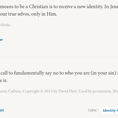
 means to be a Christian is to receive a new identity. In Jes
our true selves, only in Him.
ebsite.
er
 call to fundamentally say no to who you are (in your sin) i
 is.
ter Culture, Copyright © 2015 by David Platt. Used by permission. We
att
Identity-