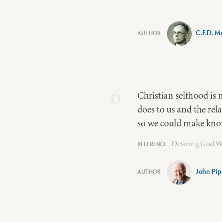
C.F.D. M
6
Christian selfhood is 
does to us and the rel
so we could make know
Desiring God W
John Pip