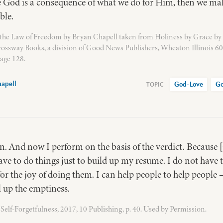
e God is a consequence of what we do for Him, then we ma
ble.
the Law of Freedom by Bryan Chapell taken from Holiness by Grace by
rossway Books, a division of Good News Publishers, Wheaton Illinois 6
age 128.
apell
God-Love
Go
s in. And now I perform on the basis of the verdict. Becaus
ave to do things just to build up my resume. I do not have
or the joy of doing them. I can help people to help people –
ll up the emptiness.
elf-Forgetfulness, 2017, 10 Publishing, p. 40. Used by Permission.