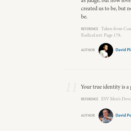
as Judge, but now love
created us to be, but 
be.
Taken from Coun
Radical.net. Page 178.
David Pl
11
Your true identity is 
ESV Men’s Devot
David P