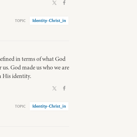
Identity-Christ_in
 defined in terms of what God
for us. God made us who we are
 His identity.
Identity-Christ_in