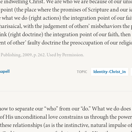
e indwelling Christ. We are who we are because of our un
 point (the place where the promises of Scripture and our id
ke what we do (right actions) the integration point of our f
risaical, with the judgement of others’ misbehaviors the 
nk (right doctrine) the integration point of our faith, the
t of other’ faulty doctrine the preoccupation of our religi
Publishing, 2009, p. 262. Used by Permission.
apell
Identity-Christ_in
w to separate our “who” from our “do.” What we do does n
of His unconditional love constrains us through the power 
 these relationships (as is the instinctive, natural impulse