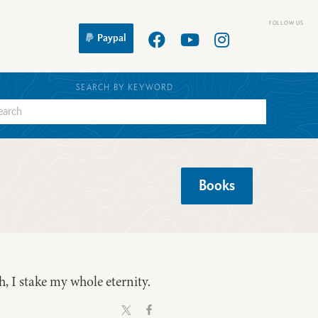
Paypal
SEARCH BY KEYWORD
Books
th, I stake my whole eternity.