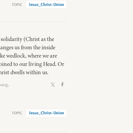
Jesus_Christ-Union
solidarity (Christ as the
hanges us from the inside
ike wedlock, where we are
joined to our living Head. Or
rist dwells within us.
oung,
Jesus_Christ-Union