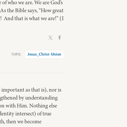
 of who we are. We are God’s
As the Bible says, “How great
d! And that is what we are!” (I
Jesus_Christ-Union
important as that is), nor is
rengthened by understanding
ion with Him. Nothing else
entity intersect) of true
aith, then we become