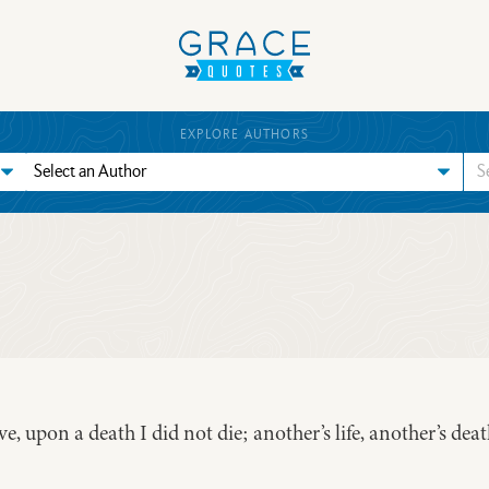
EXPLORE AUTHORS
ive, upon a death I did not die; another’s life, another’s dea