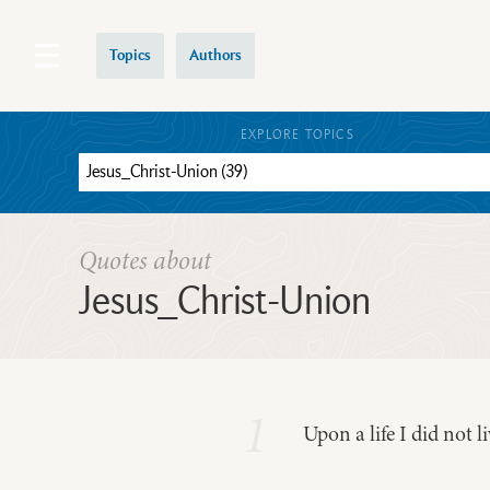
Topics
Authors
EXPLORE TOPICS
Quotes about
Jesus_Christ-Union
1
Upon a life I did not l