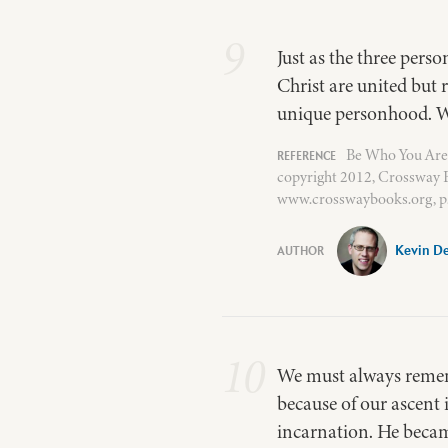
9
Just as the three perso
Christ are united but 
unique personhood. W
Be Who You Are
copyright 2012, Crossway B
www.crosswaybooks.org, p.
Kevin D
10
We must always remembe
because of our ascent 
incarnation. He beca