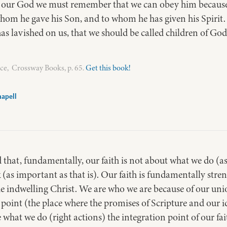
y our God we must remember that we can obey him because
hom he gave his Son, and to whom he has given his Spirit. 
 has lavished on us, that we should be called children of Go
ce, Crossway Books, p. 65.
Get this book!
apell
hat, fundamentally, our faith is not about what we do (as 
 (as important as that is). Our faith is fundamentally st
e indwelling Christ. We are who we are because of our un
 point (the place where the promises of Scripture and our id
ke what we do (right actions) the integration point of our f