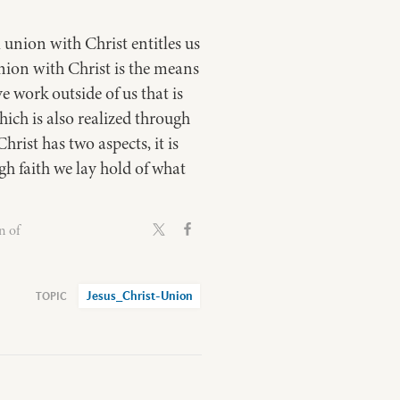
 union with Christ entitles us
 union with Christ is the means
e work outside of us that is
hich is also realized through
rist has two aspects, it is
h faith we lay hold of what
n of
Jesus_Christ-Union