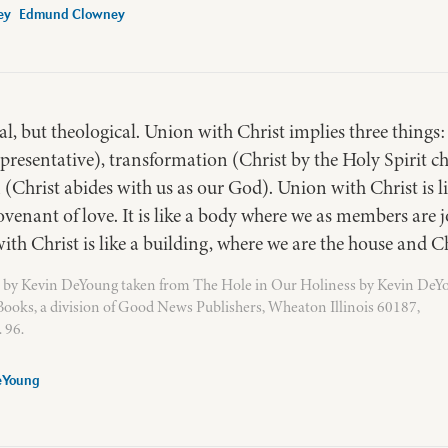
Edmund Clowney
l, but theological. Union with Christ implies three things: 
resentative), transformation (Christ by the Holy Spirit c
Christ abides with us as our God). Union with Christ is l
covenant of love. It is like a body where we as members are 
th Christ is like a building, where we are the house and Ch
 by Kevin DeYoung taken from The Hole in Our Holiness by Kevin DeY
ooks, a division of Good News Publishers, Wheaton Illinois 60187,
 96.
eYoung