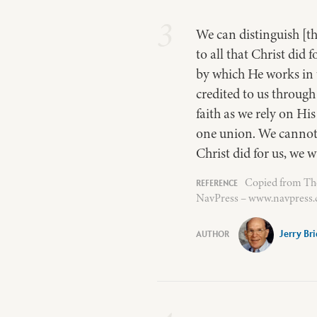
3
We can distinguish [th
to all that Christ did 
by which He works in u
credited to us through 
faith as we rely on Hi
one union. We cannot h
Christ did for us, we w
Copied from The 
NavPress – www.navpress.c
Jerry Br