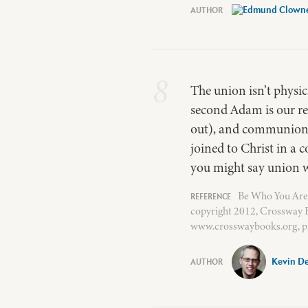
8
The union isn’t physica
second Adam is our rep
out), and communion (
joined to Christ in a 
you might say union wi
Be Who You Are
copyright 2012, Crossway B
www.crosswaybooks.org, p.
Kevin D