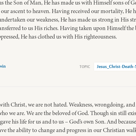
 the Son of Man, He has made us with Himself sons of Go
 our ascent to heaven. Having received our mortality, He 
ndertaken our weakness, He has made us strong in His st
ransferred to us His riches. Having taken upon Himself the
pressed, He has clothed us with His righteousness.
vin
Jesus_Christ-Death-
ith Christ, we are not hated. Weakness, wrongdoing, and fa
who we are. We are the beloved of God. Though sin still exist
gave his life for us and to us – God’s own Son. And because
e the ability to change and progress in our Christian walk. 