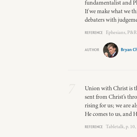
fundamentalist and Pha
If we make what we thi
debaters with judgemen
Ephesians, P&R 
Bryan Ch
7
Union with Christ is t
sent from Christ’s thr
rising for us; we are a
He comes to us, and H
Tabletalk, p. 10