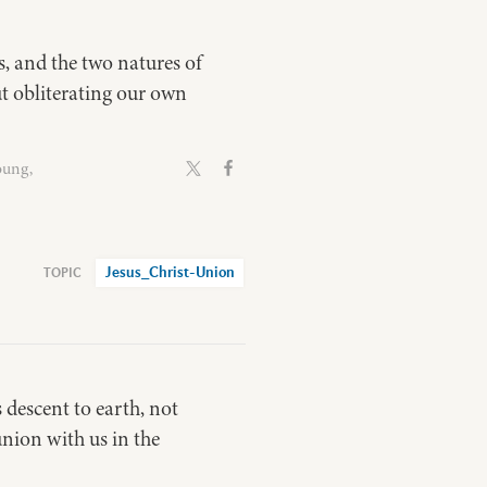
ns, and the two natures of
ut obliterating our own
oung,
Jesus_Christ-Union
 descent to earth, not
union with us in the