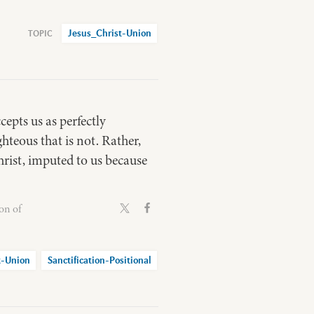
Jesus_Christ-Union
cepts us as perfectly
hteous that is not. Rather,
hrist, imputed to us because
on of
t-Union
Sanctification-Positional