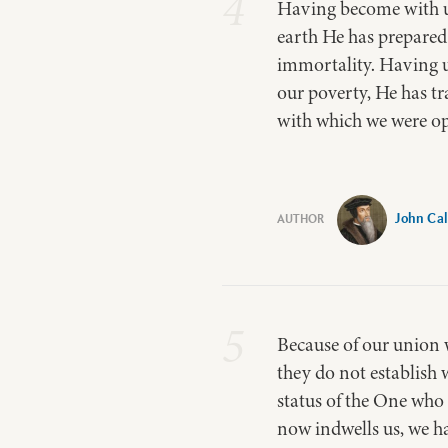
4
Having become with us
earth He has prepared
immortality. Having u
our poverty, He has t
with which we were op
John Cal
5
Because of our union w
they do not establish 
status of the One who 
now indwells us, we hav