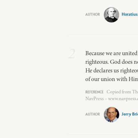
Horatius
2
Because we are united b
righteous. God does no
He declares us righteo
of our union with Hi
Copied from The 
NavPress – www.navpress.c
Jerry Br