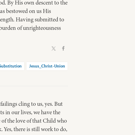
d. By His own descent to the
has bestowed on us His
rength. Having submitted to
 burden of unrighteousness
Substitution
Jesus_Christ-Union
ilings cling to us, yes. But
s in our lives, we have the
 of the love of that Child who
Yes, there is still work to do,