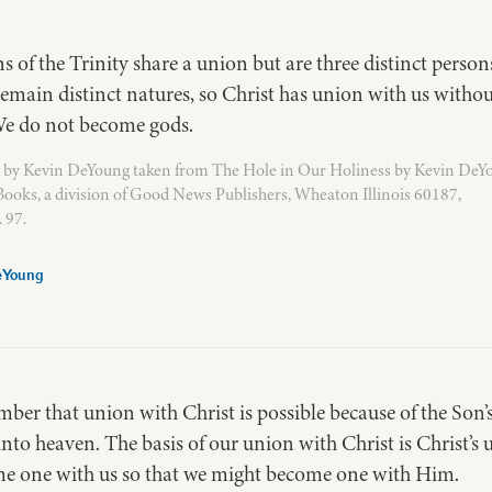
ns of the Trinity share a union but are three distinct perso
remain distinct natures, so Christ has union with us witho
e do not become gods.
 by Kevin DeYoung taken from The Hole in Our Holiness by Kevin DeY
ooks, a division of Good News Publishers, Wheaton Illinois 60187,
 97.
eYoung
r that union with Christ is possible because of the Son’s
into heaven. The basis of our union with Christ is Christ’s 
me one with us so that we might become one with Him.