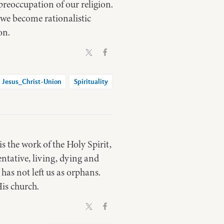
preoccupation of our religion.
n we become rationalistic
on.
Jesus_Christ-Union
Spirituality
s the work of the Holy Spirit,
entative, living, dying and
 has not left us as orphans.
is church.