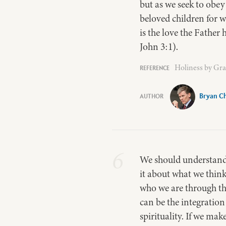
but as we seek to obe
beloved children for w
is the love the Father
John 3:1).
Holiness by Gra
Bryan Ch
6
We should understand t
it about what we think
who we are through th
can be the integration
spirituality. If we ma