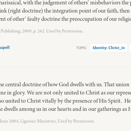
risaical, with the judgement of others’ misbehaviors the 
nk (right doctrine) the integration point of our faith, the
t of other’ faulty doctrine the preoccupation of our religi
Publishing, 2009, p. 262. Used by Permission.
apell
Identity-Christ_in
he central doctrine of how God dwells with us. That union i
one in glory. We are not only united to Christ as our repres
lso united to Christ vitally by the presence of His Spirit. He
e dwells among us in our hearts and in our gatherings as H
, June 2004, Ligonier Ministries, Used by Permission.