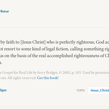
 Bonar
y faith to [Jesus Christ] who is perfectly righteous, God ac
t resort to some kind of legal fiction, calling something rig
us on the basis of the real accomplished righteousness of C
m.
Gospel for Real Life by Jerry Bridges, © 2002, p. 103. Used by permissi
om. All rights reserved.
Get this book!
idges
Jesus_Chris