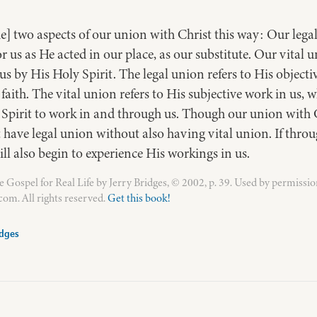
e] two aspects of our union with Christ this way: Our legal
for us as He acted in our place, as our substitute. Our vital
s by His Holy Spirit. The legal union refers to His objectiv
faith. The vital union refers to His subjective work in us, w
s Spirit to work in and through us. Though our union with Ch
ave legal union without also having vital union. If throug
ill also begin to experience His workings in us.
Gospel for Real Life by Jerry Bridges, © 2002, p. 39. Used by permissio
om. All rights reserved.
Get this book!
idges