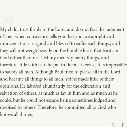
30
My child, trust firmly in the Lord, and do not fear the judgment
of men when conscience tells you that you are upright and
innocent. For it is good and blessed to suffer such things, and
they will not weigh heavily on the humble heart that trusts in
God rather than itself. Many men say many things, and
therefore little faith is to be put in them. Likewise, it is impossible
to satisfy all men. Although Paul tried to please all in the Lord,
and became all things to all men, yet he made little of their
opinions. He labored abundantly for the edification and
salvation of others, as much as lay in him and as much as he
could, but he could not escape being sometimes judged and
despised by others. Therefore, he committed all to God who
knows all things.