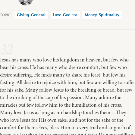
Giving-General
Love-God-for
Money-Spirituality
32
Jesus has many who love his kingdom in heaven, but few who
bear his cross. He has many who desire comfort, but few who
desire suffering. He finds many to share his feast, but few his
fasting. All desire to rejoice with him, but few are willing to suffer
for his sake. Many follow Jesus to the breaking of bread, but few
to the drinking of the cup of his passion. Many admire the
miracles but few follow him to the humiliation of his cross.
Many love Jesus as long as no hardship touches them… They
who love Jesus for His own sake, and not for the sake of the
comfort for themselves, bless Him in every trial and anguish of