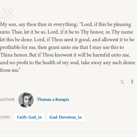
28
My son, say thou thus in everything: “Lord, if this be pleasing
unto Thee, let it be so. Lord, if it be to Thy honor, in Thy name
let this be done. Lord, if Thou seest it good, and allowest it to be
profitable for me, then grant unto me that I may use this to
Thine honor. But if Thou knowest it will be harmful unto me,
and no profit to the health of my soul, take away any such desire
from me.”
Thomas a Kempis
Faith-God_in
God-Devotion_to