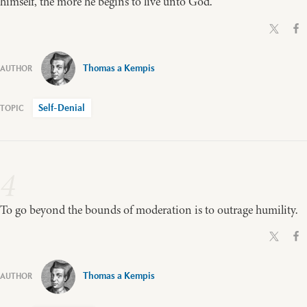
himself, the more he begins to live unto God.
Thomas a Kempis
Self-Denial
4
To go beyond the bounds of moderation is to outrage humility.
Thomas a Kempis