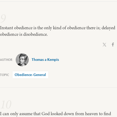
9
Instant obedience is the only kind of obedience there is; delayed
obedience is disobedience.
Thomas a Kempis
Obedience-General
10
I can only assume that God looked down from heaven to find