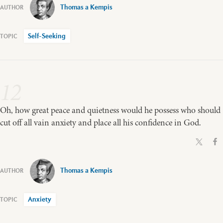
Thomas a Kempis
Self-Seeking
12
Oh, how great peace and quietness would he possess who should
cut off all vain anxiety and place all his confidence in God.
Thomas a Kempis
Anxiety