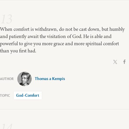
13
When comfort is withdrawn, do not be cast down, but humbly
and patiently await the visitation of God. He is able and
powerful to give you more grace and more spiritual comfort
than you first had.
Thomas a Kempis
God-Comfort
14