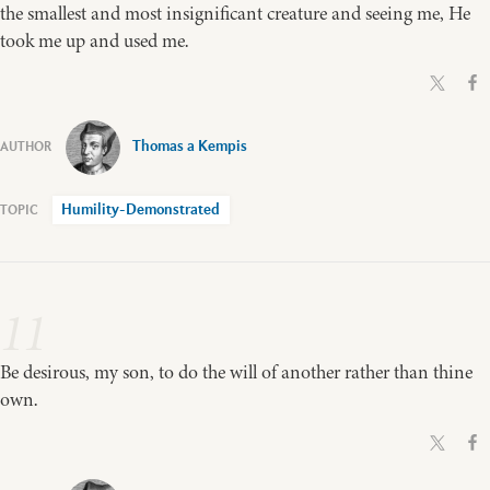
the smallest and most insignificant creature and seeing me, He
took me up and used me.
Thomas a Kempis
Humility-Demonstrated
11
Be desirous, my son, to do the will of another rather than thine
own.