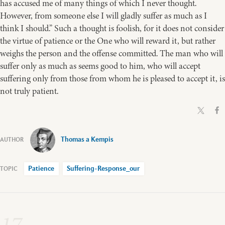
has accused me of many things of which I never thought.
However, from someone else I will gladly suffer as much as I
think I should.” Such a thought is foolish, for it does not consider
the virtue of patience or the One who will reward it, but rather
weighs the person and the offense committed. The man who will
suffer only as much as seems good to him, who will accept
suffering only from those from whom he is pleased to accept it, is
not truly patient.
Thomas a Kempis
Patience
Suffering-Response_our