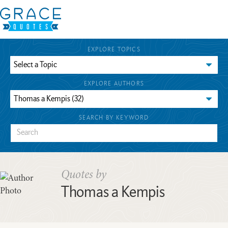
EXPLORE TOPICS
EXPLORE AUTHORS
SEARCH BY KEYWORD
Quotes by
Thomas a Kempis