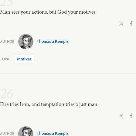
25
Man sees your actions, but God your motives.
Thomas a Kempis
Motives
26
Fire tries Iron, and temptation tries a just man.
Thomas a Kempis