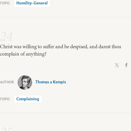
Humility-General
24
Christ was willing to suffer and be despised, and darest thou
complain of anything?
Thomas a Kempis
Complaining