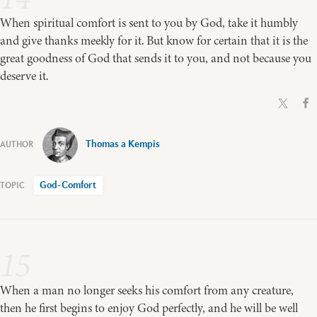
When spiritual comfort is sent to you by God, take it humbly
and give thanks meekly for it. But know for certain that it is the
great goodness of God that sends it to you, and not because you
deserve it.
Thomas a Kempis
God-Comfort
15
When a man no longer seeks his comfort from any creature,
then he first begins to enjoy God perfectly, and he will be well