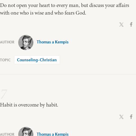
Do not open your heart to every man, but discuss your affairs
with one who is wise and who fears God.
Thomas a Kempis
Counseling-Christian
7
Habit is overcome by habit.
Thomas a Kempis