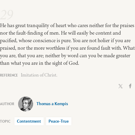
29
He has great tranquility of heart who cares neither for the praises
nor the fault-finding of men. He will easily be content and
pacified, whose conscience is pure. You are not holier if you are
praised, nor the more worthless if you are found fault with. What
you are, that you are; neither by word can you be made greater
than what you are in the sight of God.
Imitation of Christ.
Thomas a Kempis
Contentment
Peace-True