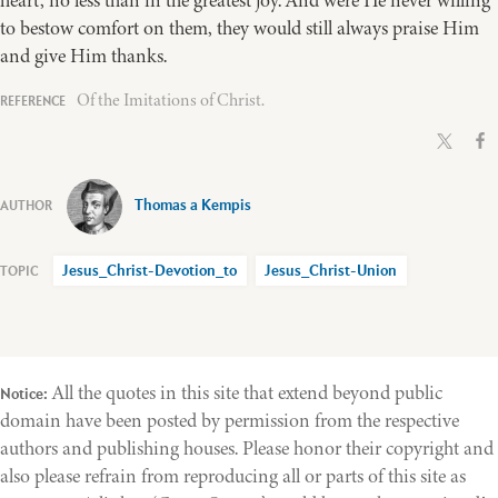
heart, no less than in the greatest joy. And were He never willing
to bestow comfort on them, they would still always praise Him
and give Him thanks.
Of the Imitations of Christ.
Thomas a Kempis
Jesus_Christ-Devotion_to
Jesus_Christ-Union
All the quotes in this site that extend beyond public
Notice:
domain have been posted by permission from the respective
authors and publishing houses. Please honor their copyright and
also please refrain from reproducing all or parts of this site as