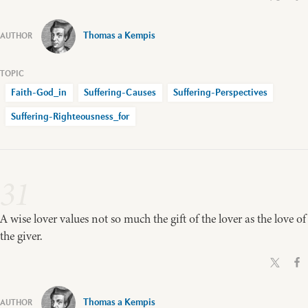
Thomas a Kempis
Faith-God_in
Suffering-Causes
Suffering-Perspectives
Suffering-Righteousness_for
31
A wise lover values not so much the gift of the lover as the love of
the giver.
Thomas a Kempis