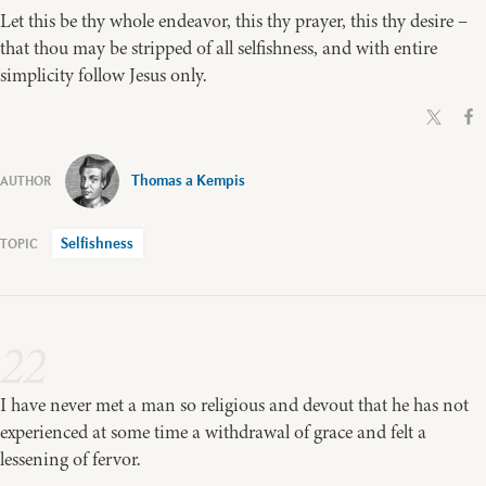
Let this be thy whole endeavor, this thy prayer, this thy desire –
that thou may be stripped of all selfishness, and with entire
simplicity follow Jesus only.
Thomas a Kempis
Selfishness
22
I have never met a man so religious and devout that he has not
experienced at some time a withdrawal of grace and felt a
lessening of fervor.