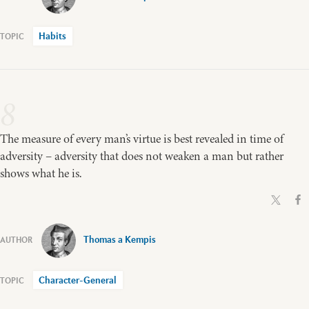
Habits
8
The measure of every man’s virtue is best revealed in time of
adversity – adversity that does not weaken a man but rather
shows what he is.
Thomas a Kempis
Character-General