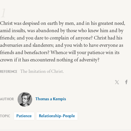
1
Christ was despised on earth by men, and in his greatest need,
amid insults, was abandoned by those who knew him and by
friends; and you dare to complain of anyone? Christ had his
adversaries and slanderers; and you wish to have everyone as
friends and benefactors? Whence will your patience win its
crown if it has encountered nothing of adversity?
The Imitation of Christ.
Thomas a Kempis
Patience
Relationship-People