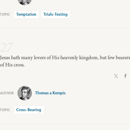
Temptation
Trials-Testing
27
Jesus hath many lovers of His heavenly kingdom, but few bearers
of His cross.
Thomas a Kempis
Cross-Bearing