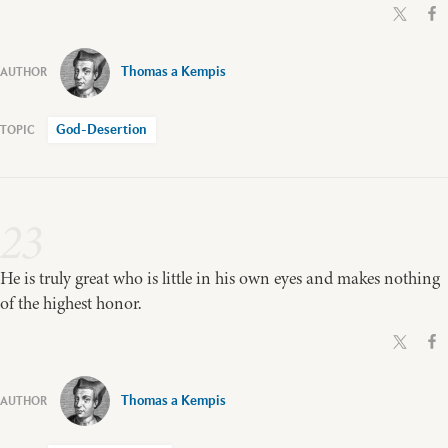
Thomas a Kempis
God-Desertion
23
He is truly great who is little in his own eyes and makes nothing
of the highest honor.
Thomas a Kempis