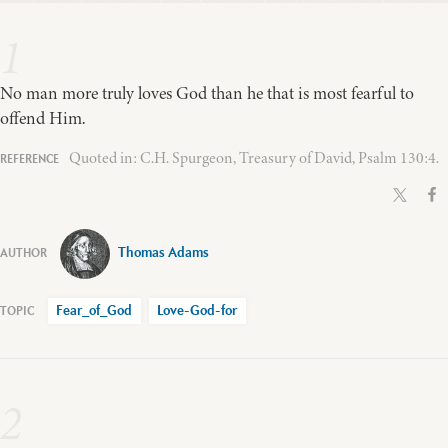
1
No man more truly loves God than he that is most fearful to
offend Him.
Quoted in: C.H. Spurgeon, Treasury of David, Psalm 130:4.
Thomas Adams
Fear_of_God
Love-God-for
2