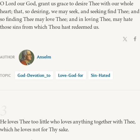
O Lord our God, grant us grace to desire Thee with our whole
heart; that, so desiring, we may seek, and seeking find Thee; and
so finding Thee may love Thee; and in loving Thee, may hate
those sins from which Thou hast redeemed us.
Anselm
God-Devotion_to
Love-God-for
Sin-Hated
3
He loves Thee too little who loves anything together with Thee,
which he loves not for Thy sake.