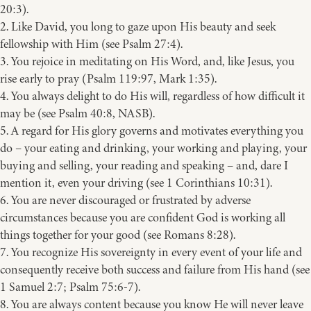
20:3).
2. Like David, you long to gaze upon His beauty and seek
fellowship with Him (see Psalm 27:4).
3. You rejoice in meditating on His Word, and, like Jesus, you
rise early to pray (Psalm 119:97, Mark 1:35).
4. You always delight to do His will, regardless of how difficult it
may be (see Psalm 40:8, NASB).
5. A regard for His glory governs and motivates everything you
do – your eating and drinking, your working and playing, your
buying and selling, your reading and speaking – and, dare I
mention it, even your driving (see 1 Corinthians 10:31).
6. You are never discouraged or frustrated by adverse
circumstances because you are confident God is working all
things together for your good (see Romans 8:28).
7. You recognize His sovereignty in every event of your life and
consequently receive both success and failure from His hand (see
1 Samuel 2:7; Psalm 75:6-7).
8. You are always content because you know He will never leave