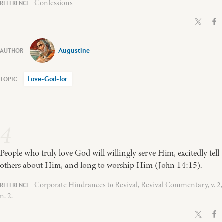
Confessions
Augustine
Love-God-for
4
People who truly love God will willingly serve Him, excitedly tell
others about Him, and long to worship Him (John 14:15).
Corporate Hindrances to Revival, Revival Commentary, v. 2,
n. 2.