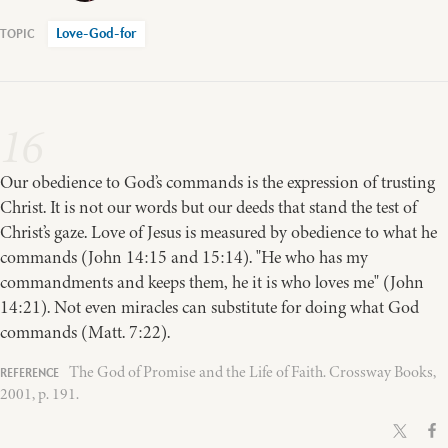
Love-God-for
16
Our obedience to God’s commands is the expression of trusting
Christ. It is not our words but our deeds that stand the test of
Christ’s gaze. Love of Jesus is measured by obedience to what he
commands (John 14:15 and 15:14). "He who has my
commandments and keeps them, he it is who loves me" (John
14:21). Not even miracles can substitute for doing what God
commands (Matt. 7:22).
The God of Promise and the Life of Faith. Crossway Books,
2001, p. 191.