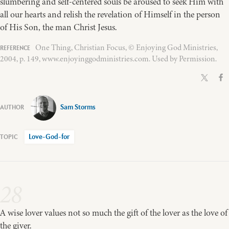
slumbering and self-centered souls be aroused to seek Him with
all our hearts and relish the revelation of Himself in the person
of His Son, the man Christ Jesus.
One Thing, Christian Focus, © Enjoying God Ministries,
2004, p. 149, www.enjoyinggodministries.com. Used by Permission.
Sam Storms
Love-God-for
28
A wise lover values not so much the gift of the lover as the love of
the giver.