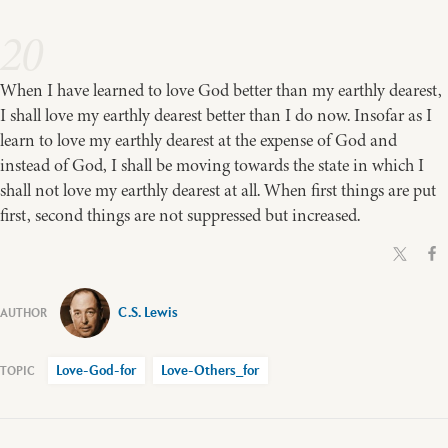
20
When I have learned to love God better than my earthly dearest,
I shall love my earthly dearest better than I do now. Insofar as I
learn to love my earthly dearest at the expense of God and
instead of God, I shall be moving towards the state in which I
shall not love my earthly dearest at all. When first things are put
first, second things are not suppressed but increased.
C.S. Lewis
Love-God-for
Love-Others_for