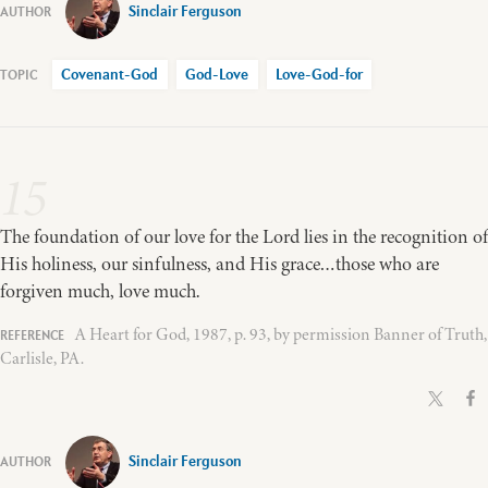
Sinclair Ferguson
Covenant-God
God-Love
Love-God-for
15
The foundation of our love for the Lord lies in the recognition of
His holiness, our sinfulness, and His grace…those who are
forgiven much, love much.
A Heart for God, 1987, p. 93, by permission Banner of Truth,
Carlisle, PA.
Sinclair Ferguson