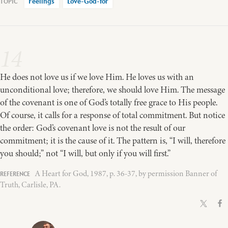
Feelings
Love-God-for
14
He does not love us if we love Him. He loves us with an
unconditional love; therefore, we should love Him. The message
of the covenant is one of God’s totally free grace to His people.
Of course, it calls for a response of total commitment. But notice
the order: God’s covenant love is not the result of our
commitment; it is the cause of it. The pattern is, “I will, therefore
you should;” not “I will, but only if you will first.”
A Heart for God, 1987, p. 36-37, by permission Banner of
Truth, Carlisle, PA.