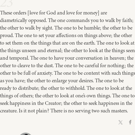
23
These orders [love for God and love for money] are
diametrically opposed. The one commands you to walk by faith;
the other to walk by sight. The one to be humble; the other to be
proud. The one to set your affections on things above; the other
to set them on the things that are on the earth. The one to look at
the things unseen and eternal; the other to look at the things seen
and temporal. The one to have your conversation in heaven; the
other to cleave to the dust. The one to be careful for nothing; the
other to be full of anxiety. The one to be content with such things
as you have; the other to enlarge your desires. The one to be
ready to distribute; the other to withhold. The one to look at the
things of others; the other to look at one’s own things. The one to
seek happiness in the Creator; the other to seek happiness in the
creature. Is it not plain? There is no serving two such masters.