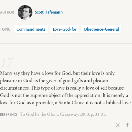
Scott Hafemann
Commandments
Love-God-for
Obedience-General
17
Many say they have a love for God, but their love is only
pleasure in God as the giver of good gifts and pleasant
circumstances. This type of love is really a love of self because
God is not the supreme object of the appreciation. It is merely a
love for God as a provider, a Santa Claus; it is not a biblical love.
To God be the Glory, Crossway, 2000, p. 31-32.