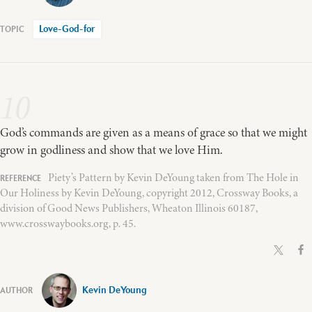
Love-God-for
10
God’s commands are given as a means of grace so that we might
grow in godliness and show that we love Him.
Piety’s Pattern by Kevin DeYoung taken from The Hole in
Our Holiness by Kevin DeYoung, copyright 2012, Crossway Books, a
division of Good News Publishers, Wheaton Illinois 60187,
www.crosswaybooks.org, p. 45.
Kevin DeYoung