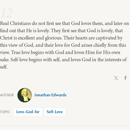
12
Real Christians do not first see that God loves them, and later on
find out that He is lovely. They first see that God is lovely, that
Christ is excellent and glorious. Their hearts are captivated by
this view of God, and their love for God arises chiefly from this
view. True love begins with God and loves Him for His own
sake. Self-love begins with self, and loves God in the interests of
self.
Jonathan Edwards
Love-God-for
Self-Love