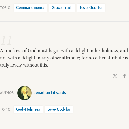
Commandments
Grace-Truth
Love-God-for
11
A true love of God must begin with a delight in his holiness, and
not with a delight in any other attribute; for no other attribute is
truly lovely without this.
Jonathan Edwards
God-Holiness
Love-God-for