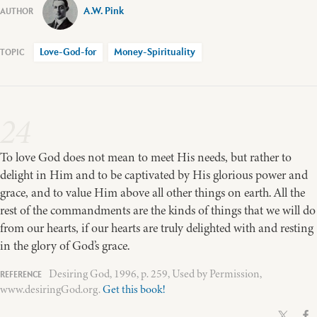
A.W. Pink
Love-God-for
Money-Spirituality
24
To love God does not mean to meet His needs, but rather to
delight in Him and to be captivated by His glorious power and
grace, and to value Him above all other things on earth. All the
rest of the commandments are the kinds of things that we will do
from our hearts, if our hearts are truly delighted with and resting
in the glory of God’s grace.
Desiring God, 1996, p. 259, Used by Permission,
www.desiringGod.org.
Get this book!