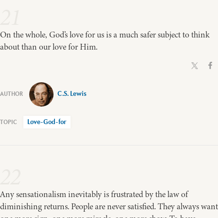
21
On the whole, God’s love for us is a much safer subject to think
about than our love for Him.
C.S. Lewis
Love-God-for
22
Any sensationalism inevitably is frustrated by the law of
diminishing returns. People are never satisfied. They always want