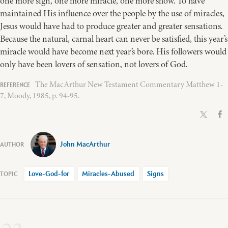
one more sign, one more miracle, one more show. To have
maintained His influence over the people by the use of miracles,
Jesus would have had to produce greater and greater sensations.
Because the natural, carnal heart can never be satisfied, this year’s
miracle would have become next year’s bore. His followers would
only have been lovers of sensation, not lovers of God.
The MacArthur New Testament Commentary Matthew 1-
7, Moody, 1985, p. 94-95.
John MacArthur
Love-God-for
Miracles-Abused
Signs