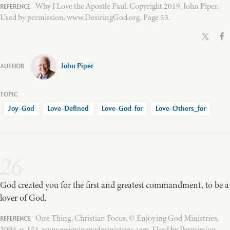
Why I Love the Apostle Paul, Copyright 2019, John Piper.
Used by permission. www.DesiringGod.org. Page 53.
John Piper
Joy-God
Love-Defined
Love-God-for
Love-Others_for
26
God created you for the first and greatest commandment, to be a
lover of God.
One Thing, Christian Focus, © Enjoying God Ministries,
2004, p. 151, www.enjoyinggodministries.com. Used by Permission.