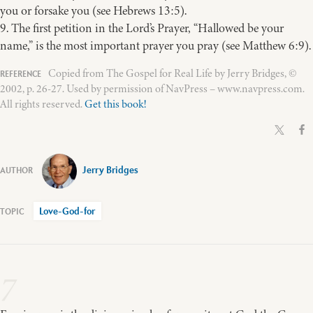
you or forsake you (see Hebrews 13:5).
9. The first petition in the Lord’s Prayer, “Hallowed be your
name,” is the most important prayer you pray (see Matthew 6:9).
Copied from The Gospel for Real Life by Jerry Bridges, ©
2002, p. 26-27. Used by permission of NavPress – www.navpress.com.
All rights reserved.
Get this book!
Jerry Bridges
Love-God-for
7