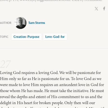
Sam Storms
Creation-Purpose
Love-God-for
27
Loving God requires a loving God. We will be passionate for
Him only so far as He is passionate for us. To love God as we
were made to love Him requires an antecedent love in God for
those whom He has made. He must take the initiative. He must
reveal the depths and extent of His commitment to us and the
delight in His heart for broken people. Only then will our