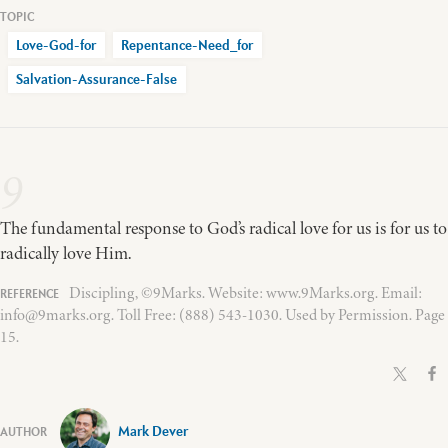
Love-God-for
Repentance-Need_for
Salvation-Assurance-False
9
The fundamental response to God’s radical love for us is for us to
radically love Him.
Discipling, ©9Marks. Website: www.9Marks.org. Email:
info@9marks.org. Toll Free: (888) 543-1030. Used by Permission. Page
15.
Mark Dever