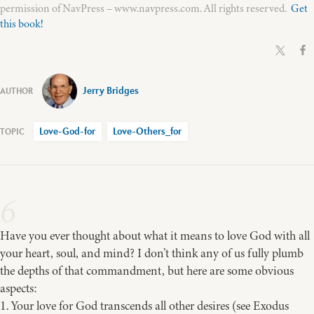
permission of NavPress – www.navpress.com. All rights reserved.
Get
this book!
Jerry Bridges
Love-God-for
Love-Others_for
6
Have you ever thought about what it means to love God with all
your heart, soul, and mind? I don’t think any of us fully plumb
the depths of that commandment, but here are some obvious
aspects:
1. Your love for God transcends all other desires (see Exodus