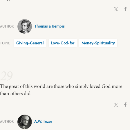
Thomas a Kempis
Giving-General
Love-God-for
Money-Spirituality
29
The great of this world are those who simply loved God more
than others did.
A.W. Tozer