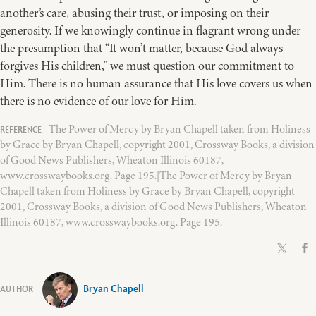
another’s care, abusing their trust, or imposing on their
generosity. If we knowingly continue in flagrant wrong under
the presumption that “It won’t matter, because God always
forgives His children,” we must question our commitment to
Him. There is no human assurance that His love covers us when
there is no evidence of our love for Him.
The Power of Mercy by Bryan Chapell taken from Holiness
by Grace by Bryan Chapell, copyright 2001, Crossway Books, a division
of Good News Publishers, Wheaton Illinois 60187,
www.crosswaybooks.org. Page 195.|The Power of Mercy by Bryan
Chapell taken from Holiness by Grace by Bryan Chapell, copyright
2001, Crossway Books, a division of Good News Publishers, Wheaton
Illinois 60187, www.crosswaybooks.org. Page 195.
Bryan Chapell