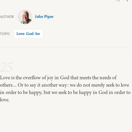
John Piper
Love-God-for
25
Love is the overflow of joy in God that meets the needs of
others… Or to say it another way: we do not merely seek to love
in order to be happy, but we seek to be happy in God in order to
love.