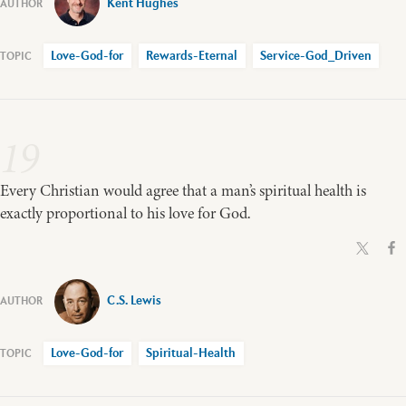
Kent Hughes
Love-God-for
Rewards-Eternal
Service-God_Driven
19
Every Christian would agree that a man’s spiritual health is
exactly proportional to his love for God.
C.S. Lewis
Love-God-for
Spiritual-Health