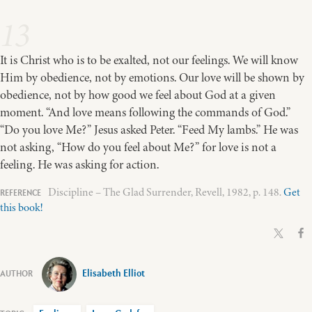
13
It is Christ who is to be exalted, not our feelings. We will know
Him by obedience, not by emotions. Our love will be shown by
obedience, not by how good we feel about God at a given
moment. “And love means following the commands of God.”
“Do you love Me?” Jesus asked Peter. “Feed My lambs.” He was
not asking, “How do you feel about Me?” for love is not a
feeling. He was asking for action.
Discipline – The Glad Surrender, Revell, 1982, p. 148.
Get
this book!
Elisabeth Elliot