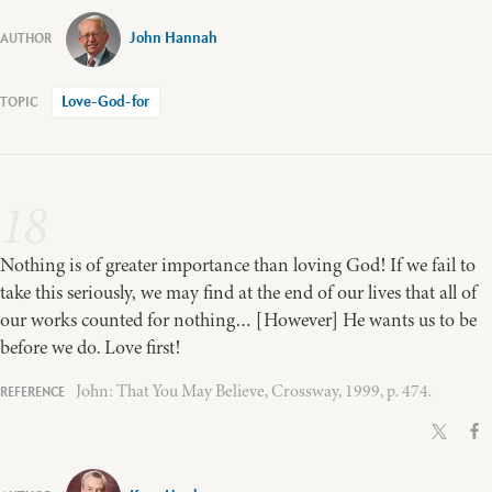
John Hannah
Love-God-for
18
Nothing is of greater importance than loving God! If we fail to
take this seriously, we may find at the end of our lives that all of
our works counted for nothing… [However] He wants us to be
before we do. Love first!
John: That You May Believe, Crossway, 1999, p. 474.