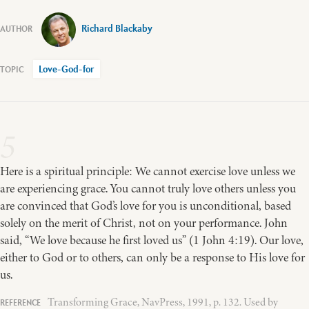
Richard Blackaby
Love-God-for
5
Here is a spiritual principle: We cannot exercise love unless we
are experiencing grace. You cannot truly love others unless you
are convinced that God’s love for you is unconditional, based
solely on the merit of Christ, not on your performance. John
said, “We love because he first loved us” (1 John 4:19). Our love,
either to God or to others, can only be a response to His love for
us.
Transforming Grace, NavPress, 1991, p. 132. Used by