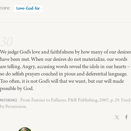
Love-God-for
30
We judge God’s love and faithfulness by how many of our desires
have been met. When our desires do not materialize, our words
are telling. Angry, accusing words reveal the idols in our hearts –
so do selfish prayers couched in pious and deferential language.
Too often, it is not God’s will that we want, but our will made
possible by God.
From Famine to Fullness, P&R Publishing, 2007, p. 29. Used
by Permission.