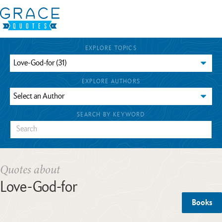
EXPLORE TOPICS
EXPLORE AUTHORS
SEARCH BY KEYWORD
Quotes about
Love-God-for
Books