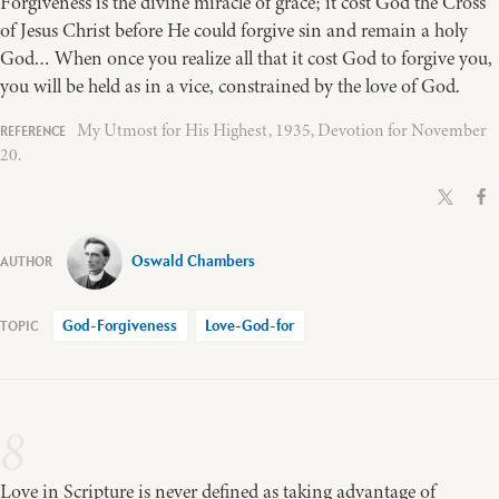
Forgiveness is the divine miracle of grace; it cost God the Cross
of Jesus Christ before He could forgive sin and remain a holy
God… When once you realize all that it cost God to forgive you,
you will be held as in a vice, constrained by the love of God.
My Utmost for His Highest, 1935, Devotion for November
20.
Oswald Chambers
God-Forgiveness
Love-God-for
8
Love in Scripture is never defined as taking advantage of