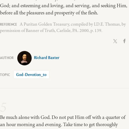
God; and esteeming and loving, and serving, and seeking Him,
before all the pleasures and prosperity of the flesh.
A Puritan Golden Treasury, compiled by I.D.E. Thomas, by
permission of Banner of Truth, Carlisle, PA. 2000, p. 139.
Richard Baxter
God-Devotion_to
5
Be much alone with God. Do not put Him off with a quarter of
an hour morning and evening. Take time to get thoroughly