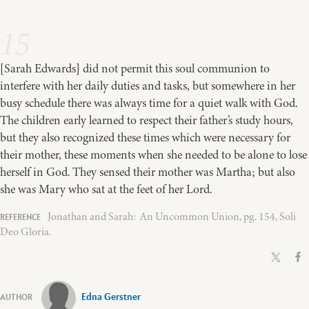
15
[Sarah Edwards] did not permit this soul communion to
interfere with her daily duties and tasks, but somewhere in her
busy schedule there was always time for a quiet walk with God.
The children early learned to respect their father’s study hours,
but they also recognized these times which were necessary for
their mother, these moments when she needed to be alone to lose
herself in God. They sensed their mother was Martha; but also
she was Mary who sat at the feet of her Lord.
Jonathan and Sarah: An Uncommon Union, pg. 154, Soli
Deo Gloria.
Edna Gerstner