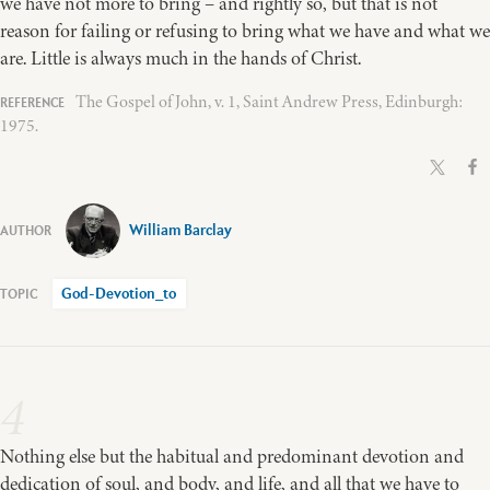
we have not more to bring – and rightly so, but that is not
reason for failing or refusing to bring what we have and what we
are. Little is always much in the hands of Christ.
The Gospel of John, v. 1, Saint Andrew Press, Edinburgh:
1975.
William Barclay
God-Devotion_to
4
Nothing else but the habitual and predominant devotion and
dedication of soul, and body, and life, and all that we have to