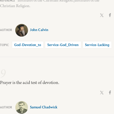
Institutes of the Christian Religion.|Institutes of the
Christian Religion.
John Calvin
God-Devotion_to
Service-God_Driven
Service-Lacking
9
Prayer is the acid test of devotion.
Samuel Chadwick