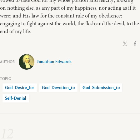
vowed to take God for my whole portion and felicity; looking
on nothing else, as any part of my happiness, nor acting as if it
were; and His law for the constant rule of my obedience:
engaging to fight against the world, the flesh and the devil, to the
end of my life.
Jonathan Edwards
God-Desire_for
God-Devotion_to
God-Submission_to
Self-Denial
12