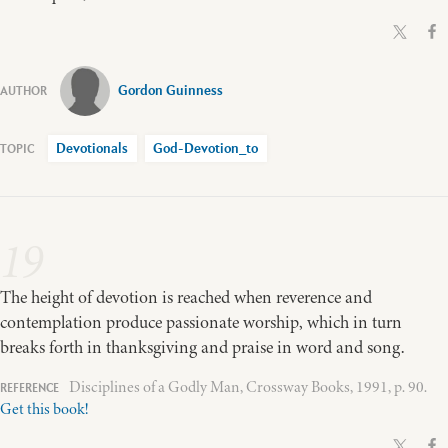
Gordon Guinness
Devotionals
God-Devotion_to
19
The height of devotion is reached when reverence and
contemplation produce passionate worship, which in turn
breaks forth in thanksgiving and praise in word and song.
Disciplines of a Godly Man, Crossway Books, 1991, p. 90.
Get this book!