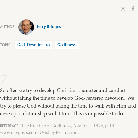
Jerry Bridges
God-Devotion_to
Godliness
7
So often we try to develop Christian character and conduct
without taking the time to develop God-centered devotion. We
try to please God without taking the time to walk with Him and
develop a relationship with Him. This is impossible to do.
The Practice of Godliness, NavPress, 1996, p. 14,
www.navpress.com. Used by Permission.