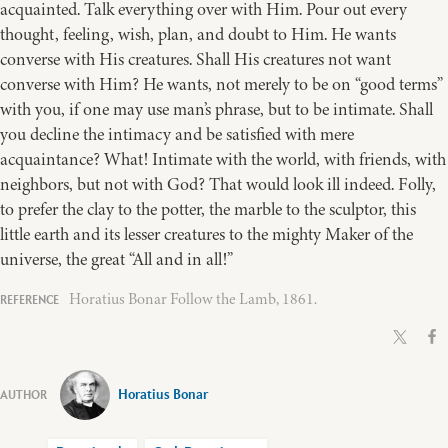
acquainted. Talk everything over with Him. Pour out every
thought, feeling, wish, plan, and doubt to Him. He wants
converse with His creatures. Shall His creatures not want
converse with Him? He wants, not merely to be on “good terms”
with you, if one may use man’s phrase, but to be intimate. Shall
you decline the intimacy and be satisfied with mere
acquaintance? What! Intimate with the world, with friends, with
neighbors, but not with God? That would look ill indeed. Folly,
to prefer the clay to the potter, the marble to the sculptor, this
little earth and its lesser creatures to the mighty Maker of the
universe, the great “All and in all!”
Horatius Bonar Follow the Lamb, 1861.
Horatius Bonar