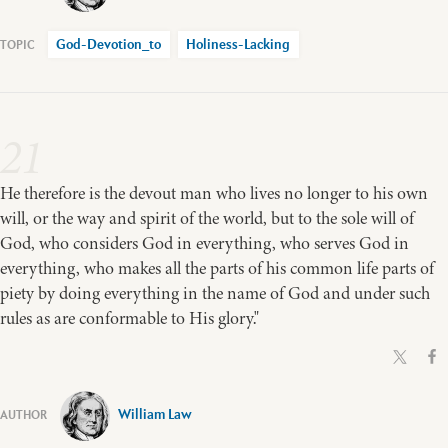
God-Devotion_to
Holiness-Lacking
21
He therefore is the devout man who lives no longer to his own
will, or the way and spirit of the world, but to the sole will of
God, who considers God in everything, who serves God in
everything, who makes all the parts of his common life parts of
piety by doing everything in the name of God and under such
rules as are conformable to His glory."
William Law