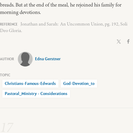
breads. But at the end of the meal, he rejoined his family for
morning devotions.
Jonathan and Sarah: An Uncommon Union, pg. 192, Soli
Deo Gloria.
Edna Gerstner
Christians-Famous-Edwards
God-Devotion_to
Pastoral_Ministry - Considerations
17