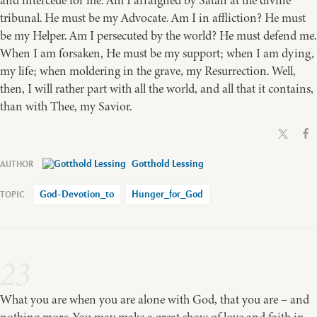
and intercede for me. Am I arraigned by Satan at the divine
tribunal. He must be my Advocate. Am I in affliction? He must
be my Helper. Am I persecuted by the world? He must defend me.
When I am forsaken, He must be my support; when I am dying,
my life; when moldering in the grave, my Resurrection. Well,
then, I will rather part with all the world, and all that it contains,
than with Thee, my Savior.
Gotthold Lessing
God-Devotion_to
Hunger_for_God
23
What you are when you are alone with God, that you are – and
nothing more. You may make a great show of love and faith in