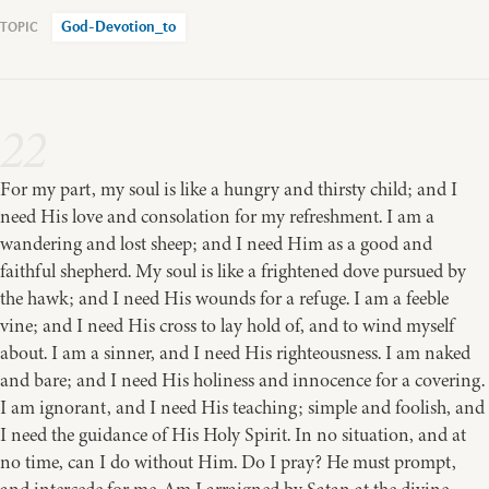
God-Devotion_to
22
For my part, my soul is like a hungry and thirsty child; and I
need His love and consolation for my refreshment. I am a
wandering and lost sheep; and I need Him as a good and
faithful shepherd. My soul is like a frightened dove pursued by
the hawk; and I need His wounds for a refuge. I am a feeble
vine; and I need His cross to lay hold of, and to wind myself
about. I am a sinner, and I need His righteousness. I am naked
and bare; and I need His holiness and innocence for a covering.
I am ignorant, and I need His teaching; simple and foolish, and
I need the guidance of His Holy Spirit. In no situation, and at
no time, can I do without Him. Do I pray? He must prompt,