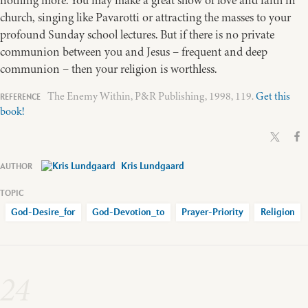
church, singing like Pavarotti or attracting the masses to your
profound Sunday school lectures. But if there is no private
communion between you and Jesus – frequent and deep
communion – then your religion is worthless.
The Enemy Within, P&R Publishing, 1998, 119.
Get this
book!
Kris Lundgaard
God-Desire_for
God-Devotion_to
Prayer-Priority
Religion
24