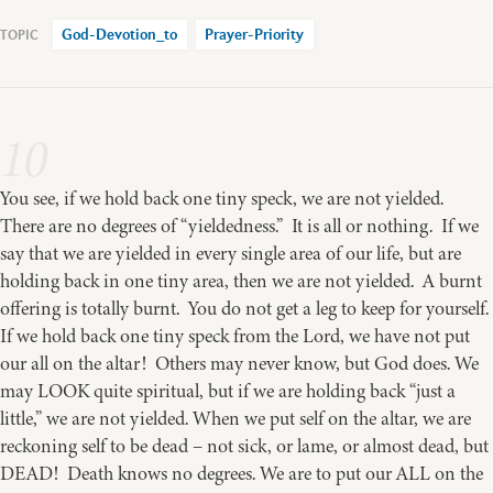
God-Devotion_to
Prayer-Priority
10
You see, if we hold back one tiny speck, we are not yielded.
There are no degrees of “yieldedness.” It is all or nothing. If we
say that we are yielded in every single area of our life, but are
holding back in one tiny area, then we are not yielded. A burnt
offering is totally burnt. You do not get a leg to keep for yourself.
If we hold back one tiny speck from the Lord, we have not put
our all on the altar! Others may never know, but God does. We
may LOOK quite spiritual, but if we are holding back “just a
little,” we are not yielded. When we put self on the altar, we are
reckoning self to be dead – not sick, or lame, or almost dead, but
DEAD! Death knows no degrees. We are to put our ALL on the