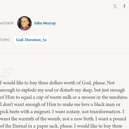
John Murray
God-Devotion_to
27
I would like to buy three dollars worth of God, please. Not
enough to explode my soul or disturb my sleep, but just enough
of Him to equal a cup of warm milk or a snooze in the sunshine.
I don’t want enough of Him to make me love a black man or
pick beets with a migrant. I want ecstasy, not transformation. I
want the warmth of the womb, not a new birth. I want a pound
of the Eternal in a paper sack, please. I would like to buy three