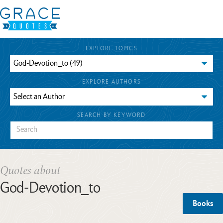
EXPLORE TOPICS
EXPLORE AUTHORS
SEARCH BY KEYWORD
Quotes about
God-Devotion_to
Books