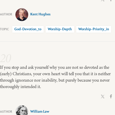
Kent Hughes
God-Devotion_to
Worship-Depth
Worship-Priority_in
20
If you stop and ask yourself why you are not so devoted as the
(early) Christians, your own heart will tell you that it is neither
through ignorance nor inability, but purely because you never
thoroughly intended it.
William Law