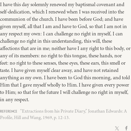
I have this day solemnly renewed my baptismal covenant and
self-dedication, which I renewed when I was received into the
communion of the church. I have been before God; and have
given myself, all that I am and have to God, so that I am not in
any respect my own: I can challenge no right in myself, I can
challenge no right in this understanding, this will, these
affections that are in me; neither have I any right to this body, or
any of its members: no right to this tongue, these hands, nor
feet: no right to these senses, these eyes, these ears, this smell or
taste. I have given myself clear away, and have not retained
anything as my own. I have been to God this morning, and told
Him that I gave myself wholly to Him. I have given every power
to Him; so that for the future I will challenge no right in myself,
in any respect.
“Extractions from his Private Diary,” Jonathan Edwards: A
Profile, Hill and Wang, 1969, p. 12-13.