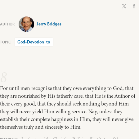
Jerry Bridges
God-Devotion_to
8
For until men recognize that they owe everything to God, that
they are nourished by His fatherly care, that He is the Author of
their every good, that they should seek nothing beyond Him —
they will never yield Him willing service. Nay, unless they
establish their complete happiness in Him, they will never give
themselves truly and sincerely to Him.