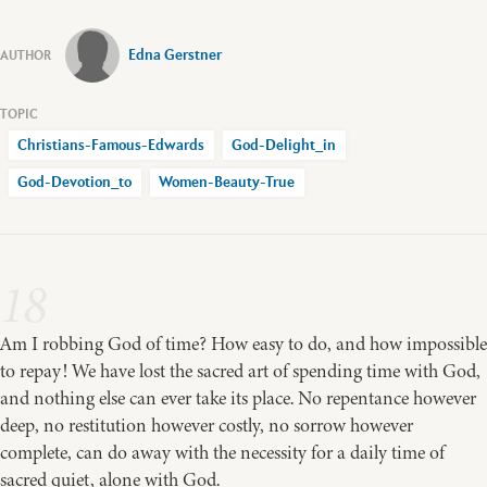
Edna Gerstner
Christians-Famous-Edwards
God-Delight_in
God-Devotion_to
Women-Beauty-True
18
Am I robbing God of time? How easy to do, and how impossible
to repay! We have lost the sacred art of spending time with God,
and nothing else can ever take its place. No repentance however
deep, no restitution however costly, no sorrow however
complete, can do away with the necessity for a daily time of
sacred quiet, alone with God.