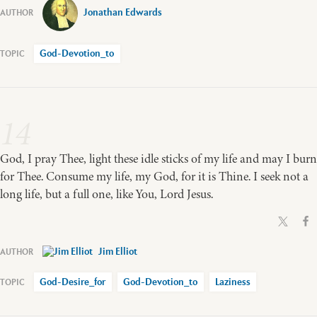
Jonathan Edwards
God-Devotion_to
14
God, I pray Thee, light these idle sticks of my life and may I burn
for Thee. Consume my life, my God, for it is Thine. I seek not a
long life, but a full one, like You, Lord Jesus.
Jim Elliot
God-Desire_for
God-Devotion_to
Laziness