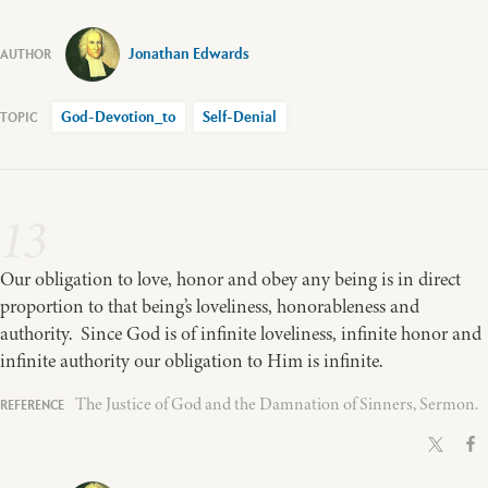
Jonathan Edwards
God-Devotion_to
Self-Denial
13
Our obligation to love, honor and obey any being is in direct
proportion to that being’s loveliness, honorableness and
authority. Since God is of infinite loveliness, infinite honor and
infinite authority our obligation to Him is infinite.
The Justice of God and the Damnation of Sinners, Sermon.