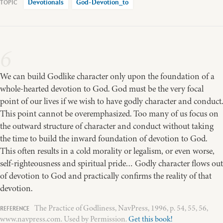
Devotionals
God-Devotion_to
6
We can build Godlike character only upon the foundation of a
whole-hearted devotion to God. God must be the very focal
point of our lives if we wish to have godly character and conduct.
This point cannot be overemphasized. Too many of us focus on
the outward structure of character and conduct without taking
the time to build the inward foundation of devotion to God.
This often results in a cold morality or legalism, or even worse,
self-righteousness and spiritual pride… Godly character flows out
of devotion to God and practically confirms the reality of that
devotion.
The Practice of Godliness, NavPress, 1996, p. 54, 55, 56,
www.navpress.com. Used by Permission.
Get this book!