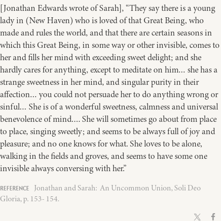
[Jonathan Edwards wrote of Sarah], “They say there is a young
lady in (New Haven) who is loved of that Great Being, who
made and rules the world, and that there are certain seasons in
which this Great Being, in some way or other invisible, comes to
her and fills her mind with exceeding sweet delight; and she
hardly cares for anything, except to meditate on him… she has a
strange sweetness in her mind, and singular purity in their
affection… you could not persuade her to do anything wrong or
sinful… She is of a wonderful sweetness, calmness and universal
benevolence of mind…. She will sometimes go about from place
to place, singing sweetly; and seems to be always full of joy and
pleasure; and no one knows for what. She loves to be alone,
walking in the fields and groves, and seems to have some one
invisible always conversing with her.”
Jonathan and Sarah: An Uncommon Union, Soli Deo
Gloria, p. 153- 154.