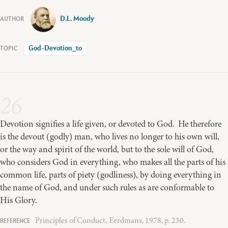
D.L. Moody
God-Devotion_to
26
Devotion signifies a life given, or devoted to God. He therefore
is the devout (godly) man, who lives no longer to his own will,
or the way and spirit of the world, but to the sole will of God,
who considers God in everything, who makes all the parts of his
common life, parts of piety (godliness), by doing everything in
the name of God, and under such rules as are conformable to
His Glory.
Principles of Conduct, Eerdmans, 1978, p. 230.