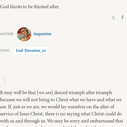
God thirsts to be thirsted after.
Augustine
God-Devotion_to
3
It may well be that [we are] denied triumph after triumph
because we will not bring to Christ what we have and what we
are. If, just as we are, we would lay ourselves on the altar of
service of Jesus Christ, there is no saying what Christ could do
with us and through us. We may be sorry and embarrassed that