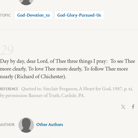
God-Devotion_to
God-Glory-Pursued-Us
29
Day by day, dear Lord, of Thee three things I pray: To see Thee
more clearly, To love Thee more dearly, To follow Thee more
nearly (Richard of Chichester).
Quoted in: Sinclair Ferguson, A Heart for God, 1987, p. xi,
by permission Banner of Truth, Carlisle, PA.
Other Authors