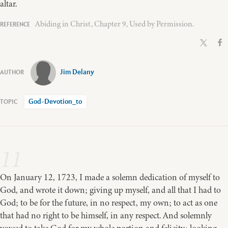
altar.
Abiding in Christ, Chapter 9, Used by Permission.
Jim Delany
God-Devotion_to
11
On January 12, 1723, I made a solemn dedication of myself to
God, and wrote it down; giving up myself, and all that I had to
God; to be for the future, in no respect, my own; to act as one
that had no right to be himself, in any respect. And solemnly