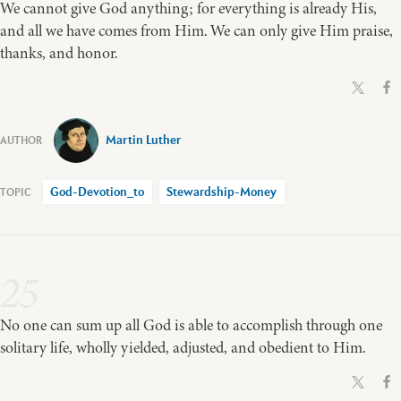
We cannot give God anything; for everything is already His,
and all we have comes from Him. We can only give Him praise,
thanks, and honor.
Martin Luther
God-Devotion_to
Stewardship-Money
25
No one can sum up all God is able to accomplish through one
solitary life, wholly yielded, adjusted, and obedient to Him.