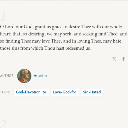
1
O Lord our God, grant us grace to desire Thee with our whole
heart; that, so desiring, we may seek, and seeking find Thee; and
so finding Thee may love Thee; and in loving Thee, may hate
those sins from which Thou hast redeemed us.
Anselm
God-Devotion_to
Love-God-for
Sin-Hated
2