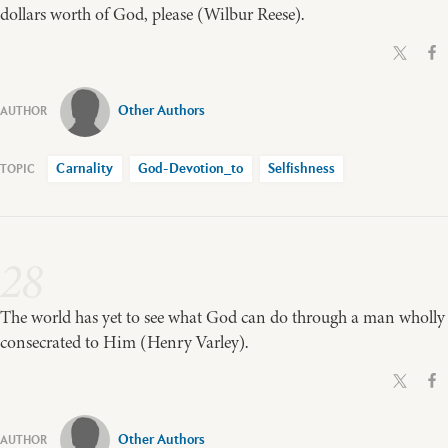
dollars worth of God, please (Wilbur Reese).
Other Authors
Carnality
God-Devotion_to
Selfishness
28
The world has yet to see what God can do through a man wholly
consecrated to Him (Henry Varley).
Other Authors