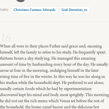
Christians-Famous-Edwards
God-Devotion_to
16
When all were in their places Father said grace and, excusing
himself, left the family to retire to his study. He frequently spent
thirteen hours a day studying. He managed this amazing
amount of time by husbanding every hour of the day. He usually
arose at four in the morning, indulging himself in the later
rising time of five in the winter. In this way he was far along in
his studies while the household slept. He preferred to eat alone,
usually certain foods which he had by experimentation
discovered kept his mind and body most sprightly. This morning
he did not eat the rich menu which Venus set before the rest of
the household, the home-cured bacon and the delicious hot