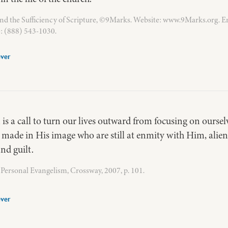
nd the Sufficiency of Scripture, ©9Marks. Website: www.9Marks.org. E
: (888) 543-1030.
ver
 is a call to turn our lives outward from focusing on ourse
made in His image who are still at enmity with Him, alie
nd guilt.
Personal Evangelism, Crossway, 2007, p. 101.
ver