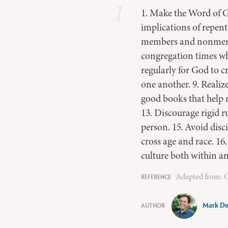
1
1. Make the Word of G
implications of repent
members and nonmember
congregation times whe
regularly for God to cr
one another. 9. Realiz
good books that help m
13. Discourage rigid 
person. 15. Avoid disc
cross age and race. 16
culture both within an
Adapted from: Cu
Mark De