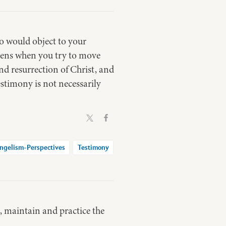
o would object to your
pens when you try to move
and resurrection of Christ, and
estimony is not necessarily
ngelism-Perspectives
Testimony
t, maintain and practice the