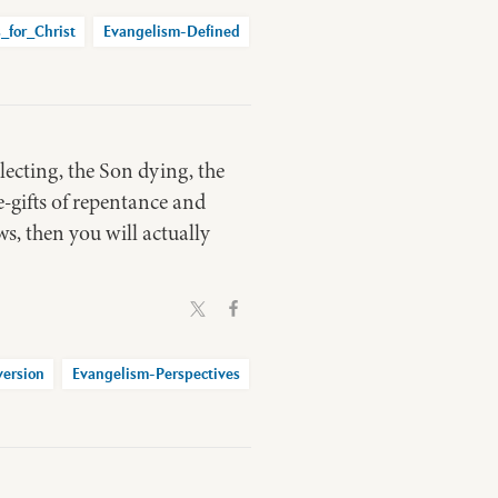
_for_Christ
Evangelism-Defined
electing, the Son dying, the
e-gifts of repentance and
ws, then you will actually
ersion
Evangelism-Perspectives