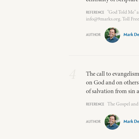
"God Told Me" a
info@9marks.org. Toll Free
Mark De
4
The call to evangelism
on God and on others 
of salvation from sin a
The Gospel and 
Mark De