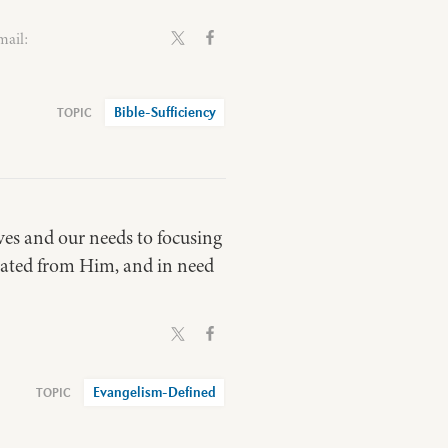
mail:
Bible-Sufficiency
lves and our needs to focusing
nated from Him, and in need
Evangelism-Defined