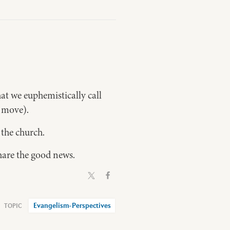
at we euphemistically call
l move).
the church.
share the good news.
Evangelism-Perspectives