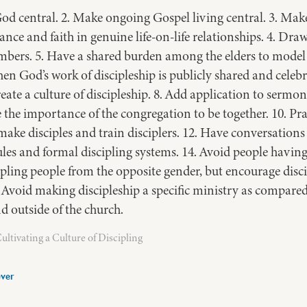
od central. 2. Make ongoing Gospel living central. 3. Make
ance and faith in genuine life-on-life relationships. 4. Dr
s. 5. Have a shared burden among the elders to model di
n God’s work of discipleship is publicly shared and celebr
eate a culture of discipleship. 8. Add application to sermon
e the importance of the congregation to be together. 10. Pr
ake disciples and train disciplers. 12. Have conversations t
rules and formal discipling systems. 14. Avoid people havi
ipling people from the opposite gender, but encourage disci
. Avoid making discipleship a specific ministry as compare
d outside of the church.
ltivating a Culture of Discipling
ver