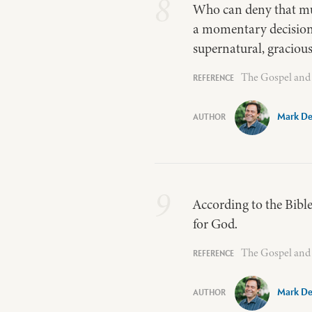
8
Who can deny that mu
a momentary decision of
supernatural, gracious
The Gospel and 
Mark De
9
According to the Bible
for God.
The Gospel and 
Mark De