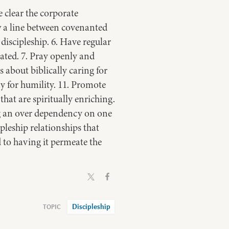
 clear the corporate
aw a line between covenanted
scipleship. 6. Have regular
ated. 7. Pray openly and
s about biblically caring for
ay for humility. 11. Promote
hat are spiritually enriching.
ng an over dependency on one
pleship relationships that
d to having it permeate the
Discipleship