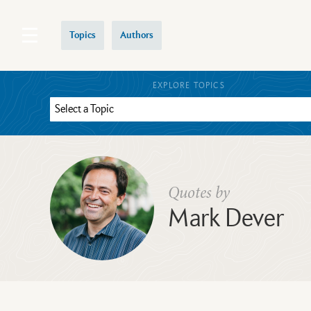
Topics
Authors
EXPLORE TOPICS
Quotes by
Mark Dever