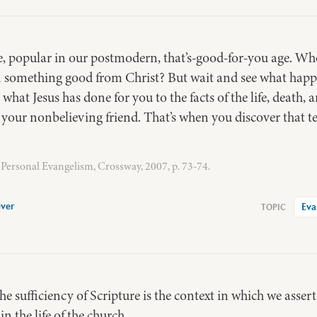
se, popular in our postmodern, that’s-good-for-you age. Wh
n something good from Christ? But wait and see what hap
hat Jesus has done for you to the facts of the life, death, 
o your nonbelieving friend. That’s when you discover that t
Personal Evangelism, Crossway, 2007, p. 73-74.
ver
Eva
e sufficiency of Scripture is the context in which we asser
in the life of the church.