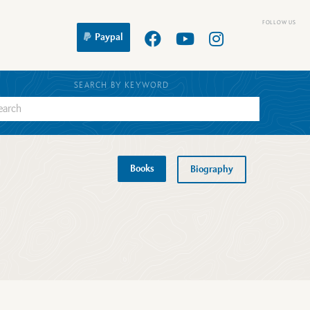
Paypal
SEARCH BY KEYWORD
Books
Biography