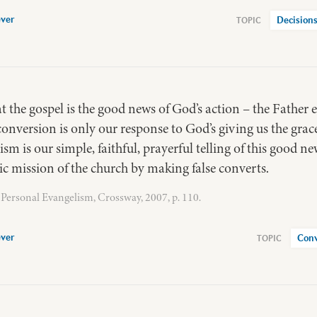
ver
Decisions
at the gospel is the good news of God’s action – the Father 
conversion is only our response to God’s giving us the grac
ism is our simple, faithful, prayerful telling of this good ne
c mission of the church by making false converts.
Personal Evangelism, Crossway, 2007, p. 110.
ver
Conv