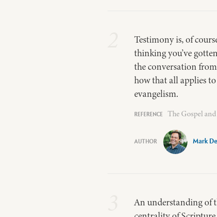
2
Testimony is, of cour
thinking you’ve gotte
the conversation from w
how that all applies t
evangelism.
The Gospel and 
Mark De
3
An understanding of th
centrality of Scripture 