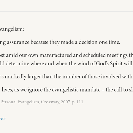
 evangelism:
ling assurance because they made a decision one time.
 lost amid our own manufactured and scheduled meetings th
ould determine where and when the wind of God’s Spirit wil
 markedly larger than the number of those involved with 
 lives, as we ignore the evangelistic mandate – the call to 
Personal Evangelism, Crossway, 2007, p. 111.
ver