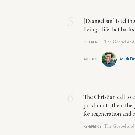
5
[Evangelism] is tellin
living a life that back
The Gospel and 
Mark De
6
The Christian call to 
proclaim to them the g
for regeneration and 
The Gospel and 