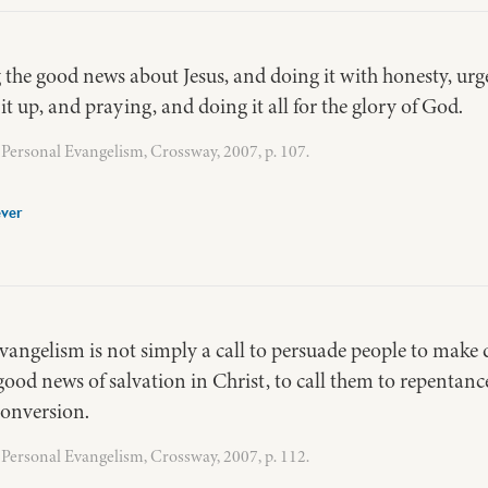
g the good news about Jesus, and doing it with honesty, urge
s it up, and praying, and doing it all for the glory of God.
Personal Evangelism, Crossway, 2007, p. 107.
ver
evangelism is not simply a call to persuade people to make d
ood news of salvation in Christ, to call them to repentanc
conversion.
Personal Evangelism, Crossway, 2007, p. 112.