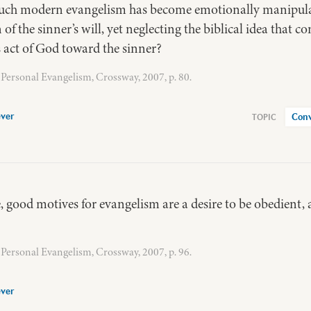
ch modern evangelism has become emotionally manipulati
 the sinner’s will, yet neglecting the biblical idea that con
 act of God toward the sinner?
Personal Evangelism, Crossway, 2007, p. 80.
ver
Conv
, good motives for evangelism are a desire to be obedient, a 
Personal Evangelism, Crossway, 2007, p. 96.
ver