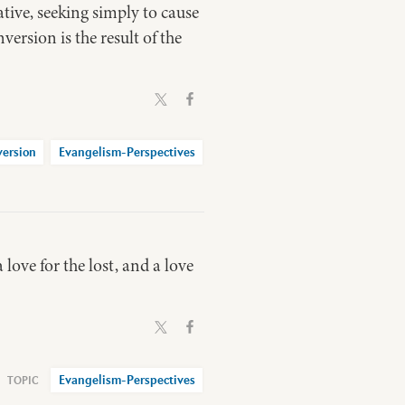
ve, seeking simply to cause
version is the result of the
ersion
Evangelism-Perspectives
love for the lost, and a love
Evangelism-Perspectives