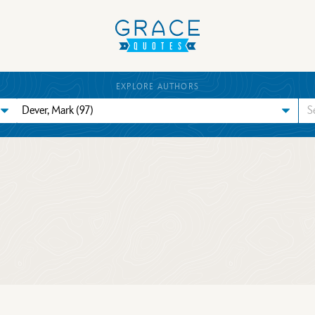
EXPLORE AUTHORS