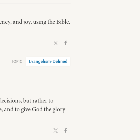
ncy, and joy, using the Bible,
Evangelism-Defined
ecisions, but rather to
e, and to give God the glory