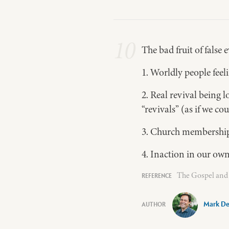
10
The bad fruit of false
1. Worldly people fee
2. Real revival being
“revivals” (as if we c
3. Church memberships
4. Inaction in our own
The Gospel and 
Mark De