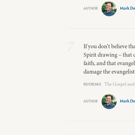
Mark De
7
If you don’t believe th
Spirit drawing – that 
faith, and that evangel
damage the evangelisti
The Gospel and 
Mark De