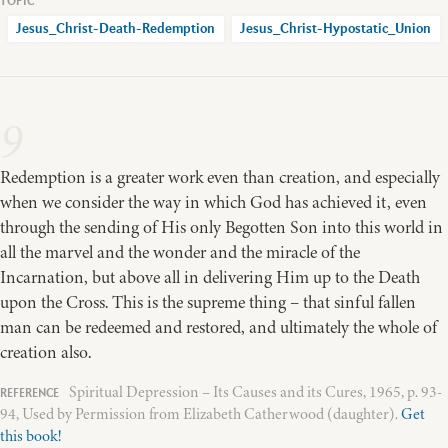
Jesus_Christ-Death-Redemption
Jesus_Christ-Hypostatic_Union
9
Redemption is a greater work even than creation, and especially
when we consider the way in which God has achieved it, even
through the sending of His only Begotten Son into this world in
all the marvel and the wonder and the miracle of the
Incarnation, but above all in delivering Him up to the Death
upon the Cross. This is the supreme thing – that sinful fallen
man can be redeemed and restored, and ultimately the whole of
creation also.
Spiritual Depression – Its Causes and its Cures, 1965, p. 93-
94, Used by Permission from Elizabeth Catherwood (daughter).
Get
this book!