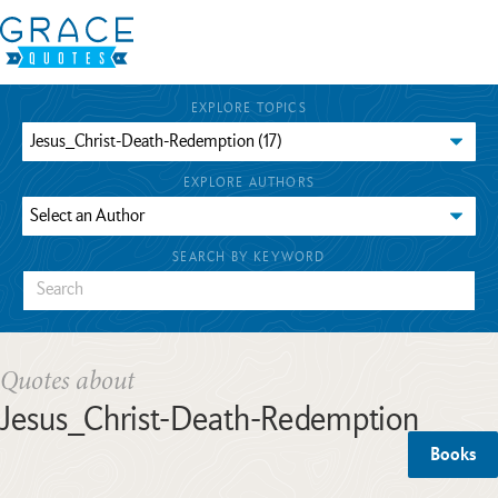
EXPLORE TOPICS
EXPLORE AUTHORS
SEARCH BY KEYWORD
Quotes about
Jesus_Christ-Death-Redemption
Books