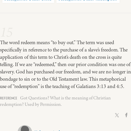
15
The word redeem means “to buy out.” The term was used
specifically in reference to the purchase of a slave’s freedom. The
application of this term to Christ’s death on the cross is quite
telling. If we are “redeemed,” then our prior condition was one of
slavery. God has purchased our freedom, and we are no longer in
bondage to sin or to the Old Testament law. This metaphorical
use of “redemption” is the teaching of Galatians 3:13 and 4:5.
Got Questions? What is the meaning of Christian
redemption? Used by Permission.