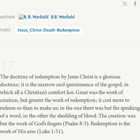
B.B. Warfield
Jesus_Christ-Death-Redemption
17
The doctrine of redemption by Jesus Christ is a glorious
doctrine; it is the marrow and quintessence of the gospel, in
which all a Christian’s comfort lies. Great was the work of
creation, but greater the work of redemption; it cost more to
redeem us than to make us; in the one there was but the speaking
of a word, in the other the shedding of blood. The creation was
but the work of God’s fingers (Psalm 8:3). Redemption is the
work of His arm (Luke 1:51).