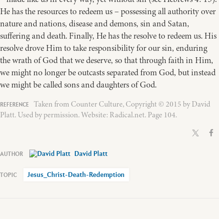
He has the resources to redeem us – possessing all authority over
nature and nations, disease and demons, sin and Satan,
suffering and death. Finally, He has the resolve to redeem us. His
resolve drove Him to take responsibility for our sin, enduring
the wrath of God that we deserve, so that through faith in Him,
we might no longer be outcasts separated from God, but instead
we might be called sons and daughters of God.
Taken from Counter Culture, Copyright © 2015 by David
Platt. Used by permission. Website: Radical.net. Page 104.
David Platt
Jesus_Christ-Death-Redemption