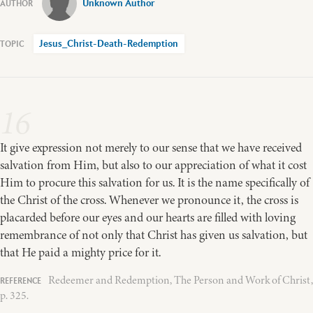
Unknown Author
Jesus_Christ-Death-Redemption
16
It give expression not merely to our sense that we have received
salvation from Him, but also to our appreciation of what it cost
Him to procure this salvation for us. It is the name specifically of
the Christ of the cross. Whenever we pronounce it, the cross is
placarded before our eyes and our hearts are filled with loving
remembrance of not only that Christ has given us salvation, but
that He paid a mighty price for it.
Redeemer and Redemption, The Person and Work of Christ,
p. 325.