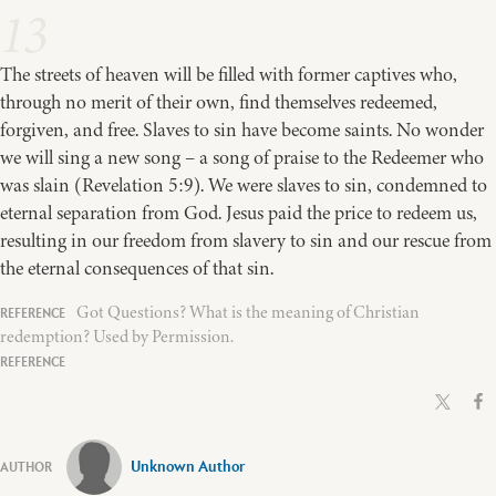
13
The streets of heaven will be filled with former captives who,
through no merit of their own, find themselves redeemed,
forgiven, and free. Slaves to sin have become saints. No wonder
we will sing a new song – a song of praise to the Redeemer who
was slain (Revelation 5:9). We were slaves to sin, condemned to
eternal separation from God. Jesus paid the price to redeem us,
resulting in our freedom from slavery to sin and our rescue from
the eternal consequences of that sin.
Got Questions? What is the meaning of Christian
redemption? Used by Permission.
Unknown Author