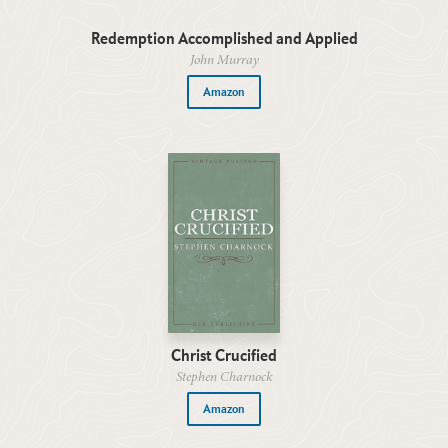
Redemption Accomplished and Applied
John Murray
Amazon
Christ Crucified
Stephen Charnock
Amazon