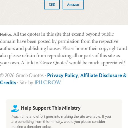
CBD
Amazon
All the quotes in this site that extend beyond public
Notice:
domain have been posted by permission from the respective
authors and publishing houses. Please honor their copyright and
also please refrain from reproducing all or parts of this site as
your own. A link to ‘Grace Quotes’ would be much appreciated!
© 2026 Grace Quotes ·
Privacy Policy
,
Affiliate Disclosure &
Credits
· Site by
Help Support This Ministry
Much time and effort goes into making the site available. If you
are benefiting from this ministry, would you please consider
making a donation today.