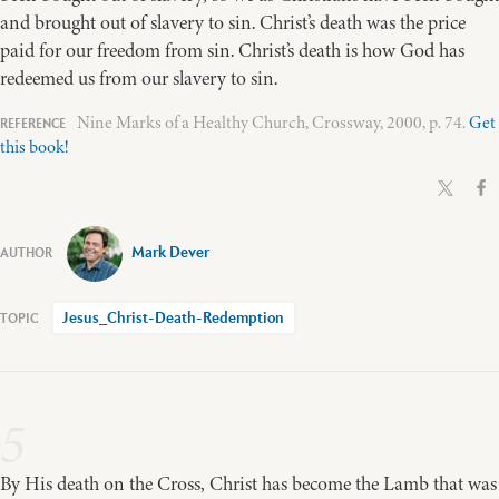
and brought out of slavery to sin. Christ’s death was the price
paid for our freedom from sin. Christ’s death is how God has
redeemed us from our slavery to sin.
Nine Marks of a Healthy Church, Crossway, 2000, p. 74.
Get
this book!
Mark Dever
Jesus_Christ-Death-Redemption
5
By His death on the Cross, Christ has become the Lamb that was