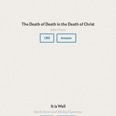
The Death of Death in the Death of Christ
John Owen
CBD
Amazon
It is Well
Mark Dever and Michael Lawrence