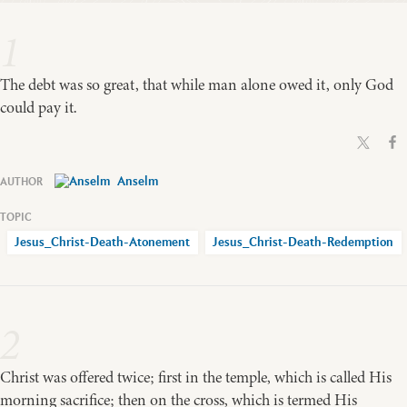
1
The debt was so great, that while man alone owed it, only God
could pay it.
Anselm
Jesus_Christ-Death-Atonement
Jesus_Christ-Death-Redemption
2
Christ was offered twice; first in the temple, which is called His
morning sacrifice; then on the cross, which is termed His