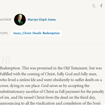
Martyn Lloyd-Jones
Jesus_Christ-Death-Redemption
10
Redemption. This was promised in the Old Testament, but was
fulfilled with the coming of Christ, fully God and fully man,
who lived a sinless life and went obediently to suffer death on a
cross, dying in our place. God saves us by accepting the
substitutionary sacrifice of Christ as full payment for the penalty
of sin, and He raised Christ from the dead on the third day,
announcing to all the vindication and completion of the Son’s