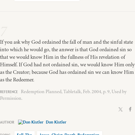
7
If you ask why God ordained the fall of man and the sinful state
into which he would go, the answer is that God ordained sin so
that we would know Him in the fullness of His revelation of
Himself. If God had not ordained sin, we would know Him only
as the Creator; because God has ordained sin we can know Him
as the Redeemer.
Redemption Planned, Tabletalk, Feb. 2004, p. 9, Used by
Permission.
Don Kistler