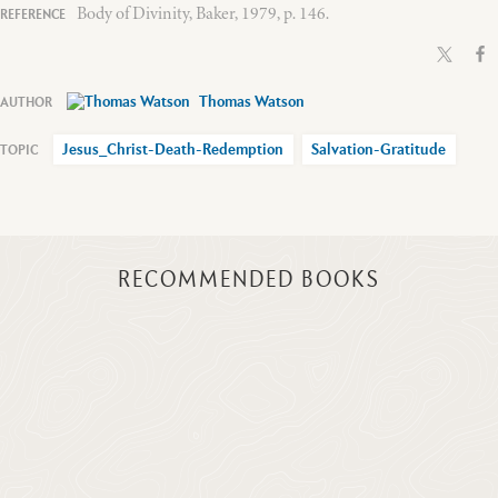
Body of Divinity, Baker, 1979, p. 146.
Thomas Watson
Jesus_Christ-Death-Redemption
Salvation-Gratitude
RECOMMENDED BOOKS