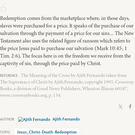
6
Redemption comes from the marketplace where, in those days,
slaves were purchased for a price. It speaks of the purchase of our
salvation through the payment of a price for our sins… The New
Testament also uses the related figure of ransom which refers to
the price Jesus paid to purchase our salvation (Mark 10:45; 1
Tim. 2:6). The focus here is on the freedom we receive from the
captivity of sin, through the price paid by Christ.
The Meaning of the Cross by Ajith Fernando taken from
The Supremacy of Christ by Ajith Fernando, copyright 1995, Crossway
Books, a division of Good News Publishers, Wheaton Illinois 60187,
www.crosswaybooks.org, p. 134.
Ajith Fernando
Jesus_Christ-Death-Redemption