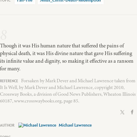
Fall-The
Jesus_Christ-Death-Redemption
8
Though it was His human nature that suffered the pains of
physical death, it was His divine nature that gave His suffering
its infinite value and dignity, so making it effective as a ransom
for many.
Forsaken by Mark Dever and Michael Lawrence taken from
It Is Well, by Mark Dever and Michael Lawrence, copyright 2010,
Crossway Books, a division of Good News Publishers, Wheaton Illinois
60187, www.crosswaybooks.org, page 85.
Michael Lawrence