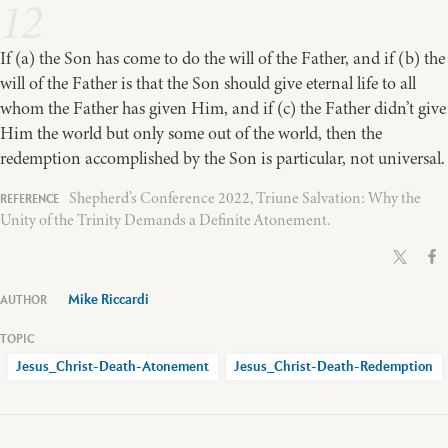
12
If (a) the Son has come to do the will of the Father, and if (b) the
will of the Father is that the Son should give eternal life to all
whom the Father has given Him, and if (c) the Father didn’t give
Him the world but only some out of
the world, then the
redemption accomplished by the Son is particular, not universal.
Shepherd’s Conference 2022, Triune Salvation: Why the
Unity of the Trinity Demands a Definite Atonement.
Mike Riccardi
Jesus_Christ-Death-Atonement
Jesus_Christ-Death-Redemption