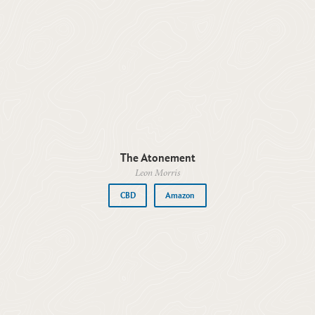
The Atonement
Leon Morris
CBD
Amazon