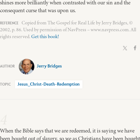
shines more brilliantly when contrasted with our sin and the
consequent curse that was upon us.
Copied from The Gospel for Real Life by Jerry Bridges, ©
2002, p. 86. Used by permission of NavPress – www.navpress.com. All
rights reserved.
Get this book!
Jerry Bridges
Jesus_Christ-Death-Redemption
4
When the Bible says that we are redeemed, it is saying we have
been bought out of slavery, so we as Christians have been bought