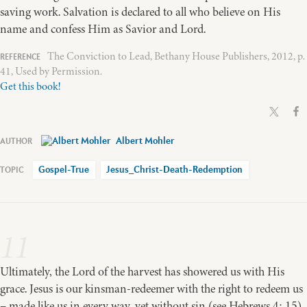
saving work. Salvation is declared to all who believe on His
name and confess Him as Savior and Lord.
The Conviction to Lead, Bethany House Publishers, 2012, p.
41, Used by Permission.
Get this book!
Albert Mohler
Gospel-True
Jesus_Christ-Death-Redemption
11
Ultimately, the Lord of the harvest has showered us with His
grace. Jesus is our kinsman-redeemer with the right to redeem us
– made like us in every way, yet without sin (see Hebrews 4: 15).