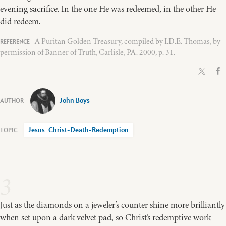
evening sacrifice. In the one He was redeemed, in the other He
did redeem.
A Puritan Golden Treasury, compiled by I.D.E. Thomas, by
permission of Banner of Truth, Carlisle, PA. 2000, p. 31.
John Boys
Jesus_Christ-Death-Redemption
3
Just as the diamonds on a jeweler’s counter shine more brilliantly
when set upon a dark velvet pad, so Christ’s redemptive work