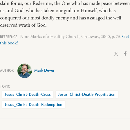
slain for us, our Redeemer, the One who has made peace between
us and God, who has taken our guilt on Himself, who has
conquered our most deadly enemy and has assuaged the well-
deserved wrath of God.
Nine Marks of a Healthy Church, Crossway, 2000, p. 75.
Get
this book!
Mark Dever
Jesus_Christ-Death-Cross
Jesus_Christ-Death-Propitiation
Jesus_Christ-Death-Redemption