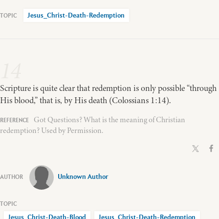
Jesus_Christ-Death-Redemption
14
Scripture is quite clear that redemption is only possible “through
His blood,” that is, by His death (Colossians 1:14).
Got Questions? What is the meaning of Christian
redemption? Used by Permission.
Unknown Author
Jesus_Christ-Death-Blood
Jesus_Christ-Death-Redemption