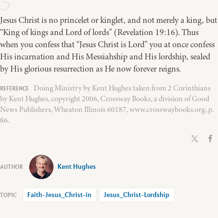
5
Jesus Christ is no princelet or kinglet, and not merely a king, but
“King of kings and Lord of lords” (Revelation 19:16). Thus
when you confess that “Jesus Christ is Lord” you at once confess
His incarnation and His Messiahship and His lordship, sealed
by His glorious resurrection as He now forever reigns.
Doing Ministry by Kent Hughes taken from 2 Corinthians
by Kent Hughes, copyright 2006, Crossway Books, a division of Good
News Publishers, Wheaton Illinois 60187, www.crosswaybooks.org, p.
86.
Kent Hughes
Faith-Jesus_Christ-in
Jesus_Christ-Lordship