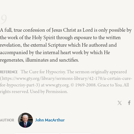
9
A full, true confession of Jesus Christ as Lord is only possible by
the work of the Holy Spirit through exposure to the written
revelation, the external Scripture which He authored and
accompanied by the internal heart work by which He
regenerates, illuminates and sanctifies.
The Cure for Hypocrisy. The sermon originally appeared
(https://www.gty.org/library/sermons-library/42-170/a-certain-cure-
for-hypocrisy-part-3) at www.gty.org. © 1969-2008. Grace to You. All
rights reserved. Used by Permission.
John MacArthur