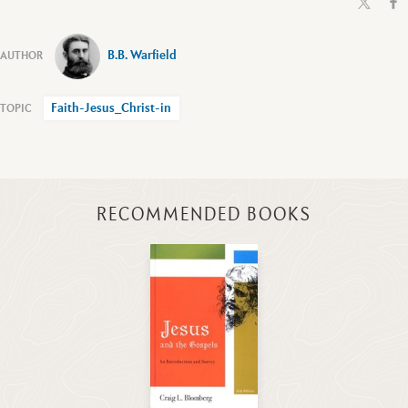
B.B. Warfield
Faith-Jesus_Christ-in
RECOMMENDED BOOKS