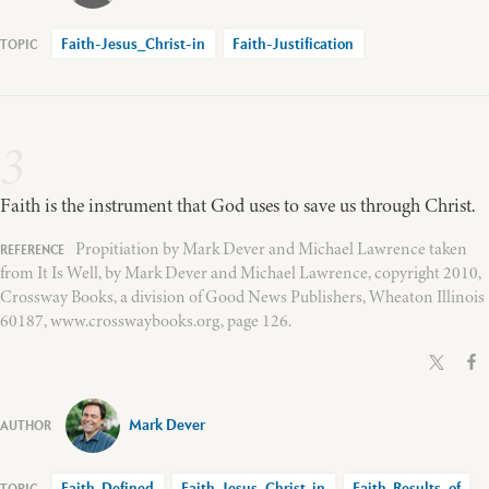
Faith-Jesus_Christ-in
Faith-Justification
3
Faith is the instrument that God uses to save us through Christ.
Propitiation by Mark Dever and Michael Lawrence taken
from It Is Well, by Mark Dever and Michael Lawrence, copyright 2010,
Crossway Books, a division of Good News Publishers, Wheaton Illinois
60187, www.crosswaybooks.org, page 126.
Mark Dever