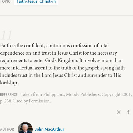
Faith-Jesus_Christ-in
11
Faith is the confident, continuous confession of total
dependence on and trust in Jesus Christ for the necessary
requirements to enter God’s Kingdom. It involves more than
mere intellectual assent to the truth of the gospel; saving faith
includes trust in the Lord Jesus Christ and surrender to His
lordship.
Taken from Philippians, Moody Publishers, Copyright 2001,
p. 238. Used by Permission.
John MacArthur