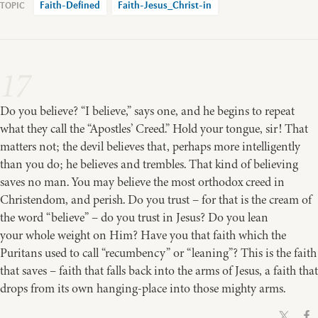
Faith-Defined
Faith-Jesus_Christ-in
17
Do you believe? “I believe,” says one, and he begins to repeat
what they call the “Apostles’ Creed.” Hold your tongue, sir! That
matters not; the devil believes that, perhaps more intelligently
than you do; he believes and trembles. That kind of believing
saves no man. You may believe the most orthodox creed in
Christendom, and perish. Do you trust – for that is the cream of
the word “believe” – do you trust in Jesus? Do you lean
your whole weight on Him? Have you that faith which the
Puritans used to call “recumbency” or “leaning”? This is the faith
that saves – faith that falls back into the arms of Jesus, a faith that
drops from its own hanging-place into those mighty arms.