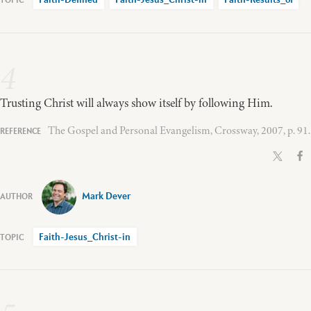
Faith-Defined
Faith-Jesus_Christ-in
Faith-Results_of
4
Trusting Christ will always show itself by following Him.
The Gospel and Personal Evangelism, Crossway, 2007, p. 91.
Mark Dever
Faith-Jesus_Christ-in