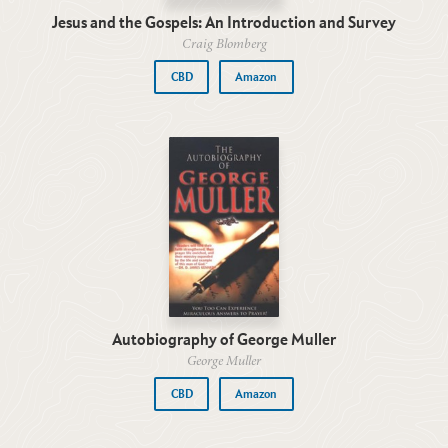
Jesus and the Gospels: An Introduction and Survey
Craig Blomberg
CBD
Amazon
Autobiography of George Muller
George Muller
CBD
Amazon