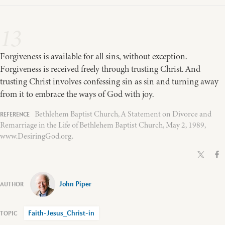
13
Forgiveness is available for all sins, without exception.
Forgiveness is received freely through trusting Christ. And
trusting Christ involves confessing sin as sin and turning away
from it to embrace the ways of God with joy.
Bethlehem Baptist Church, A Statement on Divorce and
Remarriage in the Life of Bethlehem Baptist Church, May 2, 1989,
www.DesiringGod.org.
John Piper
Faith-Jesus_Christ-in