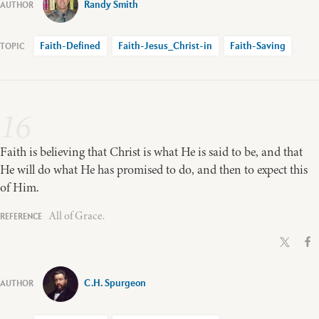
Randy Smith
Faith-Defined
Faith-Jesus_Christ-in
Faith-Saving
16
Faith is believing that Christ is what He is said to be, and that
He will do what He has promised to do, and then to expect this
of Him.
All of Grace.
C.H. Spurgeon