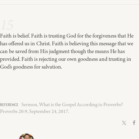
15
Faith is belief. Faith is trusting God for the forgiveness that He
has offered us in Christ. Faith is believing this message that we
can be saved from His judgment though the means He has
provided. Faith is rejecting our own goodness and trusting in
God’s goodness for salvation.
Sermon, What is the Gospel According to Proverbs?
Proverbs 20:9, September 24, 2017.