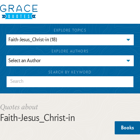
EXPLORE TOPICS
EXPLORE AUTHORS
SEARCH BY KEYWORD
Quotes about
Faith-Jesus_Christ-in
Books