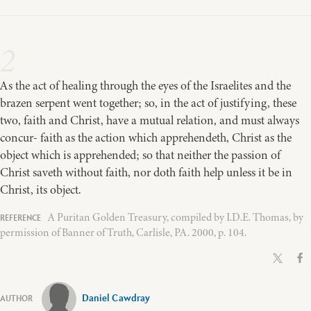
2
As the act of healing through the eyes of the Israelites and the
brazen serpent went together; so, in the act of justifying, these
two, faith and Christ, have a mutual relation, and must always
concur- faith as the action which apprehendeth, Christ as the
object which is apprehended; so that neither the passion of
Christ saveth without faith, nor doth faith help unless it be in
Christ, its object.
A Puritan Golden Treasury, compiled by I.D.E. Thomas, by
permission of Banner of Truth, Carlisle, PA. 2000, p. 104.
Daniel Cawdray