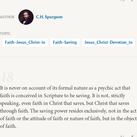
C.H. Spurgeon
Faith-Jesus_Christ-in
Faith-Saving
Jesus_Christ-Devotion_to
18
It is never on account of its formal nature as a psychic act that
faith is conceived in Scripture to be saving. It is not, strictly
speaking, even faith in Christ that saves, but Christ that saves
through faith. The saving power resides exclusively, not in the act
of faith or the attitude of faith or nature of faith, but in the object
of faith.