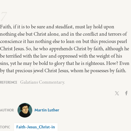
7
Faith, if it is to be sure and steadfast, must lay hold upon
nothing else but Christ alone, and in the conflict and terrors of
conscience it has nothing else to lean on but this precious pearl
Christ Jesus. So, he who apprehends Christ by faith, although he
be terrified with the law and oppressed with the weight of his
sins, yet he may be bold to glory that he is righteous. How? Even
by that precious jewel Christ Jesus, whom he possesses by faith.
Galatians Commentary.
Martin Luther
Faith-Jesus_Christ-in