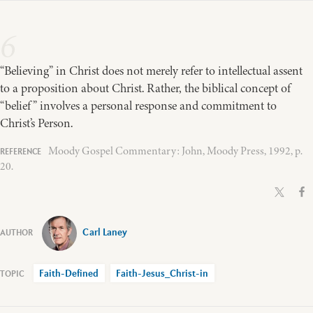
6
“Believing” in Christ does not merely refer to intellectual assent
to a proposition about Christ. Rather, the biblical concept of
“belief” involves a personal response and commitment to
Christ’s Person.
Moody Gospel Commentary: John, Moody Press, 1992, p.
20.
Carl Laney
Faith-Defined
Faith-Jesus_Christ-in