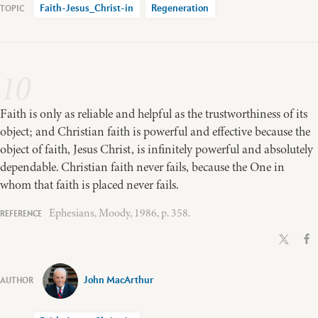
Faith-Jesus_Christ-in
Regeneration
10
Faith is only as reliable and helpful as the trustworthiness of its
object; and Christian faith is powerful and effective because the
object of faith, Jesus Christ, is infinitely powerful and absolutely
dependable. Christian faith never fails, because the One in
whom that faith is placed never fails.
Ephesians, Moody, 1986, p. 358.
John MacArthur