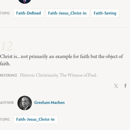
Faith-Defined
Faith-Jesus_Christ-in
Faith-Saving
12
Christ is…not primarily an example for faith but the object of
faith.
Historic Christianity, The Witness of Paul.
Gresham Machen
Faith-Jesus_Christ-in