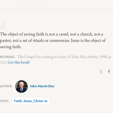
8
The object of saving faith is not a creed, not a church, not a
pastor, not a set of rituals or ceremonies. Jesus is the object of
saving faith.
The Gospel According to Jesus, © John MacArthur, 1988, p.
112.
Get this book!
John MacArthur
Faith-Jesus_Christ-in