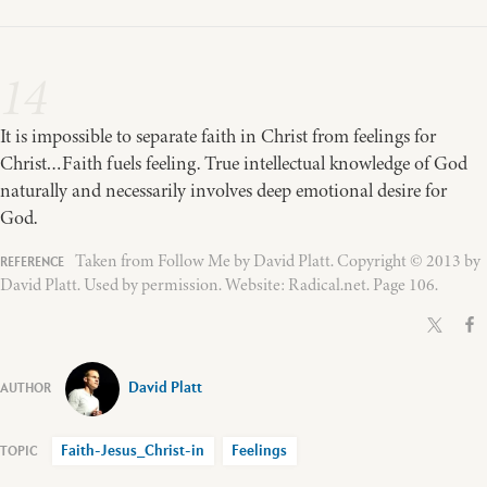
14
It is impossible to separate faith in Christ from feelings for
Christ…Faith fuels feeling. True intellectual knowledge of God
naturally and necessarily involves deep emotional desire for
God.
Taken from Follow Me by David Platt. Copyright © 2013 by
David Platt. Used by permission. Website: Radical.net. Page 106.
David Platt
Faith-Jesus_Christ-in
Feelings