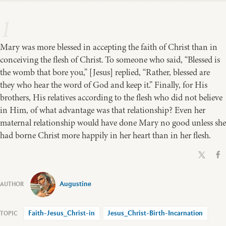
1
Mary was more blessed in accepting the faith of Christ than in
conceiving the flesh of Christ. To someone who said, “Blessed is
the womb that bore you,” [Jesus] replied, “Rather, blessed are
they who hear the word of God and keep it.” Finally, for His
brothers, His relatives according to the flesh who did not believe
in Him, of what advantage was that relationship? Even her
maternal relationship would have done Mary no good unless she
had borne Christ more happily in her heart than in her flesh.
Augustine
Faith-Jesus_Christ-in
Jesus_Christ-Birth-Incarnation