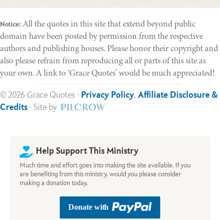
All the quotes in this site that extend beyond public
Notice:
domain have been posted by permission from the respective
authors and publishing houses. Please honor their copyright and
also please refrain from reproducing all or parts of this site as
your own. A link to ‘Grace Quotes’ would be much appreciated!
© 2026 Grace Quotes ·
Privacy Policy
,
Affiliate Disclosure &
Credits
· Site by
Help Support This Ministry
Much time and effort goes into making the site available. If you
are benefiting from this ministry, would you please consider
making a donation today.