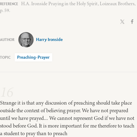
H.A. Ironside Praying in the Holy Spirit, Loizeaux Brothers,
p. 59.
Harry Ironside
Preaching-Prayer
16
Strange it is that any discussion of preaching should take place
outside the context of believing prayer. We have not prepared
until we have prayed… We cannot represent God if we have not
stood before God. It is more important for me therefore to teach
a student to pray than to preach