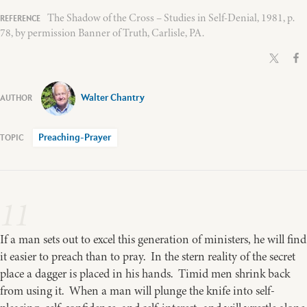
The Shadow of the Cross – Studies in Self-Denial, 1981, p.
78, by permission Banner of Truth, Carlisle, PA.
Walter Chantry
Preaching-Prayer
11
If a man sets out to excel this generation of ministers, he will find
it easier to preach than to pray. In the stern reality of the secret
place a dagger is placed in his hands. Timid men shrink back
from using it. When a man will plunge the knife into self-