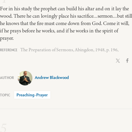
For in his study the prophet can build his altar and on it lay the
wood. There he can lovingly place his sacrifice…sermon…but still
he knows that the fire must come down from God. Come it will,
if he prays before he works, and if he works in the spirit of
prayer.
The Preparation of Sermons, Abingdon, 1948, p. 196,
Andrew Blackwood
Preaching-Prayer
5