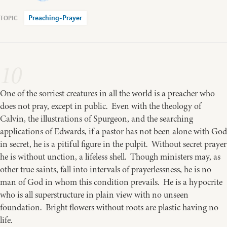
Preaching-Prayer
10
One of the sorriest creatures in all the world is a preacher who
does not pray, except in public. Even with the theology of
Calvin, the illustrations of Spurgeon, and the searching
applications of Edwards, if a pastor has not been alone with God
in secret, he is a pitiful figure in the pulpit. Without secret prayer
he is without unction, a lifeless shell. Though ministers may, as
other true saints, fall into intervals of prayerlessness, he is no
man of God in whom this condition prevails. He is a hypocrite
who is all superstructure in plain view with no unseen
foundation. Bright flowers without roots are plastic having no
life.