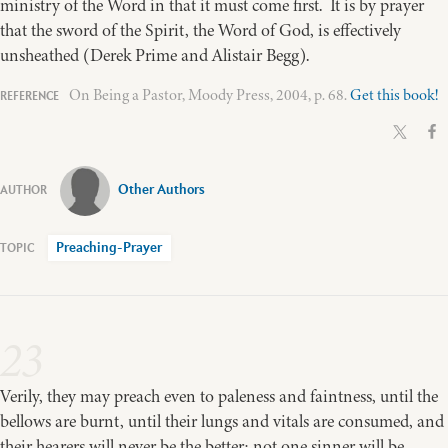
ministry of the Word in that it must come first. It is by prayer
that the sword of the Spirit, the Word of God, is effectively
unsheathed (Derek Prime and Alistair Begg).
On Being a Pastor, Moody Press, 2004, p. 68.
Get this book!
Other Authors
Preaching-Prayer
23
Verily, they may preach even to paleness and faintness, until the
bellows are burnt, until their lungs and vitals are consumed, and
their hearers will never be the better; not one sinner will be