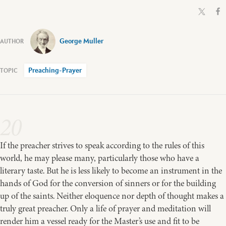
George Muller
Preaching-Prayer
20
If the preacher strives to speak according to the rules of this
world, he may please many, particularly those who have a
literary taste. But he is less likely to become an instrument in the
hands of God for the conversion of sinners or for the building
up of the saints. Neither eloquence nor depth of thought makes a
truly great preacher. Only a life of prayer and meditation will
render him a vessel ready for the Master’s use and fit to be