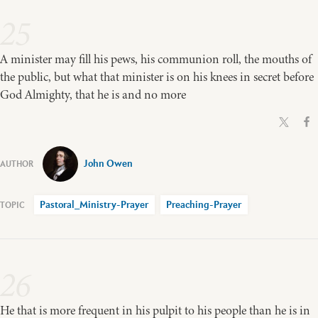
25
A minister may fill his pews, his communion roll, the mouths of
the public, but what that minister is on his knees in secret before
God Almighty, that he is and no more
John Owen
Pastoral_Ministry-Prayer
Preaching-Prayer
26
He that is more frequent in his pulpit to his people than he is in