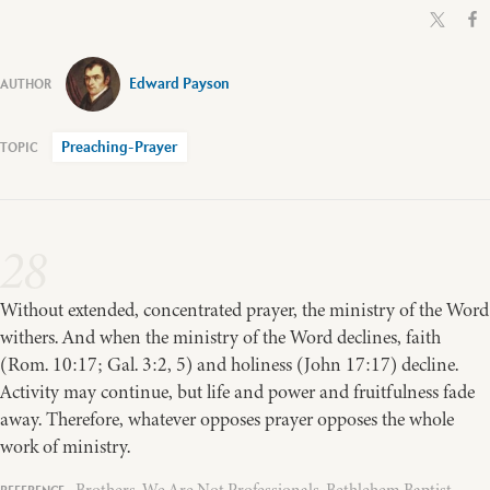
Edward Payson
Preaching-Prayer
28
Without extended, concentrated prayer, the ministry of the Word
withers. And when the ministry of the Word declines, faith
(Rom. 10:17; Gal. 3:2, 5) and holiness (John 17:17) decline.
Activity may continue, but life and power and fruitfulness fade
away. Therefore, whatever opposes prayer opposes the whole
work of ministry.
Brothers, We Are Not Professionals, Bethlehem Baptist