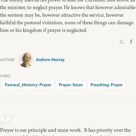
the minister, to neglect prayer. He knows that however admirable
the sermon may be, however attractive the service, however
faithful the pastoral visitation, none of these things can damage
him or his kingdom if prayer is neglected.
Andrew Murray
Pastoral_Ministry-Prayer
Prayer-Satan
Preaching-Prayer
22
Prayer is our principle and main work. It has priority over the