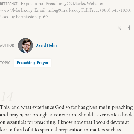
Expositional Preaching, ©9Marks. Website:
www.9Marks.org. Email: info@9marks.org.Toll Free: (888) 543-1030.
Used by Permission. p. 69.
David Helm
Preaching-Prayer
14
This, and what experience God so far has given me in preaching
and prayer, has brought a conviction. Should I ever write a book
on essentials for preaching, I know now that I would devote at
least a third of it to spiritual preparation in matters such as