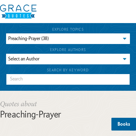
EXPLORE TOPICS
EXPLORE AUTHORS
SEARCH BY KEYWORD
Quotes about
Preaching-Prayer
Books