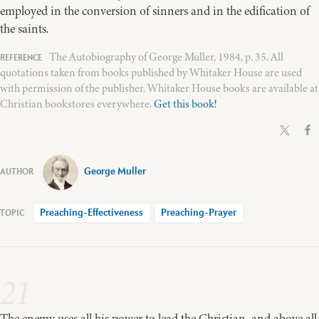
employed in the conversion of sinners and in the edification of
the saints.
The Autobiography of George Muller, 1984, p. 35. All
quotations taken from books published by Whitaker House are used
with permission of the publisher. Whitaker House books are available at
Christian bookstores everywhere.
Get this book!
George Muller
Preaching-Effectiveness
Preaching-Prayer
21
The enemy uses all his power to lead the Christian, and above all