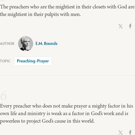
The preachers who are the mightiest in their closets with God are
the mightiest in their pulpits with men.
E.M. Bounds
Preaching-Prayer
6
Every preacher who does not make prayer a mighty factor in his
own life and ministry is weak as a factor in God’s work and is
powerless to project God’s cause in this world.