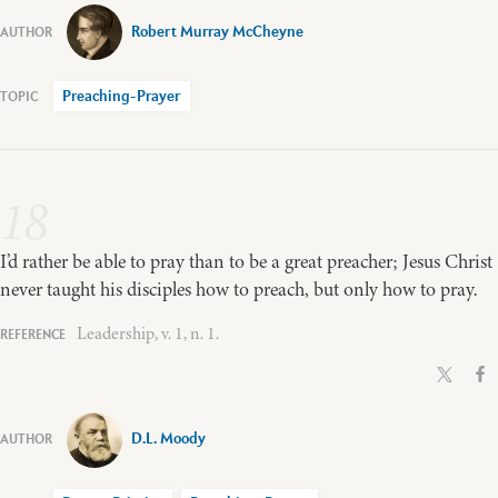
Robert Murray McCheyne
Preaching-Prayer
18
I’d rather be able to pray than to be a great preacher; Jesus Christ
never taught his disciples how to preach, but only how to pray.
Leadership, v. 1, n. 1.
D.L. Moody