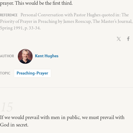
prayer. This would be the first third.
Personal Conversation with Pastor Hughes quoted in: The
Priority of Prayer in Preaching by James Rosscup, The Master’s Journal,
Spring 1991, p. 33-34.
Kent Hughes
Preaching-Prayer
15
If we would prevail with men in public, we must prevail with
God in secret.