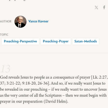
Vance Havner
Preaching-Perspective
Preaching-Prayer
Satan-Methods
13
God reveals Jesus to people as a consequence of prayer [Lk. 2:27,
37; 3:21-22; 9:18-20, 26-36]. And so, if we really want Jesus to
be revealed in our preaching – if we really want to uncover Jesus
as the very center of all the Scriptures – then we must begin with
prayer in our preparation (David Helm).