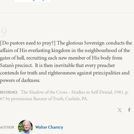
9
[Do pastors need to pray?] The glorious Sovereign conducts the
affairs of His everlasting kingdom in the neighbourhood of the
gates of hell, recruiting each new member of His body from
Satan’s precinct. It is then inevitable that every preacher
contends for truth and righteousness against principalities and
powers of darkness.
The Shadow of the Cross – Studies in Self-Denial, 1981, p.
67 by permission Banner of Truth, Carlisle, PA.
Walter Chantry