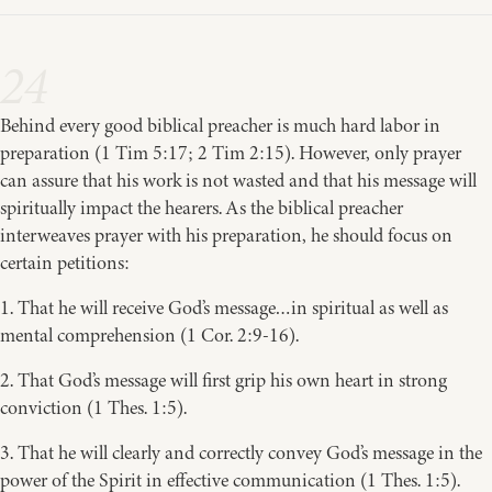
24
Behind every good biblical preacher is much hard labor in
preparation (1 Tim 5:17; 2 Tim 2:15). However, only prayer
can assure that his work is not wasted and that his message will
spiritually impact the hearers. As the biblical preacher
interweaves prayer with his preparation, he should focus on
certain petitions:
1. That he will receive God’s message…in spiritual as well as
mental comprehension (1 Cor. 2:9-16).
2. That God’s message will first grip his own heart in strong
conviction (1 Thes. 1:5).
3. That he will clearly and correctly convey God’s message in the
power of the Spirit in effective communication (1 Thes. 1:5).