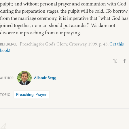
pulpit; and without personal prayer and communion with God
during the preparation stages, the pulpit will be cold…To borrow
from the marriage ceremony, it is imperative that “what God has
joined together, no man should put asunder.” We dare not
divorce our preaching from our praying.
Preaching for God’s Glory, Crossway, 1999, p. 43.
Get this
book!
Alistair Begg
Preaching-Prayer
4