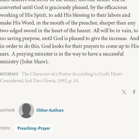
converted until God is graciously pleased, by the efficacious
working of His Spirit, to add His blessing to their labors and
make His Word, in the mouth of the preacher, sharper than any
two-edged sword in the heart of the hearer. All will be in vain, to
no saving purpose, until God is pleased to give the increase. And
in order to do this, God looks for their prayers to come up to His
ears. A praying minister is in the way to have a successful
ministry (John Shaw).
The Character of a Pastor According to God’s Heart
Considered, Soli Deo Gloria, 1992, p. 10.
Other Authors
Preaching-Prayer