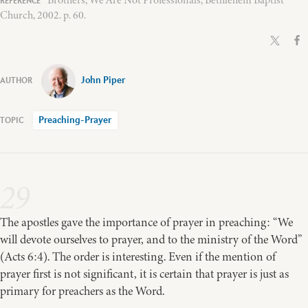
Church, 2002. p. 60.
John Piper
Preaching-Prayer
29
The apostles gave the importance of prayer in preaching: “We
will devote ourselves to prayer, and to the ministry of the Word”
(Acts 6:4). The order is interesting. Even if the mention of
prayer first is not significant, it is certain that prayer is just as
primary for preachers as the Word.