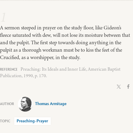
1
A sermon steeped in prayer on the study floor, like Gideon’s
fleece saturated with dew, will not lose its moisture between that
and the pulpit. The first step towards doing anything in the
pulpit as a thorough workman must be to kiss the feet of the
Crucified, as a worshipper, in the study.
Preaching: Its Ideals and Inner Life, American Baptist
Publication, 1990, p. 170.
Thomas Armitage
Preaching-Prayer