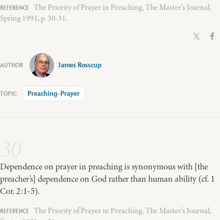
The Priority of Prayer in Preaching, The Master’s Journal,
Spring 1991, p. 30-31.
James Rosscup
Preaching-Prayer
30
Dependence on prayer in preaching is synonymous with [the
preacher’s] dependence on God rather than human ability (cf. 1
Cor. 2:1-5).
The Priority of Prayer in Preaching, The Master’s Journal,