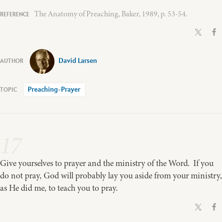
The Anatomy of Preaching, Baker, 1989, p. 53-54.
David Larsen
Preaching-Prayer
17
Give yourselves to prayer and the ministry of the Word. If you
do not pray, God will probably lay you aside from your ministry,
as He did me, to teach you to pray.