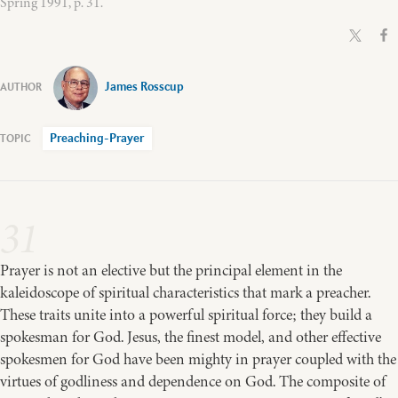
Spring 1991, p. 31.
James Rosscup
Preaching-Prayer
31
Prayer is not an elective but the principal element in the
kaleidoscope of spiritual characteristics that mark a preacher.
These traits unite into a powerful spiritual force; they build a
spokesman for God. Jesus, the finest model, and other effective
spokesmen for God have been mighty in prayer coupled with the
virtues of godliness and dependence on God. The composite of