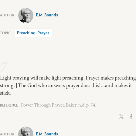
E.M. Bounds
Preaching-Prayer
7
Light praying will make light preaching. Prayer makes preaching
strong. [The God who answers prayer does this]…and makes it
stick.
Power Through Prayer, Baker, n.d. p. 74.
E.M. Bounds