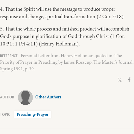
4. That the Spirit will use the message to produce proper
response and change, spiritual transformation (2 Cor. 3:18).
5. That the whole process and finished product will accomplish
God’s purpose in glorification of God through Christ (1 Cor.
10:31; 1 Pet 4:11) (Henry Holloman).
Personal Letter from Henry Holloman quoted in: The
Priority of Prayer in Preaching by James Rosscup, The Master’s Journal,
Spring 1991, p. 39.
Other Authors
Preaching-Prayer