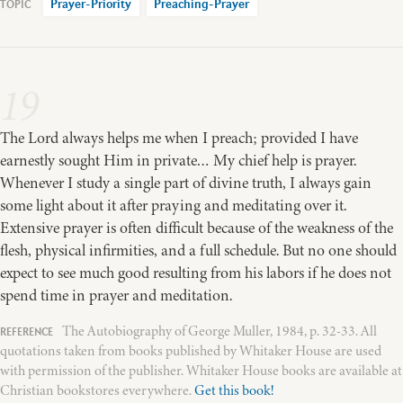
Prayer-Priority
Preaching-Prayer
19
The Lord always helps me when I preach; provided I have
earnestly sought Him in private… My chief help is prayer.
Whenever I study a single part of divine truth, I always gain
some light about it after praying and meditating over it.
Extensive prayer is often difficult because of the weakness of the
flesh, physical infirmities, and a full schedule. But no one should
expect to see much good resulting from his labors if he does not
spend time in prayer and meditation.
The Autobiography of George Muller, 1984, p. 32-33. All
quotations taken from books published by Whitaker House are used
with permission of the publisher. Whitaker House books are available at
Christian bookstores everywhere.
Get this book!