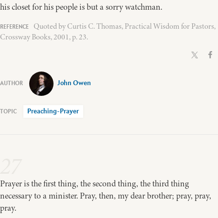
his closet for his people is but a sorry watchman.
Quoted by Curtis C. Thomas, Practical Wisdom for Pastors,
Crossway Books, 2001, p. 23.
John Owen
Preaching-Prayer
27
Prayer is the first thing, the second thing, the third thing
necessary to a minister. Pray, then, my dear brother; pray, pray,
pray.