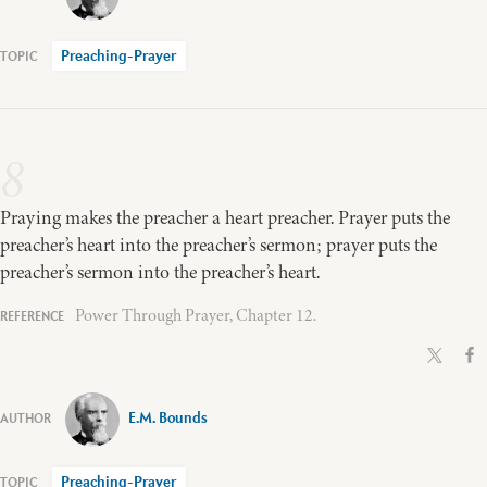
Preaching-Prayer
8
Praying makes the preacher a heart preacher. Prayer puts the
preacher’s heart into the preacher’s sermon; prayer puts the
preacher’s sermon into the preacher’s heart.
Power Through Prayer, Chapter 12.
E.M. Bounds
Preaching-Prayer