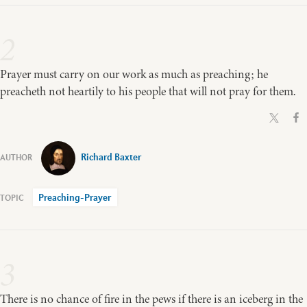
2
Prayer must carry on our work as much as preaching; he
preacheth not heartily to his people that will not pray for them.
Richard Baxter
Preaching-Prayer
3
There is no chance of fire in the pews if there is an iceberg in the