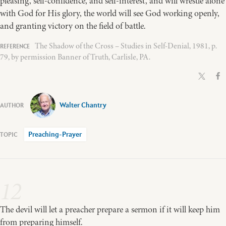
pleasing, self-confidence, and self-interest, and will wrestle alone
with God for His glory, the world will see God working openly,
and granting victory on the field of battle.
The Shadow of the Cross – Studies in Self-Denial, 1981, p.
79, by permission Banner of Truth, Carlisle, PA.
Walter Chantry
Preaching-Prayer
12
The devil will let a preacher prepare a sermon if it will keep him
from preparing himself.