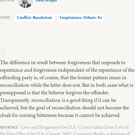
John Broger
Conflict-Resolution
Forgiveness-Others-To
6
The difference in result between forgiveness that responds to
repentance and forgiveness independent of the repentance of the
offending party is, of course, that the former pattern issues in
reconciliation while the latter does not. But in both cases what is
presupposed is that the believer forgives the offender.
Transparently, reconciliation is a good thing if it can be
achieved, but the goal of reconciliation should not become the
cloak for nursing bitterness because it cannot be achieved.
Love and Forgiveness by D.A. Carson taken from Love in
the Hard Places by D.A. Carson, 2002, Crossway Books, a division of