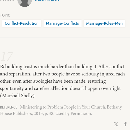
Conflict-Resolution
Marriage-Conflicts
Marriage-Roles-Men
17
Rebuilding trust is much harder than building it. After conﬂict
and separation, after two people have so seriously injured each
other, even after apologies have been made, restoring
spontaneity and carefree aﬀection doesn’t happen overnight
(Marshall Shelly).
Ministering to Problem People in Your Church, Bethany
House Publishers, 2013, p. 38. Used by Permission.