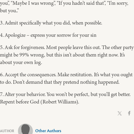
you”, “Maybe I was wrong”, “If you hadn’t said that”, “I’m sorry,
but you..”
3. Admit specifically what you did, when possible.
4. Apologize – express your sorrow for your sin
5. Ask for forgiveness. Most people leave this out. The other party
might be 99% wrong, but this isn’t about them right now. It’s
about your own log.
6. Accept the consequences. Make restitution. It’s what you ought
to do. Don’t demand that they pretend nothing happened.
7. Alter your behavior. You won’t be perfect, but you’ll get better.
Repent before God (Robert Williams).
Other Authors