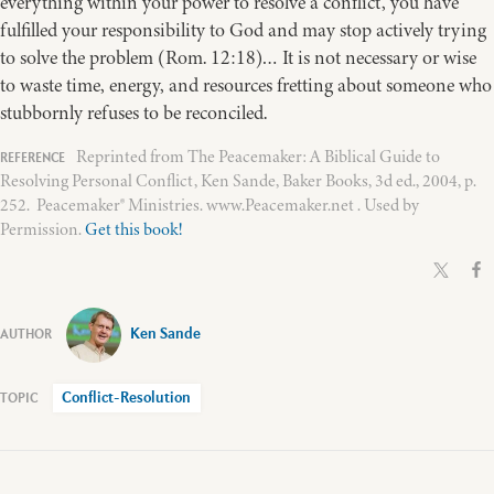
everything within your power to resolve a conflict, you have
fulfilled your responsibility to God and may stop actively trying
to solve the problem (Rom. 12:18)… It is not necessary or wise
to waste time, energy, and resources fretting about someone who
stubbornly refuses to be reconciled.
Reprinted from The Peacemaker: A Biblical Guide to
Resolving Personal Conflict, Ken Sande, Baker Books, 3d ed., 2004, p.
252. Peacemaker® Ministries. www.Peacemaker.net . Used by
Permission.
Get this book!
Ken Sande
Conflict-Resolution