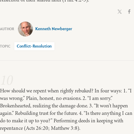
Kenneth Newberger
Conflict-Resolution
10
How should we repent when rightly rebuked? In four ways: 1. “I
was wrong.” Plain, honest, no evasions. 2. “I am sorry.”
Brokenhearted, realizing the damage done. 3. “It won’t happen
again.” Rebuilding trust for the future. 4. “Is there anything I can
do to make it up to you?” Performing deeds in keeping with
repentance (Acts 26:20; Matthew 3:8).