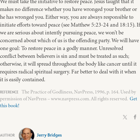
We must take the initiative to restore peace. Jesus taught that it
makes no difference whether you have wronged your brother or
he has wronged you. Either way, you are always responsible to
initiate efforts toward peace (see Matthew 5:23-24 and 18:15). If
we are serious about intently pursuing peace, we won’t be
concerned about which of us is the offending party. We will have
one goal: To restore peace in a godly manner. Unresolved
conflict between believers is sin and must be treated as such;
otherwise, it will spread throughout the body like cancer until it
requires radical spiritual surgery. Far better to deal with it when
it is easily contained.
The Practice of Godliness, NavPress, 1996, p. 164. Used by
permission of NavPress – www.navpress.com. All rights reserved.
Get
this book!
Jerry Bridges