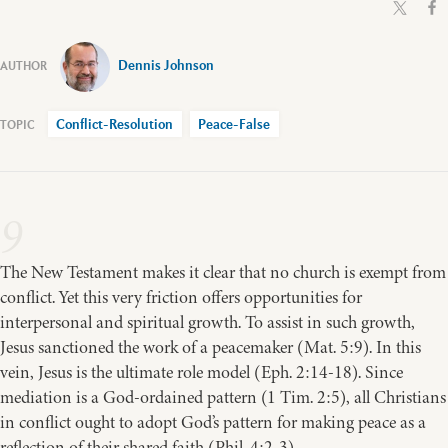
Dennis Johnson
Conflict-Resolution
Peace-False
9
The New Testament makes it clear that no church is exempt from
conflict. Yet this very friction offers opportunities for
interpersonal and spiritual growth. To assist in such growth,
Jesus sanctioned the work of a peacemaker (Mat. 5:9). In this
vein, Jesus is the ultimate role model (Eph. 2:14-18). Since
mediation is a God-ordained pattern (1 Tim. 2:5), all Christians
in conflict ought to adopt God’s pattern for making peace as a
reflection of their shared faith (Phil. 4:2-3).