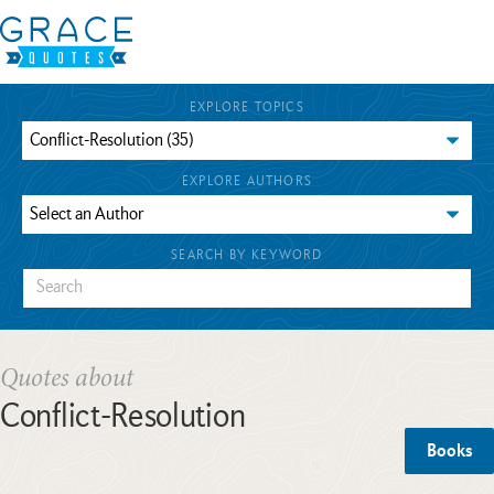
EXPLORE TOPICS
EXPLORE AUTHORS
SEARCH BY KEYWORD
Quotes about
Conflict-Resolution
Books