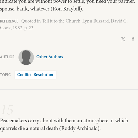
indicate you are without power to settle; you need your partner,
spouse, bank, whatever (Ron Kraybill).
Quoted in Tell it to the Church, Lynn Buzzard, David C.
Cook, 1982, p. 23.
Other Authors
Conflict-Resolution
15
Peacemakers carry about with them an atmosphere in which
quarrels die a natural death (Roddy Archibald).