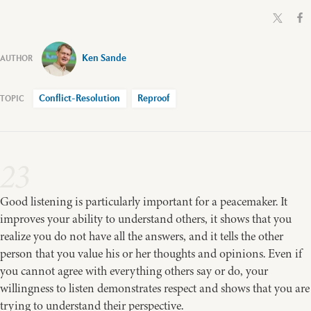
Ken Sande
Conflict-Resolution
Reproof
23
Good listening is particularly important for a peacemaker. It
improves your ability to understand others, it shows that you
realize you do not have all the answers, and it tells the other
person that you value his or her thoughts and opinions. Even if
you cannot agree with everything others say or do, your
willingness to listen demonstrates respect and shows that you are
trying to understand their perspective.