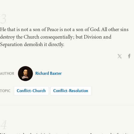
3
He that is not a son of Peace is not a son of God. All other sins
destroy the Church consequentially; but Division and
Separation demolish it directly.
Richard Baxter
Conflict-Church
Conflict-Resolution
4