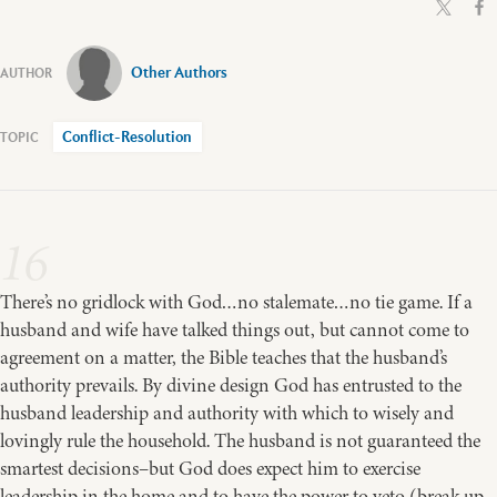
Other Authors
Conflict-Resolution
16
There’s no gridlock with God…no stalemate…no tie game. If a
husband and wife have talked things out, but cannot come to
agreement on a matter, the Bible teaches that the husband’s
authority prevails. By divine design God has entrusted to the
husband leadership and authority with which to wisely and
lovingly rule the household. The husband is not guaranteed the
smartest decisions–but God does expect him to exercise
leadership in the home and to have the power to veto (break up