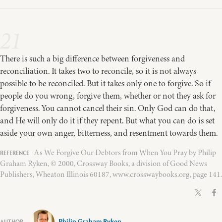
21
There is such a big difference between forgiveness and
reconciliation. It takes two to reconcile, so it is not always
possible to be reconciled. But it takes only one to forgive. So if
people do you wrong, forgive them, whether or not they ask for
forgiveness. You cannot cancel their sin. Only God can do that,
and He will only do it if they repent. But what you can do is set
aside your own anger, bitterness, and resentment towards them.
As We Forgive Our Debtors from When You Pray by Philip
Graham Ryken, © 2000, Crossway Books, a division of Good News
Publishers, Wheaton Illinois 60187, www.crosswaybooks.org, page 141.
Philip Graham Ryken