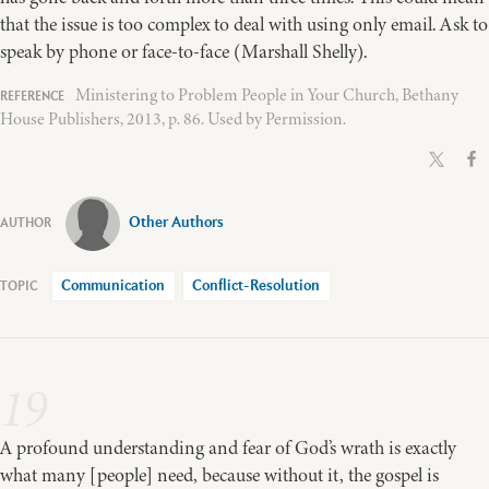
that the issue is too complex to deal with using only email. Ask to
speak by phone or face-to-face (Marshall Shelly).
Ministering to Problem People in Your Church, Bethany
House Publishers, 2013, p. 86. Used by Permission.
Other Authors
Communication
Conflict-Resolution
19
A profound understanding and fear of God’s wrath is exactly
what many [people] need, because without it, the gospel is