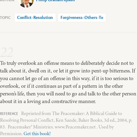
Conflict-Resolution
Forgiveness-Others-To
22
To truly overlook an offense means to deliberately decide not to
talk about it, dwell on it, or let it grow into pent-up bitterness. If
you cannot let go of an offense in this way, if it is too serious to
overlook, or if it continues as part of a pattern in the other
person’s life, then you will need to go and talk to the other person
about it in a loving and constructive manner.
Reprinted from The Peacemaker: A Biblical Guide to
Resolving Personal Conflict, Ken Sande, Baker Books, 3d ed., 2004, p.
83. Peacemaker® Ministries. www.Peacemaker.net . Used by
Permission.
Get this book!