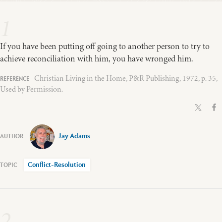
1
If you have been putting off going to another person to try to
achieve reconciliation with him, you have wronged him.
Christian Living in the Home, P&R Publishing, 1972, p. 35,
Used by Permission.
Jay Adams
Conflict-Resolution
2