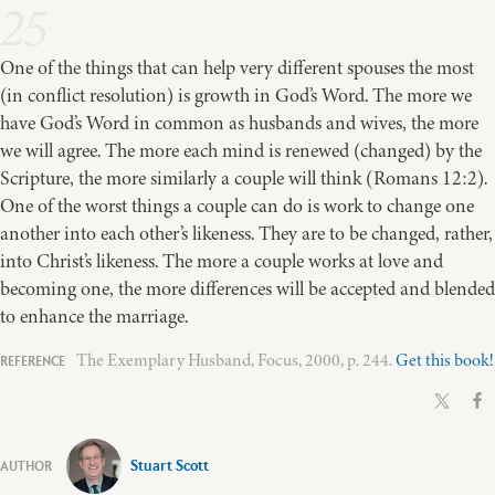
25
One of the things that can help very different spouses the most
(in conflict resolution) is growth in God’s Word. The more we
have God’s Word in common as husbands and wives, the more
we will agree. The more each mind is renewed (changed) by the
Scripture, the more similarly a couple will think (Romans 12:2).
One of the worst things a couple can do is work to change one
another into each other’s likeness. They are to be changed, rather,
into Christ’s likeness. The more a couple works at love and
becoming one, the more differences will be accepted and blended
to enhance the marriage.
The Exemplary Husband, Focus, 2000, p. 244.
Get this book!
Stuart Scott