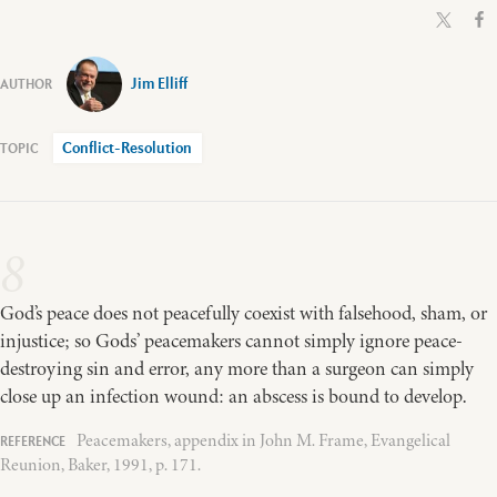
Jim Elliff
Conflict-Resolution
8
God’s peace does not peacefully coexist with falsehood, sham, or
injustice; so Gods’ peacemakers cannot simply ignore peace-
destroying sin and error, any more than a surgeon can simply
close up an infection wound: an abscess is bound to develop.
Peacemakers, appendix in John M. Frame, Evangelical
Reunion, Baker, 1991, p. 171.