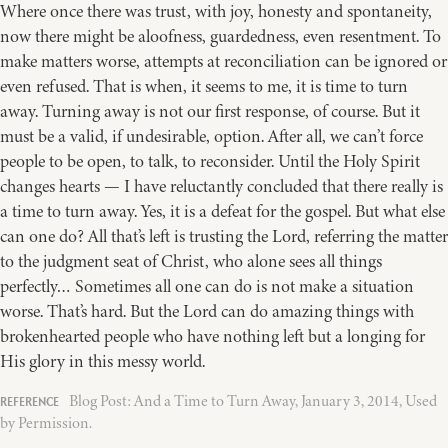
Where once there was trust, with joy, honesty and spontaneity,
now there might be aloofness, guardedness, even resentment. To
make matters worse, attempts at reconciliation can be ignored or
even refused. That is when, it seems to me, it is time to turn
away. Turning away is not our first response, of course. But it
must be a valid, if undesirable, option. After all, we can’t force
people to be open, to talk, to reconsider. Until the Holy Spirit
changes hearts — I have reluctantly concluded that there really is
a time to turn away. Yes, it is a defeat for the gospel. But what else
can one do? All that’s left is trusting the Lord, referring the matter
to the judgment seat of Christ, who alone sees all things
perfectly… Sometimes all one can do is not make a situation
worse. That’s hard. But the Lord can do amazing things with
brokenhearted people who have nothing left but a longing for
His glory in this messy world.
Blog Post: And a Time to Turn Away, January 3, 2014, Used
by Permission.