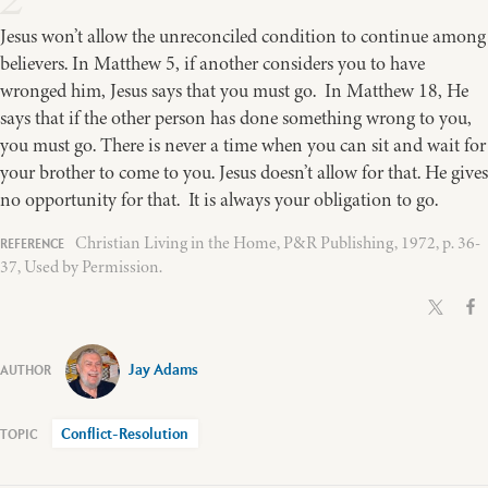
Jesus won’t allow the unreconciled condition to continue among
believers. In Matthew 5, if another considers you to have
wronged him, Jesus says that you must go. In Matthew 18, He
says that if the other person has done something wrong to you,
you must go. There is never a time when you can sit and wait for
your brother to come to you. Jesus doesn’t allow for that. He gives
no opportunity for that. It is always your obligation to go.
Christian Living in the Home, P&R Publishing, 1972, p. 36-
37, Used by Permission.
Jay Adams
Conflict-Resolution