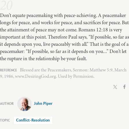
20
Don’t equate peacemaking with peace-achieving. A peacemaker
longs for peace, and works for peace, and sacrifices for peace. But
the attainment of peace may not come. Romans 12:18 is very
important at this point. Therefore Paul says, “If possible, so far as
it depends upon you, live peaceably with all.” That is the goal of a
peacemaker: “If possible, so far as it depends on you…” Don’t let
the rupture in the relationship be your fault.
Blessed are the Peacemakers, Sermon: Matthew 5:9, March
9, 1986, www.DesiringGod.org. Used by Permission.
John Piper
Conflict-Resolution