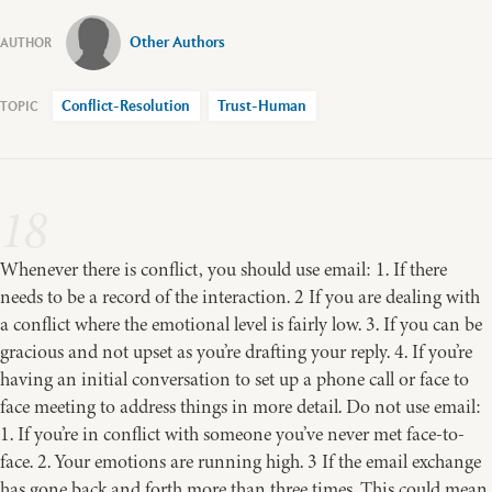
Other Authors
Conflict-Resolution
Trust-Human
18
Whenever there is conflict, you should use email: 1. If there
needs to be a record of the interaction. 2 If you are dealing with
a conflict where the emotional level is fairly low. 3. If you can be
gracious and not upset as you’re drafting your reply. 4. If you’re
having an initial conversation to set up a phone call or face to
face meeting to address things in more detail. Do not use email:
1. If you’re in conflict with someone you’ve never met face-to-
face. 2. Your emotions are running high. 3 If the email exchange
has gone back and forth more than three times. This could mean