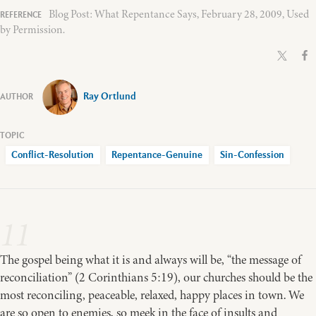
Blog Post: What Repentance Says, February 28, 2009, Used
by Permission.
Ray Ortlund
Conflict-Resolution
Repentance-Genuine
Sin-Confession
11
The gospel being what it is and always will be, “the message of
reconciliation” (2 Corinthians 5:19), our churches should be the
most reconciling, peaceable, relaxed, happy places in town. We
are so open to enemies, so meek in the face of insults and