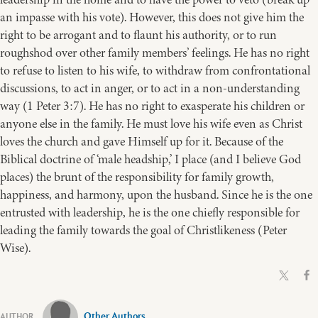
an impasse with his vote). However, this does not give him the
right to be arrogant and to flaunt his authority, or to run
roughshod over other family members’ feelings. He has no right
to refuse to listen to his wife, to withdraw from confrontational
discussions, to act in anger, or to act in a non-understanding
way (1 Peter 3:7). He has no right to exasperate his children or
anyone else in the family. He must love his wife even as Christ
loves the church and gave Himself up for it. Because of the
Biblical doctrine of ‘male headship,’ I place (and I believe God
places) the brunt of the responsibility for family growth,
happiness, and harmony, upon the husband. Since he is the one
entrusted with leadership, he is the one chiefly responsible for
leading the family towards the goal of Christlikeness (Peter
Wise).
Other Authors