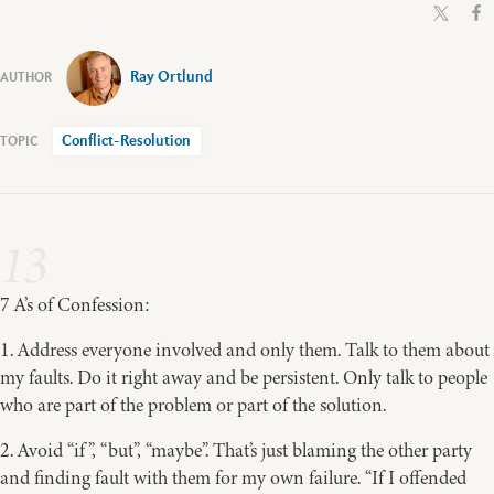
Ray Ortlund
Conflict-Resolution
13
7 A’s of Confession:
1. Address everyone involved and only them. Talk to them about
my faults. Do it right away and be persistent. Only talk to people
who are part of the problem or part of the solution.
2. Avoid “if”, “but”, “maybe”. That’s just blaming the other party
and finding fault with them for my own failure. “If I offended