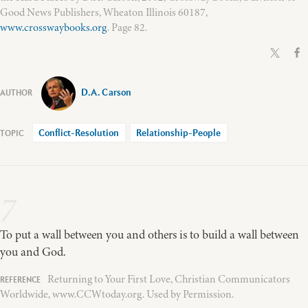
Good News Publishers, Wheaton Illinois 60187,
www.crosswaybooks.org
. Page 82.
D.A. Carson
Conflict-Resolution
Relationship-People
7
To put a wall between you and others is to build a wall between
you and God.
Returning to Your First Love, Christian Communicators
Worldwide, www.CCWtoday.org. Used by Permission.