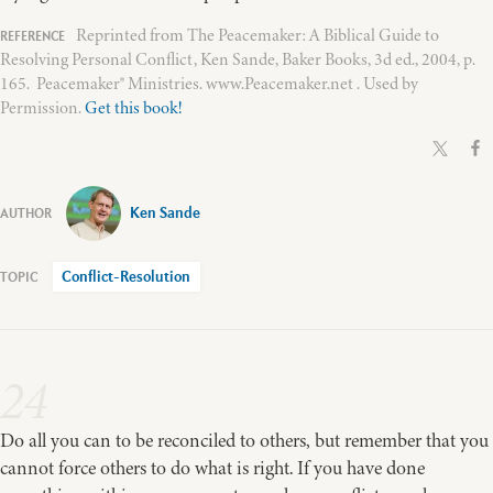
Reprinted from The Peacemaker: A Biblical Guide to
Resolving Personal Conflict, Ken Sande, Baker Books, 3d ed., 2004, p.
165. Peacemaker® Ministries. www.Peacemaker.net . Used by
Permission.
Get this book!
Ken Sande
Conflict-Resolution
24
Do all you can to be reconciled to others, but remember that you
cannot force others to do what is right. If you have done