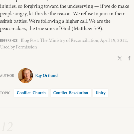
injuries, so forgiving toward the undeserving — if we do make
people angry, let this be the reason. We refuse to join in their
selfish battles. We’re following a higher call. We are the
peacemakers, the true sons of God (Matthew 5:9).
Blog Post: The Ministry of Reconciliation, April 19, 2012,
Used by Permission
Ray Ortlund
Conflict-Church
Conflict-Resolution
Unity
12