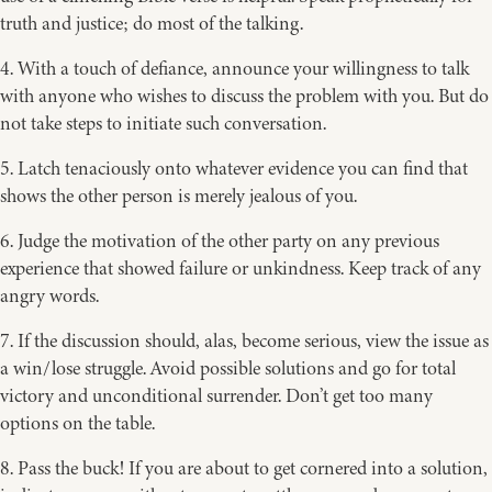
truth and justice; do most of the talking.
4. With a touch of defiance, announce your willingness to talk
with anyone who wishes to discuss the problem with you. But do
not take steps to initiate such conversation.
5. Latch tenaciously onto whatever evidence you can find that
shows the other person is merely jealous of you.
6. Judge the motivation of the other party on any previous
experience that showed failure or unkindness. Keep track of any
angry words.
7. If the discussion should, alas, become serious, view the issue as
a win/lose struggle. Avoid possible solutions and go for total
victory and unconditional surrender. Don’t get too many
options on the table.
8. Pass the buck! If you are about to get cornered into a solution,