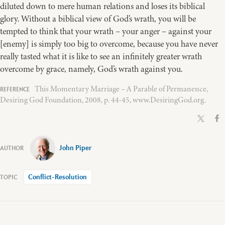
diluted down to mere human relations and loses its biblical
glory. Without a biblical view of God’s wrath, you will be
tempted to think that your wrath – your anger – against your
[enemy] is simply too big to overcome, because you have never
really tasted what it is like to see an infinitely greater wrath
overcome by grace, namely, God’s wrath against you.
This Momentary Marriage – A Parable of Permanence,
Desiring God Foundation, 2008, p. 44-45, www.DesiringGod.org.
John Piper
Conflict-Resolution