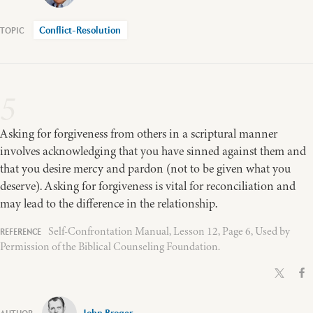
Conflict-Resolution
5
Asking for forgiveness from others in a scriptural manner
involves acknowledging that you have sinned against them and
that you desire mercy and pardon (not to be given what you
deserve). Asking for forgiveness is vital for reconciliation and
may lead to the difference in the relationship.
Self-Confrontation Manual, Lesson 12, Page 6, Used by
Permission of the Biblical Counseling Foundation.