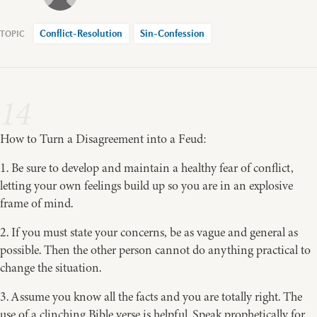
Conflict-Resolution
Sin-Confession
14
How to Turn a Disagreement into a Feud:
1. Be sure to develop and maintain a healthy fear of conflict,
letting your own feelings build up so you are in an explosive
frame of mind.
2. If you must state your concerns, be as vague and general as
possible. Then the other person cannot do anything practical to
change the situation.
3. Assume you know all the facts and you are totally right. The
use of a clinching Bible verse is helpful. Speak prophetically for