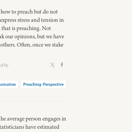
 how to preach but do not
xpress stress and tension in
 that is preaching. Not
eak our opinions, but we have
 others. Often, once we stake
ed by
nication
Preaching-Perspective
 the average person engages in
tatisticians have estimated