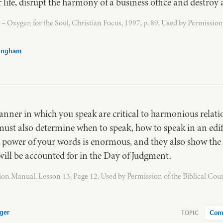
r life, disrupt the harmony of a business office and destroy 
 Oxygen for the Soul, Christian Focus, 1997, p. 89. Used by Permission
Bingham
nner in which you speak are critical to harmonious relatio
u must also determine when to speak, how to speak in an e
 power of your words is enormous, and they also show the 
will be accounted for in the Day of Judgment.
ion Manual, Lesson 13, Page 12, Used by Permission of the Biblical Cou
ger
Com