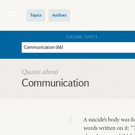
Topics
Authors
EXPLORE TOPICS
Quotes about
Communication
1
A suicide’s body was f
words written on it: “