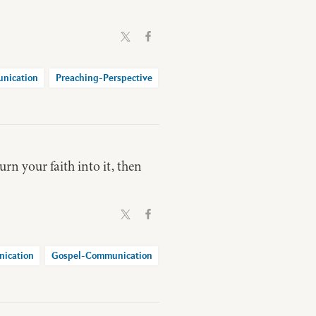
nication
Preaching-Perspective
urn your faith into it, then
ication
Gospel-Communication