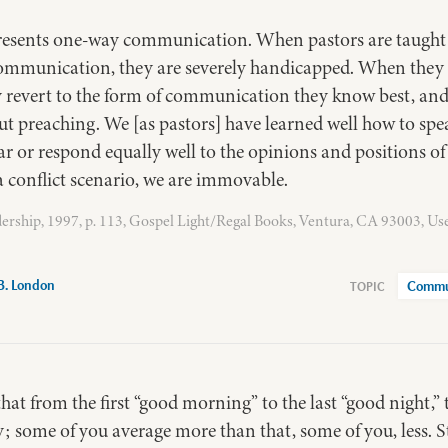
presents one-way communication. When pastors are taught
communication, they are severely handicapped. When they e
y revert to the form of communication they know best, and
ut preaching. We [as pastors] have learned well how to sp
r or respond equally well to the opinions and positions of
a conflict scenario, we are immovable.
ership, 1997, p. 113, Gospel Light/Regal Books, Ventura, CA 93003, Us
B. London
Commu
that from the first “good morning” to the last “good night,”
; some of you average more than that, some of you, less. S