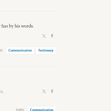
 has by his words.
Communication
Testimony
th,
Communication