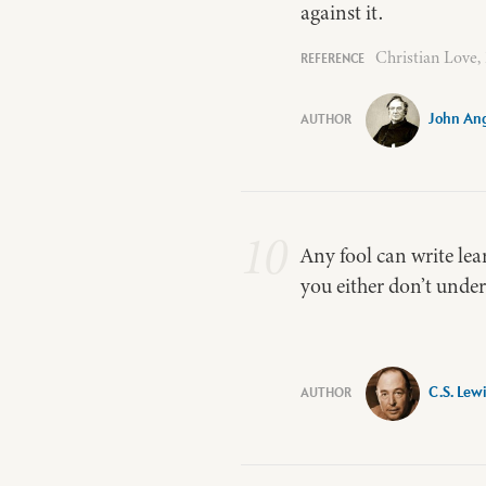
against it.
Christian Love,
John Ang
10
Any fool can write lear
you either don’t unders
C.S. Lew