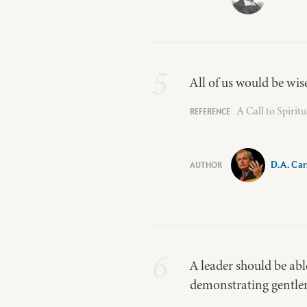
5
All of us would be wis
A Call to Spirit
D.A. Ca
6
A leader should be a
demonstrating gentlen