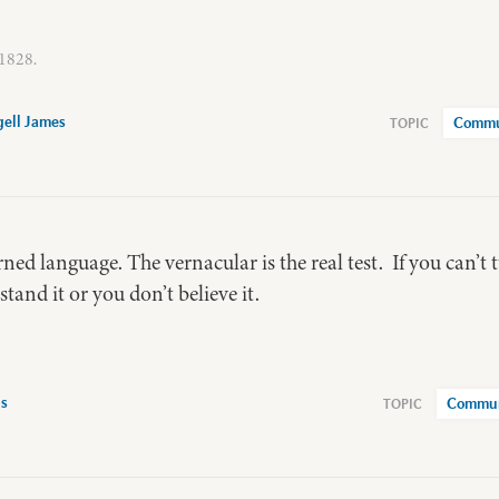
 1828.
ell James
Commu
ned language. The vernacular is the real test. If you can’t t
tand it or you don’t believe it.
is
Commun