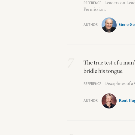
Leaders on Lead
Permission.
Gene Ge
7
The true test of a man’s
bridle his tongue.
Disciplines of 
Kent Hu