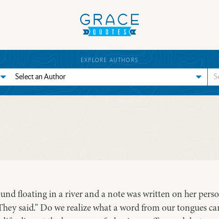
EXPLORE AUTHORS
ound floating in a river and a note was written on her per
They said.” Do we realize what a word from our tongues can