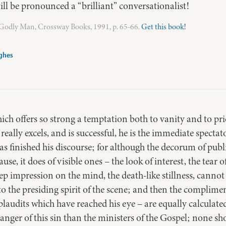
ill be pronounced a “brilliant” conversationalist!
a Godly Man, Crossway Books, 1991, p. 65-66.
Get this book!
ghes
hich offers so strong a temptation both to vanity and to prid
 really excels, and is successful, he is the immediate spectat
has finished his discourse; for although the decorum of publ
use, it does of visible ones – the look of interest, the tear
eep impression on the mind, the death-like stillness, cannot
to the presiding spirit of the scene; and then the complime
nt plaudits which have reached his eye – are equally calculat
nger of this sin than the ministers of the Gospel; none sh