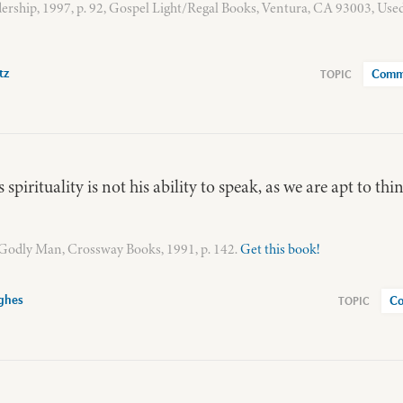
ership, 1997, p. 92, Gospel Light/Regal Books, Ventura, CA 93003, Use
tz
Comm
 spirituality is not his ability to speak, as we are apt to thin
a Godly Man, Crossway Books, 1991, p. 142.
Get this book!
ghes
Co