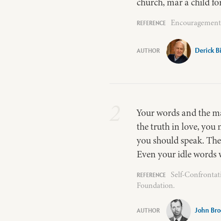
church, mar a child fo
Encouragement –
Derick 
2
Your words and the ma
the truth in love, yo
you should speak. The
Even your idle words 
Self-Confrontat
Foundation.
John Bro