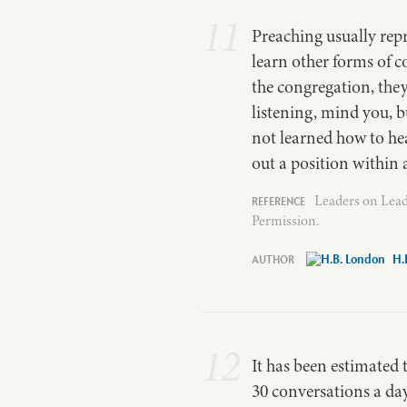
11
Preaching usually re
learn other forms of 
the congregation, the
listening, mind you, b
not learned how to hea
out a position within 
Leaders on Lead
Permission.
H.
12
It has been estimated 
30 conversations a day