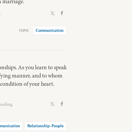
a marriage.
.
Communication
nships. As you learn to speak
difying manner, and to whom
condition of your heart.
nseling
munication
Relationship-People