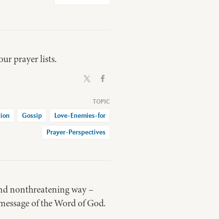
ur prayer lists.
ion
Gossip
Love-Enemies-for
Prayer-Perspectives
and nonthreatening way –
message of the Word of God.