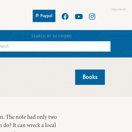
Paypal
SEARCH BY KEYWORD
Books
son. The note had only two
 do? It can wreck a local