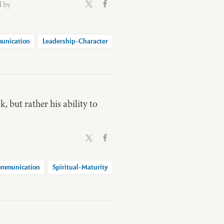
d by
unication
Leadership-Character
k, but rather his ability to
mmunication
Spiritual-Maturity