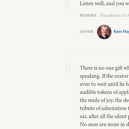
8
Listen well, and you w
Disciplines of 
Kent Hu
9
There is no one gift w
speaking. If the orator
even to wait until he 
audible tokens of appla
the smile of joy, the d
tribute of admiration 
ear, after all the sile
No men are more in da