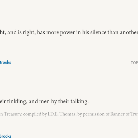
t, and is right, has more power in his silence than another
 Brooks
ir tinkling, and men by their talking.
n Treasury, compiled by I.D.E. Thomas, by permission of Banner of Tru
Brooks