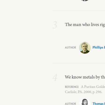
3
The man who lives righ
Phillips
4
We know metals by the
A Puritan Golde
Carlisle, PA. 2000, p. 296.
Thomas 