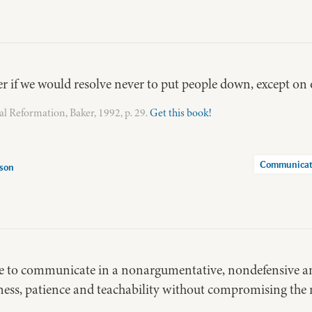
er if we would resolve never to put people down, except on o
ual Reformation, Baker, 1992, p. 29.
Get this book!
Communicat
rson
ble to communicate in a nonargumentative, nondefensive 
ess, patience and teachability without compromising the 