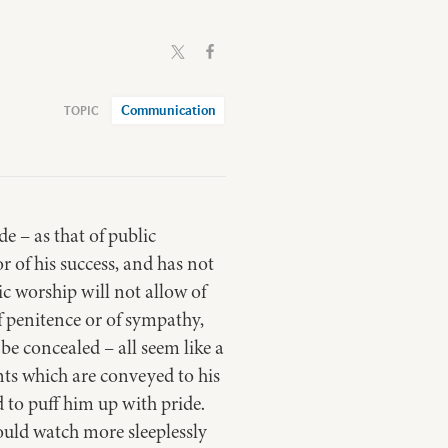
Communication
e – as that of public
or of his success, and has not
ic worship will not allow of
 of penitence or of sympathy,
 be concealed – all seem like a
nts which are conveyed to his
ed to puff him up with pride.
ould watch more sleeplessly