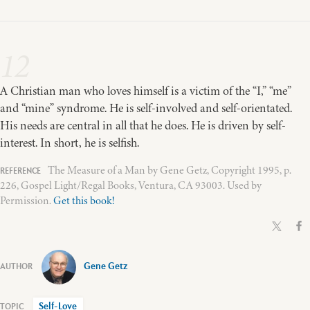
12
A Christian man who loves himself is a victim of the “I,” “me”
and “mine” syndrome. He is self-involved and self-orientated.
His needs are central in all that he does. He is driven by self-
interest. In short, he is selfish.
The Measure of a Man by Gene Getz, Copyright 1995, p.
226, Gospel Light/Regal Books, Ventura, CA 93003. Used by
Permission.
Get this book!
Gene Getz
Self-Love