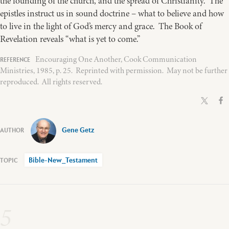
the founding of the church, and the spread of Christianity. The
epistles instruct us in sound doctrine – what to believe and how
to live in the light of God’s mercy and grace. The Book of
Revelation reveals “what is yet to come.”
Encouraging One Another, Cook Communication
Ministries, 1985, p. 25. Reprinted with permission. May not be further
reproduced. All rights reserved.
Gene Getz
Bible-New_Testament
5