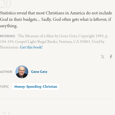
20
Statistics reveal that most Christians in America do not include
God in their budgets… Sadly, God often gets what is leftover, if
anything.
The Measure of a Man by Gene Getz, Copyright 1995, p.
194-195, Gospel Light/Regal Books, Ventura, CA 93003. Used by
Permission.
Get this book!
Gene Getz
Money-Spending-Christian