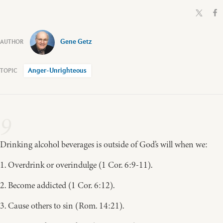
Gene Getz
Anger-Unrighteous
9
Drinking alcohol beverages is outside of God’s will when we:
1. Overdrink or overindulge (1 Cor. 6:9-11).
2. Become addicted (1 Cor. 6:12).
3. Cause others to sin (Rom. 14:21).