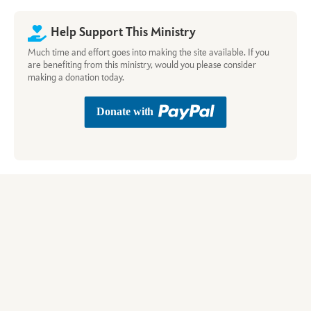
Help Support This Ministry
Much time and effort goes into making the site available. If you
are benefiting from this ministry, would you please consider
making a donation today.