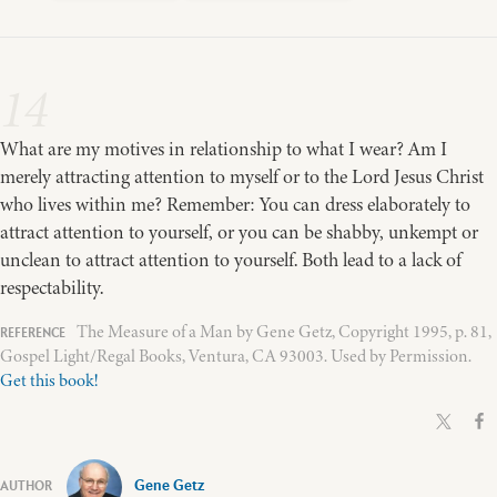
14
What are my motives in relationship to what I wear? Am I
merely attracting attention to myself or to the Lord Jesus Christ
who lives within me? Remember: You can dress elaborately to
attract attention to yourself, or you can be shabby, unkempt or
unclean to attract attention to yourself. Both lead to a lack of
respectability.
The Measure of a Man by Gene Getz, Copyright 1995, p. 81,
Gospel Light/Regal Books, Ventura, CA 93003. Used by Permission.
Get this book!
Gene Getz