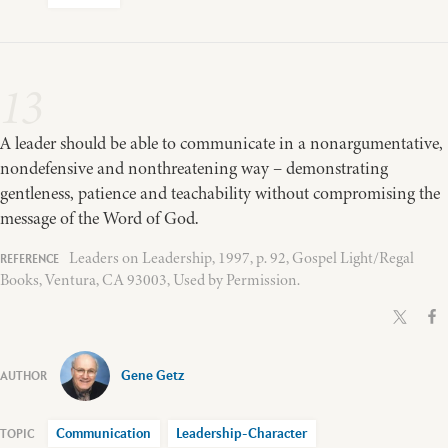
13
A leader should be able to communicate in a nonargumentative,
nondefensive and nonthreatening way – demonstrating
gentleness, patience and teachability without compromising the
message of the Word of God.
Leaders on Leadership, 1997, p. 92, Gospel Light/Regal
Books, Ventura, CA 93003, Used by Permission.
Gene Getz
Communication
Leadership-Character