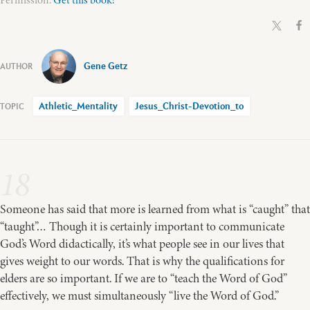
Permission.
Get this book!
Gene Getz
Athletic_Mentality
Jesus_Christ-Devotion_to
18
Someone has said that more is learned from what is “caught” that
“taught”… Though it is certainly important to communicate
God’s Word didactically, it’s what people see in our lives that
gives weight to our words. That is why the qualifications for
elders are so important. If we are to “teach the Word of God”
effectively, we must simultaneously “live the Word of God.”