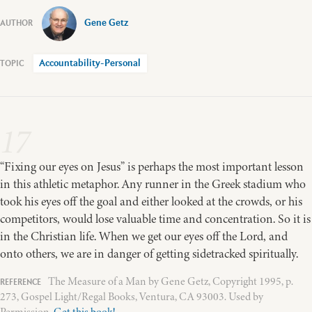
Gene Getz
Accountability-Personal
17
“Fixing our eyes on Jesus” is perhaps the most important lesson
in this athletic metaphor. Any runner in the Greek stadium who
took his eyes off the goal and either looked at the crowds, or his
competitors, would lose valuable time and concentration. So it is
in the Christian life. When we get our eyes off the Lord, and
onto others, we are in danger of getting sidetracked spiritually.
The Measure of a Man by Gene Getz, Copyright 1995, p.
273, Gospel Light/Regal Books, Ventura, CA 93003. Used by