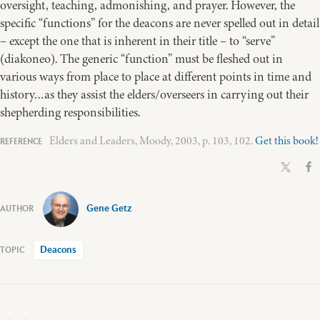
oversight, teaching, admonishing, and prayer. However, the
specific “functions” for the deacons are never spelled out in detail
– except the one that is inherent in their title – to “serve”
(diakoneo). The generic “function” must be fleshed out in
various ways from place to place at different points in time and
history…as they assist the elders/overseers in carrying out their
shepherding responsibilities.
Elders and Leaders, Moody, 2003, p. 103, 102.
Get this book!
Gene Getz
Deacons