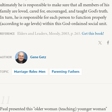
ultimately he is responsible to make sure that all members of his
family are loved, cared for, encouraged, and taught God’s truth.
In turn, he is responsible for each person to function properly
(according to age levels) within this God-ordained social unit.
Elders and Leaders, Moody, 2003, p. 265.
Get this book!
Gene Getz
Marriage-Roles-Men
Parenting-Fathers
11
Paul presented this "older woman (teaching) younger woman"