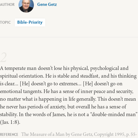
Gene Getz
Bible-Priority
2
A temperate man doesn’t lose his physical, psychological and
spiritual orientation. He is stable and steadfast, and his thinking
is clear… [He] doesn’t go to extremes… [He] doesn’t go on
emotional tangents. He has a sense of inner peace and security,
no matter what is happening in life generally. This doesn’t mean
he never has periods of anxiety, but overall he has a sense of
stability. In the words of James, he is not a “double-minded man”
(Jas. 1:8).
The Measure of a Man by Gene Getz, Copyright 1995, p. 55-