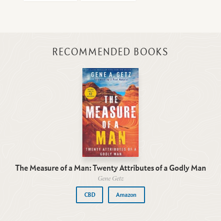
RECOMMENDED BOOKS
The Measure of a Man: Twenty Attributes of a Godly Man
Gene Getz
CBD
Amazon