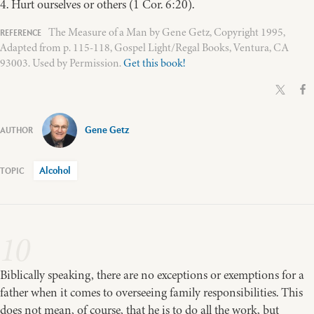
4. Hurt ourselves or others (1 Cor. 6:20).
The Measure of a Man by Gene Getz, Copyright 1995,
Adapted from p. 115-118, Gospel Light/Regal Books, Ventura, CA
93003. Used by Permission.
Get this book!
Gene Getz
Alcohol
10
Biblically speaking, there are no exceptions or exemptions for a
father when it comes to overseeing family responsibilities. This
does not mean, of course, that he is to do all the work, but