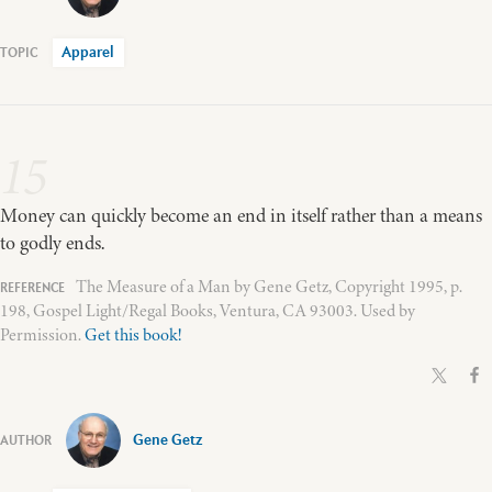
Apparel
15
Money can quickly become an end in itself rather than a means
to godly ends.
The Measure of a Man by Gene Getz, Copyright 1995, p.
198, Gospel Light/Regal Books, Ventura, CA 93003. Used by
Permission.
Get this book!
Gene Getz