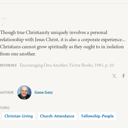
7
Though true Christianity uniquely involves a personal
relationship with Jesus Christ, it is also a corporate experience…
Christians cannot grow spiritually as they ought to in isolation
from one another.
Encouraging One Another, Victor Books, 1985, p. 10
Gene Getz
Christian-Living
Church-Attendance
Fellowship-People