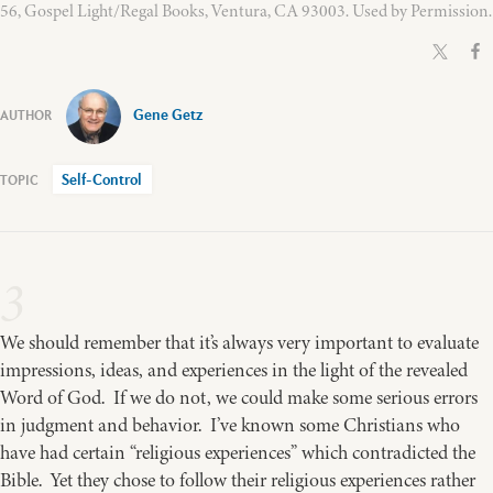
56, Gospel Light/Regal Books, Ventura, CA 93003. Used by Permission.
Gene Getz
Self-Control
3
We should remember that it’s always very important to evaluate
impressions, ideas, and experiences in the light of the revealed
Word of God. If we do not, we could make some serious errors
in judgment and behavior. I’ve known some Christians who
have had certain “religious experiences” which contradicted the
Bible. Yet they chose to follow their religious experiences rather