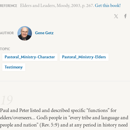
Elders and Leaders, Moody, 2003, p. 267.
Get this book!
Gene Getz
Pastoral_Ministry-Character
Pastoral_Ministry-Elders
Testimony
19
Paul and Peter listed and described specific “functions” for
elders/overseers… God’s people in “every tribe and language and
people and nation” (Rev. 5:9) and at any period in history need