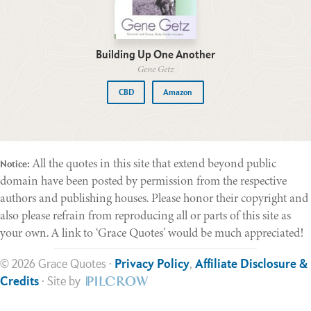
Building Up One Another
Gene Getz
CBD
Amazon
All the quotes in this site that extend beyond public
Notice:
domain have been posted by permission from the respective
authors and publishing houses. Please honor their copyright and
also please refrain from reproducing all or parts of this site as
your own. A link to ‘Grace Quotes’ would be much appreciated!
© 2026 Grace Quotes ·
Privacy Policy
,
Affiliate Disclosure &
Credits
· Site by