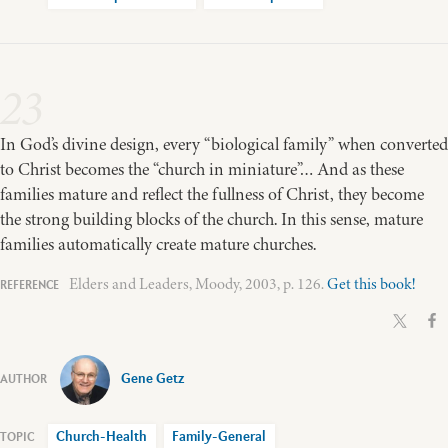
23
In God’s divine design, every “biological family” when converted
to Christ becomes the “church in miniature”… And as these
families mature and reflect the fullness of Christ, they become
the strong building blocks of the church. In this sense, mature
families automatically create mature churches.
Elders and Leaders, Moody, 2003, p. 126.
Get this book!
Gene Getz
Church-Health
Family-General