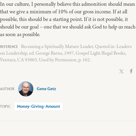
In our culture, I personally believe this admonition should mean
that we give a minimum of 10% of our gross income. If at all
possible, this should be a starting point. If it is not possible, it
should be our goal – one that we should ask God to help us reach
as soon as possible.
Becoming a Spiritually Mature Leader, Quoted in: Leaders
on Leadership, ed. George Barna, 1997, Gospel Light/Regal Books,
Ventura, CA 93003, Used by Permission, p. 102.
Gene Getz
Money-Giving-Amount