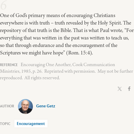
6
One of God’s primary means of encouraging Christians
everywhere is with truth – truth revealed by the Holy Spirit. The
repository of that truth is the Bible. That is what Paul wrote, “For
everything that was written in the past was written to teach us,
so that through endurance and the encouragement of the
Scriptures we might have hope” (Rom. 15:4).
Encouraging One Another, Cook Communication
Ministries, 1985, p. 26. Reprinted with permission. May not be further
reproduced. All rights reserved.
Gene Getz
Encouragement