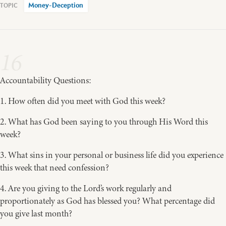
Money-Deception
16
Accountability Questions:
1. How often did you meet with God this week?
2. What has God been saying to you through His Word this
week?
3. What sins in your personal or business life did you experience
this week that need confession?
4. Are you giving to the Lord’s work regularly and
proportionately as God has blessed you? What percentage did
you give last month?