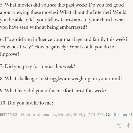
5. What movies did you see this past week? Do you feel good
about viewing these movies? What about the Internet? Would
you be able to tell your fellow Christians in your church what
you have seen without being embarrassed?
6. How did you influence your marriage and family this week?
How positively? How negatively? What could you do to
improve?
7. Did you pray for me/us this week?
8. What challenges or struggles are weighing on your mind?
9. What lives did you influence for Christ this week?
10. Did you just lie to me?
Elders and Leaders, Moody, 2003, p. 274-275.
Get this book!