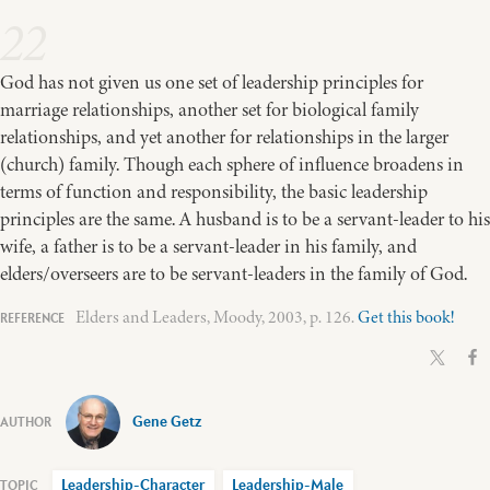
22
God has not given us one set of leadership principles for
marriage relationships, another set for biological family
relationships, and yet another for relationships in the larger
(church) family. Though each sphere of influence broadens in
terms of function and responsibility, the basic leadership
principles are the same. A husband is to be a servant-leader to his
wife, a father is to be a servant-leader in his family, and
elders/overseers are to be servant-leaders in the family of God.
Elders and Leaders, Moody, 2003, p. 126.
Get this book!
Gene Getz
Leadership-Character
Leadership-Male