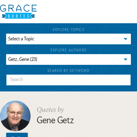
EXPLORE TOPICS
EXPLORE AUTHORS
SEARCH BY KEYWORD
Quotes by
Gene Getz