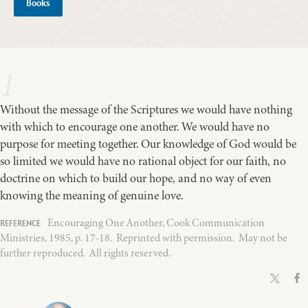
Books
1
Without the message of the Scriptures we would have nothing
with which to encourage one another. We would have no
purpose for meeting together. Our knowledge of God would be
so limited we would have no rational object for our faith, no
doctrine on which to build our hope, and no way of even
knowing the meaning of genuine love.
Encouraging One Another, Cook Communication
Ministries, 1985, p. 17-18. Reprinted with permission. May not be
further reproduced. All rights reserved.