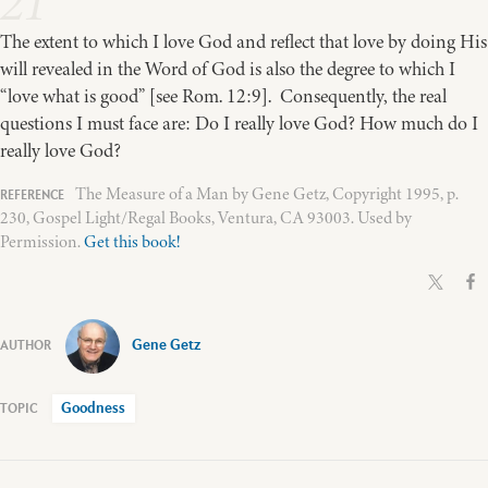
21
The extent to which I love God and reflect that love by doing His
will revealed in the Word of God is also the degree to which I
“love what is good” [see Rom. 12:9]. Consequently, the real
questions I must face are: Do I really love God? How much do I
really love God?
The Measure of a Man by Gene Getz, Copyright 1995, p.
230, Gospel Light/Regal Books, Ventura, CA 93003. Used by
Permission.
Get this book!
Gene Getz
Goodness