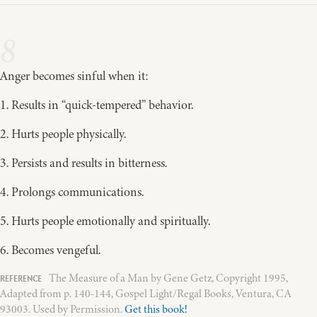
8
Anger becomes sinful when it:
1. Results in “quick-tempered” behavior.
2. Hurts people physically.
3. Persists and results in bitterness.
4. Prolongs communications.
5. Hurts people emotionally and spiritually.
6. Becomes vengeful.
The Measure of a Man by Gene Getz, Copyright 1995,
Adapted from p. 140-144, Gospel Light/Regal Books, Ventura, CA
93003. Used by Permission.
Get this book!