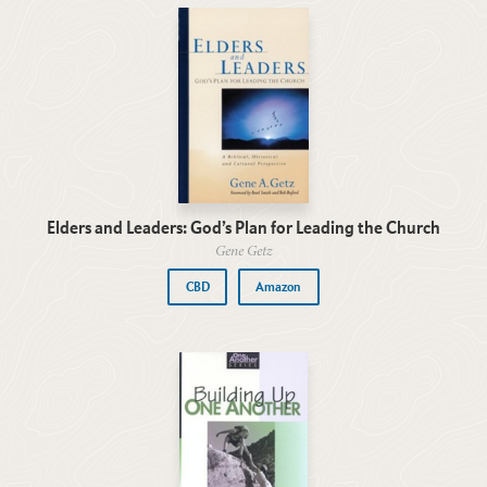
Elders and Leaders: God’s Plan for Leading the Church
Gene Getz
CBD
Amazon