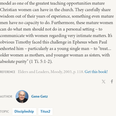
model as one of the greatest teaching opportunities mature
Christian women can have in the church. They carefully share
wisdom out of their years of experience, something even mature
men have no capacity to do. Furthermore, these mature women
can do what men should not do in a personal setting – to
communicate with women regarding very intimate matters. It’s
obvious Timothy faced this challenge in Ephesus when Paul
exhorted him – particularly as a young single man – to "treat…
older women as mothers, and younger woman as sisters, with
absolute purity" (1 Ti. 5:1-2).
Elders and Leaders, Moody, 2003, p. 118.
Get this book!
Gene Getz
Discipleship
Titus2