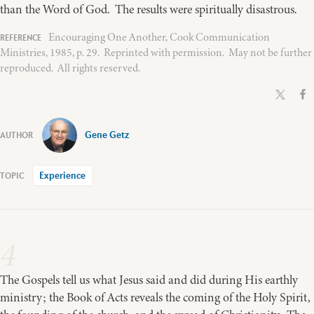
than the Word of God. The results were spiritually disastrous.
Encouraging One Another, Cook Communication
Ministries, 1985, p. 29. Reprinted with permission. May not be further
reproduced. All rights reserved.
Gene Getz
Experience
4
The Gospels tell us what Jesus said and did during His earthly
ministry; the Book of Acts reveals the coming of the Holy Spirit,