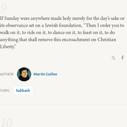
9
If Sunday were anywhere made holy merely for the day’s sake or
its observance set on a Jewish foundation, “Then I order you to
walk on it, to ride on it, to dance on it, to feast on it, to do
anything that shall remove this encroachment on Christian
Liberty.”
Martin Luther
Sabbath
10