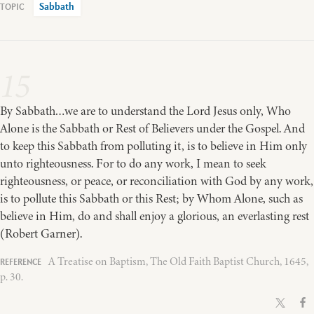
Sabbath
15
By Sabbath…we are to understand the Lord Jesus only, Who
Alone is the Sabbath or Rest of Believers under the Gospel. And
to keep this Sabbath from polluting it, is to believe in Him only
unto righteousness. For to do any work, I mean to seek
righteousness, or peace, or reconciliation with God by any work,
is to pollute this Sabbath or this Rest; by Whom Alone, such as
believe in Him, do and shall enjoy a glorious, an everlasting rest
(Robert Garner).
A Treatise on Baptism, The Old Faith Baptist Church, 1645,
p. 30.