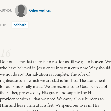
Other Authors
Sabbath
16
Do not tell me that there is no rest for us till we get to heaven. We
who have believed in Jesus enter into rest even now. Why should
we not do so? Our salvation is complete. The robe of
righteousness in which we are clad is finished. The atonement
for our sins is fully made. We are reconciled to God, beloved of
the Father, preserved by His grace, and supplied by His
providence with all that we need. We carry all our burdens to
Him and leave them at His feet. We spend our lives in His