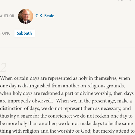
G.K. Beale
Sabbath
2
When certain days are represented as holy in themselves, when
one day is distinguished from another on religious grounds,
when holy days are reckoned a part of divine worship, then days
are improperly observed… When we, in the present age, make a
distinction of days, we do not represent them as necessary, and
thus lay a snare for the conscience; we do not reckon one day to
be more holy than another; we do not make days to be the same
thing with religion and the worship of God; but merely attend to