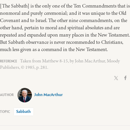
[The Sabbath] is the only one of the Ten Commandments that is
nonmoral and purely ceremonial; and it was unique to the Old
Covenant and to Israel. The other nine commandments, on the
other hand, pertain to moral and spiritual absolutes and are
repeated and expanded upon many places in the New Testament.
But Sabbath observance is never recommended to Christians,
much less given as a command in the New Testament.
Taken from Matthew 8-15, by John MacArthur, Moody
Publishers, © 1985, p. 281.
John MacArthur
Sabbath