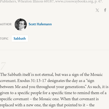
Publishers, Wheaton Illinois 60187, www.crosswaybooks.org, p. 47.
Scott Hafemann
Sabbath
7
The Sabbath itself is not eternal, but was a sign of the Mosaic
covenant. Exodus 31:13-17 designates the day as a “sign
between Me and you throughout your generations.” As such, it is
given to a specific people for a specific time to remind them of a
specific covenant – the Mosaic one. When that covenant is
replaced with a new one, the sign that pointed to it – the