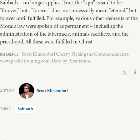
Sabbath – no longer applies. True, the “sign” is said to be
“forever,” but…“forever” does not necessarily mean “eternal,” but
forever until fulfilled. For example, various other elements of the
Mosaic law were spoken of as permanent – including the
administration of the tabernacle, animals sacrifices, and the
priesthood. All these were fulfilled in Christ.
Scott Klusendorf Cherry Picking the Commandments,
www.prolifetraining.com, Used by Permission.
Scott Klusendorf
Sabbath