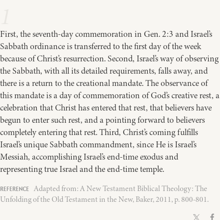
1
First, the seventh-day commemoration in Gen. 2:3 and Israel’s
Sabbath ordinance is transferred to the first day of the week
because of Christ’s resurrection. Second, Israel’s way of observing
the Sabbath, with all its detailed requirements, falls away, and
there is a return to the creational mandate. The observance of
this mandate is a day of commemoration of God’s creative rest, a
celebration that Christ has entered that rest, that believers have
begun to enter such rest, and a pointing forward to believers
completely entering that rest. Third, Christ’s coming fulfills
Israel’s unique Sabbath commandment, since He is Israel’s
Messiah, accomplishing Israel’s end-time exodus and
representing true Israel and the end-time temple.
Adapted from: A New Testament Biblical Theology: The
Unfolding of the Old Testament in the New, Baker, 2011, p. 800-801.