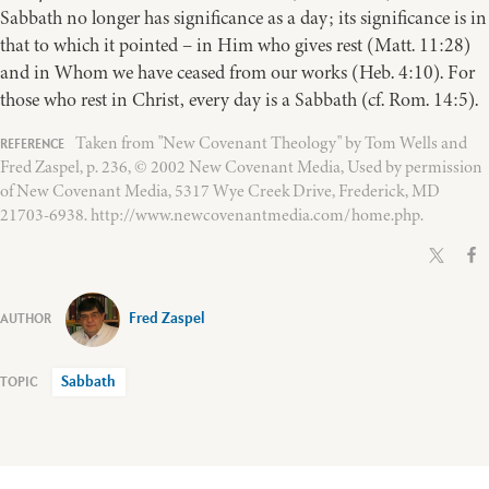
Sabbath no longer has significance as a day; its significance is in
that to which it pointed – in Him who gives rest (Matt. 11:28)
and in Whom we have ceased from our works (Heb. 4:10). For
those who rest in Christ, every day is a Sabbath (cf. Rom. 14:5).
Taken from "New Covenant Theology" by Tom Wells and
Fred Zaspel, p. 236, © 2002 New Covenant Media, Used by permission
of New Covenant Media, 5317 Wye Creek Drive, Frederick, MD
21703-6938. http://www.newcovenantmedia.com/home.php.
Fred Zaspel
Sabbath