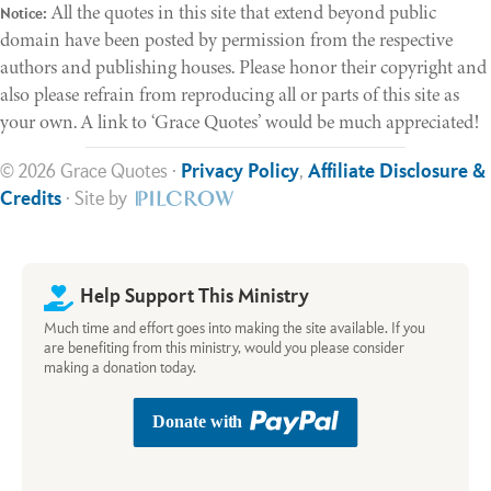
All the quotes in this site that extend beyond public
Notice:
domain have been posted by permission from the respective
authors and publishing houses. Please honor their copyright and
also please refrain from reproducing all or parts of this site as
your own. A link to ‘Grace Quotes’ would be much appreciated!
© 2026 Grace Quotes ·
Privacy Policy
,
Affiliate Disclosure &
Credits
· Site by
Help Support This Ministry
Much time and effort goes into making the site available. If you
are benefiting from this ministry, would you please consider
making a donation today.