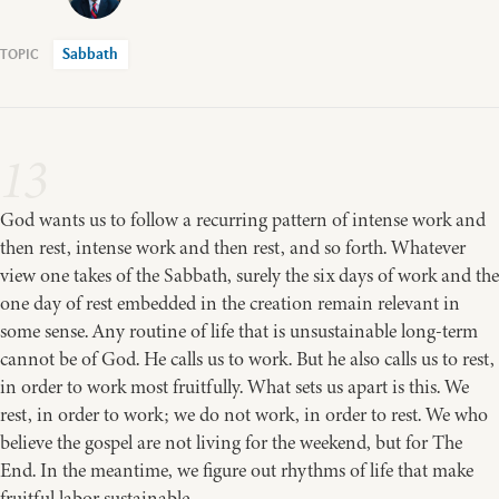
Sabbath
13
God wants us to follow a recurring pattern of intense work and
then rest, intense work and then rest, and so forth. Whatever
view one takes of the Sabbath, surely the six days of work and the
one day of rest embedded in the creation remain relevant in
some sense. Any routine of life that is unsustainable long-term
cannot be of God. He calls us to work. But he also calls us to rest,
in order to work most fruitfully. What sets us apart is this. We
rest, in order to work; we do not work, in order to rest. We who
believe the gospel are not living for the weekend, but for The
End. In the meantime, we figure out rhythms of life that make
fruitful labor sustainable.