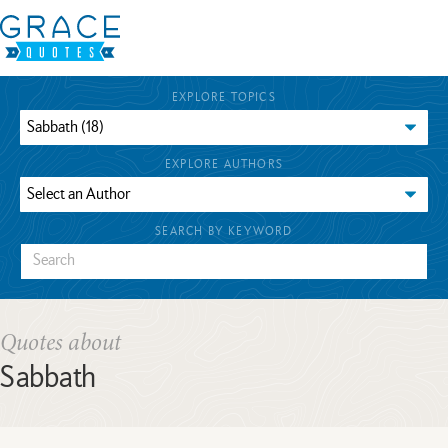
EXPLORE TOPICS
EXPLORE AUTHORS
SEARCH BY KEYWORD
Quotes about
Sabbath