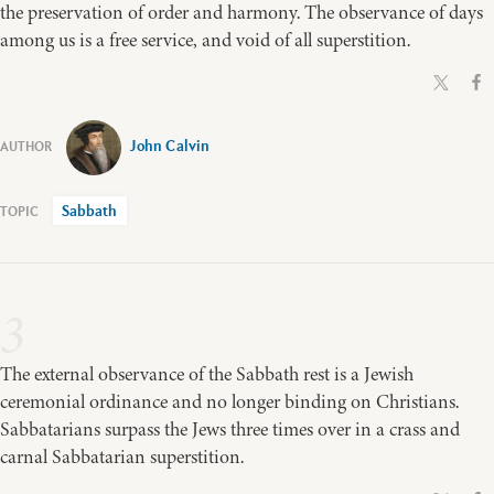
the preservation of order and harmony. The observance of days
among us is a free service, and void of all superstition.
John Calvin
Sabbath
3
The external observance of the Sabbath rest is a Jewish
ceremonial ordinance and no longer binding on Christians.
Sabbatarians surpass the Jews three times over in a crass and
carnal Sabbatarian superstition.