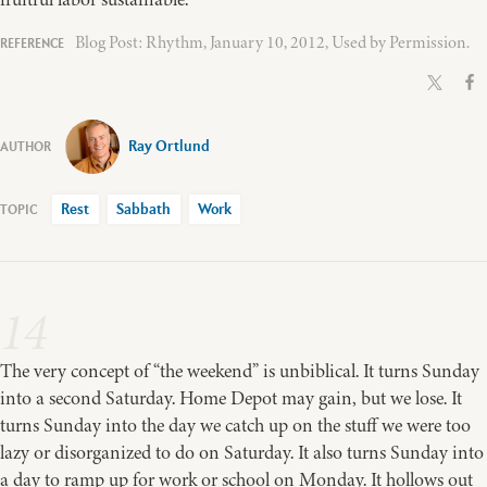
Blog Post: Rhythm, January 10, 2012, Used by Permission.
Ray Ortlund
Rest
Sabbath
Work
14
The very concept of “the weekend” is unbiblical. It turns Sunday
into a second Saturday. Home Depot may gain, but we lose. It
turns Sunday into the day we catch up on the stuff we were too
lazy or disorganized to do on Saturday. It also turns Sunday into
a day to ramp up for work or school on Monday. It hollows out