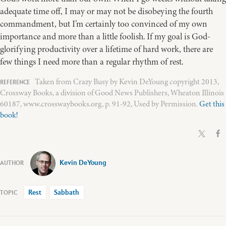
adequate time off, I may or may not be disobeying the fourth
commandment, but I’m certainly too convinced of my own
importance and more than a little foolish. If my goal is God-
glorifying productivity over a lifetime of hard work, there are
few things I need more than a regular rhythm of rest.
Taken from Crazy Busy by Kevin DeYoung copyright 2013,
Crossway Books, a division of Good News Publishers, Wheaton Illinois
60187, www.crosswaybooks.org, p. 91-92, Used by Permission.
Get this
book!
Kevin DeYoung
Rest
Sabbath