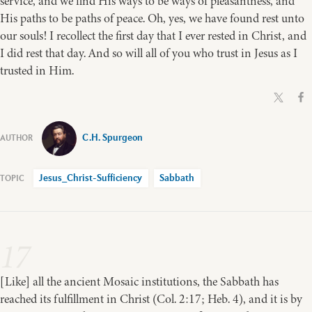
service, and we find His ways to be ways of pleasantness, and
His paths to be paths of peace. Oh, yes, we have found rest unto
our souls! I recollect the first day that I ever rested in Christ, and
I did rest that day. And so will all of you who trust in Jesus as I
trusted in Him.
C.H. Spurgeon
Jesus_Christ-Sufficiency
Sabbath
17
[Like] all the ancient Mosaic institutions, the Sabbath has
reached its fulfillment in Christ (Col. 2:17; Heb. 4), and it is by