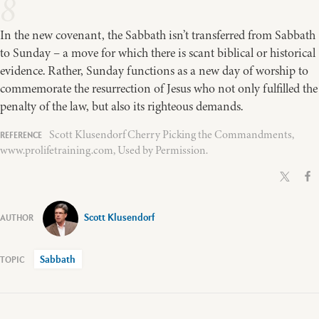
8
In the new covenant, the Sabbath isn’t transferred from Sabbath
to Sunday – a move for which there is scant biblical or historical
evidence. Rather, Sunday functions as a new day of worship to
commemorate the resurrection of Jesus who not only fulfilled the
penalty of the law, but also its righteous demands.
Scott Klusendorf Cherry Picking the Commandments,
www.prolifetraining.com, Used by Permission.
Scott Klusendorf
Sabbath