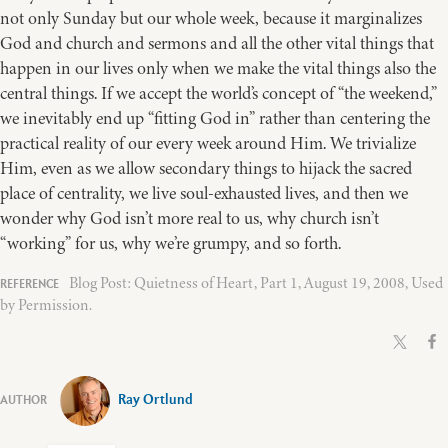
not only Sunday but our whole week, because it marginalizes
God and church and sermons and all the other vital things that
happen in our lives only when we make the vital things also the
central things. If we accept the world’s concept of “the weekend,”
we inevitably end up “fitting God in” rather than centering the
practical reality of our every week around Him. We trivialize
Him, even as we allow secondary things to hijack the sacred
place of centrality, we live soul-exhausted lives, and then we
wonder why God isn’t more real to us, why church isn’t
“working” for us, why we’re grumpy, and so forth.
Blog Post: Quietness of Heart, Part 1, August 19, 2008, Used
by Permission.
Ray Ortlund