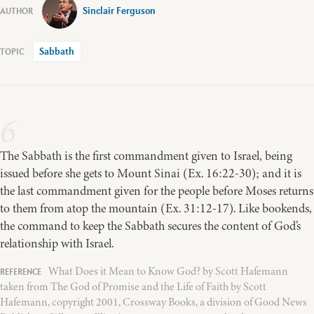
Sinclair Ferguson
Sabbath
6
The Sabbath is the first commandment given to Israel, being
issued before she gets to Mount Sinai (Ex. 16:22-30); and it is
the last commandment given for the people before Moses returns
to them from atop the mountain (Ex. 31:12-17). Like bookends,
the command to keep the Sabbath secures the content of God’s
relationship with Israel.
What Does it Mean to Know God? by Scott Hafemann
taken from The God of Promise and the Life of Faith by Scott
Hafemann, copyright 2001, Crossway Books, a division of Good News