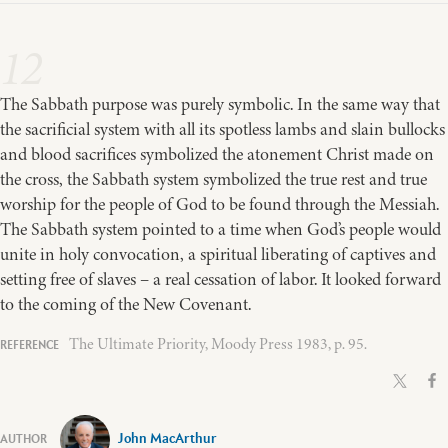
12
The Sabbath purpose was purely symbolic. In the same way that
the sacrificial system with all its spotless lambs and slain bullocks
and blood sacrifices symbolized the atonement Christ made on
the cross, the Sabbath system symbolized the true rest and true
worship for the people of God to be found through the Messiah.
The Sabbath system pointed to a time when God’s people would
unite in holy convocation, a spiritual liberating of captives and
setting free of slaves – a real cessation of labor. It looked forward
to the coming of the New Covenant.
The Ultimate Priority, Moody Press 1983, p. 95.
John MacArthur