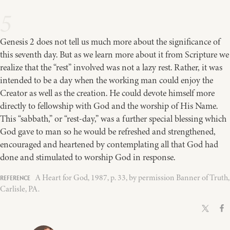
5
Genesis 2 does not tell us much more about the significance of
this seventh day. But as we learn more about it from Scripture we
realize that the “rest” involved was not a lazy rest. Rather, it was
intended to be a day when the working man could enjoy the
Creator as well as the creation. He could devote himself more
directly to fellowship with God and the worship of His Name.
This “sabbath,” or “rest-day,” was a further special blessing which
God gave to man so he would be refreshed and strengthened,
encouraged and heartened by contemplating all that God had
done and stimulated to worship God in response.
A Heart for God, 1987, p. 33, by permission Banner of Truth,
Carlisle, PA.