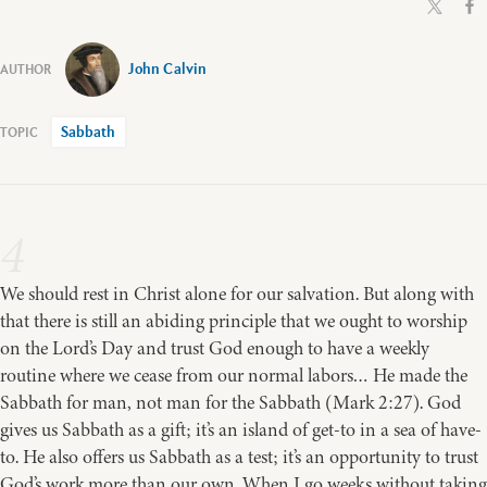
John Calvin
Sabbath
4
We should rest in Christ alone for our salvation. But along with
that there is still an abiding principle that we ought to worship
on the Lord’s Day and trust God enough to have a weekly
routine where we cease from our normal labors… He made the
Sabbath for man, not man for the Sabbath (Mark 2:27). God
gives us Sabbath as a gift; it’s an island of get-to in a sea of have-
to. He also offers us Sabbath as a test; it’s an opportunity to trust
God’s work more than our own. When I go weeks without taking