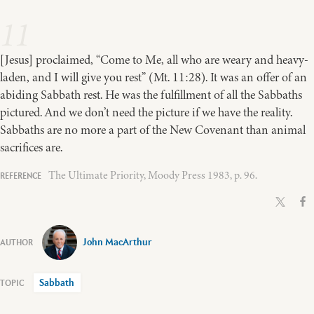
11
[Jesus] proclaimed, “Come to Me, all who are weary and heavy-
laden, and I will give you rest” (Mt. 11:28). It was an offer of an
abiding Sabbath rest. He was the fulfillment of all the Sabbaths
pictured. And we don’t need the picture if we have the reality.
Sabbaths are no more a part of the New Covenant than animal
sacrifices are.
The Ultimate Priority, Moody Press 1983, p. 96.
John MacArthur
Sabbath