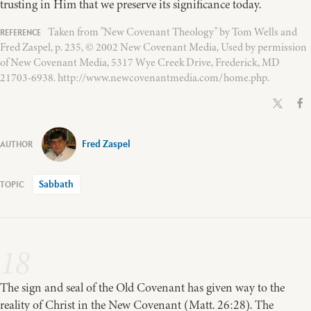
trusting in Him that we preserve its significance today.
Taken from "New Covenant Theology" by Tom Wells and
Fred Zaspel, p. 235, © 2002 New Covenant Media, Used by permission
of New Covenant Media, 5317 Wye Creek Drive, Frederick, MD
21703-6938. http://www.newcovenantmedia.com/home.php.
Fred Zaspel
Sabbath
18
The sign and seal of the Old Covenant has given way to the
reality of Christ in the New Covenant (Matt. 26:28). The