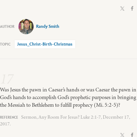
Randy Smith
Jesus_Christ-Birth-Christmas
17
Was Jesus the pawn in Caesar’s hands or was Caesar the pawn in
God’s hands to accomplish God’s prophetic purposes in bringing
the Messiah to Bethlehem to fulfill prophecy (Mi. 5:2-5)?
Sermon, Any Room For Jesus? Luke 2:1-7, December 17,
2017.