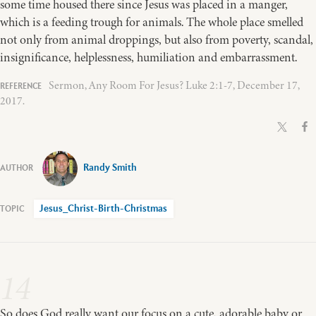
some time housed there since Jesus was placed in a manger,
which is a feeding trough for animals. The whole place smelled
not only from animal droppings, but also from poverty, scandal,
insignificance, helplessness, humiliation and embarrassment.
Sermon, Any Room For Jesus? Luke 2:1-7, December 17,
2017.
Randy Smith
Jesus_Christ-Birth-Christmas
14
So does God really want our focus on a cute, adorable baby or