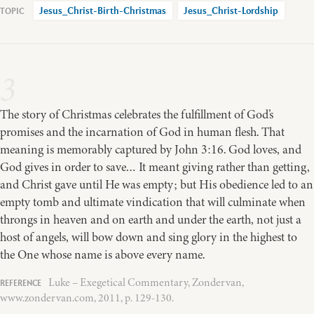
Jesus_Christ-Birth-Christmas
Jesus_Christ-Lordship
3
The story of Christmas celebrates the fulfillment of God’s
promises and the incarnation of God in human flesh. That
meaning is memorably captured by John 3:16. God loves, and
God gives in order to save… It meant giving rather than getting,
and Christ gave until He was empty; but His obedience led to an
empty tomb and ultimate vindication that will culminate when
throngs in heaven and on earth and under the earth, not just a
host of angels, will bow down and sing glory in the highest to
the One whose name is above every name.
Luke – Exegetical Commentary, Zondervan,
www.zondervan.com, 2011, p. 129-130.