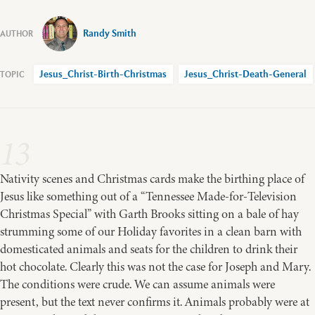
Randy Smith
Jesus_Christ-Birth-Christmas
Jesus_Christ-Death-General
13
Nativity scenes and Christmas cards make the birthing place of
Jesus like something out of a “Tennessee Made-for-Television
Christmas Special” with Garth Brooks sitting on a bale of hay
strumming some of our Holiday favorites in a clean barn with
domesticated animals and seats for the children to drink their
hot chocolate. Clearly this was not the case for Joseph and Mary.
The conditions were crude. We can assume animals were
present, but the text never confirms it. Animals probably were at