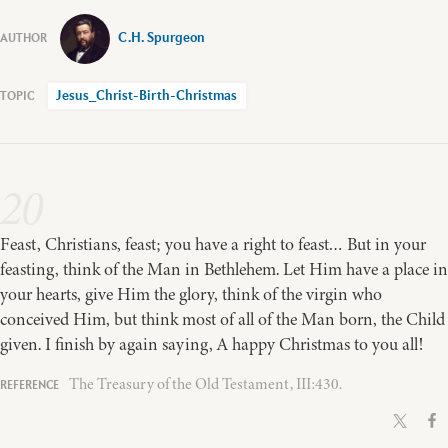
C.H. Spurgeon
Jesus_Christ-Birth-Christmas
20
Feast, Christians, feast; you have a right to feast… But in your
feasting, think of the Man in Bethlehem. Let Him have a place in
your hearts, give Him the glory, think of the virgin who
conceived Him, but think most of all of the Man born, the Child
given. I finish by again saying, A happy Christmas to you all!
The Treasury of the Old Testament, III:430.