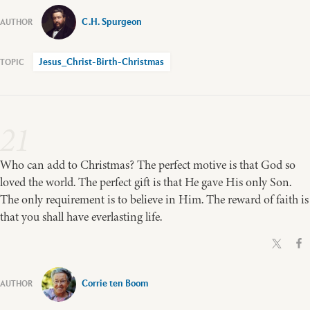
C.H. Spurgeon
Jesus_Christ-Birth-Christmas
21
Who can add to Christmas? The perfect motive is that God so
loved the world. The perfect gift is that He gave His only Son.
The only requirement is to believe in Him. The reward of faith is
that you shall have everlasting life.
Corrie ten Boom