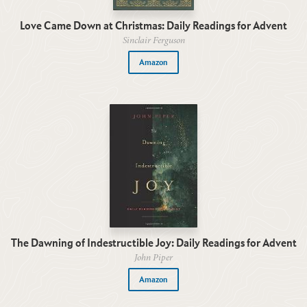
Love Came Down at Christmas: Daily Readings for Advent
Sinclair Ferguson
Amazon
The Dawning of Indestructible Joy: Daily Readings for Advent
John Piper
Amazon