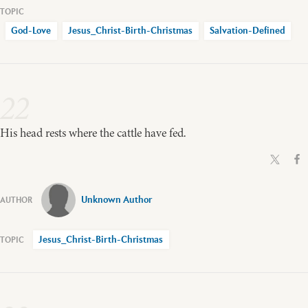
God-Love
Jesus_Christ-Birth-Christmas
Salvation-Defined
22
His head rests where the cattle have fed.
Unknown Author
Jesus_Christ-Birth-Christmas