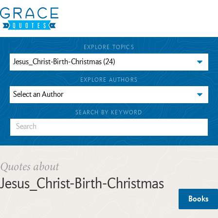
EXPLORE TOPICS
EXPLORE AUTHORS
SEARCH BY KEYWORD
Quotes about
Jesus_Christ-Birth-Christmas
Books