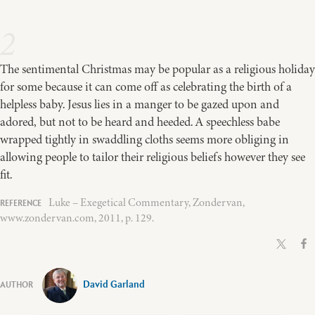
2
The sentimental Christmas may be popular as a religious holiday
for some because it can come off as celebrating the birth of a
helpless baby. Jesus lies in a manger to be gazed upon and
adored, but not to be heard and heeded. A speechless babe
wrapped tightly in swaddling cloths seems more obliging in
allowing people to tailor their religious beliefs however they see
fit.
Luke – Exegetical Commentary, Zondervan,
www.zondervan.com, 2011, p. 129.
David Garland