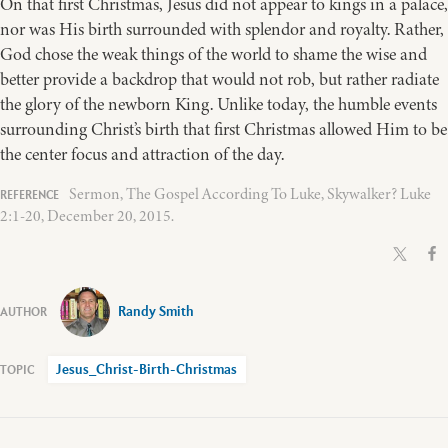
On that first Christmas, Jesus did not appear to kings in a palace,
nor was His birth surrounded with splendor and royalty. Rather,
God chose the weak things of the world to shame the wise and
better provide a backdrop that would not rob, but rather radiate
the glory of the newborn King. Unlike today, the humble events
surrounding Christ’s birth that first Christmas allowed Him to be
the center focus and attraction of the day.
Sermon, The Gospel According To Luke, Skywalker? Luke
2:1-20, December 20, 2015.
Randy Smith
Jesus_Christ-Birth-Christmas