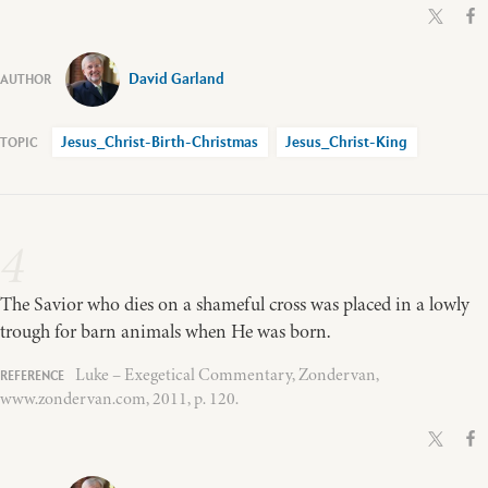
David Garland
Jesus_Christ-Birth-Christmas
Jesus_Christ-King
4
The Savior who dies on a shameful cross was placed in a lowly
trough for barn animals when He was born.
Luke – Exegetical Commentary, Zondervan,
www.zondervan.com, 2011, p. 120.