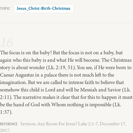
Jesus_Christ-Birth-Christmas
16
The focus is on the baby! But the focus is not on a baby, but
again who this baby is and what He will become. The Christmas
story is about wonder (Lk. 2:19, 51). You see, if He were born to
Caesar Augustus in a palace there is not much left to the
imagination. But we are called to intense faith to believe that
somehow this child is Lord and will be Messiah and Savior (Lk.
2:11). The narrative makes it clear that for this to happen it must
be the hand of God with Whom nothing is impossible (Lk.
1:37).
Sermon, Any Room For Jesus? Luke 2:1-7, December 17,
2017.