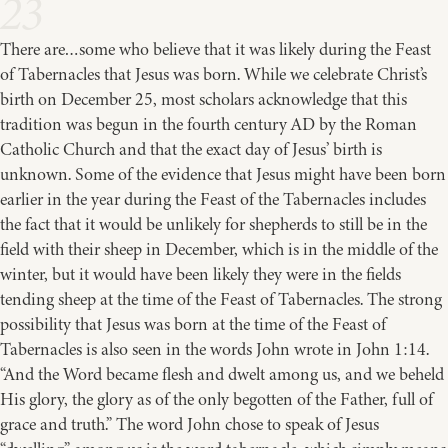
23
There are…some who believe that it was likely during the Feast
of Tabernacles that Jesus was born. While we celebrate Christ’s
birth on December 25, most scholars acknowledge that this
tradition was begun in the fourth century AD by the Roman
Catholic Church and that the exact day of Jesus’ birth is
unknown. Some of the evidence that Jesus might have been born
earlier in the year during the Feast of the Tabernacles includes
the fact that it would be unlikely for shepherds to still be in the
field with their sheep in December, which is in the middle of the
winter, but it would have been likely they were in the fields
tending sheep at the time of the Feast of Tabernacles. The strong
possibility that Jesus was born at the time of the Feast of
Tabernacles is also seen in the words John wrote in John 1:14.
“And the Word became flesh and dwelt among us, and we beheld
His glory, the glory as of the only begotten of the Father, full of
grace and truth.” The word John chose to speak of Jesus