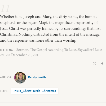
11
Whether it be Joseph and Mary, the dirty stable, the humble
shepherds or the pagan Magi, the magnificent superiority of
Jesus Christ was perfectly framed by its surroundings that first
Christmas. Nothing distracted from the intent of the message,
and the response was none other than worship!
Sermon, The Gospel According To Luke, Skywalker? Luke
2:1-20, December 20, 2015.
Randy Smith
Jesus_Christ-Birth-Christmas