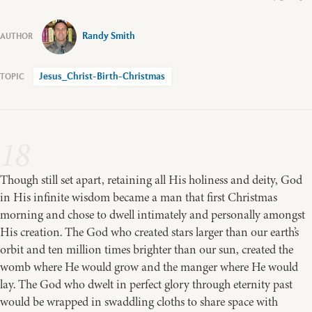
Randy Smith
Jesus_Christ-Birth-Christmas
18
Though still set apart, retaining all His holiness and deity, God
in His infinite wisdom became a man that first Christmas
morning and chose to dwell intimately and personally amongst
His creation. The God who created stars larger than our earth’s
orbit and ten million times brighter than our sun, created the
womb where He would grow and the manger where He would
lay. The God who dwelt in perfect glory through eternity past
would be wrapped in swaddling cloths to share space with