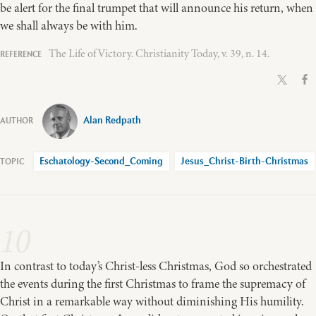
be alert for the final trumpet that will announce his return, when
we shall always be with him.
The Life of Victory. Christianity Today, v. 39, n. 14.
Alan Redpath
Eschatology-Second_Coming
Jesus_Christ-Birth-Christmas
10
In contrast to today’s Christ-less Christmas, God so orchestrated
the events during the first Christmas to frame the supremacy of
Christ in a remarkable way without diminishing His humility.