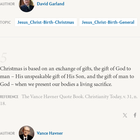
David Garland
Jesus_Christ-Birth-Christmas
Jesus_Christ-Birth-General
5
Christmas is based on an exchange of gifts, the gift of God to
man – His unspeakable gift of His Son, and the gift of man to
God – when we present our bodies a living sacrifice.
The Vance Havner Quote Book. Christianity Today, v. 31, n.
18.
Vance Havner