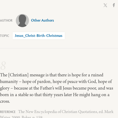
Other Authors
Jesus_Christ-Birth-Christmas
8
The [Christian] message is that there is hope for a ruined
humanity – hope of pardon, hope of peace with God, hope of
glory – because at the Father’s will Jesus became poor, and was
born in a stable so that thirty years later He might hang on a
cross.
The New Encyclopedia of Christian Quotations, ed. Mark
Water, 2000, Baker, p. 159.