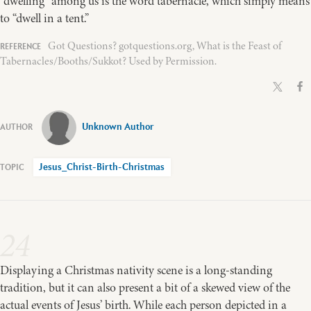
“dwelling” among us is the word tabernacle, which simply means
to “dwell in a tent.”
Got Questions? gotquestions.org, What is the Feast of
Tabernacles/Booths/Sukkot? Used by Permission.
Unknown Author
Jesus_Christ-Birth-Christmas
24
Displaying a Christmas nativity scene is a long-standing
tradition, but it can also present a bit of a skewed view of the
actual events of Jesus’ birth. While each person depicted in a