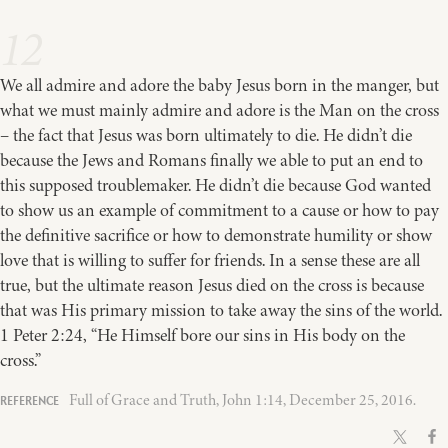
12
We all admire and adore the baby Jesus born in the manger, but
what we must mainly admire and adore is the Man on the cross
– the fact that Jesus was born ultimately to die. He didn’t die
because the Jews and Romans finally we able to put an end to
this supposed troublemaker. He didn’t die because God wanted
to show us an example of commitment to a cause or how to pay
the definitive sacrifice or how to demonstrate humility or show
love that is willing to suffer for friends. In a sense these are all
true, but the ultimate reason Jesus died on the cross is because
that was His primary mission to take away the sins of the world.
1 Peter 2:24, “He Himself bore our sins in His body on the
cross.”
Full of Grace and Truth, John 1:14, December 25, 2016.