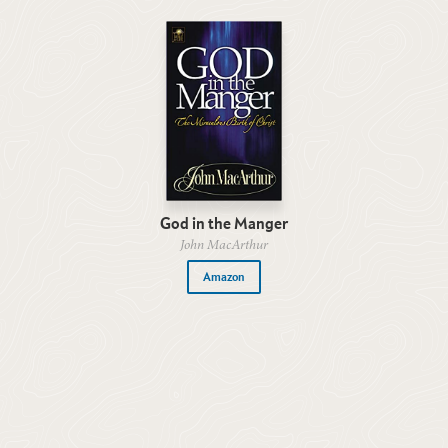
God in the Manger
John MacArthur
Amazon