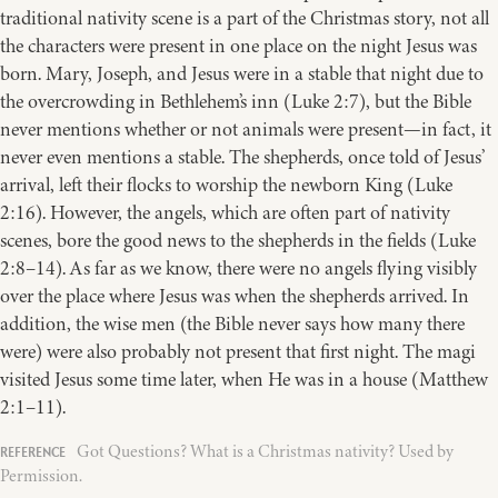
traditional nativity scene is a part of the Christmas story, not all
the characters were present in one place on the night Jesus was
born. Mary, Joseph, and Jesus were in a stable that night due to
the overcrowding in Bethlehem’s inn (Luke 2:7), but the Bible
never mentions whether or not animals were present—in fact, it
never even mentions a stable. The shepherds, once told of Jesus’
arrival, left their flocks to worship the newborn King (Luke
2:16). However, the angels, which are often part of nativity
scenes, bore the good news to the shepherds in the fields (Luke
2:8–14). As far as we know, there were no angels flying visibly
over the place where Jesus was when the shepherds arrived. In
addition, the wise men (the Bible never says how many there
were) were also probably not present that first night. The magi
visited Jesus some time later, when He was in a house (Matthew
2:1–11).
Got Questions? What is a Christmas nativity? Used by
Permission.