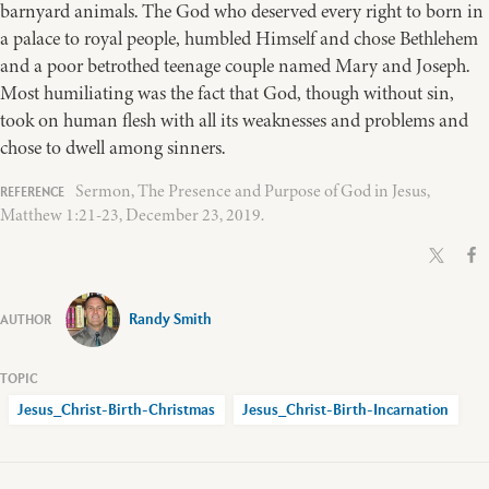
barnyard animals. The God who deserved every right to born in
a palace to royal people, humbled Himself and chose Bethlehem
and a poor betrothed teenage couple named Mary and Joseph.
Most humiliating was the fact that God, though without sin,
took on human flesh with all its weaknesses and problems and
chose to dwell among sinners.
Sermon, The Presence and Purpose of God in Jesus,
Matthew 1:21-23, December 23, 2019.
Randy Smith
Jesus_Christ-Birth-Christmas
Jesus_Christ-Birth-Incarnation