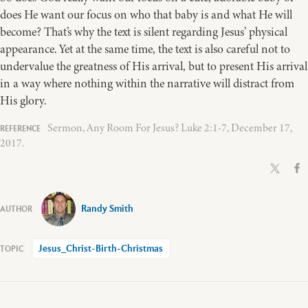
does He want our focus on who that baby is and what He will
become? That’s why the text is silent regarding Jesus’ physical
appearance. Yet at the same time, the text is also careful not to
undervalue the greatness of His arrival, but to present His arrival
in a way where nothing within the narrative will distract from
His glory.
Sermon, Any Room For Jesus? Luke 2:1-7, December 17,
2017.
Randy Smith
Jesus_Christ-Birth-Christmas