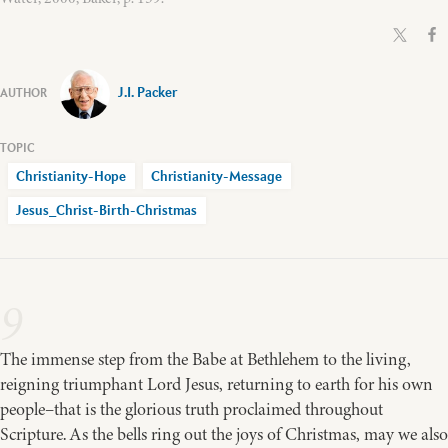
J.I. Packer
Christianity-Hope
Christianity-Message
Jesus_Christ-Birth-Christmas
9
The immense step from the Babe at Bethlehem to the living,
reigning triumphant Lord Jesus, returning to earth for his own
people–that is the glorious truth proclaimed throughout
Scripture. As the bells ring out the joys of Christmas, may we also