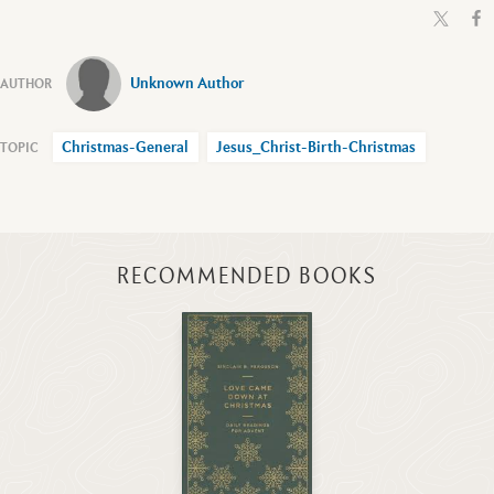
Unknown Author
Christmas-General
Jesus_Christ-Birth-Christmas
RECOMMENDED BOOKS