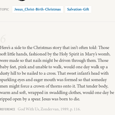
Jesus_Christ-Birth-Christmas
Salvation-Gift
6
Here’s a side to the Christmas story that isn’t often told: Those
soft little hands, fashioned by the Holy Spirit in Mary’s womb,
were made so that nails might be driven through them. Those
baby feet, pink and unable to walk, would one day walk up a
dusty hill to be nailed to a cross. That sweet infant’s head with
sparkling eyes and eager mouth was formed so that someday
men might force a crown of thorns onto it. That tender body,
warm and soft, wrapped in swaddling clothes, would one day be
ripped open by a spear. Jesus was born to die.
God With Us, Zondervan, 1989, p. 116.