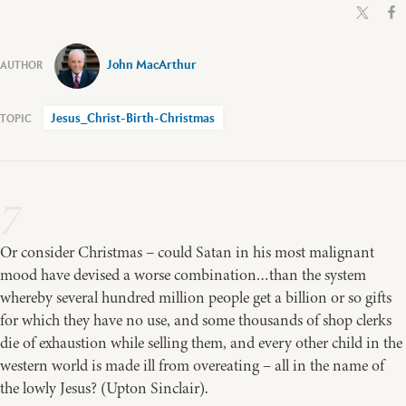
John MacArthur
Jesus_Christ-Birth-Christmas
7
Or consider Christmas – could Satan in his most malignant
mood have devised a worse combination…than the system
whereby several hundred million people get a billion or so gifts
for which they have no use, and some thousands of shop clerks
die of exhaustion while selling them, and every other child in the
western world is made ill from overeating – all in the name of
the lowly Jesus? (Upton Sinclair).