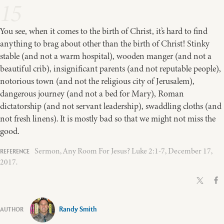
15
You see, when it comes to the birth of Christ, it’s hard to find
anything to brag about other than the birth of Christ! Stinky
stable (and not a warm hospital), wooden manger (and not a
beautiful crib), insignificant parents (and not reputable people),
notorious town (and not the religious city of Jerusalem),
dangerous journey (and not a bed for Mary), Roman
dictatorship (and not servant leadership), swaddling cloths (and
not fresh linens). It is mostly bad so that we might not miss the
good.
Sermon, Any Room For Jesus? Luke 2:1-7, December 17,
2017.
Randy Smith