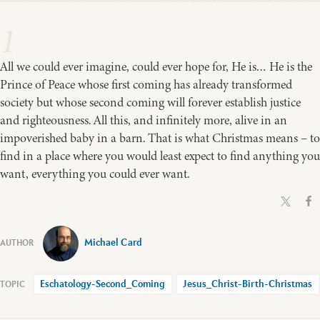
1
All we could ever imagine, could ever hope for, He is… He is the
Prince of Peace whose first coming has already transformed
society but whose second coming will forever establish justice
and righteousness. All this, and infinitely more, alive in an
impoverished baby in a barn. That is what Christmas means – to
find in a place where you would least expect to find anything you
want, everything you could ever want.
Michael Card
Eschatology-Second_Coming
Jesus_Christ-Birth-Christmas