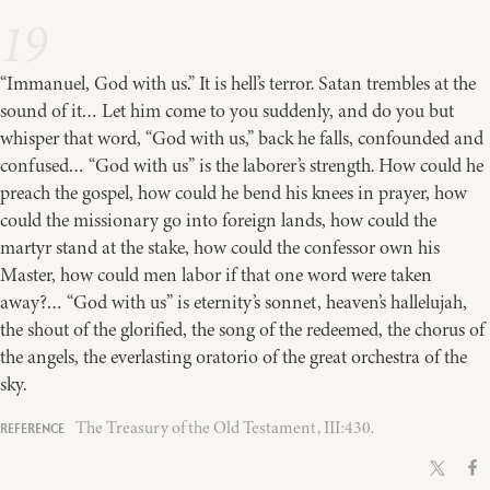
19
“Immanuel, God with us.” It is hell’s terror. Satan trembles at the
sound of it… Let him come to you suddenly, and do you but
whisper that word, “God with us,” back he falls, confounded and
confused… “God with us” is the laborer’s strength. How could he
preach the gospel, how could he bend his knees in prayer, how
could the missionary go into foreign lands, how could the
martyr stand at the stake, how could the confessor own his
Master, how could men labor if that one word were taken
away?… “God with us” is eternity’s sonnet, heaven’s hallelujah,
the shout of the glorified, the song of the redeemed, the chorus of
the angels, the everlasting oratorio of the great orchestra of the
sky.
The Treasury of the Old Testament, III:430.