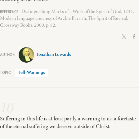
Distinguishing Marks of a Work of the Spirit of God, 1741.
Modern language courtesy of Archie Parrish, The Spirit of Revival,
Crossway Books, 2000, p. 82.
Jonathan Edwards
Hell-Warnings
10
Suffering in this life is at least partly a warning to us, a foretaste
of the eternal suffering we deserve outside of Christ.