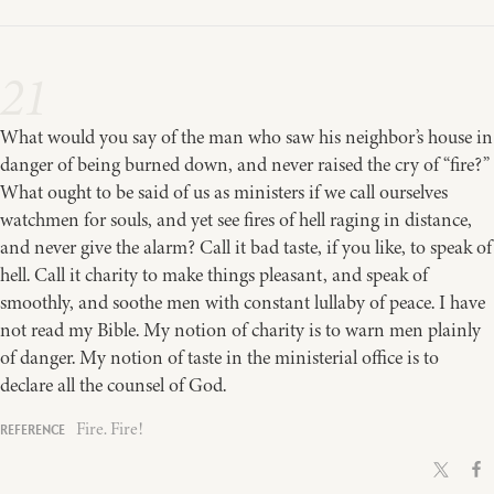
21
What would you say of the man who saw his neighbor’s house in
danger of being burned down, and never raised the cry of “fire?”
What ought to be said of us as ministers if we call ourselves
watchmen for souls, and yet see fires of hell raging in distance,
and never give the alarm? Call it bad taste, if you like, to speak of
hell. Call it charity to make things pleasant, and speak of
smoothly, and soothe men with constant lullaby of peace. I have
not read my Bible. My notion of charity is to warn men plainly
of danger. My notion of taste in the ministerial office is to
declare all the counsel of God.
Fire. Fire!