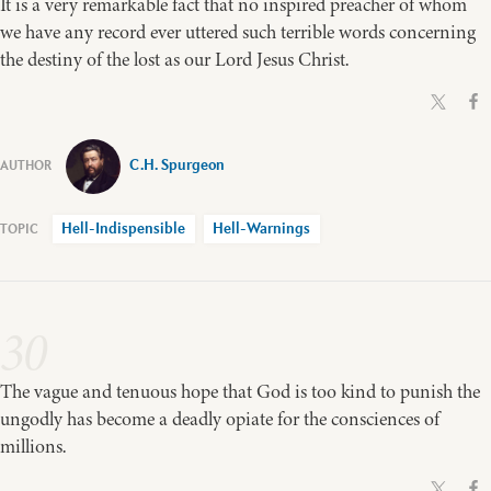
It is a very remarkable fact that no inspired preacher of whom
we have any record ever uttered such terrible words concerning
the destiny of the lost as our Lord Jesus Christ.
C.H. Spurgeon
Hell-Indispensible
Hell-Warnings
30
The vague and tenuous hope that God is too kind to punish the
ungodly has become a deadly opiate for the consciences of
millions.