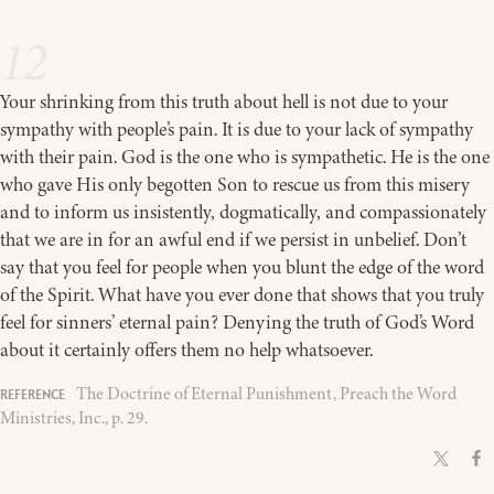
12
Your shrinking from this truth about hell is not due to your
sympathy with people’s pain. It is due to your lack of sympathy
with their pain. God is the one who is sympathetic. He is the one
who gave His only begotten Son to rescue us from this misery
and to inform us insistently, dogmatically, and compassionately
that we are in for an awful end if we persist in unbelief. Don’t
say that you feel for people when you blunt the edge of the word
of the Spirit. What have you ever done that shows that you truly
feel for sinners’ eternal pain? Denying the truth of God’s Word
about it certainly offers them no help whatsoever.
The Doctrine of Eternal Punishment, Preach the Word
Ministries, Inc., p. 29.