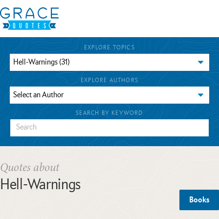
EXPLORE TOPICS
EXPLORE AUTHORS
SEARCH BY KEYWORD
Quotes about
Hell-Warnings
Books