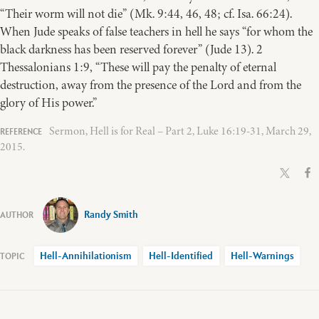
“Their worm will not die” (Mk. 9:44, 46, 48; cf. Isa. 66:24).
When Jude speaks of false teachers in hell he says “for whom the
black darkness has been reserved forever” (Jude 13). 2
Thessalonians 1:9, “These will pay the penalty of eternal
destruction, away from the presence of the Lord and from the
glory of His power.”
Sermon, Hell is for Real – Part 2, Luke 16:19-31, March 29,
2015.
Randy Smith
Hell-Annihilationism
Hell-Identified
Hell-Warnings