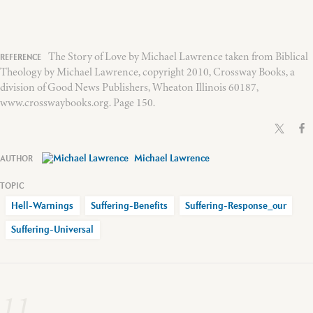
The Story of Love by Michael Lawrence taken from Biblical
Theology by Michael Lawrence, copyright 2010, Crossway Books, a
division of Good News Publishers, Wheaton Illinois 60187,
www.crosswaybooks.org. Page 150.
Michael Lawrence
Hell-Warnings
Suffering-Benefits
Suffering-Response_our
Suffering-Universal
11