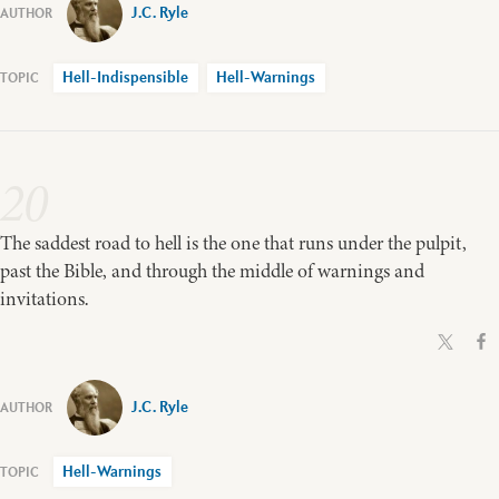
J.C. Ryle
Hell-Indispensible
Hell-Warnings
20
The saddest road to hell is the one that runs under the pulpit,
past the Bible, and through the middle of warnings and
invitations.
J.C. Ryle
Hell-Warnings