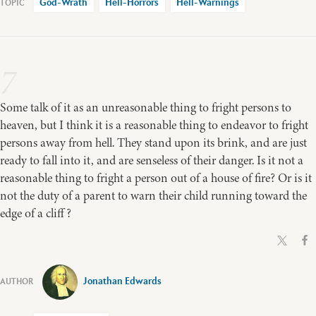
God-Wrath
Hell-Horrors
Hell-Warnings
7
Some talk of it as an unreasonable thing to fright persons to
heaven, but I think it is a reasonable thing to endeavor to fright
persons away from hell. They stand upon its brink, and are just
ready to fall into it, and are senseless of their danger. Is it not a
reasonable thing to fright a person out of a house of fire? Or is it
not the duty of a parent to warn their child running toward the
edge of a cliff?
Jonathan Edwards