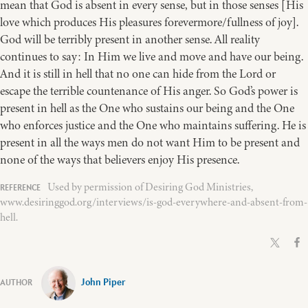
mean that God is absent in every sense, but in those senses [His
love which produces His pleasures forevermore/fullness of joy].
God will be terribly present in another sense. All reality
continues to say: In Him we live and move and have our being.
And it is still in hell that no one can hide from the Lord or
escape the terrible countenance of His anger. So God’s power is
present in hell as the One who sustains our being and the One
who enforces justice and the One who maintains suffering. He is
present in all the ways men do not want Him to be present and
none of the ways that believers enjoy His presence.
Used by permission of Desiring God Ministries,
www.desiringgod.org/interviews/is-god-everywhere-and-absent-from-
hell.
John Piper