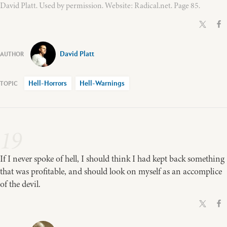
David Platt. Used by permission. Website: Radical.net. Page 85.
David Platt
Hell-Horrors
Hell-Warnings
19
If I never spoke of hell, I should think I had kept back something
that was profitable, and should look on myself as an accomplice
of the devil.