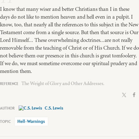
I know that many wiser and better Christians than I in these
days do not like to mention heaven and hell even in a pulpit. I
know, too, that nearly all the references to this subject in the New
Testament come from a single source. But then that source is Our
Lord Himself… These overwhelming doctrines…are not really
removable from the teaching of Christ or of His Church. If we do
not believe them our presence in this church is great tomfoolery.
If we do, we must sometime overcome our spiritual prudery and
mention them.
The Weight of Glory and Other Addresses.
C.S. Lewis
Hell-Warnings