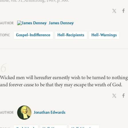
Bible, vol. 31, Armstrong, 1905, p. 300.
James Denney
Gospel-Indifference
Hell-Recipients
Hell-Warnings
6
Wicked men will hereafter earnestly wish to be turned to nothing
and forever cease to be that they may escape the wrath of God.
Jonathan Edwards