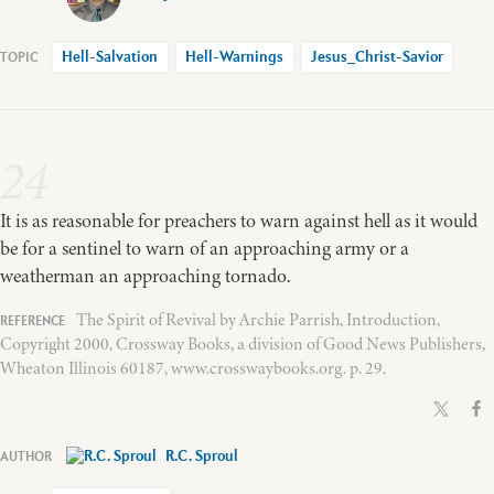
Hell-Salvation
Hell-Warnings
Jesus_Christ-Savior
24
It is as reasonable for preachers to warn against hell as it would
be for a sentinel to warn of an approaching army or a
weatherman an approaching tornado.
The Spirit of Revival by Archie Parrish, Introduction,
Copyright 2000, Crossway Books, a division of Good News Publishers,
Wheaton Illinois 60187, www.crosswaybooks.org. p. 29.
R.C. Sproul