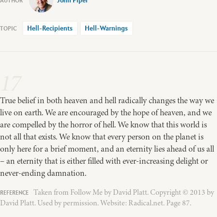
John Piper
Hell-Recipients
Hell-Warnings
17
True belief in both heaven and hell radically changes the way we
live on earth. We are encouraged by the hope of heaven, and we
are compelled by the horror of hell. We know that this world is
not all that exists. We know that every person on the planet is
only here for a brief moment, and an eternity lies ahead of us all
– an eternity that is either filled with ever-increasing delight or
never-ending damnation.
Taken from Follow Me by David Platt. Copyright © 2013 by
David Platt. Used by permission. Website: Radical.net. Page 87.