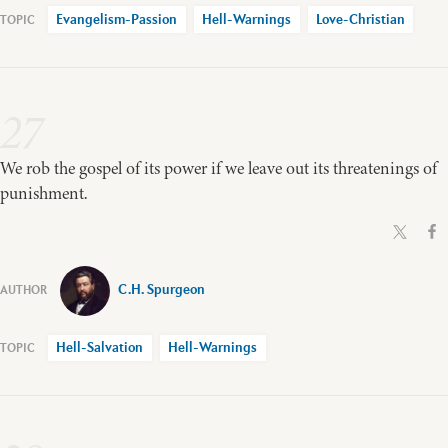
Evangelism-Passion
Hell-Warnings
Love-Christian
27
We rob the gospel of its power if we leave out its threatenings of
punishment.
C.H. Spurgeon
Hell-Salvation
Hell-Warnings