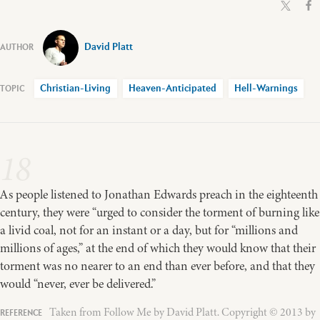
David Platt
Christian-Living
Heaven-Anticipated
Hell-Warnings
18
As people listened to Jonathan Edwards preach in the eighteenth
century, they were “urged to consider the torment of burning like
a livid coal, not for an instant or a day, but for “millions and
millions of ages,” at the end of which they would know that their
torment was no nearer to an end than ever before, and that they
would “never, ever be delivered.”
Taken from Follow Me by David Platt. Copyright © 2013 by