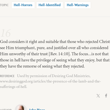
Hell-Horrors
Hell-Identified
Hell-Warnings
16
God considers it right and suitable that those who rejected Christ
see Him triumphant, pure, and justified over all who considered
Him unworthy of their trust [Rev. 14:10]. The focus…is not that
those in hell have the privilege of seeing what they enjoy, but that
they have the remorse of seeing what they rejected.
Used by permission of Desiring God Ministries,
www.desiringgod.org/articles/the-presence-of-the-lamb-and-the-
sufferings-of-hell.