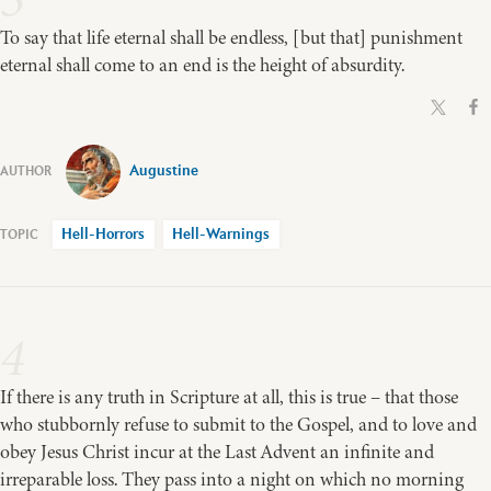
To say that life eternal shall be endless, [but that] punishment
eternal shall come to an end is the height of absurdity.
Augustine
Hell-Horrors
Hell-Warnings
4
If there is any truth in Scripture at all, this is true – that those
who stubbornly refuse to submit to the Gospel, and to love and
obey Jesus Christ incur at the Last Advent an infinite and
irreparable loss. They pass into a night on which no morning