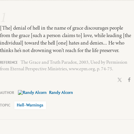
1
[The] denial of hell in the name of grace discourages people
from the grace [such a person claims to] love, while leading [the
individual] toward the hell [one] hates and denies… He who
thinks he’s not drowning won’t reach for the life preserver.
The Grace and Truth Paradox, 2003, Used by Permission
from Eternal Perspective Ministries, www.epm.org, p. 74-75.
Randy Alcorn
Hell-Warnings