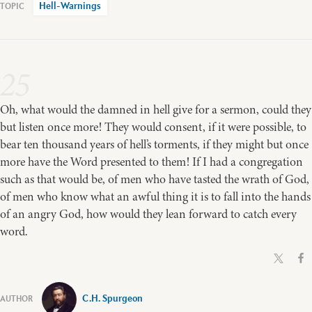
Hell-Warnings
25
Oh, what would the damned in hell give for a sermon, could they
but listen once more! They would consent, if it were possible, to
bear ten thousand years of hell’s torments, if they might but once
more have the Word presented to them! If I had a congregation
such as that would be, of men who have tasted the wrath of God,
of men who know what an awful thing it is to fall into the hands
of an angry God, how would they lean forward to catch every
word.
C.H. Spurgeon