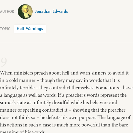
Jonathan Edwards
Hell-Warnings
9
When ministers preach about hell and warn sinners to avoid it
in a cold manner – though they may say in words that it is
infinitely terrible – they contradict themselves. For actions…have
a language as well as words. If a preacher’s words represent the
sinner’s state as infinitely dreadful while his behavior and
manner of speaking contradict it – showing that the preacher
does not think so – he defeats his own purpose. The language of
his actions in such a case is much more powerful than the bare
meaning of his words.