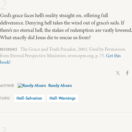
2
God’s grace faces hell’s reality straight on, offering full
deliverance. Denying hell takes the wind out of grace’s sails. If
there’s no eternal hell, the stakes of redemption are vastly lowered.
What exactly did Jesus die to rescue us from?
The Grace and Truth Paradox, 2003, Used by Permission
from Eternal Perspective Ministries, www.epm.org, p. 75.
Get this
book!
Randy Alcorn
Hell-Salvation
Hell-Warnings
3