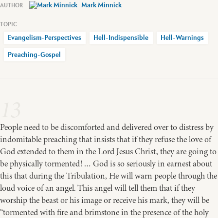
Mark Minnick
Evangelism-Perspectives
Hell-Indispensible
Hell-Warnings
Preaching-Gospel
13
People need to be discomforted and delivered over to distress by
indomitable preaching that insists that if they refuse the love of
God extended to them in the Lord Jesus Christ, they are going to
be physically tormented! … God is so seriously in earnest about
this that during the Tribulation, He will warn people through the
loud voice of an angel. This angel will tell them that if they
worship the beast or his image or receive his mark, they will be
“tormented with fire and brimstone in the presence of the holy