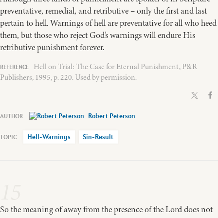
preventative, remedial, and retributive – only the first and last
pertain to hell. Warnings of hell are preventative for all who heed
them, but those who reject God’s warnings will endure His
retributive punishment forever.
Hell on Trial: The Case for Eternal Punishment, P&R
Publishers, 1995, p. 220. Used by permission.
Robert Peterson
Hell-Warnings
Sin-Result
15
So the meaning of away from the presence of the Lord does not