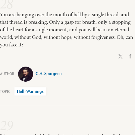
28
You are hanging over the mouth of hell by a single thread, and
that thread is breaking. Only a gasp for breath, only a stopping
of the heart for a single moment, and you will be in an eternal
world, without God, without hope, without forgiveness. Oh, can
you face it?
C.H. Spurgeon
Hell-Warnings
29