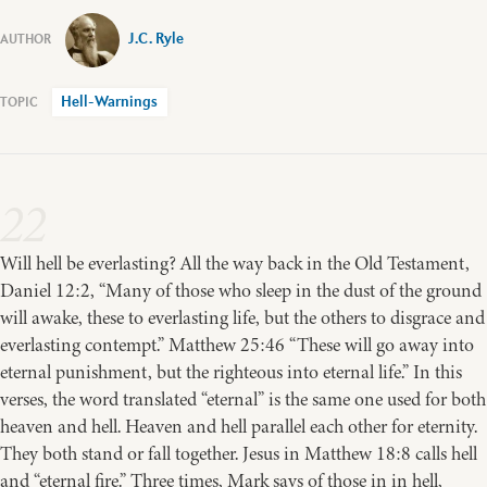
J.C. Ryle
Hell-Warnings
22
Will hell be everlasting? All the way back in the Old Testament,
Daniel 12:2, “Many of those who sleep in the dust of the ground
will awake, these to everlasting life, but the others to disgrace and
everlasting contempt.” Matthew 25:46 “These will go away into
eternal punishment, but the righteous into eternal life.” In this
verses, the word translated “eternal” is the same one used for both
heaven and hell. Heaven and hell parallel each other for eternity.
They both stand or fall together. Jesus in Matthew 18:8 calls hell
and “eternal fire.” Three times, Mark says of those in in hell,