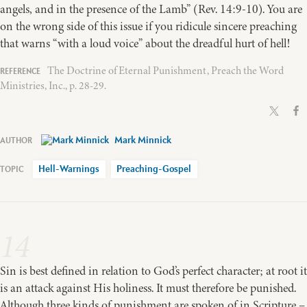
angels, and in the presence of the Lamb” (Rev. 14:9-10). You are
on the wrong side of this issue if you ridicule sincere preaching
that warns “with a loud voice” about the dreadful hurt of hell!
The Doctrine of Eternal Punishment, Preach the Word
Ministries, Inc., p. 28-29.
Mark Minnick
Hell-Warnings
Preaching-Gospel
14
Sin is best defined in relation to God’s perfect character; at root it
is an attack against His holiness. It must therefore be punished.
Although three kinds of punishment are spoken of in Scripture –