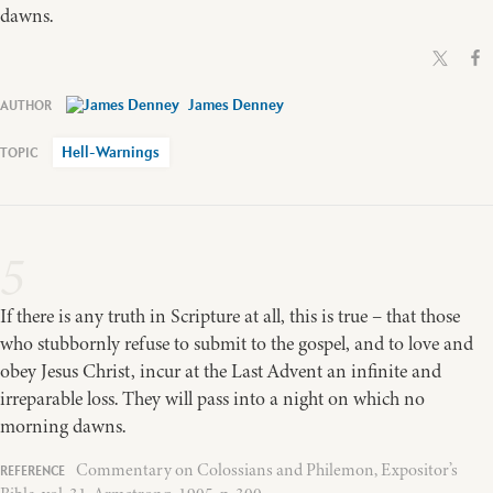
dawns.
James Denney
Hell-Warnings
5
If there is any truth in Scripture at all, this is true – that those
who stubbornly refuse to submit to the gospel, and to love and
obey Jesus Christ, incur at the Last Advent an infinite and
irreparable loss. They will pass into a night on which no
morning dawns.
Commentary on Colossians and Philemon, Expositor’s