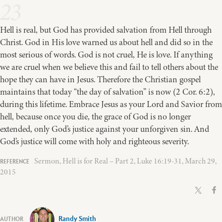
23
Hell is real, but God has provided salvation from Hell through
Christ. God in His love warned us about hell and did so in the
most serious of words. God is not cruel, He is love. If anything
we are cruel when we believe this and fail to tell others about the
hope they can have in Jesus. Therefore the Christian gospel
maintains that today “the day of salvation” is now (2 Cor. 6:2),
during this lifetime. Embrace Jesus as your Lord and Savior from
hell, because once you die, the grace of God is no longer
extended, only God’s justice against your unforgiven sin. And
God’s justice will come with holy and righteous severity.
Sermon, Hell is for Real – Part 2, Luke 16:19-31, March 29,
2015
Randy Smith