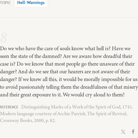
Hell-Warnings
8
Do we who have the care of souls know what hell is? Have we
seen the state of the damned? Are we aware how dreadful their
case is? Do we know that most people go there unaware of their
danger? And do we see that our hearers are not aware of their
danger? If we knew all this, it would be morally impossible for us
to avoid passionately telling them the dreadfulness of that misery
and their great exposure to it. We would cry aloud to them!
Distinguishing Marks of a Work of the Spirit of God, 1741.
Modern language courtesy of Archie Parrish, The Spirit of Revival,
Crossway Books, 2000, p. 82.