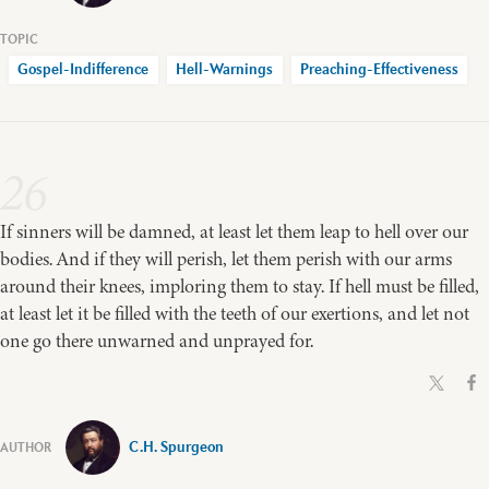
Gospel-Indifference
Hell-Warnings
Preaching-Effectiveness
26
If sinners will be damned, at least let them leap to hell over our
bodies. And if they will perish, let them perish with our arms
around their knees, imploring them to stay. If hell must be filled,
at least let it be filled with the teeth of our exertions, and let not
one go there unwarned and unprayed for.
C.H. Spurgeon