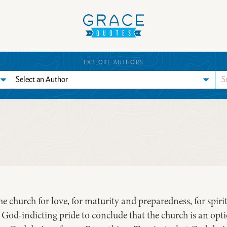
EXPLORE AUTHORS
 church for love, for maturity and preparedness, for spiritu
t, God-indicting pride to conclude that the church is an opt