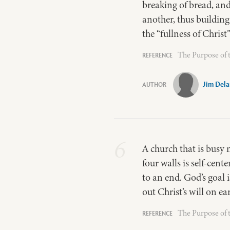
breaking of bread, and
another, thus building
the “fullness of Christ
The Purpose of 
Jim Del
6
A church that is busy m
four walls is self-cent
to an end. God’s goal 
out Christ’s will on ea
The Purpose of 