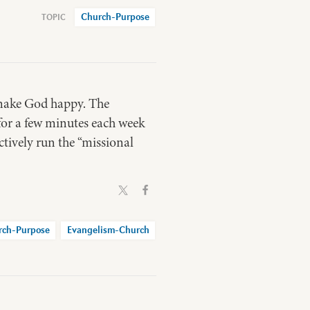
Church-Purpose
o make God happy. The
 for a few minutes each week
ctively run the “missional
rch-Purpose
Evangelism-Church