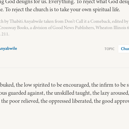
ng God designs for us. Everything. To reject what God desi
e. To reject the church is to take your own spiritual life.
h by Thabiti Anyabwile taken from Don’t Call it a Comeback, edited by
rossway Books, a division of Good News Publishers, Wheaton Illinois 
 211.
Anyabwile
Chu
ebuked, the low spirited to be encouraged, the infirm to be 
ous guarded against, the unskilled taught, the lazy aroused,
 the poor relieved, the oppressed liberated, the good appro
 be loved!