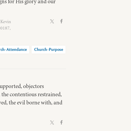
gns for His glory and our
 Kevin
60187,
rch-Attendance
Church-Purpose
supported, objectors
 the contentious restrained,
ved, the evil borne with, and