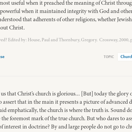
ost useful when it preached the meaning of Christ through
t powerful when it maintained integrity with God and othe
nderstood that adherents of other religions, whether Jewis
out Christ.
ed? Edited by: House, Paul and Thornbury, Gregory. Crossway, 2000, p
use
Churc
s that Christ’s church is glorious… [But] today the glory of
to assert that in the main it presents a picture of advance
said emphatically, the church is where the truth is. Sound d
e the foremost mark of the true church. But who dares to asse
 of interest in doctrine? By and large people do not go to 