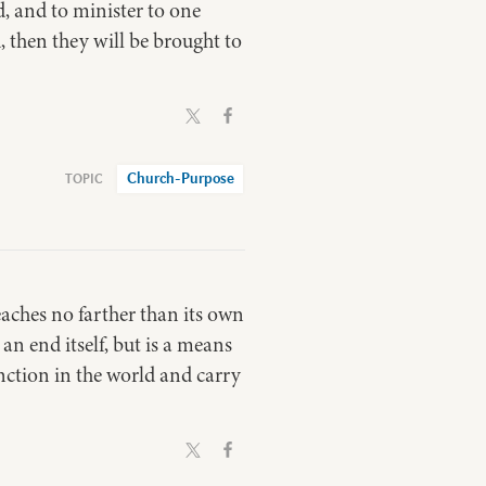
, and to minister to one
, then they will be brought to
Church-Purpose
 reaches no farther than its own
 an end itself, but is a means
unction in the world and carry