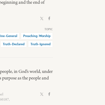
e beginning and the end of
rine-General
Preaching-Worship
Truth-Declared
Truth-Ignored
 people, in God’s world, under
ts purpose as the people and
ael
 60187,