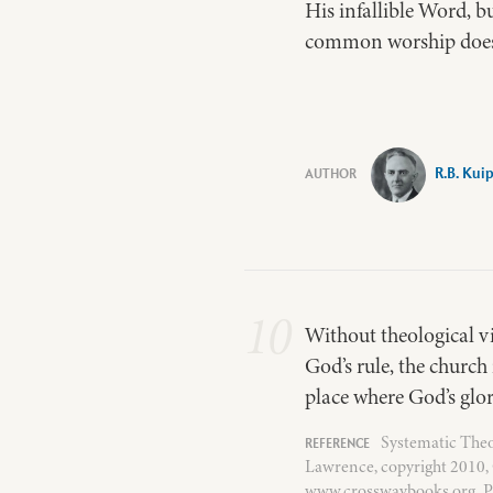
His infallible Word, b
common worship does 
R.B. Kui
10
Without theological vi
God’s rule, the church
place where God’s glor
Systematic Theo
Lawrence, copyright 2010, 
www.crosswaybooks.org. P