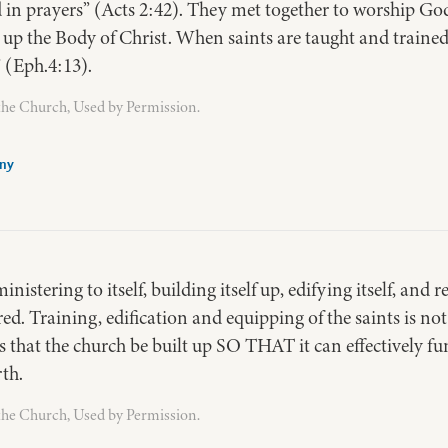
 in prayers” (Acts 2:42). They met together to worship God
 up the Body of Christ. When saints are taught and trained
” (Eph.4:13).
the Church, Used by Permission.
any
inistering to itself, building itself up, edifying itself, and
ered. Training, edification and equipping of the saints is not
is that the church be built up SO THAT it can effectively f
rth.
the Church, Used by Permission.