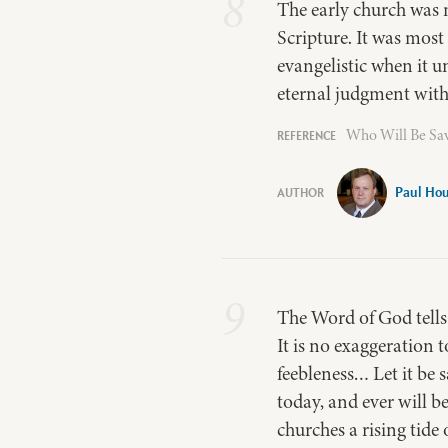
8
The early church was m
Scripture. It was mos
evangelistic when it u
eternal judgment with
Who Will Be Sav
Paul Ho
9
The Word of God tells u
It is no exaggeration 
feebleness… Let it be 
today, and ever will b
churches a rising tide