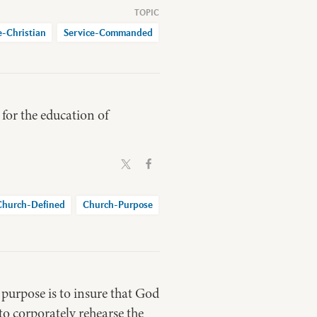
e-Christian
Service-Commanded
 for the education of
Church-Defined
Church-Purpose
 purpose is to insure that God
 to corporately rehearse the