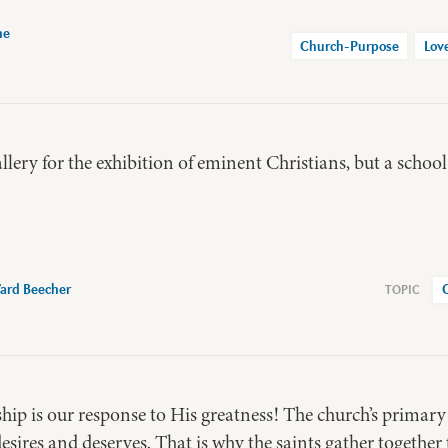
ne
Church-Purpose
Lov
llery for the exhibition of eminent Christians, but a school
ard Beecher
hip is our response to His greatness! The church’s primary
desires and deserves. That is why the saints gather together