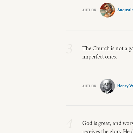
Augusti
3
The Church is not a ga
imperfect ones.
Henry W
4
God is great, and wors
receives the glory He 