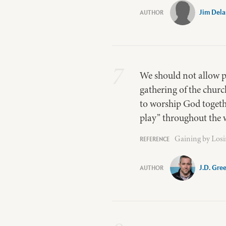
Jim Del
7
We should not allow p
gathering of the churc
to worship God togethe
play” throughout the 
Gaining by Losi
J.D. Gre