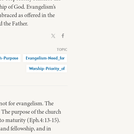
hip of God. Evangelism’s
braced as offered in the
d the Father.
h-Purpose
Evangelism-Need_for
Worship-Priority_of
 not for evangelism. The
. The purpose of the church
 to maturity (Eph.4:13-15).
 and fellowship, and in