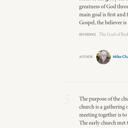
greatness of God thro
main goal is first and
Gospel, the believer i
The Goal of Rede
Mike Ch
5
The purpose of the chu
church is a gathering 
meeting together is to
The early church met t