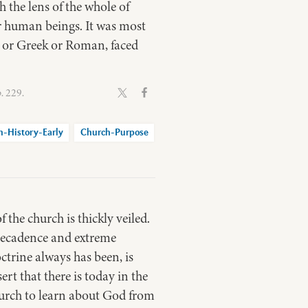
 the lens of the whole of
r human beings. It was most
h or Greek or Roman, faced
. 229.
h-History-Early
Church-Purpose
 the church is thickly veiled.
d decadence and extreme
octrine always has been, is
rt that there is today in the
church to learn about God from