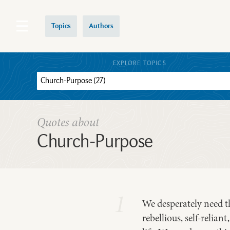
Topics
Authors
EXPLORE TOPICS
Quotes about
Church-Purpose
1
We desperately need the
rebellious, self-relian