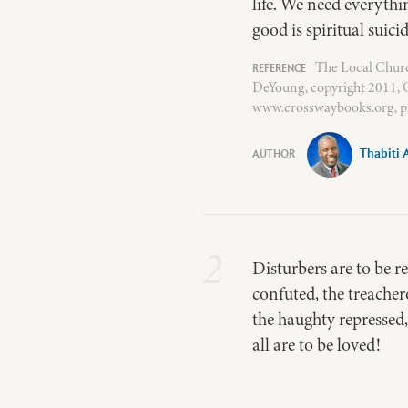
life. We need everythi
good is spiritual suicid
The Local Churc
DeYoung, copyright 2011, C
www.crosswaybooks.org, p.
Thabiti 
2
Disturbers are to be r
confuted, the treacher
the haughty repressed,
all are to