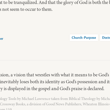
ut to be tranquilized. And that the glory of God is both th
not seem to occur to them.
Church-Purpose
Doct
per
sion, a vision that wrestles with what it means to be God’s
 inevitably loses both its identity as God’s possession and i
y is displayed in the gospel and God’s praise is declared.
logy Tools by Michael Lawrence taken from Biblical Theology by Mich
Crossway Books, a division of Good News Publishers, Wheaton Illinois
age 110.