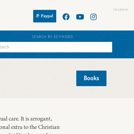
Paypal
SEARCH BY KEYWORD
Books
al care. It is arrogant,
ional extra to the Christian