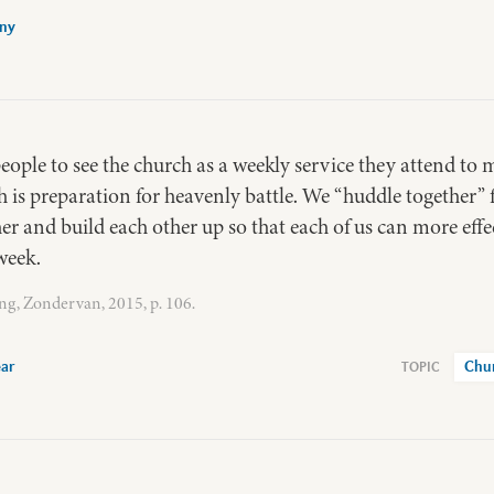
any
eople to see the church as a weekly service they attend t
h is preparation for heavenly battle. We “huddle together”
r and build each other up so that each of us can more effe
week.
ng, Zondervan, 2015, p. 106.
ear
Chu