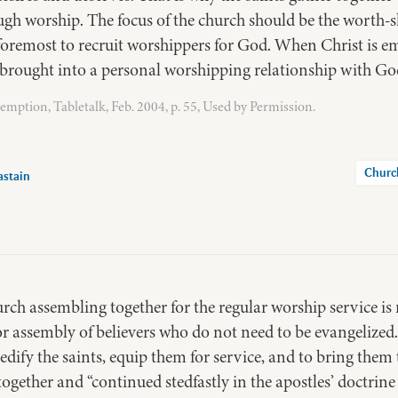
ugh worship. The focus of the church should be the worth-s
 foremost to recruit worshippers for God. When Christ is em
s brought into a personal worshipping relationship with Go
mption, Tabletalk, Feb. 2004, p. 55, Used by Permission.
Churc
astain
rch assembling together for the regular worship service is
or assembly of believers who do not need to be evangelized
 edify the saints, equip them for service, and to bring them
ogether and “continued stedfastly in the apostles’ doctrine