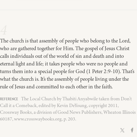
4
The church is that assembly of people who belong to the Lord,
who are gathered together for Him. The gospel of Jesus Christ
calls individuals out of the world of sin and death and into
eternal light and life; it takes people who were no people and
turns them into a special people for God (1 Peter 2:9-10). That’s
what the church is. It’s the assembly of people living under the
rule of Jesus and committed to each other in the faith.
The Local Church by Thabiti Anyabwile taken from Don’t
Call it a Comeback, edited by Kevin DeYoung, copyright 2011,
Crossway Books, a division of Good News Publishers, Wheaton Illinois
60187, www.crosswaybooks.org, p. 203.