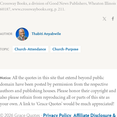
Crossway Books, a division of Good News Publishers, Wheaton Illinois
60187, www.crosswaybooks.org, p. 211.
Thabiti Anyabwile
Church-Attendance
Church-Purpose
All the quotes in this site that extend beyond public
Notice:
domain have been posted by permission from the respective
authors and publishing houses. Please honor their copyright and
also please refrain from reproducing all or parts of this site as
your own. A link to ‘Grace Quotes’ would be much appreciated!
© 2026 Grace Quotes ·
Privacy Policy
,
Affiliate Disclosure &