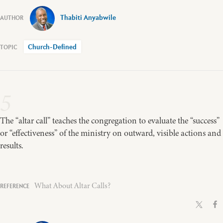
Thabiti Anyabwile
Church-Defined
5
The “altar call” teaches the congregation to evaluate the “success”
or “effectiveness” of the ministry on outward, visible actions and
results.
What About Altar Calls?