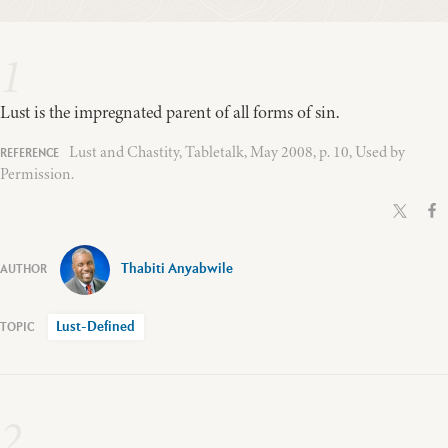
1
Lust is the impregnated parent of all forms of sin.
Lust and Chastity, Tabletalk, May 2008, p. 10, Used by
Permission.
Thabiti Anyabwile
Lust-Defined
2