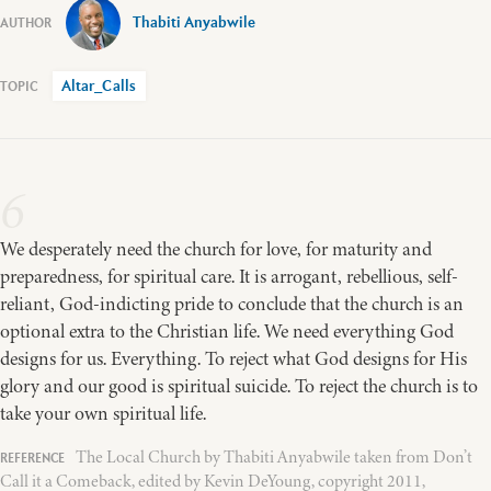
Thabiti Anyabwile
Altar_Calls
6
We desperately need the church for love, for maturity and
preparedness, for spiritual care. It is arrogant, rebellious, self-
reliant, God-indicting pride to conclude that the church is an
optional extra to the Christian life. We need everything God
designs for us. Everything. To reject what God designs for His
glory and our good is spiritual suicide. To reject the church is to
take your own spiritual life.
The Local Church by Thabiti Anyabwile taken from Don’t
Call it a Comeback, edited by Kevin DeYoung, copyright 2011,