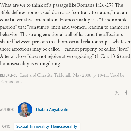
What are we to think of a passage like Romans 1:26-27? The
Bible defines homosexual desires as “contrary to nature,” not an
equal alternative orientation. Homosexuality is a “dishonorable
passion” that “consumes” men and women, leading to shameless
behavior. The strong emotional pull of lust and the affections
shared between persons in a homosexual relationship – whatever
those affections may be called – cannot properly be called “love.”
After all, love “does not rejoice at wrongdoing” (1 Cor. 13:6) and
homosexuality is wrongdoing.
Lust and Chastity, Tabletalk, May 2008, p. 10-11, Used by
Permission.
Thabiti Anyabwile
Sexual_Immorality-Homosexuality