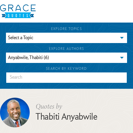
EXPLORE TOPICS
EXPLORE AUTHORS
SEARCH BY KEYWORD
Quotes by
Thabiti Anyabwile