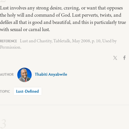
Lust involves any strong desire, craving, or want that opposes
the holy will and command of God. Lust perverts, twists, and
defiles all that is good and beautiful, and this is particularly true
with sexual or carnal lust.
Lust and Chastity, Tabletalk, May 2008, p. 10, Used by
Permission.
Thabiti Anyabwile
Lust-Defined
3