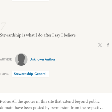
7
Stewardship is what I do after I say I believe.
Unknown Author
Stewardship-General
All the quotes in this site that extend beyond public
Notice:
domain have been posted by permission from the respective