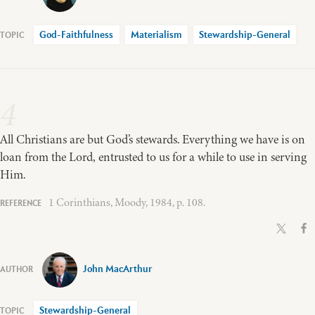
God-Faithfulness
Materialism
Stewardship-General
4
All Christians are but God’s stewards. Everything we have is on
loan from the Lord, entrusted to us for a while to use in serving
Him.
1 Corinthians, Moody, 1984, p. 108.
John MacArthur
Stewardship-General