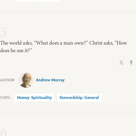
5
The world asks, “What does a man own?” Christ asks, “How
does he use it?”
Andrew Murray
Money-Spirituality
Stewardship-General
6