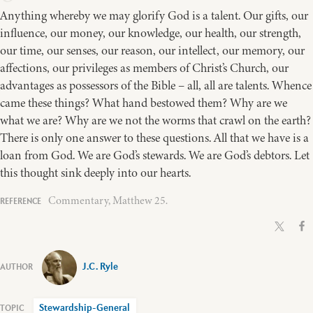
Anything whereby we may glorify God is a talent. Our gifts, our
influence, our money, our knowledge, our health, our strength,
our time, our senses, our reason, our intellect, our memory, our
affections, our privileges as members of Christ’s Church, our
advantages as possessors of the Bible – all, all are talents. Whence
came these things? What hand bestowed them? Why are we
what we are? Why are we not the worms that crawl on the earth?
There is only one answer to these questions. All that we have is a
loan from God. We are God’s stewards. We are God’s debtors. Let
this thought sink deeply into our hearts.
Commentary, Matthew 25.
J.C. Ryle
Stewardship-General