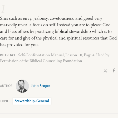
1
Sins such as envy, jealousy, covetousness, and greed very
markedly reveal a focus on self. Instead you are to please God
and bless others by practicing biblical stewardship which is to
care for and give of the physical and spiritual resources that God
has provided for you.
Self-Confrontation Manual, Lesson 10, Page 4, Used by
Permission of the Biblical Counseling Foundation.
John Broger
Stewardship-General