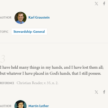
Karl Graustein
Stewardship-General
3
I have held many things in my hands, and I have lost them all;
but whatever I have placed in God’s hands, that I still possess.
Christian Reader, v. 35, n. 2.
Martin Luther