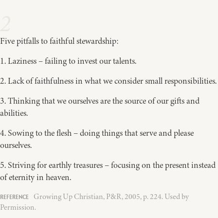
2
Five pitfalls to faithful stewardship:
1. Laziness – failing to invest our talents.
2. Lack of faithfulness in what we consider small responsibilities.
3. Thinking that we ourselves are the source of our gifts and
abilities.
4. Sowing to the flesh – doing things that serve and please
ourselves.
5. Striving for earthly treasures – focusing on the present instead
of eternity in heaven.
Growing Up Christian, P&R, 2005, p. 224. Used by
Permission.