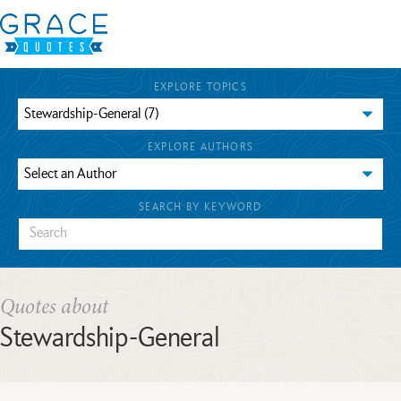
EXPLORE TOPICS
EXPLORE AUTHORS
SEARCH BY KEYWORD
Quotes about
Stewardship-General