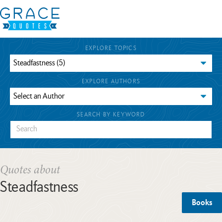
EXPLORE TOPICS
EXPLORE AUTHORS
SEARCH BY KEYWORD
Quotes about
Steadfastness
Books