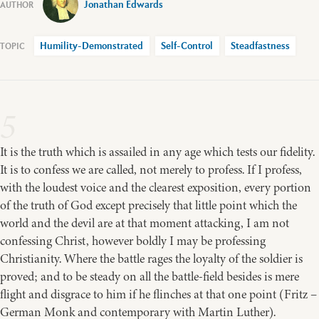
Jonathan Edwards
Humility-Demonstrated
Self-Control
Steadfastness
5
It is the truth which is assailed in any age which tests our fidelity.
It is to confess we are called, not merely to profess. If I profess,
with the loudest voice and the clearest exposition, every portion
of the truth of God except precisely that little point which the
world and the devil are at that moment attacking, I am not
confessing Christ, however boldly I may be professing
Christianity. Where the battle rages the loyalty of the soldier is
proved; and to be steady on all the battle-field besides is mere
flight and disgrace to him if he flinches at that one point (Fritz –
German Monk and contemporary with Martin Luther).