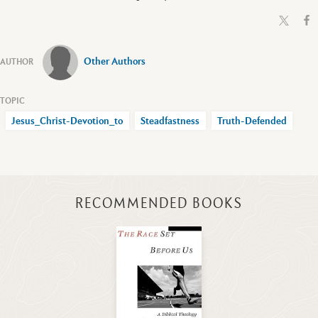
Other Authors
Jesus_Christ-Devotion_to
Steadfastness
Truth-Defended
RECOMMENDED BOOKS