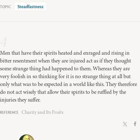
Steadfastness
4
Men that have their spirits heated and enraged and rising in
bitter resentment when they are injured act as if they thought
some strange thing had happened to them. Whereas they are
very foolish in so thinking for it is no strange thing at all but
only what was to be expected in a world like this. They therefore
do not act wisely that allow their spirits to be ruffled by the
injuries they suffer.
Charity and Its Fruits