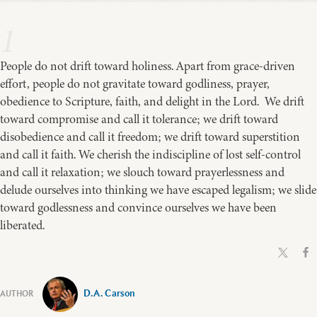
1
People do not drift toward holiness. Apart from grace-driven
effort, people do not gravitate toward godliness, prayer,
obedience to Scripture, faith, and delight in the Lord. We drift
toward compromise and call it tolerance; we drift toward
disobedience and call it freedom; we drift toward superstition
and call it faith. We cherish the indiscipline of lost self-control
and call it relaxation; we slouch toward prayerlessness and
delude ourselves into thinking we have escaped legalism; we slide
toward godlessness and convince ourselves we have been
liberated.
D.A. Carson