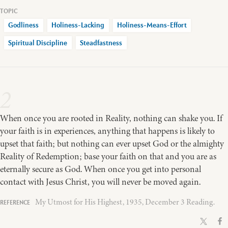
Godliness
Holiness-Lacking
Holiness-Means-Effort
Spiritual Discipline
Steadfastness
2
When once you are rooted in Reality, nothing can shake you. If
your faith is in experiences, anything that happens is likely to
upset that faith; but nothing can ever upset God or the almighty
Reality of Redemption; base your faith on that and you are as
eternally secure as God. When once you get into personal
contact with Jesus Christ, you will never be moved again.
My Utmost for His Highest, 1935, December 3 Reading.