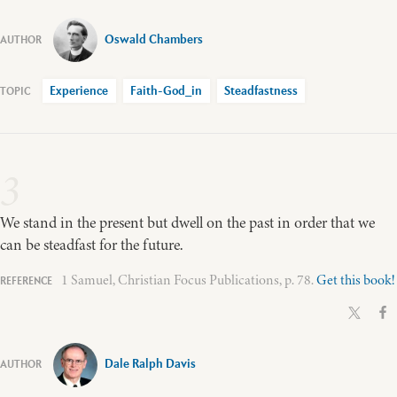
Oswald Chambers
Experience
Faith-God_in
Steadfastness
3
We stand in the present but dwell on the past in order that we
can be steadfast for the future.
1 Samuel, Christian Focus Publications, p. 78.
Get this book!
Dale Ralph Davis