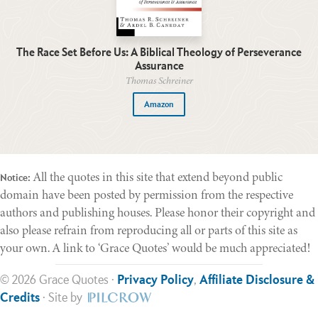
The Race Set Before Us: A Biblical Theology of Perseverance
Assurance
Thomas Schreiner
Amazon
All the quotes in this site that extend beyond public
Notice:
domain have been posted by permission from the respective
authors and publishing houses. Please honor their copyright and
also please refrain from reproducing all or parts of this site as
your own. A link to ‘Grace Quotes’ would be much appreciated!
© 2026 Grace Quotes ·
Privacy Policy
,
Affiliate Disclosure &
Credits
· Site by