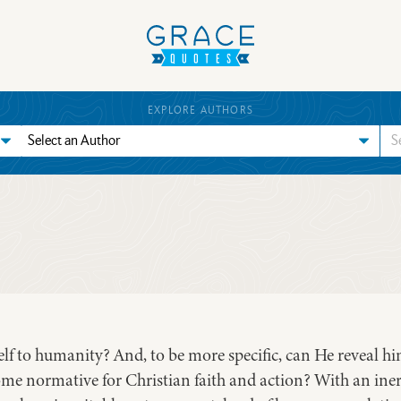
EXPLORE AUTHORS
f to humanity? And, to be more specific, can He reveal him
ome normative for Christian faith and action? With an iner