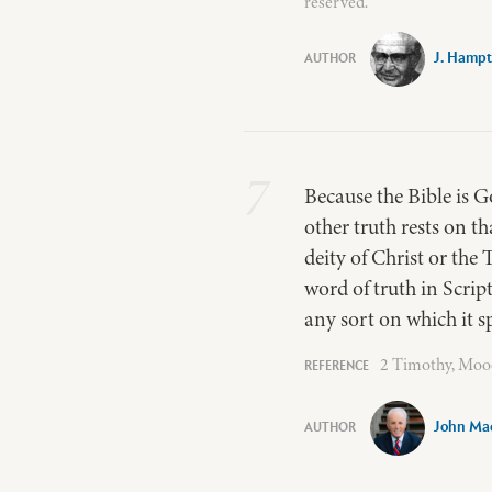
reserved.
J. Hampt
7
Because the Bible is Go
other truth rests on th
deity of Christ or the 
word of truth in Script
any sort on which it s
2 Timothy, Mood
John Ma