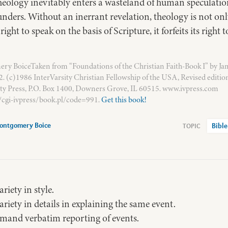
theology inevitably enters a wasteland of human speculati
nders. Without an inerrant revelation, theology is not only 
ight to speak on the basis of Scripture, it forfeits its right
y BoiceTaken from “Foundations of the Christian Faith-Book I” by Ja
 (c)1986 InterVarsity Christian Fellowship of the USA, Revised editio
ity Press, P.O. Box 1400, Downers Grove, IL 60515. www.ivpress.com
/cgi-ivpress/book.pl/code=991.
Get this book!
ontgomery Boice
Bible
riety in style.
ariety in details in explaining the same event.
mand verbatim reporting of events.