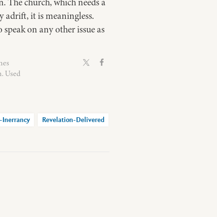
on. The church, which needs a
adrift, it is meaningless.
 to speak on any other issue as
mes
n. Used
-Inerrancy
Revelation-Delivered