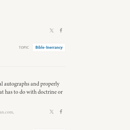
Bible-Inerrancy
nal autographs and properly
at has to do with doctrine or
van.com,