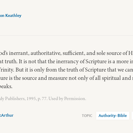
on Keathley
d’s inerrant, authoritative, sufficient, and sole source of H
at truth. It is not that the inerrancy of Scripture is a more 
Trinity. But it is only from the truth of Scripture that we ca
ure is the source and measure not only of all spiritual and m
peaks.
y Publishers, 1995, p. 77. Used by Permission.
cArthur
Authority-Bible