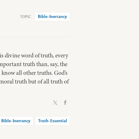
Bible-Inerrancy
is divine word of truth, every
important truth than, say, the
n know all other truths. God’s
oral truth but of all truth of
Bible-Inerrancy
Truth-Essential