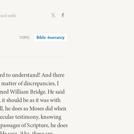
Used with
Bible-Inerrancy
hard to understand! And there
 matter of discrepancies, I
med William Bridge. He said
it should be as it was with
ll, he does as Moses did when
 secular testimony, knowing
assages of Scripture, he does
He says, ‘Aha, these are