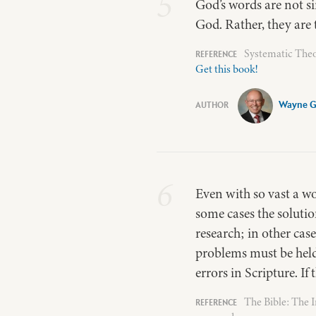
5
God’s words are not si
God. Rather, they are t
Systematic Theo
Get this book!
Wayne 
6
Even with so vast a wo
some cases the solution
research; in other cas
problems must be held 
errors in Scripture. If
The Bible: The 