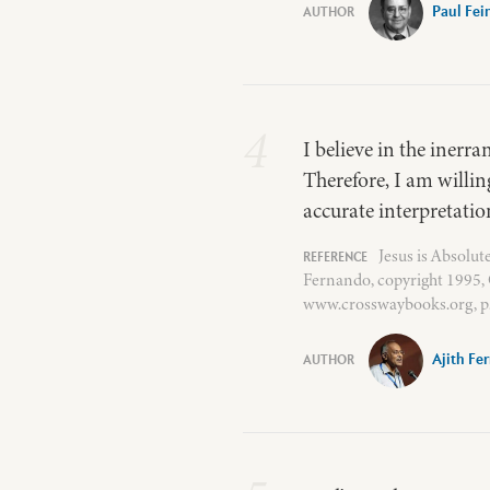
Paul Fei
4
I believe in the inerra
Therefore, I am willin
accurate interpretation
Jesus is Absolu
Fernando, copyright 1995, 
www.crosswaybooks.org, p.
Ajith Fe