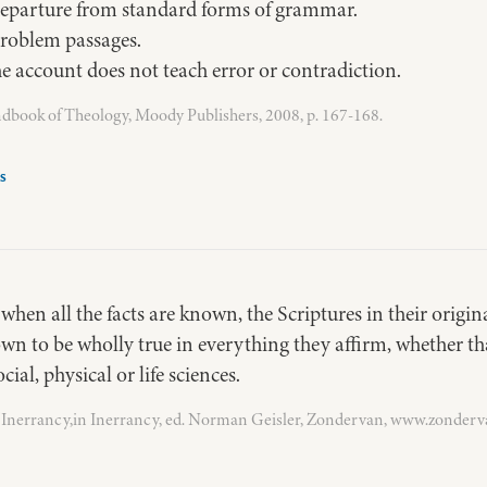
departure from standard forms of grammar.
problem passages.
 account does not teach error or contradiction.
ook of Theology, Moody Publishers, 2008, p. 167-168.
s
hen all the facts are known, the Scriptures in their origi
own to be wholly true in everything they affirm, whether th
cial, physical or life sciences.
Inerrancy,in Inerrancy, ed. Norman Geisler, Zondervan, www.zonder