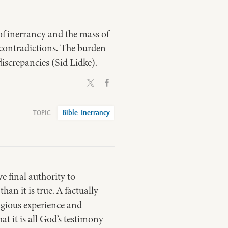
 of inerrancy and the mass of
 contradictions. The burden
 discrepancies (Sid Lidke).
Bible-Inerrancy
e final authority to
an it is true. A factually
ligious experience and
hat it is all God’s testimony