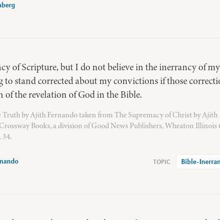
nberg
ncy of Scripture, but I do not believe in the inerrancy of my
g to stand corrected about my convictions if those correct
 of the revelation of God in the Bible.
te Truth by Ajith Fernando taken from The Supremacy of Christ by Ajith
Crossway Books, a division of Good News Publishers, Wheaton Illinois
 34.
rnando
Bible-Inerra