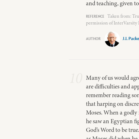
and teaching, given t
Taken from: Tru
permission of InterVarsity
J.I. Pack
10
Many of us would agree
are difficulties and ap
remember reading som
that harping on discre
Moses. When a godly m
he saw an Egyptian fig
God’s Word to be true
as Moses did when he f