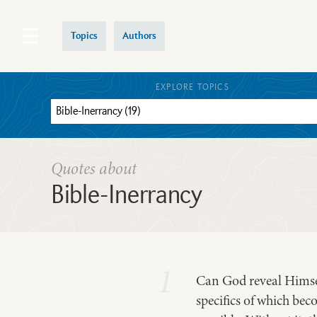
Topics
Authors
EXPLORE TOPICS
Quotes about
Bible-Inerrancy
1
Can God reveal Himsel
specifics of which bec