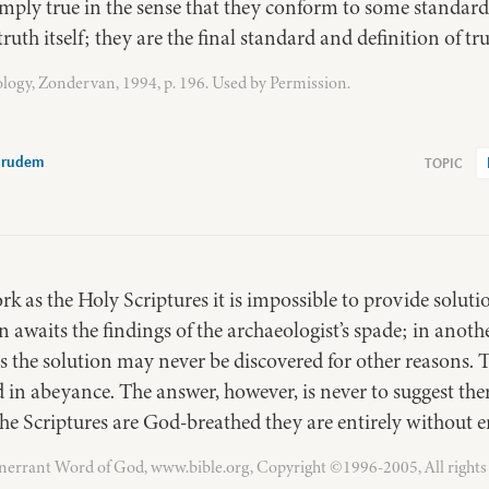
mply true in the sense that they conform to some standard 
ruth itself; they are the final standard and definition of tru
logy, Zondervan, 1994, p. 196. Used by Permission.
Grudem
rk as the Holy Scriptures it is impossible to provide soluti
 awaits the findings of the archaeologist’s spade; in another
es the solution may never be discovered for other reasons.
in abeyance. The answer, however, is never to suggest ther
 the Scriptures are God-breathed they are entirely without e
Inerrant Word of God, www.bible.org, Copyright ©1996-2005, All rights