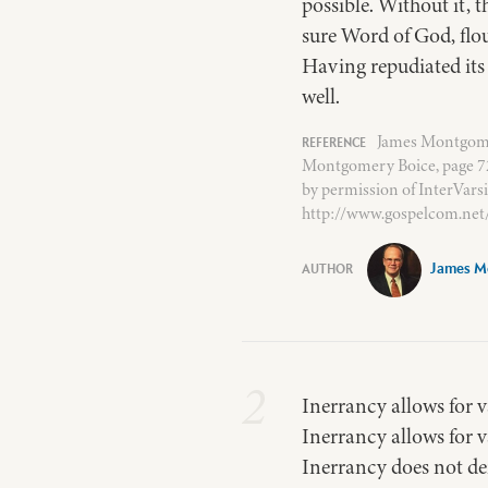
possible. Without it, 
sure Word of God, flou
Having repudiated its r
well.
James Montgomer
Montgomery Boice, page 72.
by permission of InterVars
http://www.gospelcom.net
James M
2
Inerrancy allows for va
Inerrancy allows for v
Inerrancy does not de