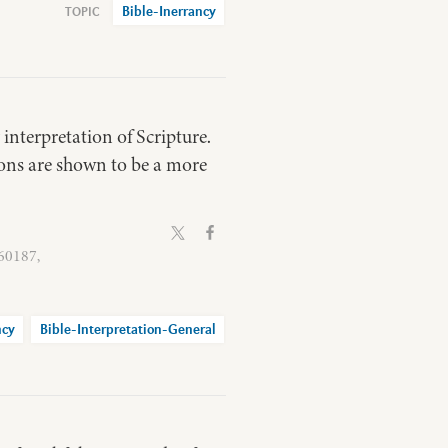
Bible-Inerrancy
 interpretation of Scripture.
ions are shown to be a more
 60187,
ncy
Bible-Interpretation-General