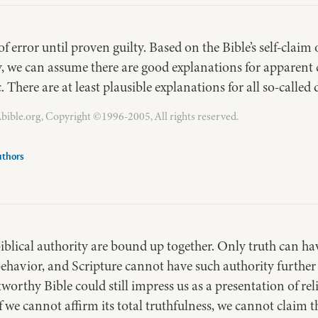
of error until proven guilty. Based on the Bible’s self-claim
y, we can assume there are good explanations for apparent
ic. There are at least plausible explanations for all so-called
bible.org, Copyright ©1996-2005, All rights reserved.
uthors
biblical authority are bound up together. Only truth can hav
ehavior, and Scripture cannot have such authority further th
tworthy Bible could still impress us as a presentation of re
 if we cannot affirm its total truthfulness, we cannot claim t