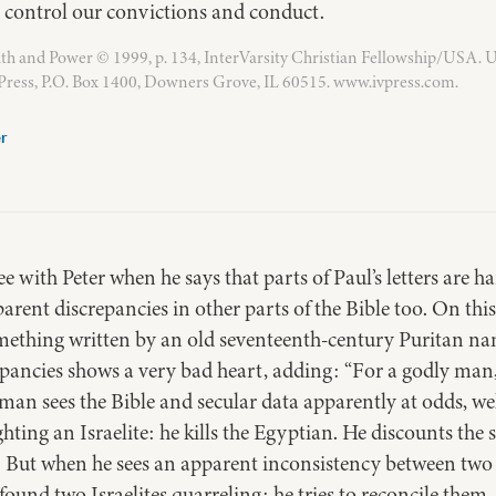
o control our convictions and conduct.
th and Power © 1999, p. 134, InterVarsity Christian Fellowship/USA. 
 Press, P.O. Box 1400, Downers Grove, IL 60515. www.ivpress.com.
er
 with Peter when he says that parts of Paul’s letters are 
parent discrepancies in other parts of the Bible too. On this
ething written by an old seventeenth-century Puritan na
pancies shows a very bad heart, adding: “For a godly man, 
an sees the Bible and secular data apparently at odds, we
hting an Israelite: he kills the Egyptian. He discounts the
. But when he sees an apparent inconsistency between two p
ound two Israelites quarreling: he tries to reconcile them. 