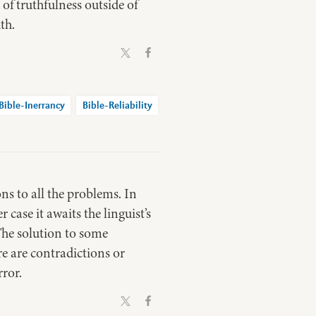
of truthfulness outside of
th.
Bible-Inerrancy
Bible-Reliability
ons to all the problems. In
 case it awaits the linguist’s
 The solution to some
e are contradictions or
rror.