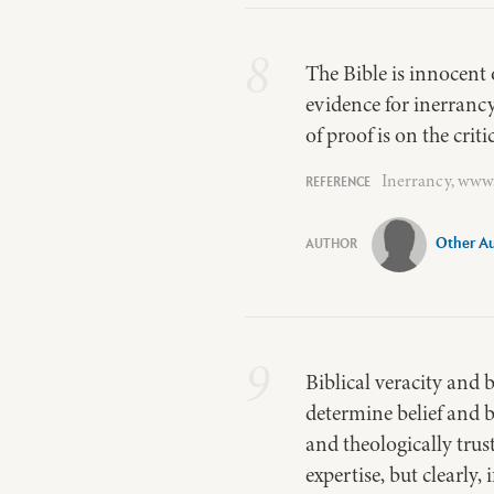
8
The Bible is innocent 
evidence for inerranc
of proof is on the crit
Inerrancy, www.
Other A
9
Biblical veracity and 
determine belief and b
and theologically trus
expertise, but clearly,