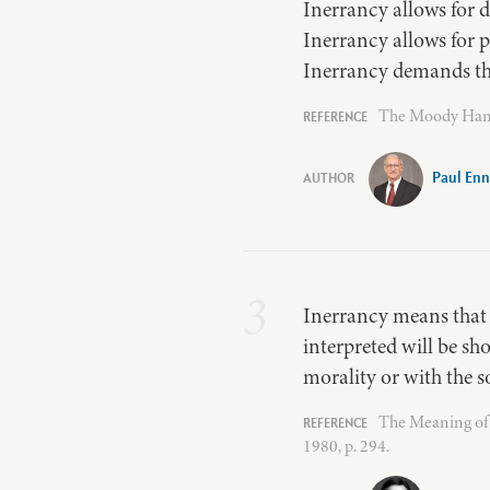
Inerrancy allows for 
Inerrancy allows for 
Inerrancy demands the
The Moody Handb
Paul Enn
3
Inerrancy means that w
interpreted will be sh
morality or with the so
The Meaning of 
1980, p. 294.