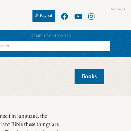
Paypal
SEARCH BY KEYWORD
Books
self in language, the
rant Bible these things are