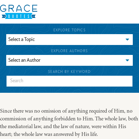
EXPLORE TOPICS
EXPLORE AUTHORS
SEARCH BY KEYWORD
Since there was no omission of anything required of Him, no
commission of anything forbidden to Him. The whole law, both
the mediatorial law, and the law of nature, were within His
heart; the whole law was answered by His life.