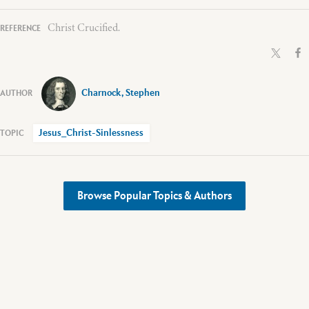
Christ Crucified.
Charnock, Stephen
Jesus_Christ-Sinlessness
Browse Popular Topics & Authors