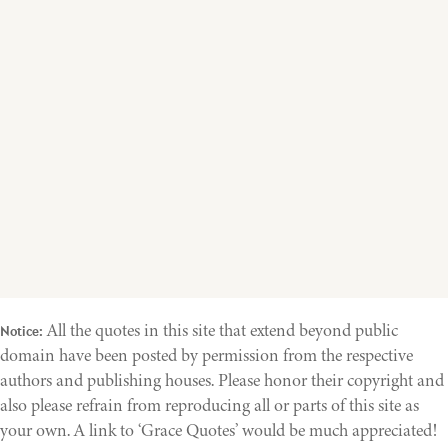
All the quotes in this site that extend beyond public
Notice:
domain have been posted by permission from the respective
authors and publishing houses. Please honor their copyright and
also please refrain from reproducing all or parts of this site as
your own. A link to ‘Grace Quotes’ would be much appreciated!