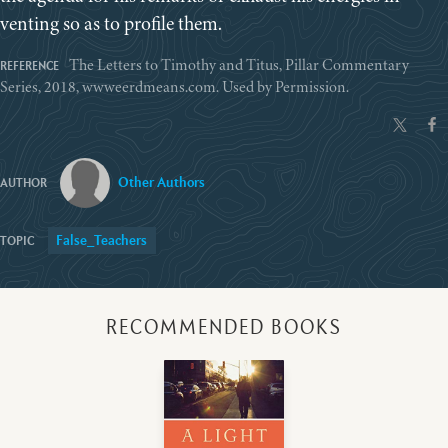
venting so as to profile them.
The Letters to Timothy and Titus, Pillar Commentary
Series, 2018, wwweerdmeans.com. Used by Permission.
Other Authors
False_Teachers
RECOMMENDED BOOKS