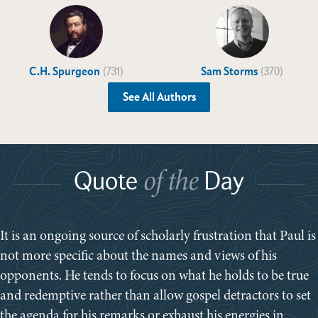
C.H. Spurgeon
(731)
Sam Storms
(370)
See All Authors
of the
Quote
Day
It is an ongoing source of scholarly frustration that Paul is
not more specific about the names and views of his
opponents. He tends to focus on what he holds to be true
and redemptive rather than allow gospel detractors to set
the agenda for his remarks or exhaust his energies in