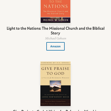
Light to the Nations: The Missional Church and the Biblical
Story
Michael Goheen
Amazon