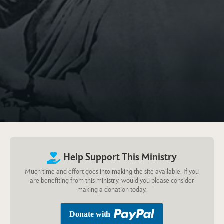
Help Support This Ministry
Much time and effort goes into making the site available. If you
are benefiting from this ministry, would you please consider
making a donation today.