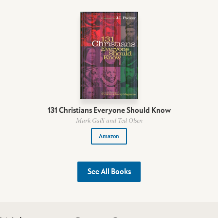
131 Christians Everyone Should Know
Mark Galli and Ted Olsen
Amazon
See All Books