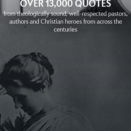
OVER 13,000 QUOTES
from theologically sound, well-respected pastors,
authors and Christian heroes from across the
centuries