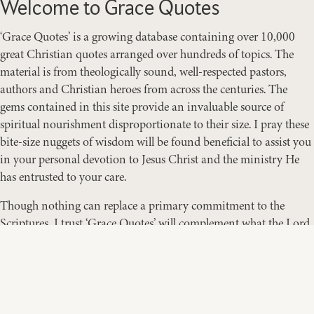
Welcome to Grace Quotes
‘Grace Quotes’ is a growing database containing over 10,000
great Christian quotes arranged over hundreds of topics. The
material is from theologically sound, well-respected pastors,
authors and Christian heroes from across the centuries. The
gems contained in this site provide an invaluable source of
spiritual nourishment disproportionate to their size. I pray these
bite-size nuggets of wisdom will be found beneficial to assist you
in your personal devotion to Jesus Christ and the ministry He
has entrusted to your care.
Though nothing can replace a primary commitment to the
Scriptures, I trust ‘Grace Quotes’ will complement what the Lord
is teaching you through His Word. Think, ponder, meditate,
digest, pray, study … and enjoy!
RANDY SMITH
Pastor & Founder of GraceQuotes.org