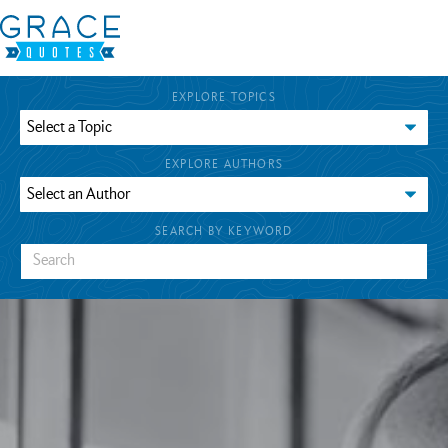
EXPLORE TOPICS
EXPLORE AUTHORS
SEARCH BY KEYWORD