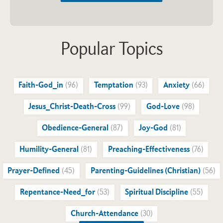
Popular Topics
Faith-God_in
(96)
Temptation
(93)
Anxiety
(66)
Jesus_Christ-Death-Cross
(99)
God-Love
(98)
Obedience-General
(87)
Joy-God
(81)
Humility-General
(81)
Preaching-Effectiveness
(76)
Prayer-Defined
(45)
Parenting-Guidelines (Christian)
(56)
Repentance-Need_for
(53)
Spiritual Discipline
(55)
Church-Attendance
(30)