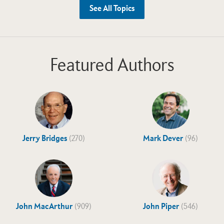
See All Topics
Featured Authors
Jerry Bridges
(270)
Mark Dever
(96)
John MacArthur
(909)
John Piper
(546)