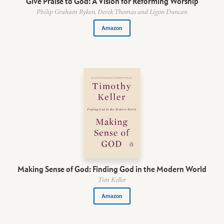
Give Praise to God: A Vision for Reforming Worship
Philip Graham Ryken, Derek Thomas and Ligon Duncan
Amazon
Making Sense of God: Finding God in the Modern World
Tim Keller
Amazon