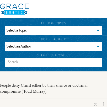
EXPLORE TOPICS
EXPLORE AUTHORS
SEARCH BY KEYWORD
People deny Christ either by their silence or doctrinal
compromise (Todd Murray).