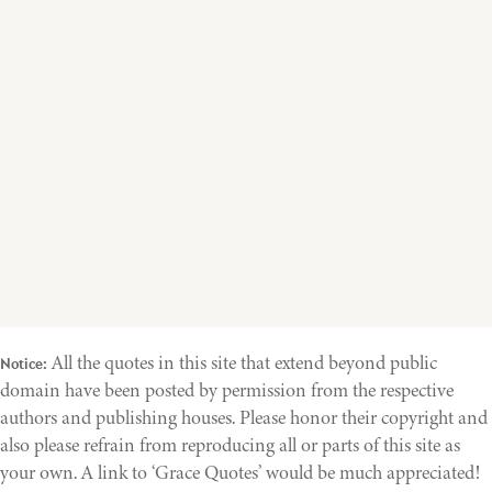
All the quotes in this site that extend beyond public
Notice:
domain have been posted by permission from the respective
authors and publishing houses. Please honor their copyright and
also please refrain from reproducing all or parts of this site as
your own. A link to ‘Grace Quotes’ would be much appreciated!