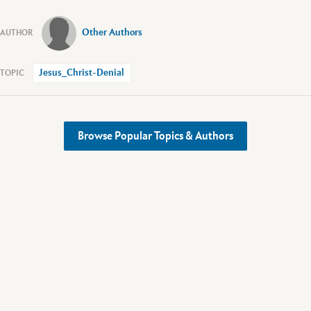
Other Authors
Jesus_Christ-Denial
Browse Popular Topics & Authors