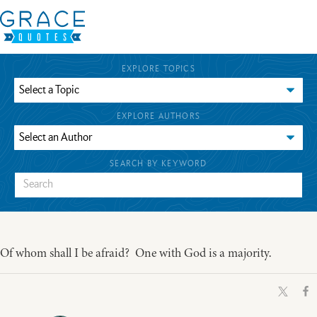
EXPLORE TOPICS
EXPLORE AUTHORS
SEARCH BY KEYWORD
Of whom shall I be afraid? One with God is a majority.