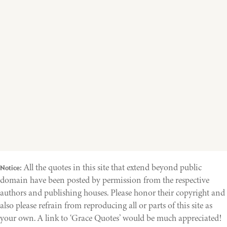
All the quotes in this site that extend beyond public
Notice:
domain have been posted by permission from the respective
authors and publishing houses. Please honor their copyright and
also please refrain from reproducing all or parts of this site as
your own. A link to ‘Grace Quotes’ would be much appreciated!