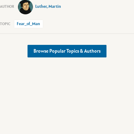
Luther, Martin
Fear_of_Man
Browse Popular Topics & Authors