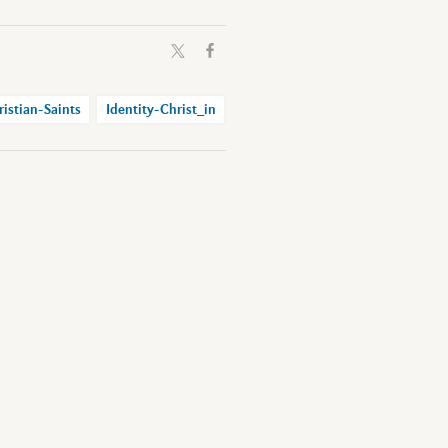
ristian-Saints
Identity-Christ_in