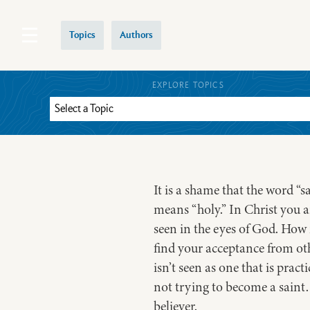
Topics
Authors
EXPLORE TOPICS
It is a shame that the word “
means “holy.” In Christ you ar
seen in the eyes of God. How 
find your acceptance from othe
isn’t seen as one that is prac
not trying to become a saint. 
believer.