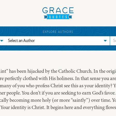
EXPLORE AUTHORS
saint” has been hijacked by the Catholic Church. In the ori
e perfectly clothed with His holiness. In that sense you are
many of you who profess Christ see this as your identity? Yo
r people. You don’t if you are seeking to earn God’s favor. 
tically becoming more holy (or more “saintly”) over time. Yo
Your identity is Christ. It begins here and everything flows 