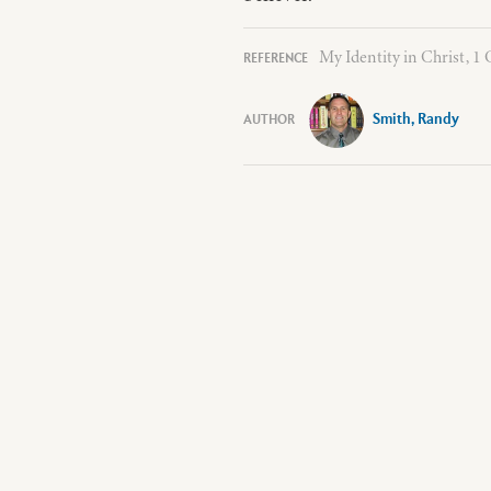
My Identity in Christ, 1 
Smith, Randy