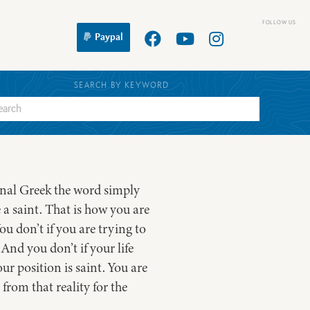
Paypal
SEARCH BY KEYWORD
ginal Greek the word simply
 a saint. That is how you are
u don’t if you are trying to
And you don’t if your life
ur position is saint. You are
from that reality for the