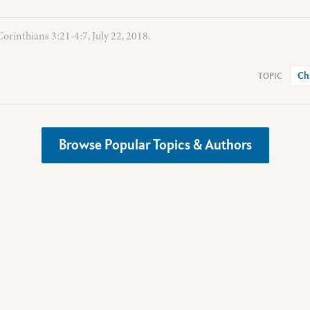
Corinthians 3:21-4:7, July 22, 2018.
Ch
Browse Popular Topics & Authors