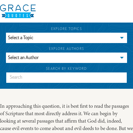
EXPLORE TOPICS
EXPLORE AUTHORS
SEARCH BY KEYWORD
In approaching this question, it is best first to read the passages
of Scripture that most directly address it. We can begin by
looking at several passages that affirm that God did, indeed,
cause evil events to come about and evil deeds to be done. But we