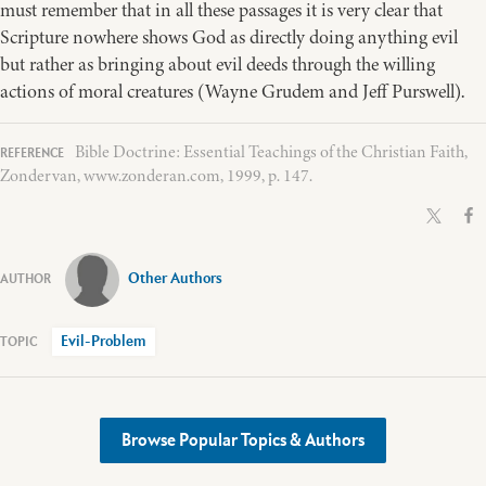
must remember that in all these passages it is very clear that
Scripture nowhere shows God as directly doing anything evil
but rather as bringing about evil deeds through the willing
actions of moral creatures (Wayne Grudem and Jeff Purswell).
Bible Doctrine: Essential Teachings of the Christian Faith,
Zondervan, www.zonderan.com, 1999, p. 147.
Other Authors
Evil-Problem
Browse Popular Topics & Authors