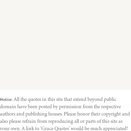
All the quotes in this site that extend beyond public
Notice:
domain have been posted by permission from the respective
authors and publishing houses. Please honor their copyright and
also please refrain from reproducing all or parts of this site as
your own. A link to ‘Grace Quotes’ would be much appreciated!