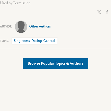
Used by Permission.
Other Authors
Singleness-Dating-General
Browse Popular Topics & Authors