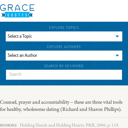
EXPLORE TOPICS
EXPLORE AUTHORS
SEARCH BY KEYWORD
Counsel, prayer and accountability – these are three vital tools
for healthy, wholesome dating (Richard and Sharon Phillips).
Holding Hands and Holding Hearts, P&R, 2006, p. 119.