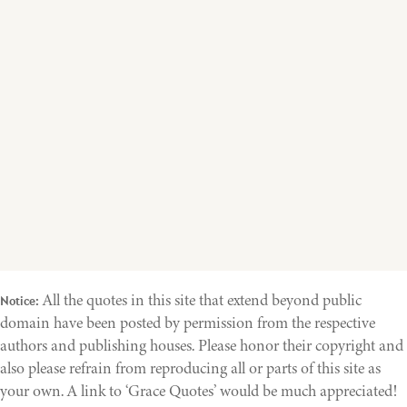
All the quotes in this site that extend beyond public
Notice:
domain have been posted by permission from the respective
authors and publishing houses. Please honor their copyright and
also please refrain from reproducing all or parts of this site as
your own. A link to ‘Grace Quotes’ would be much appreciated!