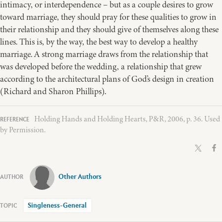
intimacy, or interdependence – but as a couple desires to grow
toward marriage, they should pray for these qualities to grow in
their relationship and they should give of themselves along these
lines. This is, by the way, the best way to develop a healthy
marriage. A strong marriage draws from the relationship that
was developed before the wedding, a relationship that grew
according to the architectural plans of God’s design in creation
(Richard and Sharon Phillips).
Holding Hands and Holding Hearts, P&R, 2006, p. 36. Used
by Permission.
Other Authors
Singleness-General