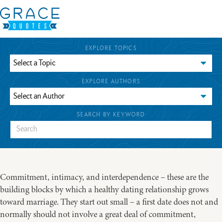
EXPLORE TOPICS
EXPLORE AUTHORS
SEARCH BY KEYWORD
Commitment, intimacy, and interdependence – these are the
building blocks by which a healthy dating relationship grows
toward marriage. They start out small – a first date does not and
normally should not involve a great deal of commitment,