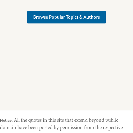
Browse Popular Topics & Authors
All the quotes in this site that extend beyond public
Notice:
domain have been posted by permission from the respective