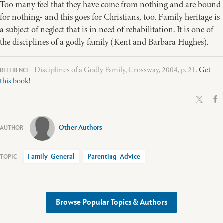
Too many feel that they have come from nothing and are bound
for nothing- and this goes for Christians, too. Family heritage is
a subject of neglect that is in need of rehabilitation. It is one of
the disciplines of a godly family (Kent and Barbara Hughes).
Disciplines of a Godly Family, Crossway, 2004, p. 21.
Get
this book!
Other Authors
Family-General
Parenting-Advice
Browse Popular Topics & Authors