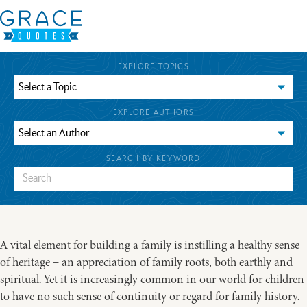
EXPLORE TOPICS
EXPLORE AUTHORS
SEARCH BY KEYWORD
A vital element for building a family is instilling a healthy sense
of heritage – an appreciation of family roots, both earthly and
spiritual. Yet it is increasingly common in our world for children
to have no such sense of continuity or regard for family history.