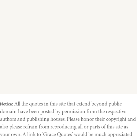
All the quotes in this site that extend beyond public
Notice:
domain have been posted by permission from the respective
authors and publishing houses. Please honor their copyright and
also please refrain from reproducing all or parts of this site as
your own. A link to ‘Grace Quotes’ would be much appreciated!