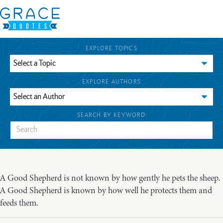
EXPLORE TOPICS
EXPLORE AUTHORS
SEARCH BY KEYWORD
A Good Shepherd is not known by how gently he pets the sheep.
A Good Shepherd is known by how well he protects them and
feeds them.