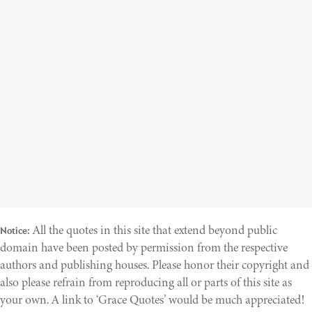
All the quotes in this site that extend beyond public
Notice:
domain have been posted by permission from the respective
authors and publishing houses. Please honor their copyright and
also please refrain from reproducing all or parts of this site as
your own. A link to ‘Grace Quotes’ would be much appreciated!