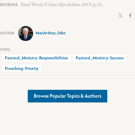
Final Word, © John MacArthur, 2019, p. 91.
MacArthur, John
Pastoral_Ministry-Responsibilities
Pastoral_Ministry-Success
Preaching-Priority
Browse Popular Topics & Authors