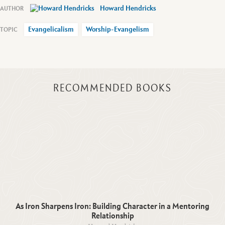
Howard Hendricks
Evangelicalism
Worship-Evangelism
RECOMMENDED BOOKS
As Iron Sharpens Iron: Building Character in a Mentoring
Relationship