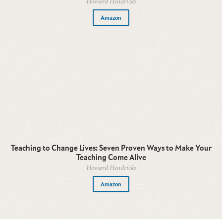
Howard Hendricks
Amazon
Teaching to Change Lives: Seven Proven Ways to Make Your
Teaching Come Alive
Howard Hendricks
Amazon