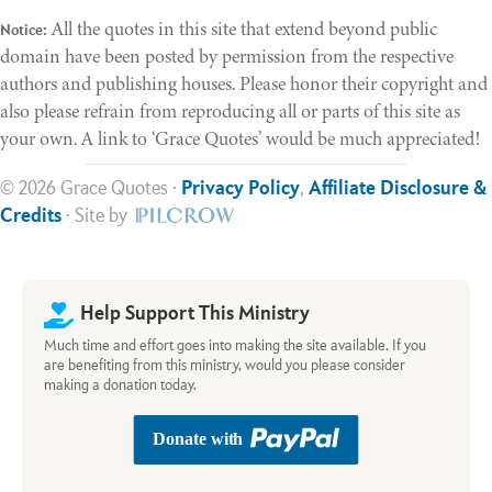
All the quotes in this site that extend beyond public
Notice:
domain have been posted by permission from the respective
authors and publishing houses. Please honor their copyright and
also please refrain from reproducing all or parts of this site as
your own. A link to ‘Grace Quotes’ would be much appreciated!
© 2026 Grace Quotes ·
Privacy Policy
,
Affiliate Disclosure &
Credits
· Site by
Help Support This Ministry
Much time and effort goes into making the site available. If you
are benefiting from this ministry, would you please consider
making a donation today.