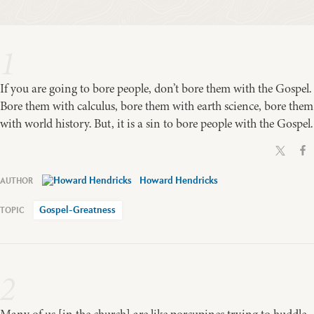
1
If you are going to bore people, don’t bore them with the Gospel.
Bore them with calculus, bore them with earth science, bore them
with world history. But, it is a sin to bore people with the Gospel.
Howard Hendricks
Gospel-Greatness
2