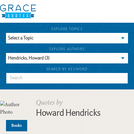
EXPLORE TOPICS
EXPLORE AUTHORS
SEARCH BY KEYWORD
Quotes by
Howard Hendricks
Books