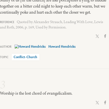
Many of us [in the church] are like porcupines trying to huddle
together on a bitter cold night to keep each other warm, but we
continually poke and hurt each other the closer we get.
Quoted by Alexander Strauch, Leading With Love, Lewis
and Roth, 2006, p. 169, Used by Permission.
Howard Hendricks
Conflict-Church
3
Worship is the lost chord of evangelicalism.