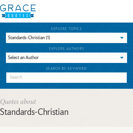
EXPLORE TOPICS
EXPLORE AUTHORS
SEARCH BY KEYWORD
Quotes about
Standards-Christian