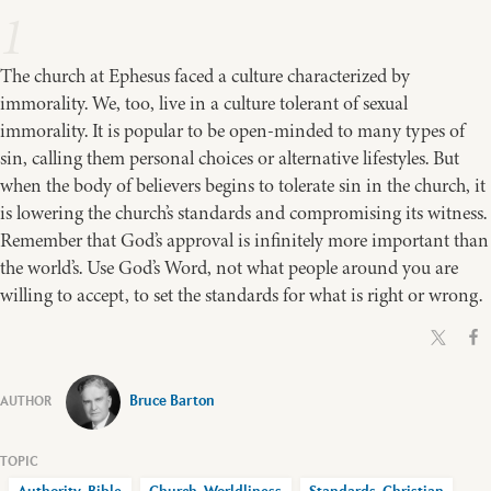
1
The church at Ephesus faced a culture characterized by
immorality. We, too, live in a culture tolerant of sexual
immorality. It is popular to be open-minded to many types of
sin, calling them personal choices or alternative lifestyles. But
when the body of believers begins to tolerate sin in the church, it
is lowering the church’s standards and compromising its witness.
Remember that God’s approval is infinitely more important than
the world’s. Use God’s Word, not what people around you are
willing to accept, to set the standards for what is right or wrong.
Bruce Barton