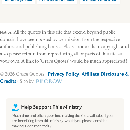
Authority-Bible
Church-Worldliness
Standards-Christian
All the quotes in this site that extend beyond public
Notice:
domain have been posted by permission from the respective
authors and publishing houses. Please honor their copyright and
also please refrain from reproducing all or parts of this site as
your own. A link to ‘Grace Quotes’ would be much appreciated!
© 2026 Grace Quotes ·
Privacy Policy
,
Affiliate Disclosure &
Credits
· Site by
Help Support This Ministry
Much time and effort goes into making the site available. If you
are benefiting from this ministry, would you please consider
making a donation today.