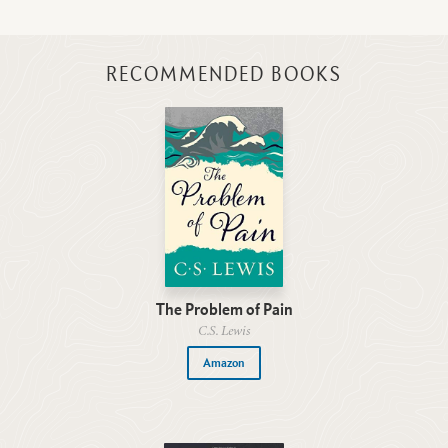
RECOMMENDED BOOKS
The Problem of Pain
C.S. Lewis
Amazon