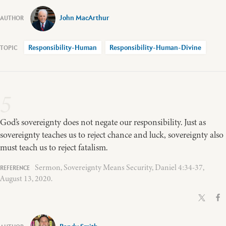
John MacArthur
Responsibility-Human
Responsibility-Human-Divine
5
God’s sovereignty does not negate our responsibility. Just as
sovereignty teaches us to reject chance and luck, sovereignty also
must teach us to reject fatalism.
Sermon, Sovereignty Means Security, Daniel 4:34-37,
August 13, 2020.