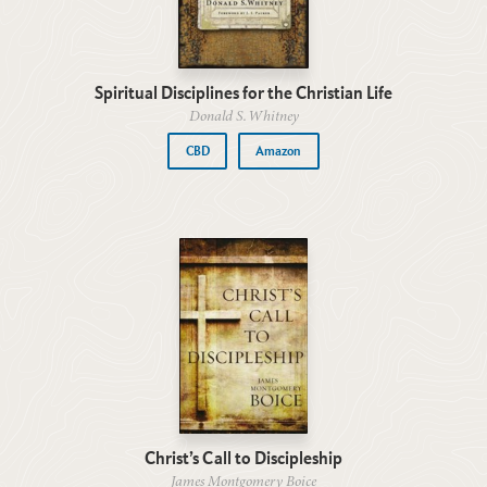
Spiritual Disciplines for the Christian Life
Donald S. Whitney
CBD
Amazon
Christ’s Call to Discipleship
James Montgomery Boice