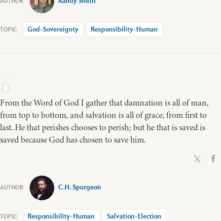
Randy Smith
God-Sovereignty
Responsibility-Human
6
From the Word of God I gather that damnation is all of man,
from top to bottom, and salvation is all of grace, from first to
last. He that perishes chooses to perish; but he that is saved is
saved because God has chosen to save him.
C.H. Spurgeon
Responsibility-Human
Salvation-Election