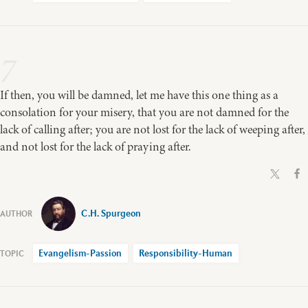
7
If then, you will be damned, let me have this one thing as a
consolation for your misery, that you are not damned for the
lack of calling after; you are not lost for the lack of weeping after,
and not lost for the lack of praying after.
C.H. Spurgeon
Evangelism-Passion
Responsibility-Human