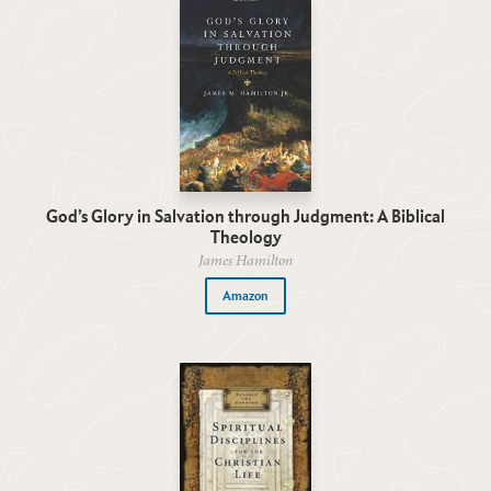
God’s Glory in Salvation through Judgment: A Biblical
Theology
James Hamilton
Amazon