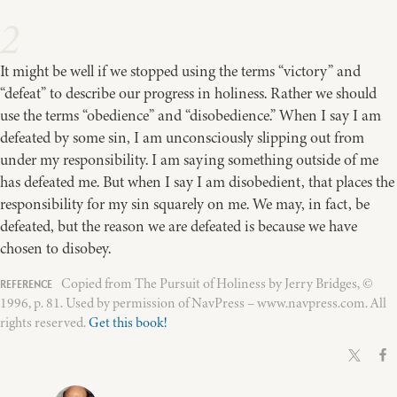
2
It might be well if we stopped using the terms “victory” and
“defeat” to describe our progress in holiness. Rather we should
use the terms “obedience” and “disobedience.” When I say I am
defeated by some sin, I am unconsciously slipping out from
under my responsibility. I am saying something outside of me
has defeated me. But when I say I am disobedient, that places the
responsibility for my sin squarely on me. We may, in fact, be
defeated, but the reason we are defeated is because we have
chosen to disobey.
Copied from The Pursuit of Holiness by Jerry Bridges, ©
1996, p. 81. Used by permission of NavPress – www.navpress.com. All
rights reserved.
Get this book!