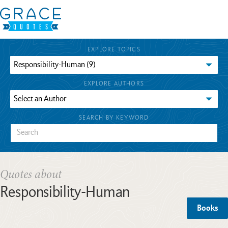
EXPLORE TOPICS
EXPLORE AUTHORS
SEARCH BY KEYWORD
Quotes about
Responsibility-Human
Books