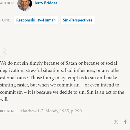
Jerry Bridges
Responsibility-Human
Sin-Perspectives
3
We do not sin simply because of Satan or because of social
deprivation, stressful situations, bad influences, or any other
external cause. Those things may tempt us to sin and make
sinning easier, but when we commit sin – or even intend to
commit sin – it is because we decide to sin. Sin is an act of the
will.
Matthew 1-7, Moody, 1985, p. 290.