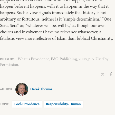
happen before it happens, wills it to happen in the way that it
happens. Such a view signals immediately that history is not
arbitrary or fortuitous; neither is it “simple determinism,” “Que
Sera, Sera” or, “whatever will be, will be,” as though our own
choices and involvement have no relevance whatsoever, a
fatalistic view more reflective of Islam than biblical Christianity.
What is Providence, P&R Publishing, 2008, p. 5. Used by
Permission.
Derek Thomas
God-Providence
Responsibility-Human