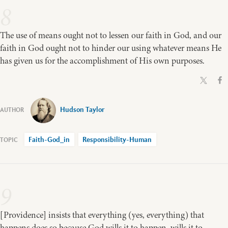
8
The use of means ought not to lessen our faith in God, and our
faith in God ought not to hinder our using whatever means He
has given us for the accomplishment of His own purposes.
Hudson Taylor
Faith-God_in
Responsibility-Human
9
[Providence] insists that everything (yes, everything) that
happens does so because God wills it to happen, wills it to