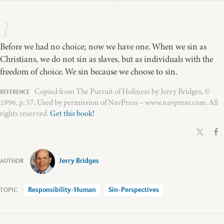
1
Before we had no choice; now we have one. When we sin as
Christians, we do not sin as slaves, but as individuals with the
freedom of choice. We sin because we choose to sin.
Copied from The Pursuit of Holiness by Jerry Bridges, ©
1996, p. 57. Used by permission of NavPress – www.navpress.com. All
rights reserved.
Get this book!
Jerry Bridges
Responsibility-Human
Sin-Perspectives