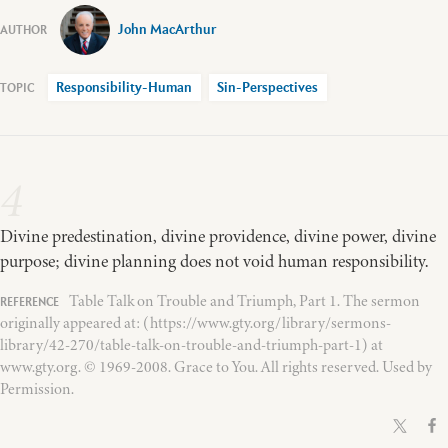
John MacArthur
Responsibility-Human
Sin-Perspectives
4
Divine predestination, divine providence, divine power, divine
purpose; divine planning does not void human responsibility.
Table Talk on Trouble and Triumph, Part 1. The sermon
originally appeared at: (https://www.gty.org/library/sermons-
library/42-270/table-talk-on-trouble-and-triumph-part-1) at
www.gty.org. © 1969-2008. Grace to You. All rights reserved. Used by
Permission.