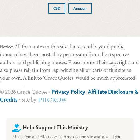
CBD
Amazon
All the quotes in this site that extend beyond public
Notice:
domain have been posted by permission from the respective
authors and publishing houses. Please honor their copyright and
also please refrain from reproducing all or parts of this site as
your own. A link to ‘Grace Quotes’ would be much appreciated!
© 2026 Grace Quotes ·
Privacy Policy
,
Affiliate Disclosure &
Credits
· Site by
Help Support This Ministry
Much time and effort goes into making the site available. If you