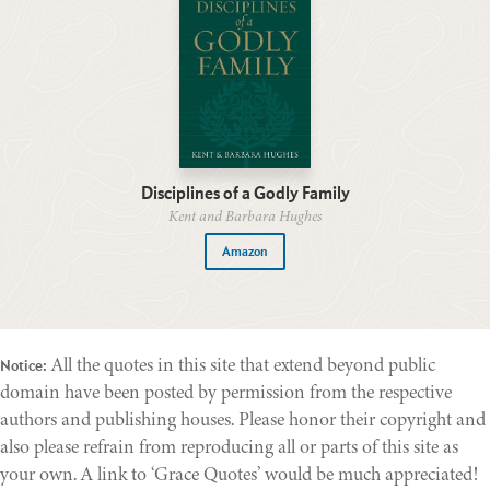
Disciplines of a Godly Family
Kent and Barbara Hughes
Amazon
All the quotes in this site that extend beyond public
Notice:
domain have been posted by permission from the respective
authors and publishing houses. Please honor their copyright and
also please refrain from reproducing all or parts of this site as
your own. A link to ‘Grace Quotes’ would be much appreciated!