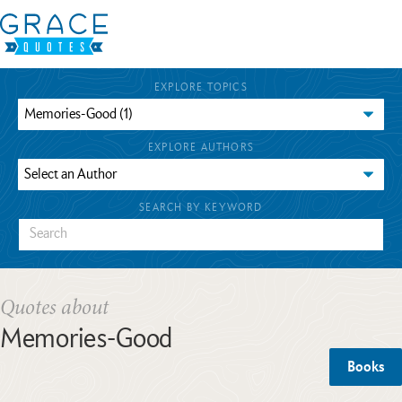
EXPLORE TOPICS
EXPLORE AUTHORS
SEARCH BY KEYWORD
Quotes about
Memories-Good
Books