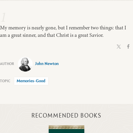
1
My memory is nearly gone, but I remember two things: that I
am a great sinner, and that Christ is a great Savior.
John Newton
Memories-Good
RECOMMENDED BOOKS