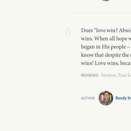
6
Does “love win? Absol
wins. When all hope w
began in His people –
know that despite the 
wins! Love wins, becau
Sermon, True Lo
Randy S