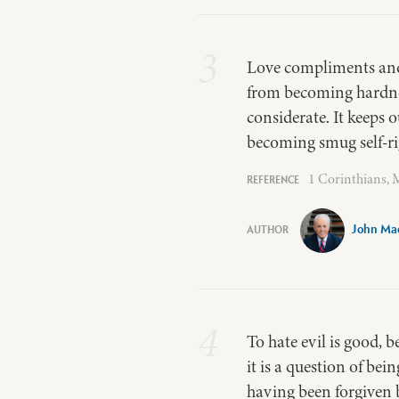
3
Love compliments and b
from becoming hardne
considerate. It keeps
becoming smug self-ri
1 Corinthians, M
John Ma
4
To hate evil is good, 
it is a question of bei
having been forgiven b