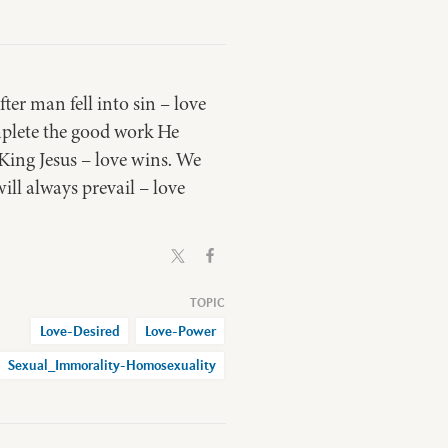
er man fell into sin – love
mplete the good work He
King Jesus – love wins. We
ill always prevail – love
Love-Desired
Love-Power
Sexual_Immorality-Homosexuality