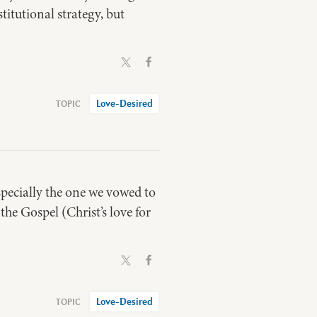
titutional strategy, but
Love-Desired
specially the one we vowed to
the Gospel (Christ’s love for
Love-Desired