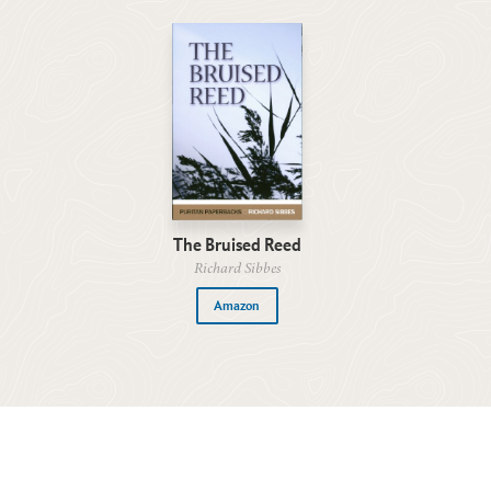
The Bruised Reed
Richard Sibbes
Amazon