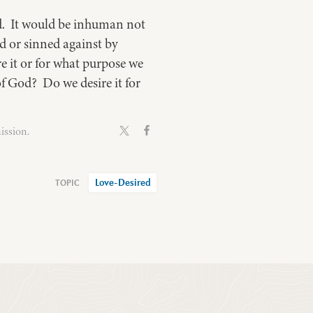
ed. It would be inhuman not
ed or sinned against by
e it or for what purpose we
of God? Do we desire it for
ission.
Love-Desired