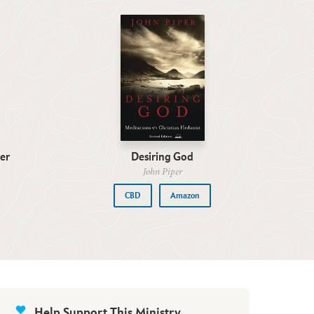
er
Desiring God
John Piper
CBD
Amazon
Help Support This Ministry