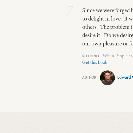
7
Since we were forged 
to delight in love. It
others. The problem is
desire it. Do we desir
our own pleasure or f
When People are
Get this book!
Edward 