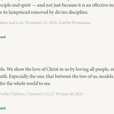
iple and spirit — and not just because it is an effective ins
ve its lampstand removed by divine discipline.
odoxy and Love, November 15, 2010, Used by Permission.
lund
e. We show the love of Christ in us by loving all people, e
ath. Especially the one, that between the two of us, models 
for the whole world to see.
rthy Children, 1 Samuel 2:12, 27-30, June 20, 2021.
mith