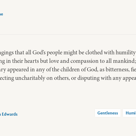
ne
ngings that all God’s people might be clothed with humilit
ng in their hearts but love and compassion to all mankind;
y appeared in any of the children of God, as bitterness, fie
lecting uncharitably on others, or disputing with any appear
Gentleness
Humi
n Edwards