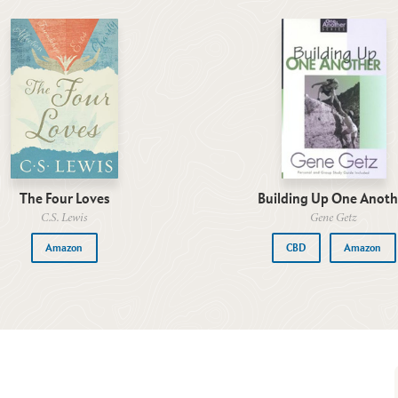
The Four Loves
Building Up One Anoth
C.S. Lewis
Gene Getz
Amazon
CBD
Amazon