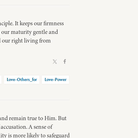
ciple. It keeps our firmness
 our maturity gentle and
 our right living from
Love-Others_for
Love-Power
 and remain true to Him. But
f accusation. A sense of
ity is more likely to safeguard