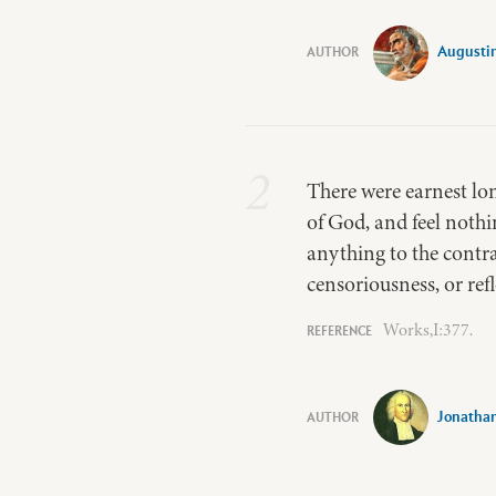
Augusti
2
There were earnest lo
of God, and feel nothi
anything to the contrar
censoriousness, or ref
Works,I:377.
Jonatha