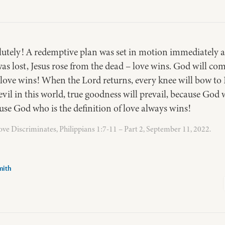
utely! A redemptive plan was set in motion immediately aft
as lost, Jesus rose from the dead – love wins. God will co
 love wins! When the Lord returns, every knee will bow to 
evil in this world, true goodness will prevail, because God w
se God who is the definition of love always wins!
ve Discriminates, Philippians 1:7-11 – Part 2, September 11, 2022.
mith