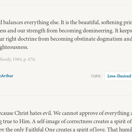
alances everything else. It is the beautiful, softening prin
ss and our strength from becoming domineering. It keeps
 our right doctrine from becoming obstinate dogmatism and
ghteousness.
oody, 1984, p. 476.
cArthur
Love-Desired
because Christ hates evil. We cannot approve of everything
ng true to Him. A self-image of correctness creates a spirit o
y the only Faithful One creates a spirit of love. That humil