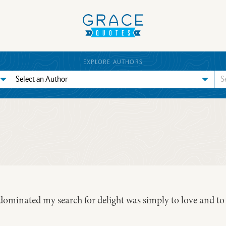
EXPLORE AUTHORS
 dominated my search for delight was simply to love and to