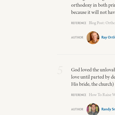
orthodoxy in both princ
because it will not ha
Blog Post: Orth
Ray Ort
5
God loved the unlovabl
love until parted by de
His bride, the church) 
How To Raise Wo
Randy S