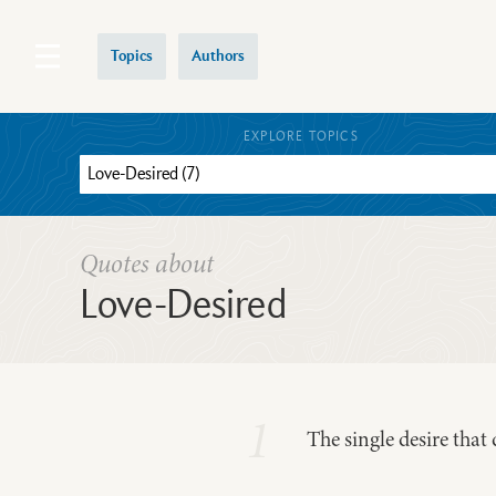
Topics
Authors
EXPLORE TOPICS
Quotes about
Love-Desired
1
The single desire that