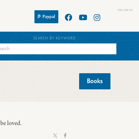
Paypal
SEARCH BY KEYWORD
Books
 be loved.