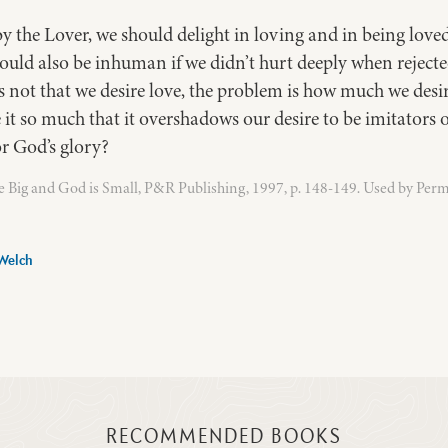
by the Lover, we should delight in loving and in being lov
 would also be inhuman if we didn’t hurt deeply when reject
 not that we desire love, the problem is how much we desir
e it so much that it overshadows our desire to be imitators 
or God’s glory?
 Big and God is Small, P&R Publishing, 1997, p. 148-149. Used by Perm
Welch
RECOMMENDED BOOKS