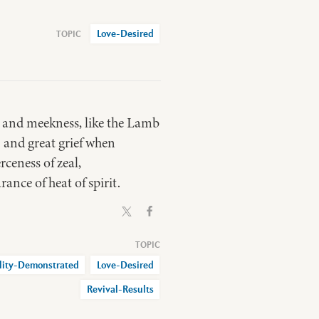
Love-Desired
y and meekness, like the Lamb
 and great grief when
rceness of zeal,
ance of heat of spirit.
lity-Demonstrated
Love-Desired
Revival-Results