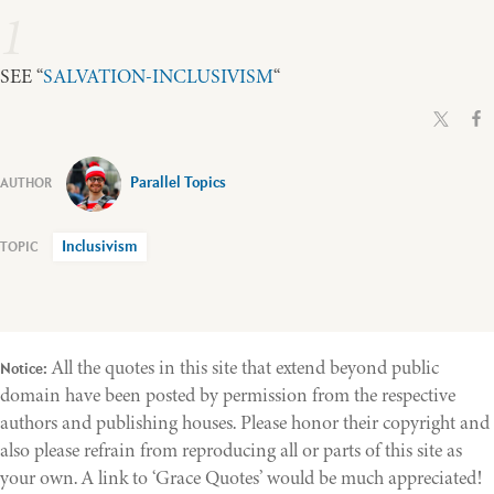
1
SEE “
SALVATION-INCLUSIVISM
“
Parallel Topics
Inclusivism
All the quotes in this site that extend beyond public
Notice:
domain have been posted by permission from the respective
authors and publishing houses. Please honor their copyright and
also please refrain from reproducing all or parts of this site as
your own. A link to ‘Grace Quotes’ would be much appreciated!