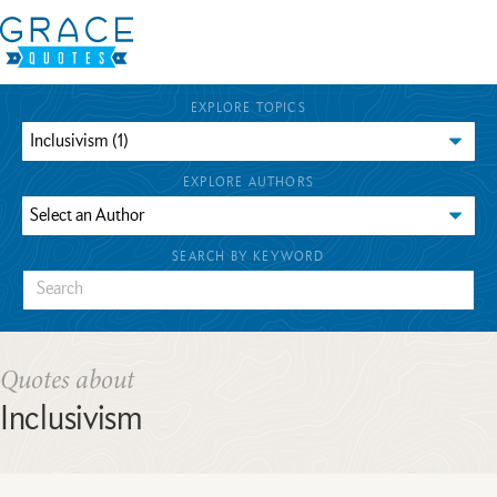
EXPLORE TOPICS
EXPLORE AUTHORS
SEARCH BY KEYWORD
Quotes about
Inclusivism