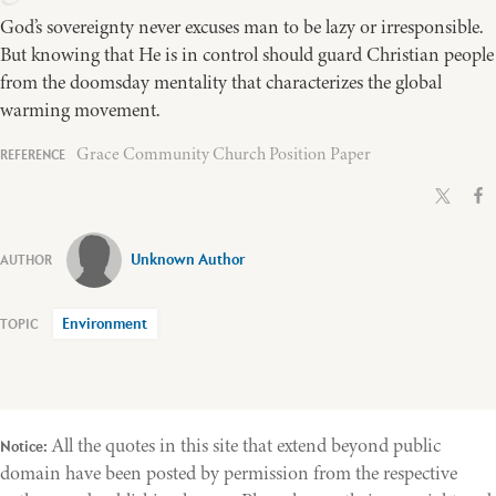
God’s sovereignty never excuses man to be lazy or irresponsible.
But knowing that He is in control should guard Christian people
from the doomsday mentality that characterizes the global
warming movement.
Grace Community Church Position Paper
Unknown Author
Environment
All the quotes in this site that extend beyond public
Notice:
domain have been posted by permission from the respective