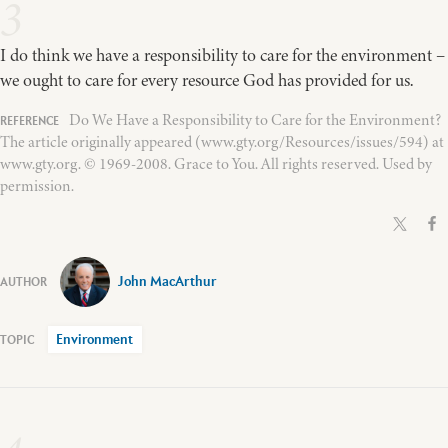
3
I do think we have a responsibility to care for the environment –
we ought to care for every resource God has provided for us.
Do We Have a Responsibility to Care for the Environment?
The article originally appeared (www.gty.org/Resources/issues/594) at
www.gty.org. © 1969-2008. Grace to You. All rights reserved. Used by
permission.
John MacArthur
Environment