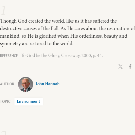
1
Though God created the world, like us it has suffered the
destructive causes of the Fall. As He cares about the restoration of
mankind, so He is glorified when His orderliness, beauty and
symmetry are restored to the world.
To God be the Glory, Crossway, 2000, p. 44.
John Hannah
Environment