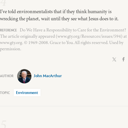
4
I’ve told environmentalists that if they think humanity is
wrecking the planet, wait until they see what Jesus does to it.
Do We Have a Responsibility to Care for the Environment?
The article originally appeared (www.gty.org/Resources/issues/594) at
www.gty.org. © 1969-2008. Grace to You. All rights reserved. Used by
permission.
John MacArthur
Environment
5