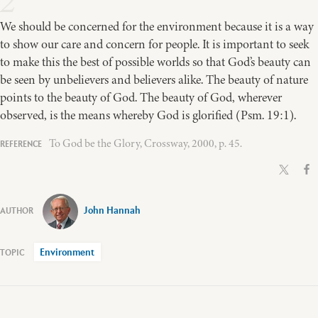
2
We should be concerned for the environment because it is a way
to show our care and concern for people. It is important to seek
to make this the best of possible worlds so that God’s beauty can
be seen by unbelievers and believers alike. The beauty of nature
points to the beauty of God. The beauty of God, wherever
observed, is the means whereby God is glorified (Psm. 19:1).
To God be the Glory, Crossway, 2000, p. 45.
John Hannah
Environment