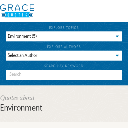
EXPLORE TOPICS
EXPLORE AUTHORS
SEARCH BY KEYWORD
Quotes about
Environment