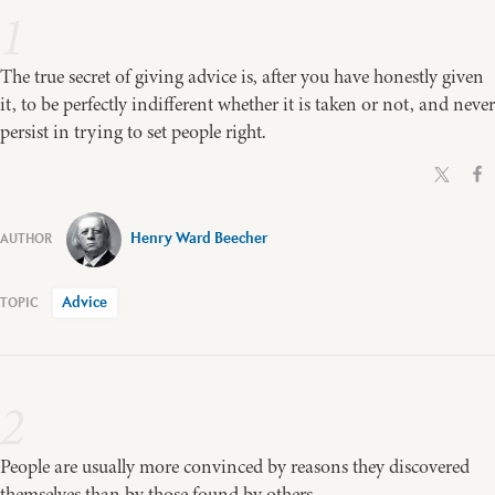
1
The true secret of giving advice is, after you have honestly given
it, to be perfectly indifferent whether it is taken or not, and never
persist in trying to set people right.
Henry Ward Beecher
Advice
2
People are usually more convinced by reasons they discovered
themselves than by those found by others.