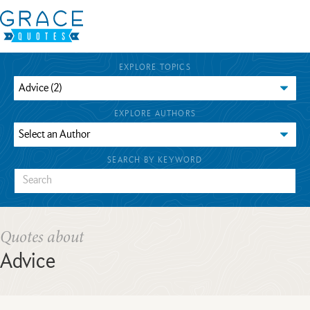
EXPLORE TOPICS
EXPLORE AUTHORS
SEARCH BY KEYWORD
Quotes about
Advice