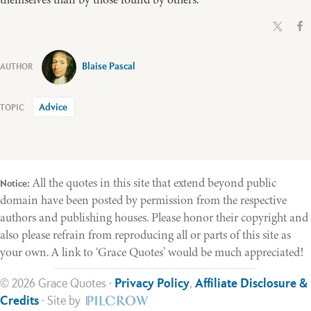
Blaise Pascal
Advice
All the quotes in this site that extend beyond public
Notice:
domain have been posted by permission from the respective
authors and publishing houses. Please honor their copyright and
also please refrain from reproducing all or parts of this site as
your own. A link to ‘Grace Quotes’ would be much appreciated!
© 2026 Grace Quotes ·
Privacy Policy
,
Affiliate Disclosure &
Credits
· Site by