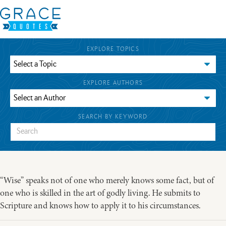
EXPLORE TOPICS
EXPLORE AUTHORS
SEARCH BY KEYWORD
“Wise” speaks not of one who merely knows some fact, but of
one who is skilled in the art of godly living. He submits to
Scripture and knows how to apply it to his circumstances.