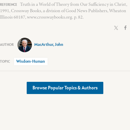
Truth in a World of Theory from Our Sufficiency in Christ,
1991, Crossway Books, a division of Good News Publishers, Wheaton
Illinois 60187, www.crosswaybooks.org. p. 82.
MacArthur, John
Wisdom-Human
Browse Popular Topics & Authors