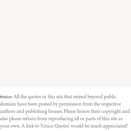
All the quotes in this site that extend beyond public
Notice:
domain have been posted by permission from the respective
authors and publishing houses. Please honor their copyright and
also please refrain from reproducing all or parts of this site as
your own. A link to ‘Grace Quotes’ would be much appreciated!