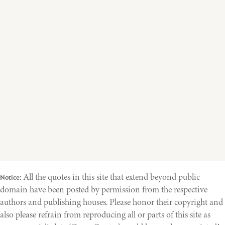
All the quotes in this site that extend beyond public
Notice:
domain have been posted by permission from the respective
authors and publishing houses. Please honor their copyright and
also please refrain from reproducing all or parts of this site as