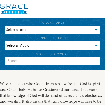
EXPLORE TOPICS
EXPLORE AUTHORS
SEARCH BY KEYWORD
We can’t deduct who God is from what we’re like. God is spirit
and God is holy. He is our Creator and our Lord. That means
that knowledge of God will demand of us reverence, obedience,
and worship. It also means that such knowledge will have to be