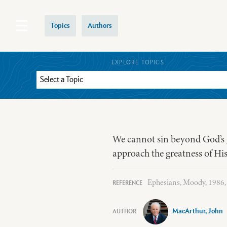
Topics
Authors
EXPLORE TOPICS
We cannot sin beyond God’s g
approach the greatness of His
Ephesians, Moody, 1986, 
MacArthur, John