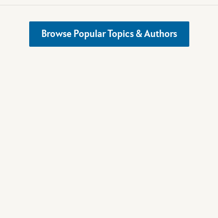
Browse Popular Topics & Authors