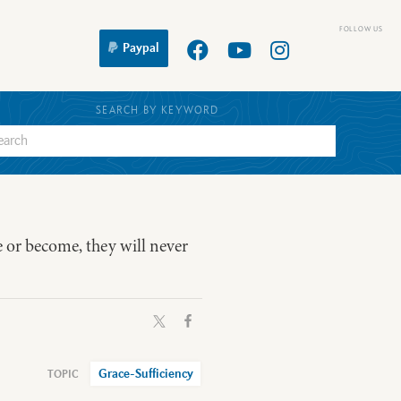
Paypal
SEARCH BY KEYWORD
 or become, they will never
Grace-Sufficiency