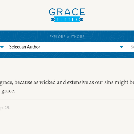
EXPLORE AUTHORS
race, because as wicked and extensive as our sins might be
 grace.
p. 25.