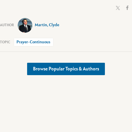
Martin, Clyde
Prayer-Continuous
Browse Popular Topics & Authors