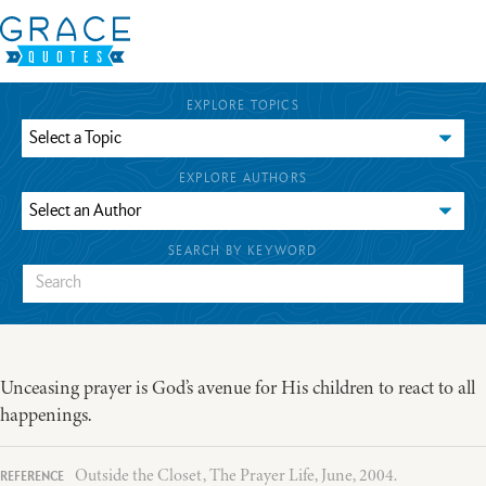
EXPLORE TOPICS
EXPLORE AUTHORS
SEARCH BY KEYWORD
Unceasing prayer is God’s avenue for His children to react to all
happenings.
Outside the Closet, The Prayer Life, June, 2004.