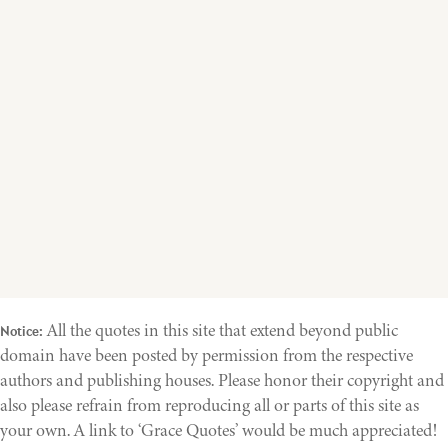
All the quotes in this site that extend beyond public
Notice:
domain have been posted by permission from the respective
authors and publishing houses. Please honor their copyright and
also please refrain from reproducing all or parts of this site as
your own. A link to ‘Grace Quotes’ would be much appreciated!