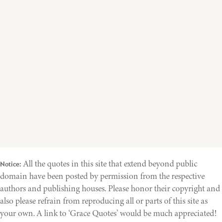
All the quotes in this site that extend beyond public
Notice:
domain have been posted by permission from the respective
authors and publishing houses. Please honor their copyright and
also please refrain from reproducing all or parts of this site as
your own. A link to ‘Grace Quotes’ would be much appreciated!