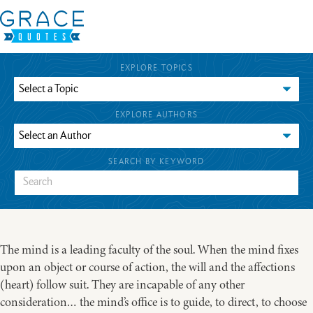
EXPLORE TOPICS
EXPLORE AUTHORS
SEARCH BY KEYWORD
The mind is a leading faculty of the soul. When the mind fixes
upon an object or course of action, the will and the affections
(heart) follow suit. They are incapable of any other
consideration… the mind’s office is to guide, to direct, to choose