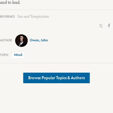
and to lead.
Sin and Temptation.
Owen, John
Mind
Browse Popular Topics & Authors