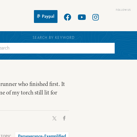
Paypal
SEARCH BY KEYWORD
unner who finished first. It
e of my torch still lit for
Perseverance-Exemplified