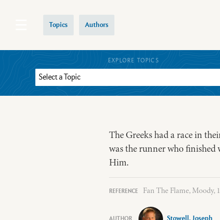
Topics
Authors
EXPLORE TOPICS
The Greeks had a race in thei
was the runner who finished wit
Him.
Fan The Flame, Moody, 19
Stowell, Joseph