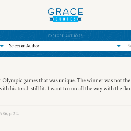
EXPLORE AUTHORS
r Olympic games that was unique. The winner was not the r
h his torch still lit. I want to run all the way with the flam
86, p. 32.