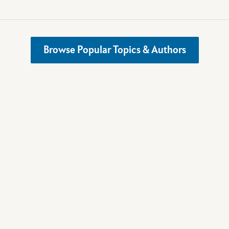
Browse Popular Topics & Authors