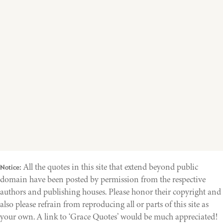
All the quotes in this site that extend beyond public
Notice:
domain have been posted by permission from the respective
authors and publishing houses. Please honor their copyright and
also please refrain from reproducing all or parts of this site as
your own. A link to ‘Grace Quotes’ would be much appreciated!