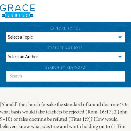
EXPLORE TOPICS
EXPLORE AUTHORS
SEARCH BY KEYWORD
[Should] the church forsake the standard of sound doctrine? On
what basis would false teachers be rejected (Rom. 16:17; 2 John
9–10) or false doctrine be refuted (Titus 1:9)? How would
believers know what was true and worth holding on to (1 Tim.