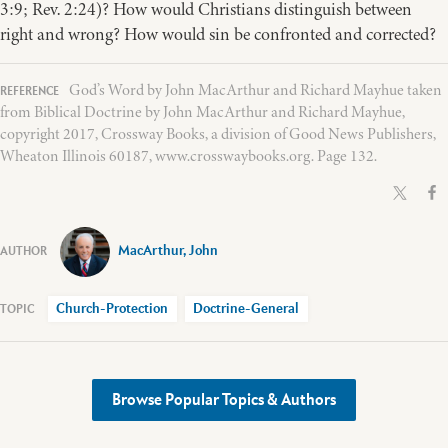
3:9; Rev. 2:24)? How would Christians distinguish between
right and wrong? How would sin be confronted and corrected?
God’s Word by John MacArthur and Richard Mayhue taken
from Biblical Doctrine by John MacArthur and Richard Mayhue,
copyright 2017, Crossway Books, a division of Good News Publishers,
Wheaton Illinois 60187, www.crosswaybooks.org. Page 132.
MacArthur, John
Church-Protection
Doctrine-General
Browse Popular Topics & Authors