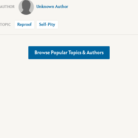
Unknown Author
Reproof
Self-Pity
Browse Popular Topics & Authors