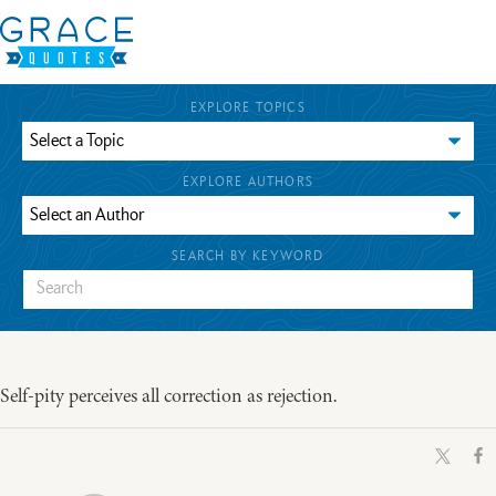
EXPLORE TOPICS
EXPLORE AUTHORS
SEARCH BY KEYWORD
Self-pity perceives all correction as rejection.