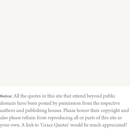
All the quotes in this site that extend beyond public
Notice:
domain have been posted by permission from the respective
authors and publishing houses. Please honor their copyright and
also please refrain from reproducing all or parts of this site as
your own. A link to ‘Grace Quotes’ would be much appreciated!