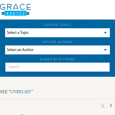
EXPLORE TOPICS
EXPLORE AUTHORS
SEARCH BY KEYWORD
SEE “
UNBELIEF
“