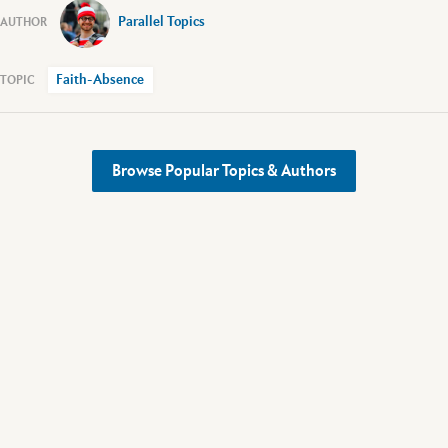
Parallel Topics
Faith-Absence
Browse Popular Topics & Authors