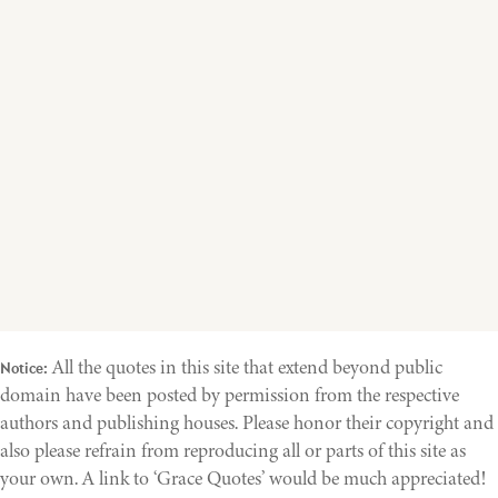
All the quotes in this site that extend beyond public
Notice:
domain have been posted by permission from the respective
authors and publishing houses. Please honor their copyright and
also please refrain from reproducing all or parts of this site as
your own. A link to ‘Grace Quotes’ would be much appreciated!