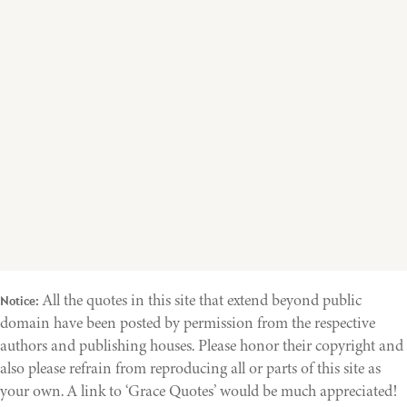
All the quotes in this site that extend beyond public
Notice:
domain have been posted by permission from the respective
authors and publishing houses. Please honor their copyright and
also please refrain from reproducing all or parts of this site as
your own. A link to ‘Grace Quotes’ would be much appreciated!