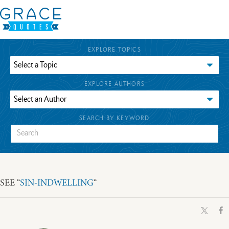
EXPLORE TOPICS
EXPLORE AUTHORS
SEARCH BY KEYWORD
SEE “
SIN-INDWELLING
“