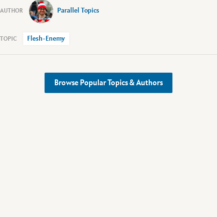
Parallel Topics
Flesh-Enemy
Browse Popular Topics & Authors